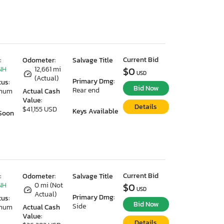
Current Bid
:
Odometer:
Salvage Title
NH
12,661 mi
$0
USD
(Actual)
Primary Dmg:
tus:
Bid Now
Rear end
imum
Actual Cash
Value:
Details
$41,155 USD
Keys Available
Soon
Current Bid
:
Odometer:
Salvage Title
NH
0 mi (Not
$0
USD
Actual)
Primary Dmg:
tus:
Bid Now
Side
imum
Actual Cash
Value:
Details