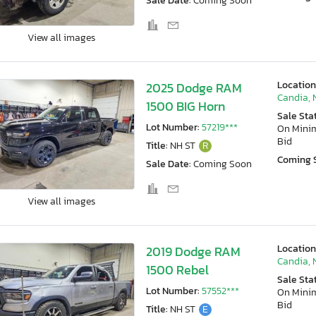
Sale Date:
Coming Soon
View all images
Location
2025 Dodge RAM
Candia, 
1500 BIG Horn
Sale Sta
Lot Number:
57219***
On Min
Bid
Title:
NH ST
R
Coming 
Sale Date:
Coming Soon
View all images
Location
2019 Dodge RAM
Candia, 
1500 Rebel
Sale Sta
Lot Number:
57552***
On Min
Bid
Title:
NH ST
E