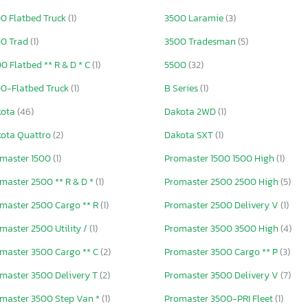
0 Flatbed Truck
(1)
3500 Laramie
(3)
0 Trad
(1)
3500 Tradesman
(5)
0 Flatbed ** R & D * C
(1)
5500
(32)
0-Flatbed Truck
(1)
B Series
(1)
kota
(46)
Dakota 2WD
(1)
ota Quattro
(2)
Dakota SXT
(1)
master 1500
(1)
Promaster 1500 1500 High
(1)
master 2500 ** R & D *
(1)
Promaster 2500 2500 High
(5)
master 2500 Cargo ** R
(1)
Promaster 2500 Delivery V
(1)
master 2500 Utility /
(1)
Promaster 3500 3500 High
(4)
master 3500 Cargo ** C
(2)
Promaster 3500 Cargo ** P
(3)
master 3500 Delivery T
(2)
Promaster 3500 Delivery V
(7)
master 3500 Step Van *
(1)
Promaster 3500-PRI Fleet
(1)