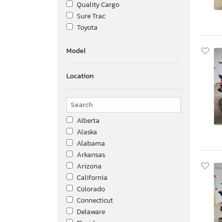
Quality Cargo
Sure Trac
Toyota
Model
Location
Alberta
Alaska
Alabama
Arkansas
Arizona
California
Colorado
Connecticut
Delaware