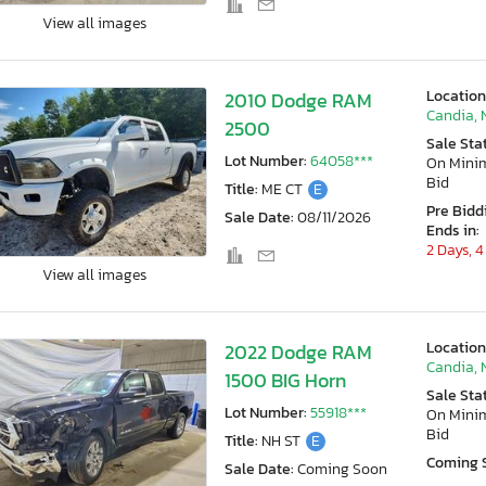
View all images
Location
2010 Dodge RAM
Candia, 
2500
Sale Sta
Lot Number:
64058***
On Min
Bid
Title:
ME CT
E
Pre Bidd
Sale Date:
08/11/2026
Ends in:
2 Days, 4
View all images
Location
2022 Dodge RAM
Candia, 
1500 BIG Horn
Sale Sta
Lot Number:
55918***
On Min
Bid
Title:
NH ST
E
Coming 
Sale Date:
Coming Soon