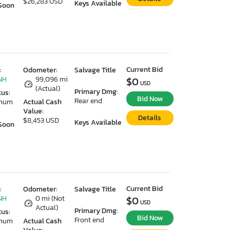
$26,283 USD
Keys Available
Soon
Current Bid
:
Odometer:
Salvage Title
NH
99,096 mi
$0
USD
(Actual)
Primary Dmg:
tus:
Bid Now
Rear end
imum
Actual Cash
Value:
Details
$8,453 USD
Keys Available
Soon
Current Bid
:
Odometer:
Salvage Title
NH
0 mi (Not
$0
USD
Actual)
Primary Dmg:
tus:
Bid Now
Front end
imum
Actual Cash