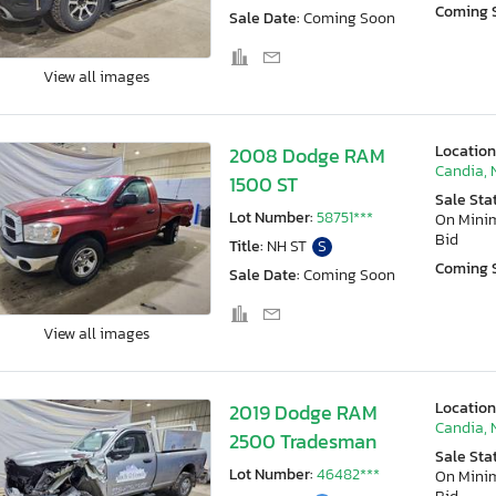
Coming 
Sale Date:
Coming Soon
View all images
Location
2008 Dodge RAM
Candia, 
1500 ST
Sale Sta
Lot Number:
58751***
On Min
Bid
Title:
NH ST
S
Coming 
Sale Date:
Coming Soon
View all images
Location
2019 Dodge RAM
Candia, 
2500 Tradesman
Sale Sta
Lot Number:
46482***
On Min