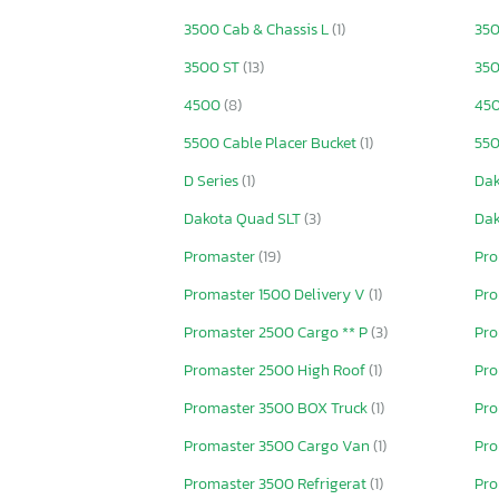
3500 Cab & Chassis L
(1)
350
3500 ST
(13)
350
4500
(8)
450
5500 Cable Placer Bucket
(1)
550
D Series
(1)
Da
Dakota Quad SLT
(3)
Dak
Promaster
(19)
Pro
Promaster 1500 Delivery V
(1)
Pro
Promaster 2500 Cargo ** P
(3)
Pro
Promaster 2500 High Roof
(1)
Pro
Promaster 3500 BOX Truck
(1)
Pro
Promaster 3500 Cargo Van
(1)
Pro
Promaster 3500 Refrigerat
(1)
Pro