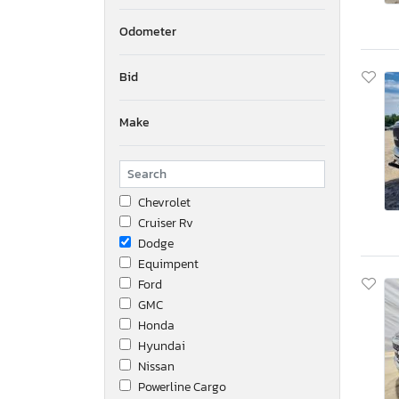
Odometer
Bid
Make
Chevrolet
Cruiser Rv
Dodge
Equimpent
Ford
GMC
Honda
Hyundai
Nissan
Powerline Cargo