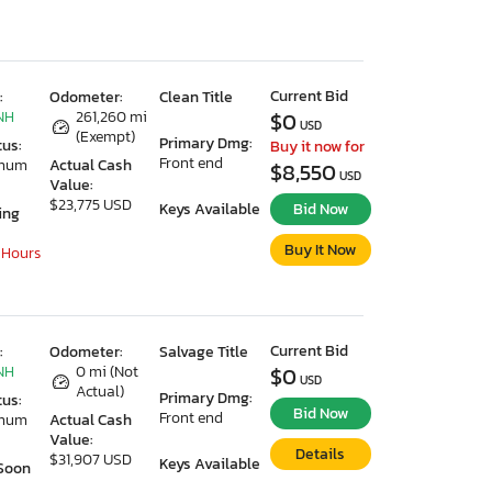
Current Bid
:
Odometer:
Clean Title
NH
261,260 mi
$0
USD
(Exempt)
Primary Dmg:
tus:
Buy it now for
Front end
imum
Actual Cash
$8,550
USD
Value:
$23,775 USD
Keys Available
Bid Now
ing
Buy It Now
 Hours
Current Bid
:
Odometer:
Salvage Title
NH
0 mi (Not
$0
USD
Actual)
Primary Dmg:
tus:
Bid Now
Front end
imum
Actual Cash
Value:
Details
$31,907 USD
Keys Available
Soon