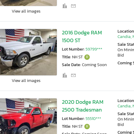
View all images
Location
2016 Dodge RAM
Candia, 
1500 ST
Sale Sta
Lot Number:
59799***
On Min
Bid
Title:
NH ST
R
Coming 
Sale Date:
Coming Soon
View all images
Location
2020 Dodge RAM
Candia, 
2500 Tradesman
Sale Sta
Lot Number:
55510***
On Min
Bid
Title:
NH ST
R
Coming 