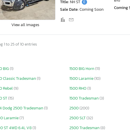
Bid
Title:
NH ST
E
Coming 
Sale Date:
Coming Soon
View all images
 1 to 25 of 10 entries
0 BIG
(1)
1500 BIG Horn
(11)
0 Classic Tradesman
(1)
1500 Laramie
(10)
0 Rebel
(9)
1500 RHO
(1)
0 ST
(15)
1500 Tradesman
(3)
4 Dodg 2500 Tradesman
(1)
2500
(200)
00 Laramie
(7)
2500 SLT
(32)
0 ST 4WD 6.4L V8
(1)
2500 Tradesman
(8)