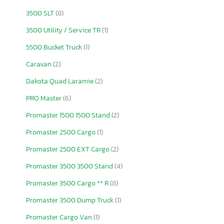
3500 SLT
(8)
3500 Utility / Service TR
(1)
5500 Bucket Truck
(1)
Caravan
(2)
Dakota Quad Laramie
(2)
PRO Master
(6)
Promaster 1500 1500 Stand
(2)
Promaster 2500 Cargo
(1)
Promaster 2500 EXT Cargo
(2)
Promaster 3500 3500 Stand
(4)
Promaster 3500 Cargo ** R
(8)
Promaster 3500 Dump Truck
(1)
Promaster Cargo Van
(1)