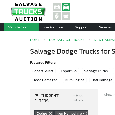
Vehicle Search
Live Auctions
Support
Services
HOME
BUY SALVAGE TRUCKS
NEW HAMPSH
Salvage Dodge Trucks for 
Featured Filters:
Copart Select
Copart Go
Salvage Trucks
Flood Damaged
Burn Engine
Hail Damage
Showing
CURRENT
−
Hide
FILTERS
Filters
Dodge
New Hampshire