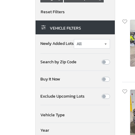
VEHICLE FILTERS
Newly Added Lots
Search by Zip Code
Buy It Now
Exclude Upcoming Lots
Vehicle Type
Year