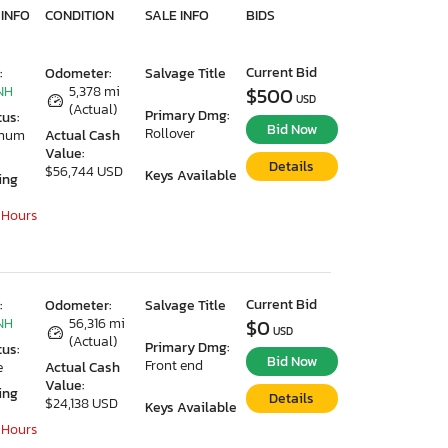
 INFO
CONDITION
SALE INFO
BIDS
Current Bid
:
Odometer:
Salvage Title
NH
5,378 mi
$500
USD
(Actual)
Primary Dmg:
tus:
Bid Now
Rollover
imum
Actual Cash
Value:
Details
$56,744 USD
Keys Available
ing
 Hours
Current Bid
:
Odometer:
Salvage Title
NH
56,316 mi
$0
USD
(Actual)
Primary Dmg:
tus:
Bid Now
Front end
e
Actual Cash
Value:
ing
Details
$24,138 USD
Keys Available
 Hours