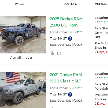
IMAGE
LOT INFO
VEHICLE
Location
2025 Dodge RAM
Candia, 
2500 BIG Horn
Sale Sta
Lot Number:
54623***
On Min
Bid
Title:
NH ST
S
Pre Bidd
Sale Date:
08/11/2026
Ends in:
2 Days, 4
View all images
Location
2021 Dodge RAM
Candia, 
1500 Classic SLT
Sale Sta
Lot Number:
59273***
Pure Sal
Title:
NH ST
S
Pre Bidd
Ends in:
Sale Date:
08/11/2026
2 Days, 4