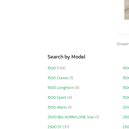
Utah
Virginia
Vermont
Washington
Wisconsin
West Virginia
Wyoming
Showing
Search by Model
1500
(1,114)
150
1500 Classic
(1)
150
1500 Longhorn
(5)
150
1500 Sport
(4)
150
1500 Warlo
(1)
201
2500 BIG HORN/LONE Star
(1)
25
2500 ST
(37)
250