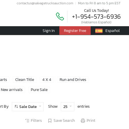
contactus@salvagetrucksauction.com
Mon to Fri 8 am to 5 pm EST
Call Us Today!
+1-954-573-6936
(Hablamos Español)
Sign In
Register Free
Español
Parts
Clean Title
4 X 4
Run and Drives
New arrivals
Pure Sale
rt By
Show
entries
Sale Date
25
Filters
Save Search
Print