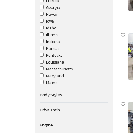
Florida
Georgia
Hawaii
Iowa
Idaho
Illinois
Indiana
Kansas
Kentucky
Louisiana
Massachusetts
Maryland
Maine
Michigan
Body Styles
Minnesota
Missouri
Drive Train
Mississippi
Montana
New Brunswick
Engine
North Carolina