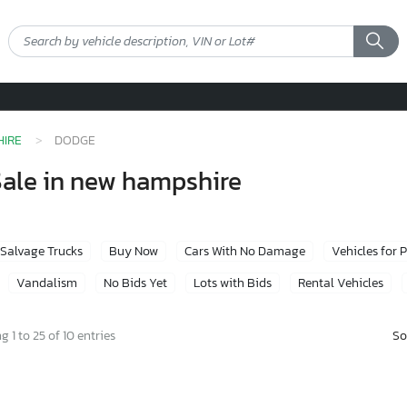
IRE
DODGE
Sale in new hampshire
Salvage Trucks
Buy Now
Cars With No Damage
Vehicles for 
Vandalism
No Bids Yet
Lots with Bids
Rental Vehicles
So
 1 to 25 of 10 entries