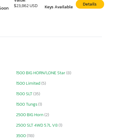
Value:
Details
$23,862 USD
Keys Available
Soon
1500 BIG HORN/LONE Star
(8)
1500 Limited
(5)
1500 SLT
(35)
1500 Tungs
(1)
2500 BIG Horn
(2)
2500 SLT 4WD 5.7L V8
(1)
3500
(118)