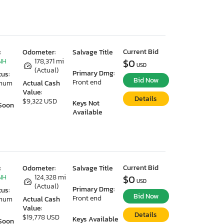
Current Bid
:
Odometer:
Salvage Title
NH
178,371 mi
$0
USD
(Actual)
Primary Dmg:
tus:
Bid Now
Front end
imum
Actual Cash
Value:
Details
$9,322 USD
Keys Not
Soon
Available
Current Bid
:
Odometer:
Salvage Title
NH
124,328 mi
$0
USD
(Actual)
Primary Dmg:
tus:
Bid Now
Front end
imum
Actual Cash
Value:
Details
$19,778 USD
Keys Available
Soon