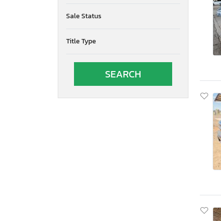
Oregon
Sale Status
Pennsylvania
Quebec
Title Type
Rhode Island
South Carolina
South Dakota
Tennessee
Texas
Utah
Virginia
Vermont
Washington
Wisconsin
West Virginia
Wyoming