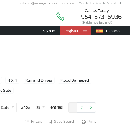
contactus@salvagetrucksauction.com
Mon to Fri 8 am to 5 pm EST
Call Us Today!
+1-954-573-6936
(Hablamos Español)
Sign In
Register Free
Español
4 X 4
Run and Drives
Flood Damaged
e Sale
Show
entries
 Date
25
1
2
>
Filters
Save Search
Print