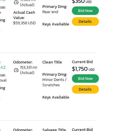
$350
USD
(Actual)
Primary Dmg:
tus:
Bid Now
Rear end
e
Actual Cash
Value:
ing
Details
$59,358 USD
Keys Available
2
Current Bid
:
Odometer:
Clean Title
 AZ
153,331 mi
$1,750
USD
(Actual)
Primary Dmg:
tus:
Bid Now
Minor Dents /
oval
Scratches
ing
Details
Keys Available
2
Current Bid
:
Odometer:
Salvage Title