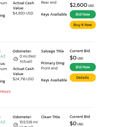
Rear end
imum
Actual Cash
$2,600
USD
Value:
$4,850 USD
Keys Available
Bid Now
ing
Buy It Now
2
Current Bid
:
Odometer:
Salvage Title
 AZ
0 mi (Not
$0
USD
Actual)
Primary Dmg:
tus:
Bid Now
Front end
imum
Actual Cash
Value:
Details
$24,718 USD
Keys Available
ing
 Hours
Current Bid
:
Odometer:
Clean Title
 AZ
103,538 mi
$0
USD