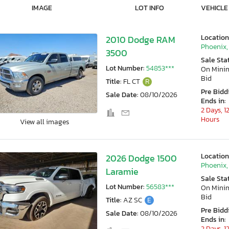
IMAGE
LOT INFO
VEHICLE
Location
2010 Dodge RAM
Phoenix,
3500
Sale Sta
Lot Number:
54853***
On Min
Bid
Title:
FL CT
R
Pre Bidd
Sale Date:
08/10/2026
Ends in:
2 Days, 1
Hours
View all images
Location
2026 Dodge 1500
Phoenix,
Laramie
Sale Sta
Lot Number:
56583***
On Min
Bid
Title:
AZ SC
E
Pre Bidd
Sale Date:
08/10/2026
Ends in:
2 Days, 1