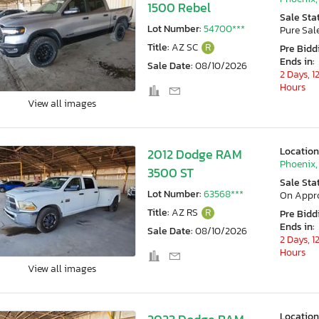
1500 Rebel
Sale Sta
Lot Number:
54700***
Pure Sal
Title:
AZ SC
R
Pre Bidd
Ends in:
Sale Date:
08/10/2026
2 Days, 1
Hours
View all images
Location
2012 Dodge RAM
Phoenix,
3500 ST
Sale Sta
Lot Number:
63568***
On Appr
Title:
AZ RS
R
Pre Bidd
Ends in:
Sale Date:
08/10/2026
2 Days, 1
Hours
View all images
Location