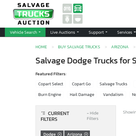
Vehicle Search
Live Auctions
Support
Services
HOME
BUY SALVAGE TRUCKS
ARIZONA
Salvage Dodge Trucks for S
Featured Filters:
Copart Select
Copart Go
Salvage Trucks
Burn Engine
Hail Damage
Vandalism
No
Showing
CURRENT
−
Hide
FILTERS
Filters
Dodge
Arizona