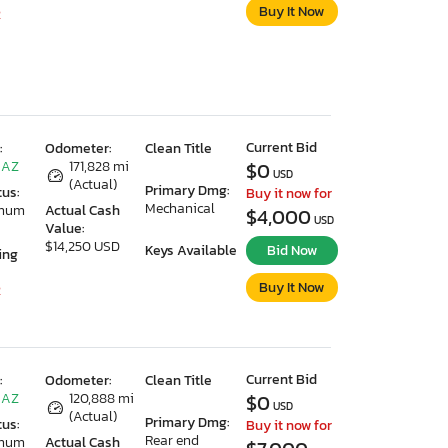
Buy It Now
2
Current Bid
:
Odometer:
Clean Title
 AZ
171,828 mi
$0
USD
(Actual)
Primary Dmg:
tus:
Buy it now for
Mechanical
imum
Actual Cash
$4,000
USD
Value:
$14,250 USD
Keys Available
Bid Now
ing
Buy It Now
2
Current Bid
:
Odometer:
Clean Title
 AZ
120,888 mi
$0
USD
(Actual)
Primary Dmg:
tus:
Buy it now for
Rear end
imum
Actual Cash