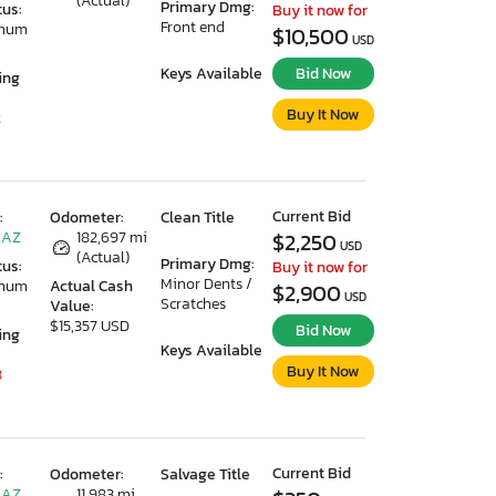
(Actual)
Primary Dmg:
tus:
Buy it now for
Front end
imum
$10,500
USD
Keys Available
Bid Now
ing
Buy It Now
2
Current Bid
:
Odometer:
Clean Title
 AZ
182,697 mi
$2,250
USD
(Actual)
Primary Dmg:
tus:
Buy it now for
Minor Dents /
imum
Actual Cash
$2,900
USD
Scratches
Value:
$15,357 USD
Bid Now
ing
Keys Available
Buy It Now
8
Current Bid
:
Odometer:
Salvage Title
 AZ
11,983 mi