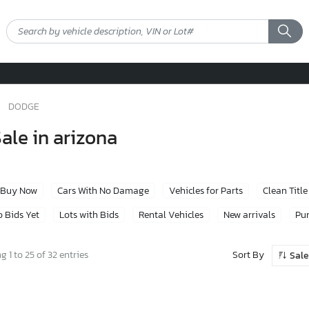
DODGE
ale in arizona
Buy Now
Cars With No Damage
Vehicles for Parts
Clean Title
 Bids Yet
Lots with Bids
Rental Vehicles
New arrivals
Pur
Sort By
 1 to 25 of 32 entries
Sale