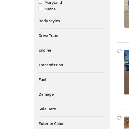
Maryland
Wabash
Maine
Winnibago
Michigan
Wisconsin
Body Styles
Minnesota
Yale
Missouri
Drive Train
Mississippi
Montana
New Brunswick
Engine
North Carolina
North Dakota
Transmission
Nebraska
New Hampshire
Fuel
New Jersey
New Mexico
Damage
Nova Scotia
Nevada
New York
Sale Date
Ohio
Oklahoma
Exterior Color
Ontario