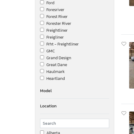
Ford
Foresriver
Forest River
Forester River
Freightliner
Freigliner
Frht - Freightliner
GMC
Grand Design
Great Dane
Haulmark
Heartland
Hino
Model
Honda
Hyundai
Location
Ic Corporation
International
Isuzu
Jeep
Alberta
Kalmar