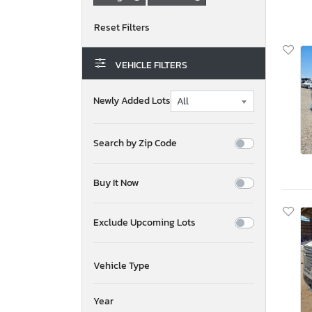
VEHICLE FILTERS
Newly Added Lots
Search by Zip Code
Buy It Now
Exclude Upcoming Lots
Vehicle Type
Year