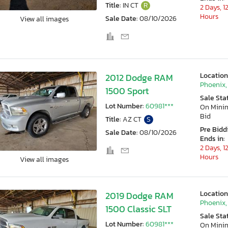
Title:
IN CT
R
2 Days, 1
Hours
Sale Date:
08/10/2026
View all images
Location
2012 Dodge RAM
Phoenix,
1500 Sport
Sale Sta
Lot Number:
60981***
On Min
Bid
Title:
AZ CT
S
Pre Bidd
Sale Date:
08/10/2026
Ends in:
2 Days, 1
Hours
View all images
Location
2019 Dodge RAM
Phoenix,
1500 Classic SLT
Sale Sta
Lot Number:
60981***
On Min