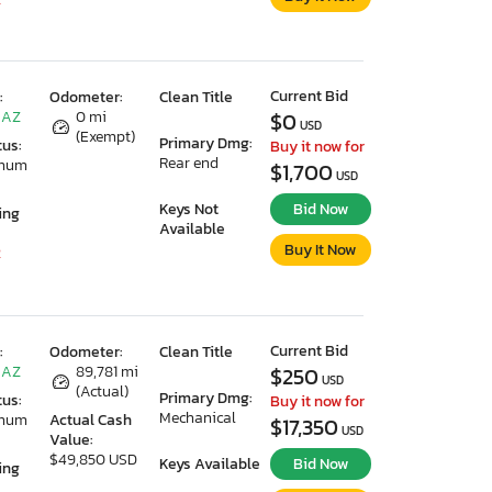
Current Bid
:
Odometer:
Clean Title
 AZ
0 mi
$0
USD
(Exempt)
Primary Dmg:
tus:
Buy it now for
Rear end
imum
$1,700
USD
Keys Not
Bid Now
ing
Available
Buy It Now
2
Current Bid
:
Odometer:
Clean Title
 AZ
89,781 mi
$250
USD
(Actual)
Primary Dmg:
tus:
Buy it now for
Mechanical
imum
Actual Cash
$17,350
USD
Value:
$49,850 USD
Keys Available
Bid Now
ing