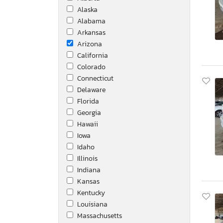
Alaska
Kenworth
Alabama
Lindy
Arkansas
MFG
Arizona
Mack
California
Mercedes-Benz
Colorado
Nissan
Connecticut
Peterbilt
Delaware
Roadmaster Rail
Florida
Sawyer
Georgia
Tesla
Hawaii
Thmc 24sx
Iowa
Toyota
Idaho
Trailers
Illinois
Unknown
Indiana
Utility
Kansas
Utility Trailer
Kentucky
Utility Trailer Mfg.
Louisiana
Utlity
Massachusetts
Volvo