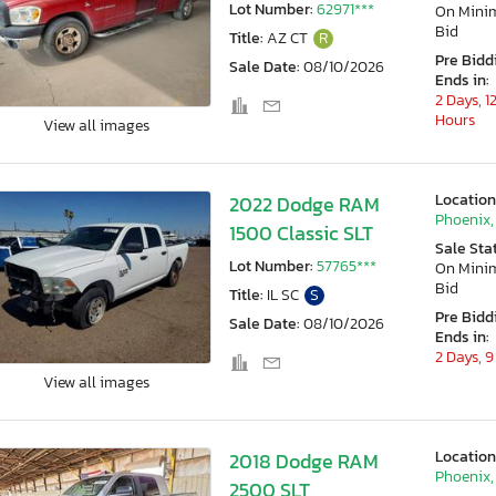
Lot Number:
62971***
On Min
Bid
Title:
AZ CT
R
Pre Bidd
Sale Date:
08/10/2026
Ends in:
2 Days, 1
Hours
View all images
Location
2022 Dodge RAM
Phoenix,
1500 Classic SLT
Sale Sta
Lot Number:
57765***
On Min
Bid
Title:
IL SC
S
Pre Bidd
Sale Date:
08/10/2026
Ends in:
2 Days, 9
View all images
Location
2018 Dodge RAM
Phoenix,
2500 SLT