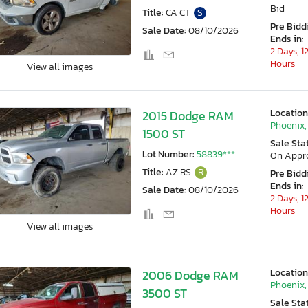
Bid
Title:
CA CT
S
Pre Bidd
Sale Date:
08/10/2026
Ends in:
2 Days, 1
Hours
View all images
Location
2015 Dodge RAM
Phoenix,
1500 ST
Sale Sta
Lot Number:
58839***
On Appr
Title:
AZ RS
R
Pre Bidd
Ends in:
Sale Date:
08/10/2026
2 Days, 1
Hours
View all images
Location
2006 Dodge RAM
Phoenix,
3500 ST
Sale Sta