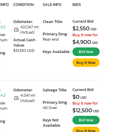
 INFO
CONDITION
SALE INFO
BIDS
Current Bid
:
Odometer:
Clean Title
 AZ
422,147 mi
$2,550
USD
(Actual)
Primary Dmg:
tus:
Buy it now for
Rear end
imum
Actual Cash
$4,900
USD
Value:
$13,100 USD
Keys Available
Bid Now
ing
Buy It Now
2
Current Bid
:
Odometer:
Salvage Title
 AZ
4,041 mi
$0
USD
(Actual)
Primary Dmg:
tus:
Buy it now for
All Over
imum
$12,500
USD
Keys Not
Bid Now
ing
Available
Buy It Now
2