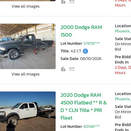
Hours
View all images
Location
2000 Dodge RAM
Phoenix,
1500
Sale Sta
Lot Number:
57878***
On Min
Bid
Title:
AZ CT
E
Pre Bidd
Sale Date:
08/10/2026
Ends in:
2 Days, 1
Hours
View all images
Location
2020 Dodge RAM
Phoenix,
4500 Flatbed ** R &
Sale Sta
D * CLN Title * PRI
On Min
Fleet
Bid
Pre Bidd
Lot Number:
60146***
Ends in: