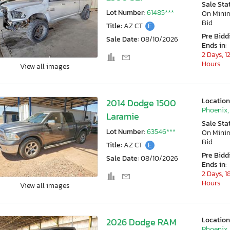
Sale Sta
Lot Number:
61485***
On Min
Bid
Title:
AZ CT
E
Pre Bidd
Sale Date:
08/10/2026
Ends in:
2 Days, 1
Hours
View all images
Location
2014 Dodge 1500
Phoenix,
Laramie
Sale Sta
Lot Number:
63546***
On Min
Bid
Title:
AZ CT
E
Pre Bidd
Sale Date:
08/10/2026
Ends in:
2 Days, 1
Hours
View all images
Location
2026 Dodge RAM
Phoenix,