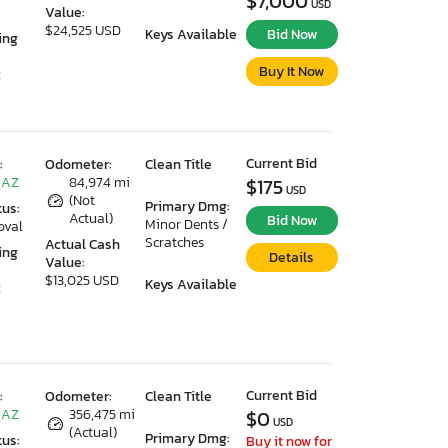
$7,000
USD
Value:
$24,525 USD
Keys Available
Bid Now
ing
Buy It Now
2
Current Bid
:
Odometer:
Clean Title
 AZ
84,974 mi
$175
USD
(Not
Primary Dmg:
tus:
Actual)
Bid Now
Minor Dents /
oval
Scratches
Actual Cash
ing
Details
Value:
$13,025 USD
Keys Available
2
Current Bid
:
Odometer:
Clean Title
 AZ
356,475 mi
$0
USD
(Actual)
Primary Dmg:
tus:
Buy it now for