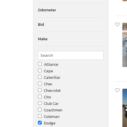
Odometer
Bid
Make
Alliance
Capa
Caterillar
Chev
Chevrolet
Cito
Club Car
Coachmen
Coleman
Dodge