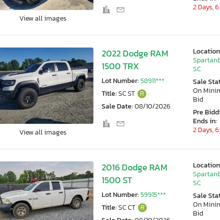
2 Days, 6
View all images
Location
2022 Dodge RAM
Spartanb
1500 TRX
SC
Lot Number:
58911***
Sale Sta
On Min
Title:
SC ST
R
Bid
Sale Date:
08/10/2026
Pre Bidd
Ends in:
2 Days, 6
View all images
Location
2016 Dodge RAM
Spartanb
1500 ST
SC
Lot Number:
59915***
Sale Sta
On Min
Title:
SC CT
R
Bid