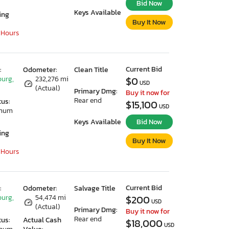
Bid Now
Keys Available
ing
Buy It Now
 Hours
Current Bid
:
Odometer:
Clean Title
urg,
232,276 mi
$0
USD
(Actual)
Primary Dmg:
Buy it now for
Rear end
tus:
$15,100
USD
imum
Keys Available
Bid Now
ing
Buy It Now
 Hours
Current Bid
:
Odometer:
Salvage Title
urg,
54,474 mi
$200
USD
(Actual)
Primary Dmg:
Buy it now for
Rear end
tus:
Actual Cash
$18,000
USD