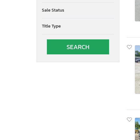
Oregon
Sale Status
Pennsylvania
Quebec
Title Type
Rhode Island
South Carolina
South Dakota
Tennessee
Texas
Utah
Virginia
Vermont
Washington
Wisconsin
West Virginia
Wyoming