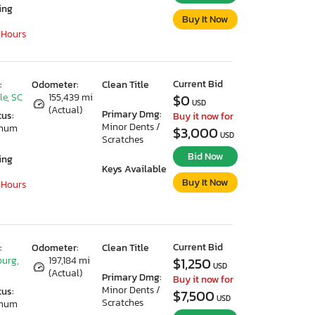
ing
Buy It Now
 Hours
Current Bid
:
Odometer:
Clean Title
le, SC
155,439 mi
$0
USD
(Actual)
Primary Dmg:
tus:
Buy it now for
Minor Dents /
imum
$3,000
USD
Scratches
Bid Now
ing
Keys Available
Buy It Now
 Hours
Current Bid
:
Odometer:
Clean Title
urg,
197,184 mi
$1,250
USD
(Actual)
Primary Dmg:
Buy it now for
Minor Dents /
tus:
$7,500
USD
Scratches
imum