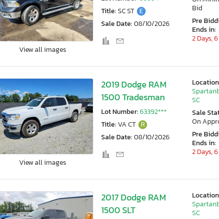
Bid
Title:
SC ST
E
Pre Bidd
Sale Date:
08/10/2026
Ends in:
2 Days, 6
View all images
Location
2019 Dodge RAM
Spartanb
1500 Tradesman
SC
Lot Number:
63392***
Sale Sta
On Appr
Title:
VA CT
R
Pre Bidd
Sale Date:
08/10/2026
Ends in:
2 Days, 6
View all images
Location
2017 Dodge RAM
Spartanb
1500 SLT
SC