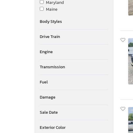
Maryland
Maine
Michigan
Body Styles
Minnesota
Missouri
Drive Train
Mississippi
Montana
New Brunswick
Engine
North Carolina
North Dakota
Transmission
Nebraska
New Hampshire
Fuel
New Jersey
New Mexico
Damage
Nova Scotia
Nevada
New York
Sale Date
Ohio
Oklahoma
Exterior Color
Ontario