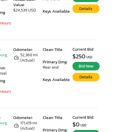
Value:
Details
$24,539 USD
Keys Available
ing
 Hours
Current Bid
:
Odometer:
Clean Title
urg,
52,368 mi
$250
USD
(Actual)
Primary Dmg:
Bid Now
Rear end
tus:
oval
Details
Keys Available
ing
 Hours
Current Bid
:
Odometer:
Clean Title
urg,
171,419 mi
$0
USD
(Actual)
Primary Dmg: