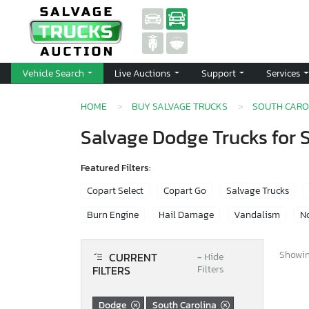
Vehicle Search
Live Auctions
Support
Services
HOME
BUY SALVAGE TRUCKS
SOUTH CARO
Salvage Dodge Trucks for S
Featured Filters:
Copart Select
Copart Go
Salvage Trucks
Burn Engine
Hail Damage
Vandalism
No
Showing
CURRENT
−
Hide
FILTERS
Filters
Dodge
South Carolina