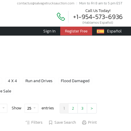
contactus@salvagetrucksauction.com
Mon to Fri 8 am to 5 pm EST
Call Us Today!
+1-954-573-6936
(Hablamos Español)
Sign In
Register Free
Español
4 X 4
Run and Drives
Flood Damaged
e Sale
Show
entries
e
25
1
2
3
>
Filters
Save Search
Print