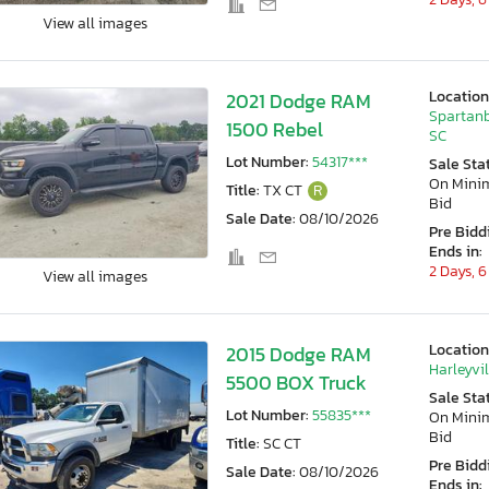
View all images
Location
2021 Dodge RAM
Spartanb
1500 Rebel
SC
Lot Number:
54317***
Sale Sta
On Min
Title:
TX CT
R
Bid
Sale Date:
08/10/2026
Pre Bidd
Ends in:
2 Days, 6
View all images
Location
2015 Dodge RAM
Harleyvil
5500 BOX Truck
Sale Sta
Lot Number:
55835***
On Min
Bid
Title:
SC CT
Pre Bidd
Sale Date:
08/10/2026
Ends in: