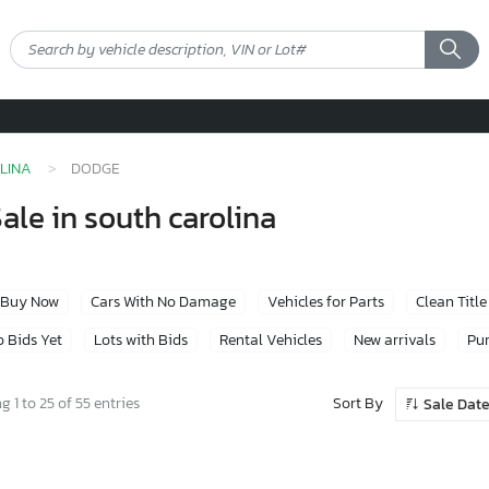
LINA
DODGE
ale in south carolina
Buy Now
Cars With No Damage
Vehicles for Parts
Clean Title
 Bids Yet
Lots with Bids
Rental Vehicles
New arrivals
Pur
Sort By
 1 to 25 of 55 entries
Sale Dat