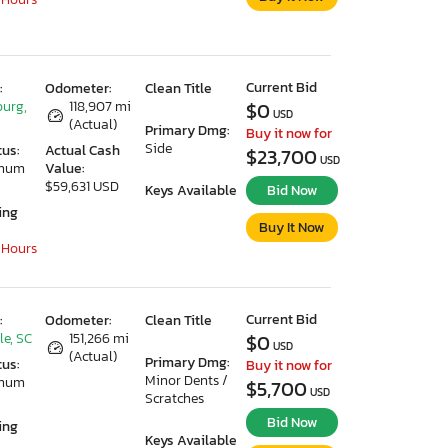
Current Bid
:
Odometer:
Clean Title
urg,
118,907 mi
$0
USD
(Actual)
Primary Dmg:
Buy it now for
Side
tus:
Actual Cash
$23,700
USD
imum
Value:
$59,631 USD
Keys Available
Bid Now
ing
Buy It Now
 Hours
Current Bid
:
Odometer:
Clean Title
le, SC
151,266 mi
$0
USD
(Actual)
Primary Dmg:
tus:
Buy it now for
Minor Dents /
imum
$5,700
USD
Scratches
Bid Now
ing
Keys Available