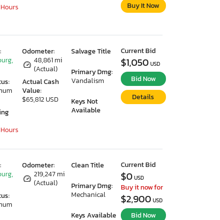
Buy It Now
 Hours
Current Bid
:
Odometer:
Salvage Title
urg,
48,861 mi
$1,050
USD
(Actual)
Primary Dmg:
Bid Now
Vandalism
tus:
Actual Cash
imum
Value:
Details
$65,812 USD
Keys Not
Available
ing
 Hours
Current Bid
:
Odometer:
Clean Title
urg,
219,247 mi
$0
USD
(Actual)
Primary Dmg:
Buy it now for
Mechanical
tus:
$2,900
USD
imum
Keys Available
Bid Now