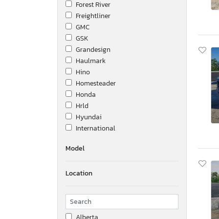
Forest River
Freightliner
GMC
GSK
Grandesign
Haulmark
Hino
Homesteader
Honda
Hrld
Hyundai
International
Kenworth
Model
Keystone
Kohler
Location
Lark
Marine
Mercedes-Benz
Mitsubishi Fuso Truck Of
Alberta
Nissan