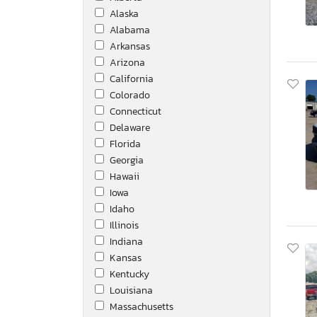
Alaska
Openrange
Alabama
Peterbilt
Arkansas
Peterbilt Tractor
Arizona
Qx7l
California
Ram Trucks
Colorado
Roadcipper
Connecticut
Rockwood
Delaware
Sabre By Forest Rive
Florida
Sure Trac
Georgia
Terex / Terex Advance
Hawaii
Toyota
Iowa
Tuff Dawg
Idaho
Utility
Illinois
Volvo
Indiana
Western Star
Kansas
Wilson Hopper Trl
Kentucky
Xlspelized
Louisiana
Massachusetts