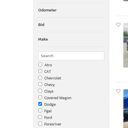
Odometer
Bid
Make
Atro
CAT
Chevrolet
Chevy
Clays
Covered Wagon
Dodge
Fgal
Ford
Foresriver