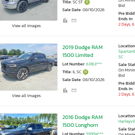
On Min
Title:
SC ST
R
Bid
Sale Date:
08/10/2026
Pre Bidd
Ends in:
2 Days, 6
View all images
Location
2019 Dodge RAM
Spartanb
1500 Limited
SC
Lot Number:
63163***
Sale Sta
On Min
Title:
IL SC
R
Bid
Sale Date:
08/10/2026
Pre Bidd
Ends in:
2 Days, 6
View all images
Location
2016 Dodge RAM
Harleyvil
1500 Longhorn
Sale Sta
Lot Number:
59994***
On Min