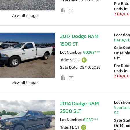
Sale Date:
08/10/2026
Pre Bidd
Ends in:
2 Days, 6
View all images
Location
2017 Dodge RAM
Harleyvil
1500 ST
Sale Sta
Lot Number:
60269***
On Min
Bid
Title:
SC CT
R
Pre Bidd
Sale Date:
08/10/2026
Ends in:
2 Days, 6
View all images
Location
2014 Dodge RAM
Spartanb
2500 SLT
SC
Lot Number:
61230***
Sale Sta
On Min
Title:
FL CT
R