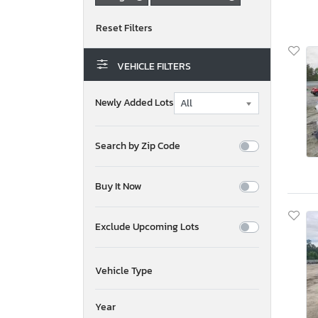
VEHICLE FILTERS
Newly Added Lots
Search by Zip Code
Buy It Now
Exclude Upcoming Lots
Vehicle Type
Year