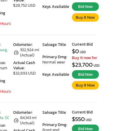
imum
Value:
$28,752 USD
Keys Available
Bid Now
ing
Buy It Now
 Hours
Current Bid
:
Odometer:
Salvage Title
urg,
102,924 mi
$0
USD
(Actual)
Primary Dmg:
Buy it now for
Normal wear
tus:
Actual Cash
$23,700
USD
imum
Value:
$32,693 USD
Keys Available
Bid Now
ing
Buy It Now
 Hours
Current Bid
:
Odometer:
Salvage Title
le, SC
84,143 mi
$550
USD
(Actual)
Primary Dmg:
tus:
Bid Now
Front end
imum
Actual Cash