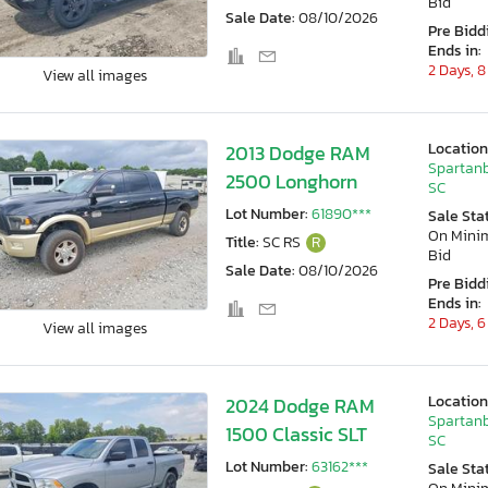
Bid
Sale Date:
08/10/2026
Pre Bidd
Ends in:
2 Days, 8
View all images
Location
2013 Dodge RAM
Spartanb
2500 Longhorn
SC
Lot Number:
61890***
Sale Sta
On Min
Title:
SC RS
R
Bid
Sale Date:
08/10/2026
Pre Bidd
Ends in:
2 Days, 6
View all images
Location
2024 Dodge RAM
Spartanb
1500 Classic SLT
SC
Lot Number:
63162***
Sale Sta