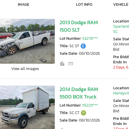
IMAGE
LOT INFO
VEHICLE
Location
2013 Dodge RAM
Spartanb
1500 SLT
SC
Lot Number:
53278***
Sale Sta
On Min
Title:
SC ST
E
Bid
Sale Date:
08/10/2026
Pre Bidd
Ends in:
2 Days, 6
View all images
Location
2014 Dodge RAM
Harleyvil
5500 BOX Truck
Sale Sta
Lot Number:
55229***
On Min
Bid
Title:
SC CT
R
Pre Bidd
Sale Date:
08/10/2026
Ends in:
2 Days, 6