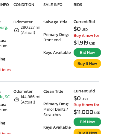
 INFO
CONDITION
SALE INFO
BIDS
Current Bid
:
Odometer:
Salvage Title
urg,
280,227 mi
$0
USD
(Actual)
Primary Dmg:
Buy it now for
Front end
tus:
$1,919
USD
imum
Keys Available
Bid Now
ing
Buy It Now
 Hours
Current Bid
:
Odometer:
Clean Title
le, SC
144,866 mi
$0
USD
(Actual)
Primary Dmg:
tus:
Buy it now for
Minor Dents /
imum
$11,000
USD
Scratches
Bid Now
ing
Keys Available
Buy It Now
 Hours