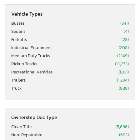
Vehicle Types
Busses
(341)
Sedans
(4)
Forklifts
(28)
Industrial Equipment
(208)
Medium Duty Trucks
(2,149)
Pickup Trucks
(10,273)
Recreational Vehicles
(1,331)
Trailers
(1,294)
Truck
(888)
Ownership Doc Type
Clean Title
(5,696)
Non-Repairable
(682)