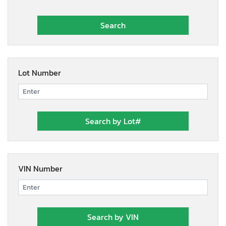
Lot Number
VIN Number