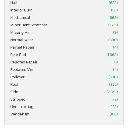
Hail
(682)
Interior Burn
(58)
Mechanical
(668)
Minor Dent Scratches
(1,713)
Missing Vin
(9)
Normal Wear
(890)
Partial Repair
(4)
Rear End
(1,668)
Rejected Repair
(1)
Replaced Vin
(4)
Rollover
(580)
Roof
(382)
Side
(2,091)
Stripped
(72)
Undercarriage
(232)
Vandalism
(188)