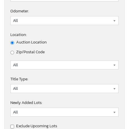
Odometer:
Location:
Auction Location
Zip/Postal Code
Title Type:
Newly Added Lots:
Exclude Upcoming Lots