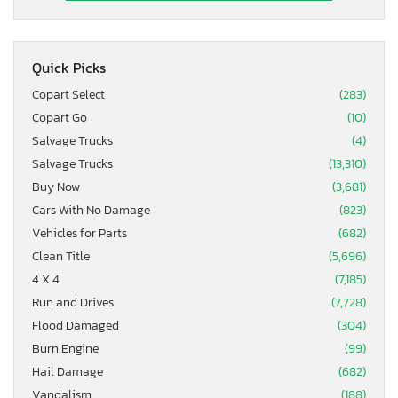
Quick Picks
Copart Select
(283)
Copart Go
(10)
Salvage Trucks
(4)
Salvage Trucks
(13,310)
Buy Now
(3,681)
Cars With No Damage
(823)
Vehicles for Parts
(682)
Clean Title
(5,696)
4 X 4
(7,185)
Run and Drives
(7,728)
Flood Damaged
(304)
Burn Engine
(99)
Hail Damage
(682)
Vandalism
(188)