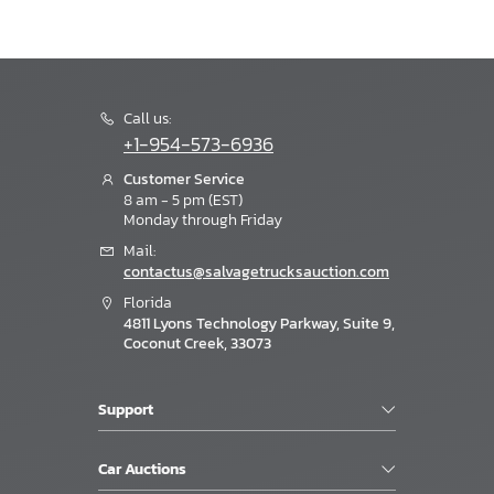
Call us:
+1-954-573-6936
Customer Service
8 am - 5 pm (EST)
Monday through Friday
Mail:
contactus@salvagetrucksauction.com
Florida
4811 Lyons Technology Parkway, Suite 9,
Coconut Creek, 33073
Support
Car Auctions