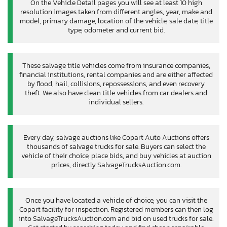
On the Vehicle Detail pages you will see at least 10 high
resolution images taken from different angles, year, make and
model, primary damage, location of the vehicle, sale date, title
type, odometer and current bid.
These salvage title vehicles come from insurance companies,
financial institutions, rental companies and are either affected
by flood, hail, collisions, repossessions, and even recovery
theft. We also have clean title vehicles from car dealers and
individual sellers.
Every day, salvage auctions like Copart Auto Auctions offers
thousands of salvage trucks for sale. Buyers can select the
vehicle of their choice, place bids, and buy vehicles at auction
prices, directly SalvageTrucksAuction.com.
Once you have located a vehicle of choice, you can visit the
Copart facility for inspection. Registered members can then log
into SalvageTrucksAuction.com and bid on used trucks for sale.