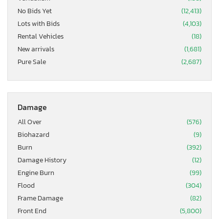
No Bids Yet
(12,413)
Lots with Bids
(4,103)
Rental Vehicles
(18)
New arrivals
(1,681)
Pure Sale
(2,687)
Damage
All Over
(576)
Biohazard
(9)
Burn
(392)
Damage History
(12)
Engine Burn
(99)
Flood
(304)
Frame Damage
(82)
Front End
(5,800)