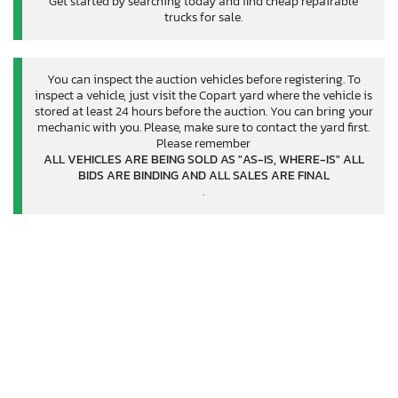
Get started by searching today and find cheap repairable
trucks for sale.
You can inspect the auction vehicles before registering. To
inspect a vehicle, just visit the Copart yard where the vehicle is
stored at least 24 hours before the auction. You can bring your
mechanic with you. Please, make sure to contact the yard first.
Please remember
ALL VEHICLES ARE BEING SOLD AS "AS-IS, WHERE-IS" ALL
BIDS ARE BINDING AND ALL SALES ARE FINAL
.