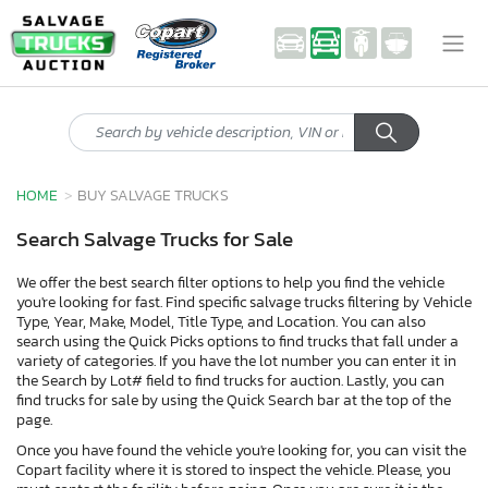
HOME
BUY SALVAGE TRUCKS
Search Salvage Trucks for Sale
We offer the best search filter options to help you find the vehicle
you're looking for fast. Find specific salvage trucks filtering by Vehicle
Type, Year, Make, Model, Title Type, and Location. You can also
search using the Quick Picks options to find trucks that fall under a
variety of categories. If you have the lot number you can enter it in
the Search by Lot# field to find trucks for auction. Lastly, you can
find trucks for sale by using the Quick Search bar at the top of the
page.
Once you have found the vehicle you're looking for, you can visit the
Copart facility where it is stored to inspect the vehicle. Please, you