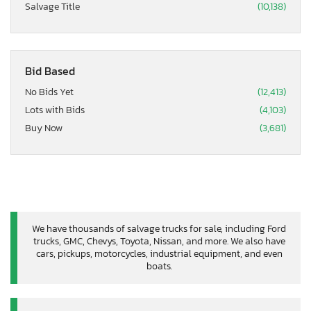
Salvage Title
(10,138)
Bid Based
No Bids Yet
(12,413)
Lots with Bids
(4,103)
Buy Now
(3,681)
We have thousands of salvage trucks for sale, including Ford
trucks, GMC, Chevys, Toyota, Nissan, and more. We also have
cars, pickups, motorcycles, industrial equipment, and even
boats.