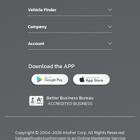
Vehicle Finder
Company
Account
Download the APP
Better Business Bureau
ACCREDITED BUSINESS
Copyright © 2004-2026 Inloher Corp. All Rights Reserved.
SalvageTrucksAuction.com is an Online Marketing Service