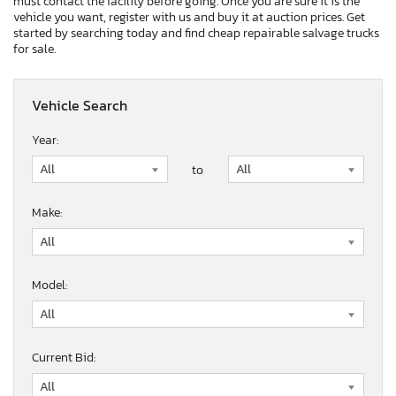
must contact the facility before going. Once you are sure it is the
vehicle you want, register with us and buy it at auction prices. Get
started by searching today and find cheap repairable salvage trucks
for sale.
Vehicle Search
Year:
to
Make:
Model:
Current Bid: