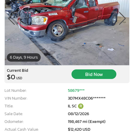
6 Days, 9 Hours
Current Bid
Bid Now
$0
USD
Lot Number:
58679***
VIN Number:
3D7MX48C06*******
Title:
IL SC
R
Sale Date:
08/12/2026
Odometer:
198,467 mi (Exempt)
Actual Cash Value:
$12,420 USD