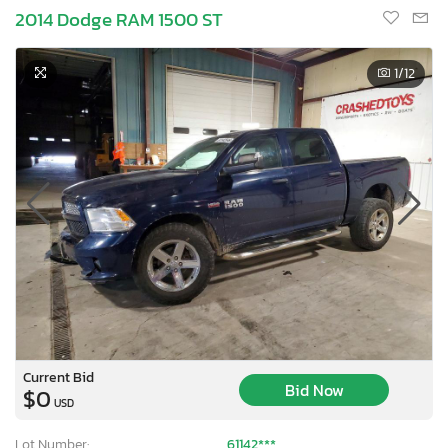
2014 Dodge RAM 1500 ST
1
/12
Current Bid
Bid Now
$0
USD
Lot Number:
61142***