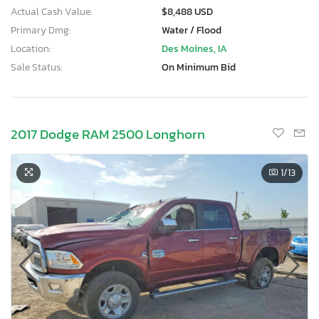
Actual Cash Value:
$8,488 USD
Primary Dmg:
Water / Flood
Location:
Des Moines, IA
Sale Status:
On Minimum Bid
2017 Dodge RAM 2500 Longhorn
1
/13