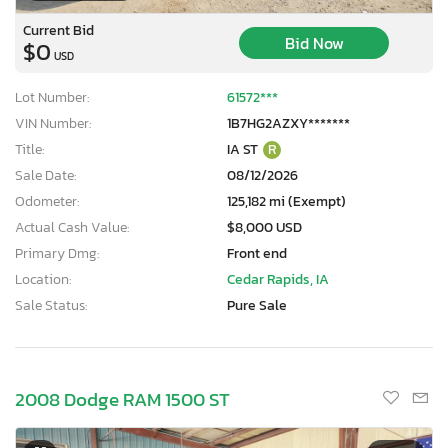
Current Bid
Bid Now
$0
USD
Lot Number:
61572***
VIN Number:
1B7HG2AZXY*******
Title:
IA ST
R
Sale Date:
08/12/2026
Odometer:
125,182 mi (Exempt)
Actual Cash Value:
$8,000 USD
Primary Dmg:
Front end
Location:
Cedar Rapids, IA
Sale Status:
Pure Sale
2008 Dodge RAM 1500 ST