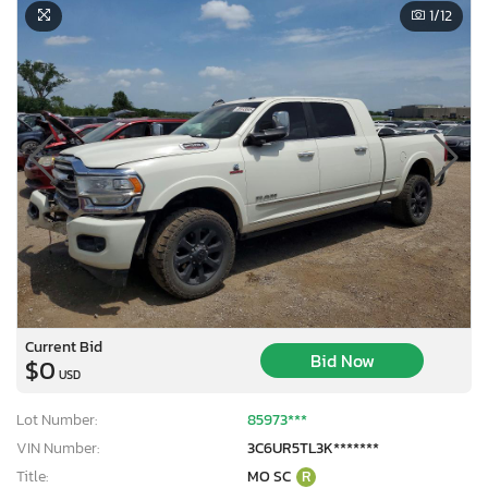
1
/12
Current Bid
Bid Now
$0
USD
Lot Number:
85973***
VIN Number:
3C6UR5TL3K*******
Title:
MO SC
R