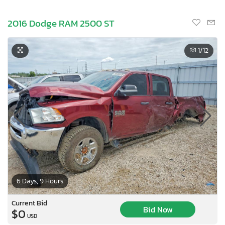
2016 Dodge RAM 2500 ST
1
/12
6 Days, 9 Hours
Current Bid
Bid Now
$0
USD