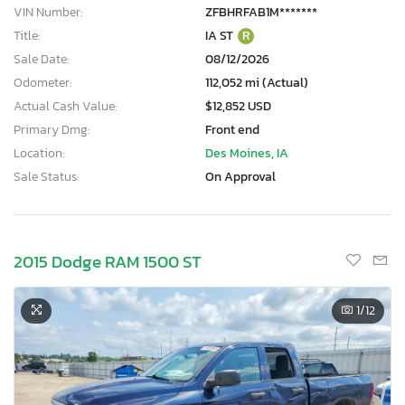
VIN Number:
ZFBHRFAB1M*******
Title:
IA ST
R
Sale Date:
08/12/2026
Odometer:
112,052 mi (Actual)
Actual Cash Value:
$12,852 USD
Primary Dmg:
Front end
Location:
Des Moines, IA
Sale Status:
On Approval
2015 Dodge RAM 1500 ST
1
/12