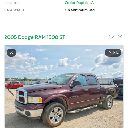
Location:
Cedar Rapids, IA
Sale Status:
On Minimum Bid
2005 Dodge RAM 1500 ST
1
/12