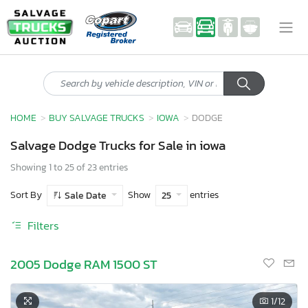
HOME
BUY SALVAGE TRUCKS
IOWA
DODGE
Salvage Dodge Trucks for Sale in iowa
Showing 1 to 25 of 23 entries
Sort By
Show
entries
Sale Date
25
Filters
2005 Dodge RAM 1500 ST
1
/12