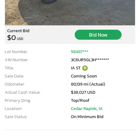
Current Bid
Bid Now
$0
USD
Lot Number:
58487***
VIN Number:
3C6UR5GL3H*******
Title:
IA ST
R
Sale Date:
Coming Soon
Odometer:
80,139 mi (Actual)
Actual Cash Value:
$38,027 USD
Primary Dmg:
Top/Roof
Location:
Cedar Rapids, IA
Sale Status:
On Minimum Bid