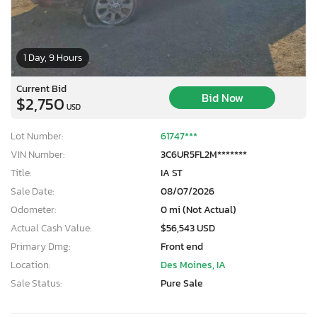
1 Day, 9 Hours
Current Bid
Bid Now
$2,750
USD
Lot Number:
61747***
VIN Number:
3C6UR5FL2M*******
Title:
IA ST
Sale Date:
08/07/2026
Odometer:
0 mi (Not Actual)
Actual Cash Value:
$56,543 USD
Primary Dmg:
Front end
Location:
Des Moines, IA
Sale Status:
Pure Sale