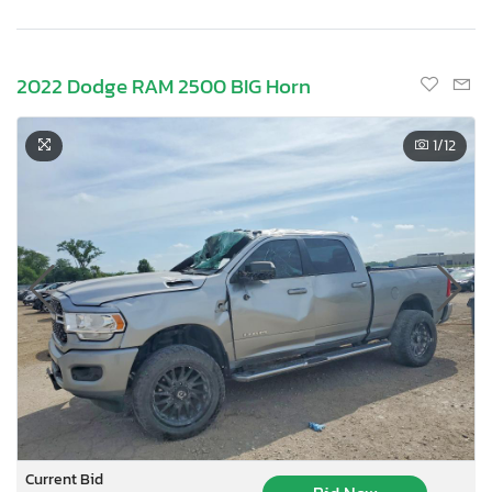
2022 Dodge RAM 2500 BIG Horn
1
/12
Current Bid