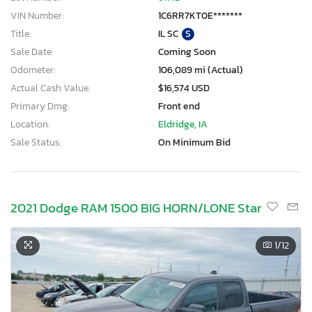
VIN Number:
1C6RR7KT0E*******
Title:
IL SC
S
Sale Date:
Coming Soon
Odometer:
106,089 mi (Actual)
Actual Cash Value:
$16,574 USD
Primary Dmg:
Front end
Location:
Eldridge, IA
Sale Status:
On Minimum Bid
2021 Dodge RAM 1500 BIG HORN/LONE Star
1
/12