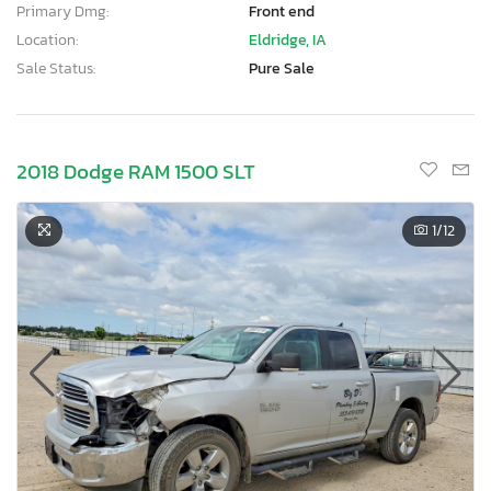
Primary Dmg:
Front end
Location:
Eldridge, IA
Sale Status:
Pure Sale
2018 Dodge RAM 1500 SLT
1
/12