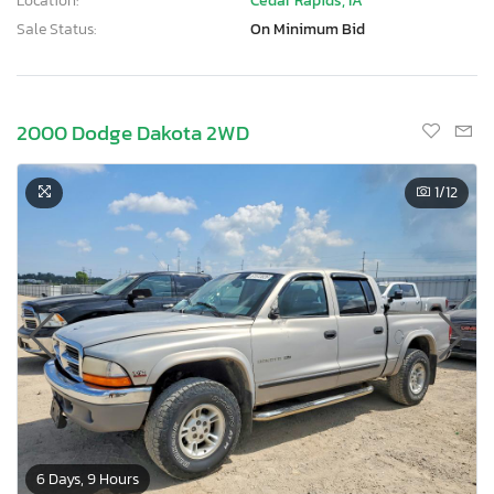
Location:
Cedar Rapids, IA
Sale Status:
On Minimum Bid
2000 Dodge Dakota 2WD
1
/12
6 Days, 9 Hours