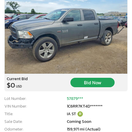
Current Bid
Bid Now
$0
USD
Lot Number:
57879***
VIN Number:
1C6RR7KT4D*******
Title:
IA ST
R
Sale Date:
Coming Soon
Odometer:
159,971 mi (Actual)