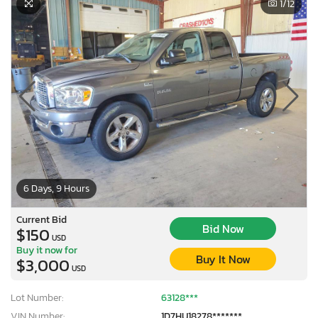
1
/12
6 Days, 9 Hours
Current Bid
Bid Now
$150
USD
Buy it now for
Buy It Now
$3,000
USD
Lot Number:
63128***
VIN Number:
1D7HU18278*******