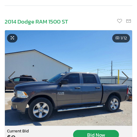
2014 Dodge RAM 1500 ST
1
/12
Current Bid
Bid Now