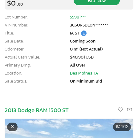
Bid Now
$0
USD
Lot Number:
55981***
VIN Number:
3C6UR5DL0N*******
Title:
IA ST
E
Sale Date:
Coming Soon
Odometer:
0 mi (Not Actual)
Actual Cash Value:
$40,901 USD
Primary Dmg:
All Over
Location:
Des Moines, IA
Sale Status:
On Minimum Bid
2013 Dodge RAM 1500 ST
1
/12