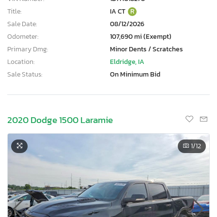
Title:
IA CT
R
Sale Date:
08/12/2026
Odometer:
107,690 mi (Exempt)
Primary Dmg:
Minor Dents / Scratches
Location:
Eldridge, IA
Sale Status:
On Minimum Bid
2020 Dodge 1500 Laramie
1
/12