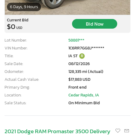
6 Days, 9 Hours
Current Bid
Bid Now
$0
USD
Lot Number:
58881***
VIN Number:
1C6RR7GG8J*******
Title:
IA ST
R
Sale Date:
08/12/2026
Odometer:
128,335 mi (Actual)
Actual Cash Value:
$17,883 USD
Primary Dmg:
Front end
Location:
Cedar Rapids, IA
Sale Status:
On Minimum Bid
2021 Dodge RAM Promaster 3500 Delivery