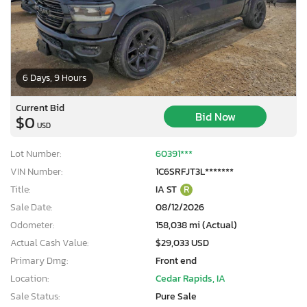
6 Days, 9 Hours
Current Bid
Bid Now
$0
USD
Lot Number:
60391***
VIN Number:
1C6SRFJT3L*******
Title:
IA ST
R
Sale Date:
08/12/2026
Odometer:
158,038 mi (Actual)
Actual Cash Value:
$29,033 USD
Primary Dmg:
Front end
Location:
Cedar Rapids, IA
Sale Status:
Pure Sale