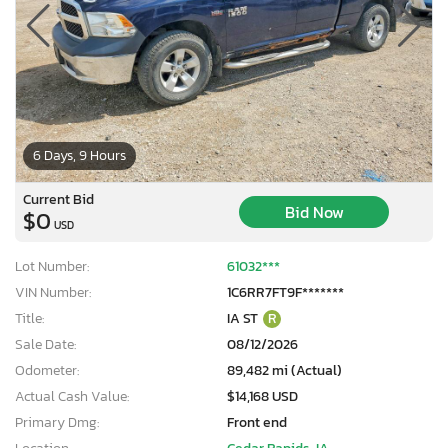
6 Days, 9 Hours
Current Bid
Bid Now
$0
USD
Lot Number:
61032***
VIN Number:
1C6RR7FT9F*******
Title:
IA ST
R
Sale Date:
08/12/2026
Odometer:
89,482 mi (Actual)
Actual Cash Value:
$14,168 USD
Primary Dmg:
Front end