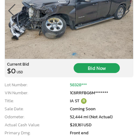
Current Bid
Bid Now
$0
USD
Lot Number:
58328***
VIN Number:
1C6RRFBG6M*******
Title:
IA ST
R
Sale Date:
Coming Soon
Odometer:
52,444 mi (Not Actual)
Actual Cash Value:
$28,161 USD
Primary Dmg:
Front end