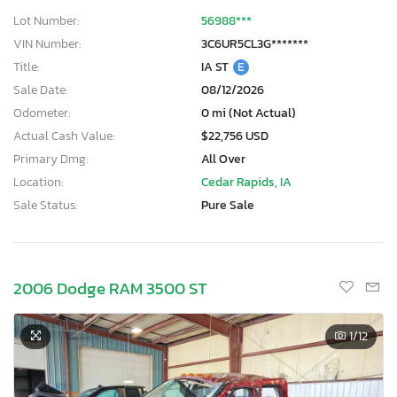
Lot Number:
56988***
VIN Number:
3C6UR5CL3G*******
Title:
IA ST
E
Sale Date:
08/12/2026
Odometer:
0 mi (Not Actual)
Actual Cash Value:
$22,756 USD
Primary Dmg:
All Over
Location:
Cedar Rapids, IA
Sale Status:
Pure Sale
2006 Dodge RAM 3500 ST
1
/12