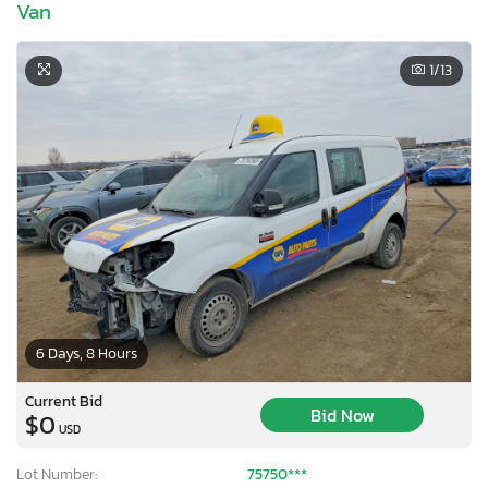
Van
1
/13
6 Days, 8 Hours
Current Bid
Bid Now
$0
USD
Lot Number:
75750***