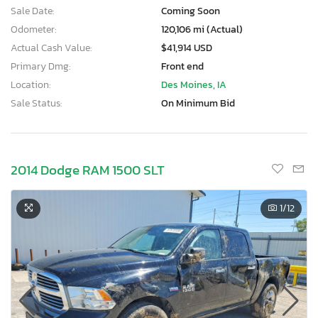
Sale Date:
Coming Soon
Odometer:
120,106 mi (Actual)
Actual Cash Value:
$41,914 USD
Primary Dmg:
Front end
Location:
Des Moines, IA
Sale Status:
On Minimum Bid
2014 Dodge RAM 1500 SLT
1
/12