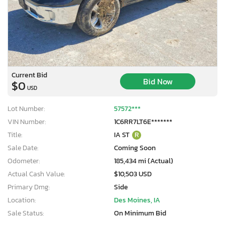
Current Bid
Bid Now
$0
USD
Lot Number:
57572***
VIN Number:
1C6RR7LT6E*******
Title:
IA ST
R
Sale Date:
Coming Soon
Odometer:
185,434 mi (Actual)
Actual Cash Value:
$10,503 USD
Primary Dmg:
Side
Location:
Des Moines, IA
Sale Status:
On Minimum Bid