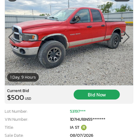
1 Day, 9 Hours
Current Bid
Bid Now
$500
USD
Lot Number:
53197***
VIN Number:
1D7HU18N55*******
Title:
IA ST
R
Sale Date:
08/07/2026