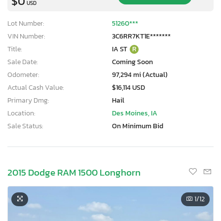
$0
USD
Lot Number:
51260***
VIN Number:
3C6RR7KT1E*******
Title:
IA ST
R
Sale Date:
Coming Soon
Odometer:
97,294 mi (Actual)
Actual Cash Value:
$16,114 USD
Primary Dmg:
Hail
Location:
Des Moines, IA
Sale Status:
On Minimum Bid
2015 Dodge RAM 1500 Longhorn
×
1
/12