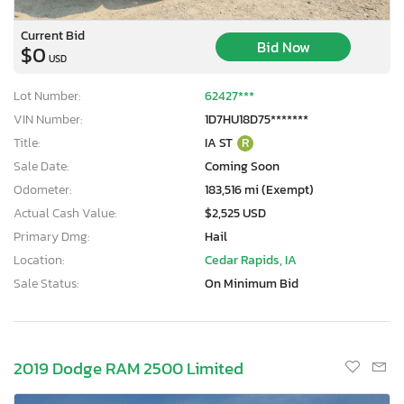
Current Bid
Bid Now
$0
USD
Lot Number:
62427***
VIN Number:
1D7HU18D75*******
Title:
IA ST
R
Sale Date:
Coming Soon
Odometer:
183,516 mi (Exempt)
Actual Cash Value:
$2,525 USD
Primary Dmg:
Hail
Location:
Cedar Rapids, IA
Sale Status:
On Minimum Bid
2019 Dodge RAM 2500 Limited