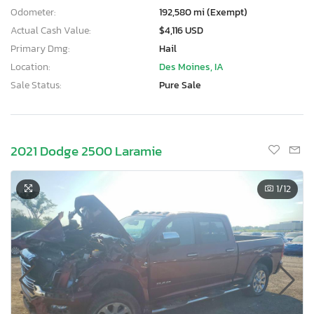
Odometer:
192,580 mi (Exempt)
Actual Cash Value:
$4,116 USD
Primary Dmg:
Hail
Location:
Des Moines, IA
Sale Status:
Pure Sale
2021 Dodge 2500 Laramie
1
/12