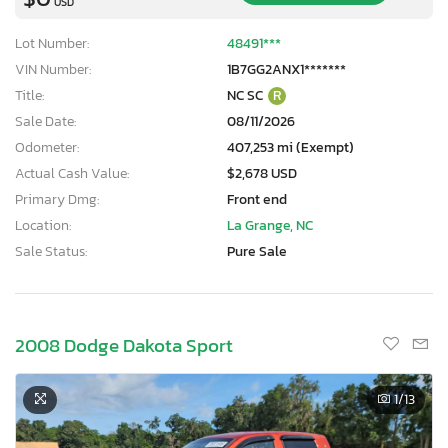
USD
Lot Number:
48491***
VIN Number:
1B7GG2ANX1*******
Title:
NC SC
R
Sale Date:
08/11/2026
Odometer:
407,253 mi (Exempt)
Actual Cash Value:
$2,678 USD
Primary Dmg:
Front end
Location:
La Grange, NC
Sale Status:
Pure Sale
2008 Dodge Dakota Sport
1
/13