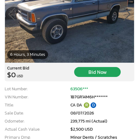
6 Hours, 3 Minutes
Current Bid
Bid Now
$0
USD
Lot Number:
63506***
VIN Number:
1B7GR14M6H*******
Title:
CA DA
R
D
Sale Date:
08/07/2026
Odometer:
239,775 mi (Actual)
Actual Cash Value:
$2,500 USD
Primary Dmg:
Minor Dents / Scratches