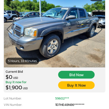
5 Hours, 33 Minutes
Current Bid
Bid Now
$0
USD
Buy it now for
Buy It Now
$1,900
USD
Lot Number:
59602***
VIN Number:
1D7HE48N86*******