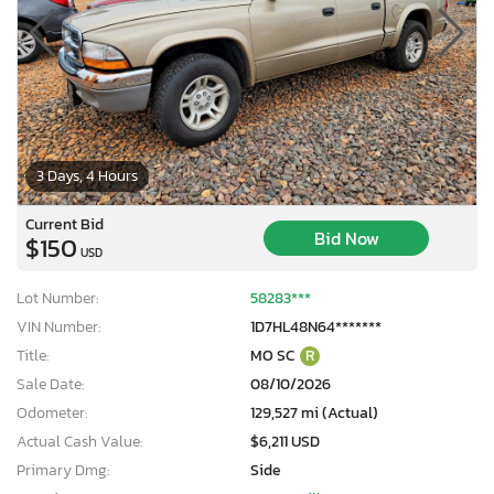
3 Days, 4 Hours
Current Bid
Bid Now
$150
USD
Lot Number:
58283***
VIN Number:
1D7HL48N64*******
Title:
MO SC
R
Sale Date:
08/10/2026
Odometer:
129,527 mi (Actual)
Actual Cash Value:
$6,211 USD
Primary Dmg:
Side