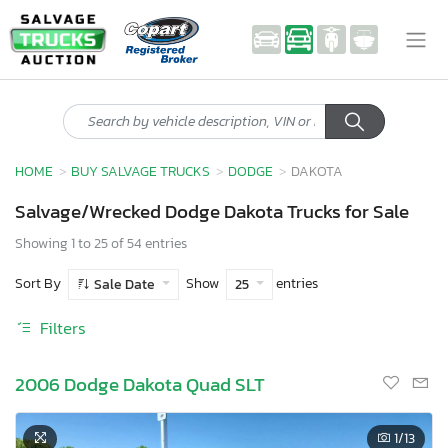
HOME
BUY SALVAGE TRUCKS
DODGE
DAKOTA
Salvage/Wrecked Dodge Dakota Trucks for Sale
Showing 1 to 25 of 54 entries
Sort By
Show
entries
Sale Date
25
Filters
2006 Dodge Dakota Quad SLT
1
/13