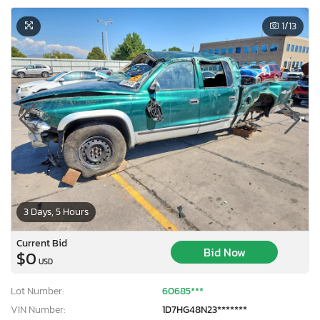
1
/13
3 Days, 5 Hours
Current Bid
Bid Now
$0
USD
Lot Number:
60685***
VIN Number:
1D7HG48N23*******