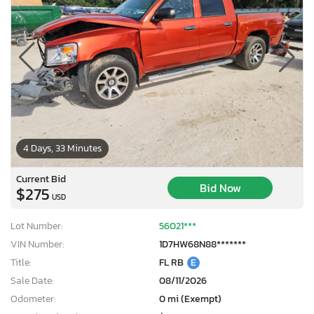
4 Days, 33 Minutes
Current Bid
Bid Now
$275
USD
Lot Number:
56021***
VIN Number:
1D7HW68N88*******
Title:
FL RB
E
Sale Date:
08/11/2026
Odometer:
0 mi (Exempt)