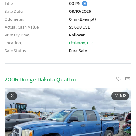
Title:
CO PN
E
Sale Date:
08/10/2026
Odometer:
0 mi (Exempt)
Actual Cash Value:
$5,698 USD
Primary Dmg:
Rollover
Location:
Littleton, CO
Sale Status:
Pure Sale
2006 Dodge Dakota Quattro
1
/12