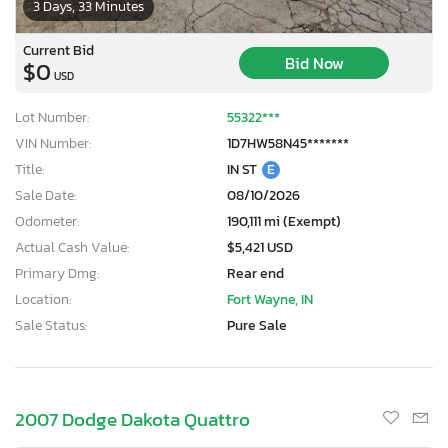
3 Days, 33 Minutes
Current Bid
Bid Now
$0
USD
Lot Number:
55322***
VIN Number:
1D7HW58N45*******
Title:
IN ST
E
Sale Date:
08/10/2026
Odometer:
190,111 mi (Exempt)
Actual Cash Value:
$5,421 USD
Primary Dmg:
Rear end
Location:
Fort Wayne, IN
Sale Status:
Pure Sale
2007 Dodge Dakota Quattro