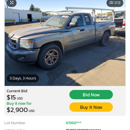
1
/13
3 Days, 3 Hours
Current Bid
Bid Now
$15
USD
Buy it now for
Buy It Now
$2,900
USD
Lot Number:
61968***