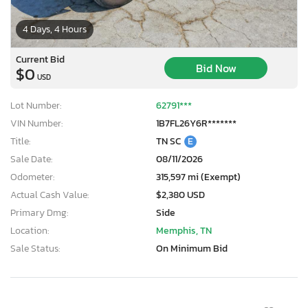
4 Days, 4 Hours
Current Bid
Bid Now
$0
USD
Lot Number:
62791***
VIN Number:
1B7FL26Y6R*******
Title:
TN SC
E
Sale Date:
08/11/2026
Odometer:
315,597 mi (Exempt)
Actual Cash Value:
$2,380 USD
Primary Dmg:
Side
Location:
Memphis, TN
Sale Status:
On Minimum Bid
×