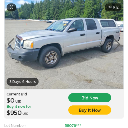
1
/12
3 Days, 6 Hours
Current Bid
Bid Now
$0
USD
Buy it now for
Buy It Now
$950
USD
Lot Number:
58076***