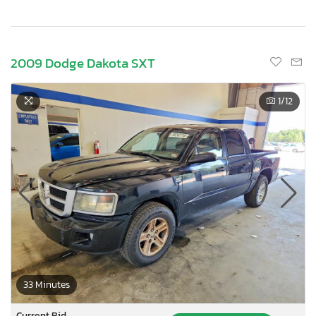
2009 Dodge Dakota SXT
1
/12
33 Minutes
Current Bid