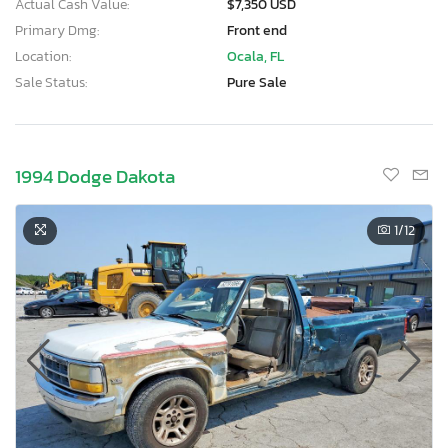
Actual Cash Value:
$7,350 USD
Primary Dmg:
Front end
Location:
Ocala, FL
Sale Status:
Pure Sale
1994 Dodge Dakota
1
/12