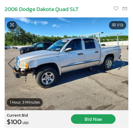
2006 Dodge Dakota Quad SLT
1
/13
1 Hour, 3 Minutes
Current Bid
Bid Now
$100
USD