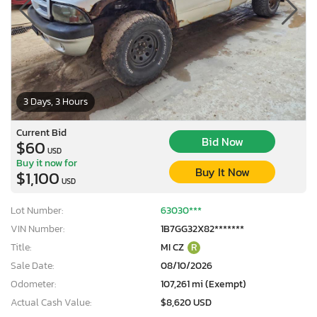
3 Days, 3 Hours
Current Bid
Bid Now
$60
USD
Buy it now for
Buy It Now
$1,100
USD
Lot Number:
63030***
VIN Number:
1B7GG32X82*******
Title:
MI CZ
R
Sale Date:
08/10/2026
Odometer:
107,261 mi (Exempt)
Actual Cash Value:
$8,620 USD