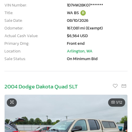
VIN Number:
1D7HW28K07*******
Title:
WA BS
R
Sale Date:
08/10/2026
Odometer:
167,081 mi (Exempt)
Actual Cash Value:
$6,564 USD
Primary Dmg:
Front end
Location:
Arlington, WA
Sale Status:
On Minimum Bid
2004 Dodge Dakota Quad SLT
1
/12