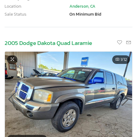
Location:
Anderson, CA
Sale Status:
On Minimum Bid
2005 Dodge Dakota Quad Laramie
1
/12