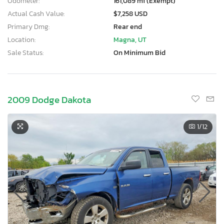
Odometer:
161,089 mi (Exempt)
Actual Cash Value:
$7,258 USD
Primary Dmg:
Rear end
Location:
Magna, UT
Sale Status:
On Minimum Bid
2009 Dodge Dakota
1
/12