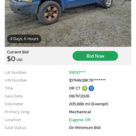
4 Days, 6 Hours
Current Bid
Bid Now
$0
USD
Lot Number:
59037***
VIN Number:
1D7HW28K76*******
Title:
OR CT
R
D
Sale Date:
08/11/2026
Odometer:
205,886 mi (Exempt)
Primary Dmg:
Mechanical
Location:
Eugene, OR
Sale Status:
On Minimum Bid