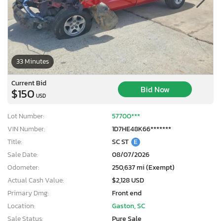
33 Minutes
Current Bid
Bid Now
$150
USD
Lot Number:
57700***
VIN Number:
1D7HE48K66*******
Title:
SC ST
E
Sale Date:
08/07/2026
Odometer:
250,637 mi (Exempt)
Actual Cash Value:
$2,128 USD
Primary Dmg:
Front end
Location:
Gaston, SC
Sale Status:
Pure Sale