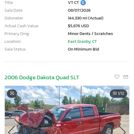
Title:
VT CT
E
Sale Date:
08/07/2026
Odometer:
144,330 mi (Actual)
Actual Cash Value:
$5,876 USD
Primary Dmg:
Minor Dents / Scratches
Location:
East Granby, CT
Sale Status:
On Minimum Bid
2006 Dodge Dakota Quad SLT
1
/12