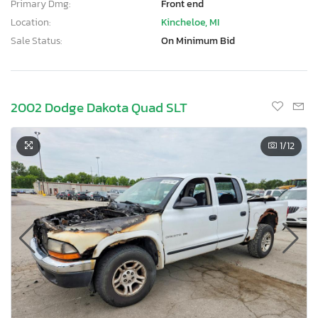
Primary Dmg:
Front end
Location:
Kincheloe, MI
Sale Status:
On Minimum Bid
2002 Dodge Dakota Quad SLT
1
/12