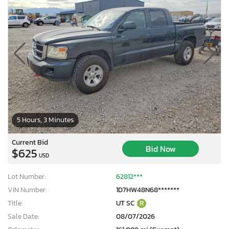
5 Hours, 3 Minutes
Current Bid
Bid Now
$625
USD
Lot Number:
62812***
VIN Number:
1D7HW48N68*******
Title:
UT SC
R
Sale Date:
08/07/2026