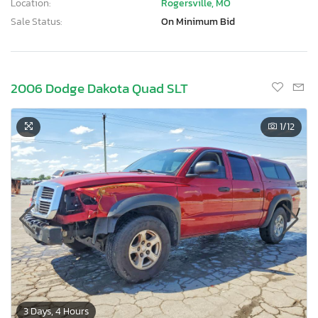
Location:
Rogersville, MO
Sale Status:
On Minimum Bid
2006 Dodge Dakota Quad SLT
1
/12
3 Days, 4 Hours