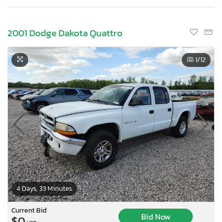
2001 Dodge Dakota Quattro
1
/12
4 Days, 33 Minutes
Current Bid
Bid Now
$0