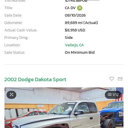
VIN Number:
1D7RE3BP0B*******
Title:
CA DV
R
Sale Date:
08/10/2026
Odometer:
89,689 mi (Actual)
Actual Cash Value:
$8,958 USD
Primary Dmg:
Side
Location:
Vallejo, CA
Sale Status:
On Minimum Bid
2002 Dodge Dakota Sport
1
/12