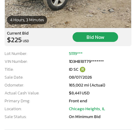
4 Hours, 3 Minutes
Current Bid
Bid Now
$225
USD
Lot Number:
51119***
VIN Number:
1D3HB18T79*******
Title:
ID SC
R
Sale Date:
08/07/2026
Odometer:
165,002 mi (Actual)
Actual Cash Value:
$8,441 USD
Primary Dmg:
Front end
Location:
Chicago Heights, IL
Sale Status:
On Minimum Bid