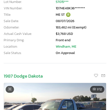
Lot Number:
57015***
VIN Number:
1D7HE48K36*******
Title:
ME ST
R
Sale Date:
08/07/2026
Odometer:
183,462 mi (Exempt)
Actual Cash Value:
$3,768 USD
Primary Dmg:
Front end
Location:
Windham, ME
Sale Status:
On Approval
1987 Dodge Dakota
1
/12