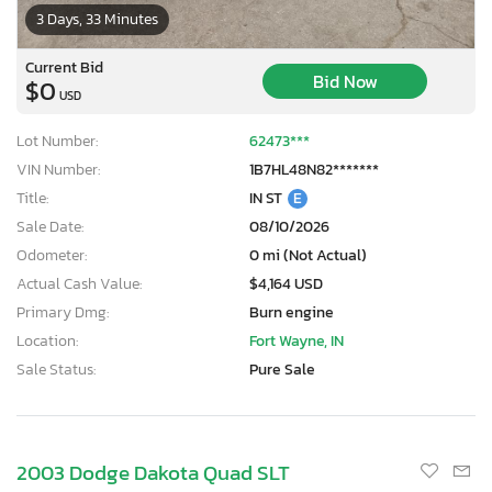
3 Days, 33 Minutes
Current Bid
Bid Now
$0
USD
Lot Number:
62473***
VIN Number:
1B7HL48N82*******
Title:
IN ST
E
Sale Date:
08/10/2026
Odometer:
0 mi (Not Actual)
Actual Cash Value:
$4,164 USD
Primary Dmg:
Burn engine
Location:
Fort Wayne, IN
Sale Status:
Pure Sale
2003 Dodge Dakota Quad SLT