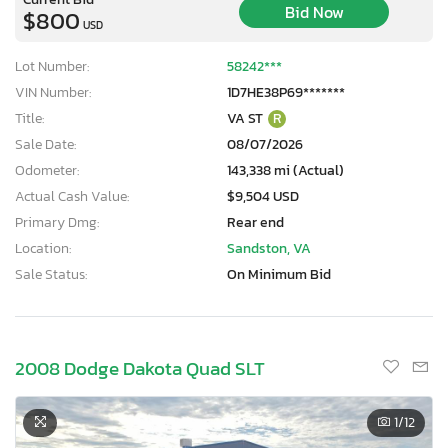
Bid Now
$800
USD
Lot Number:
58242***
VIN Number:
1D7HE38P69*******
Title:
VA ST
R
Sale Date:
08/07/2026
Odometer:
143,338 mi (Actual)
Actual Cash Value:
$9,504 USD
Primary Dmg:
Rear end
Location:
Sandston, VA
Sale Status:
On Minimum Bid
2008 Dodge Dakota Quad SLT
1
/12