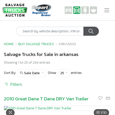
HOME
BUY SALVAGE TRUCKS
ARKANSAS
Salvage Trucks for Sale in arkansas
Showing 1 to 25 of 244 entries
Sort By
Show
entries
Sale Date
25
Filters
2010 Great Dane T Dane DRY Van Trailer
1
/10