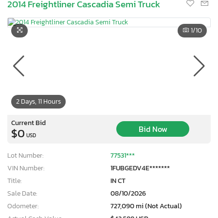
2014 Freightliner Cascadia Semi Truck
1
/10
2 Days, 11 Hours
Current Bid
Bid Now
$0
USD
Lot Number:
77531***
VIN Number:
1FUBGEDV4E*******
Title:
IN CT
Sale Date:
08/10/2026
Odometer:
727,090 mi (Not Actual)