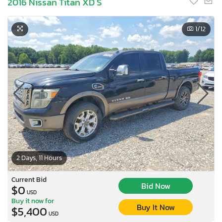
2016 Nissan Titan XD S
1
/12
2 Days, 11 Hours
Current Bid
Bid Now
$0
USD
Buy it now for
Buy It Now
$5,400
USD