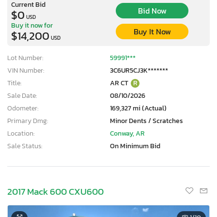
Current Bid
Bid Now
$0
USD
Buy it now for
Buy It Now
$14,200
USD
Lot Number:
59991***
VIN Number:
3C6UR5CJ3K*******
Title:
AR CT
R
Sale Date:
08/10/2026
Odometer:
169,327 mi (Actual)
Primary Dmg:
Minor Dents / Scratches
Location:
Conway, AR
Sale Status:
On Minimum Bid
2017 Mack 600 CXU600