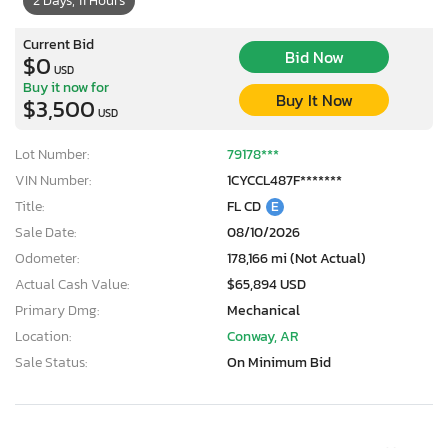
2 Days, 11 Hours
Current Bid
Bid Now
$0
USD
Buy it now for
Buy It Now
$3,500
USD
Lot Number:
79178***
VIN Number:
1CYCCL487F*******
Title:
FL CD
E
Sale Date:
08/10/2026
Odometer:
178,166 mi (Not Actual)
Actual Cash Value:
$65,894 USD
Primary Dmg:
Mechanical
Location:
Conway, AR
Sale Status:
On Minimum Bid