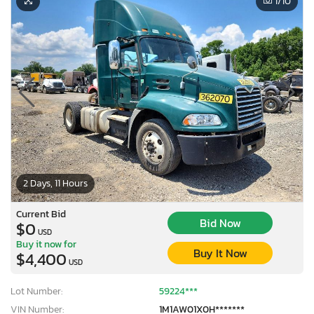
1
/10
2 Days, 11 Hours
Current Bid
Bid Now
$0
USD
Buy it now for
Buy It Now
$4,400
USD
Lot Number:
59224***
VIN Number:
1M1AW01X0H*******