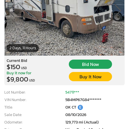
2 Days, 11 Hours
Current Bid
Bid Now
$150
USD
Buy it now for
Buy It Now
$9,800
USD
Lot Number:
54711***
VIN Number:
5B4MP67G84*******
Title:
OK CT
E
Sale Date:
08/10/2026
Odometer:
129,773 mi (Actual)