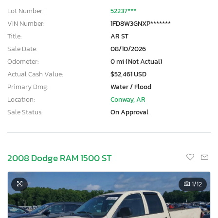
Lot Number:
52237***
VIN Number:
1FD8W3GNXP*******
Title:
AR ST
Sale Date:
08/10/2026
Odometer:
0 mi (Not Actual)
Actual Cash Value:
$52,461 USD
Primary Dmg:
Water / Flood
Location:
Conway, AR
Sale Status:
On Approval
2008 Dodge RAM 1500 ST
1
/12