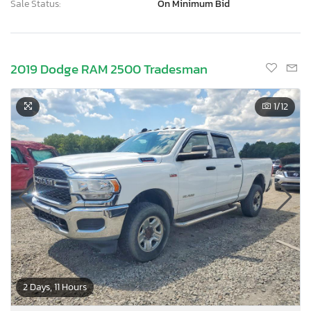
Sale Status:
On Minimum Bid
2019 Dodge RAM 2500 Tradesman
1
/12
2 Days, 11 Hours