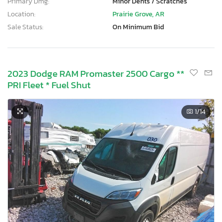
Primary Dmg:
Minor Dents / Scratches
Location:
Prairie Grove, AR
Sale Status:
On Minimum Bid
2023 Dodge RAM Promaster 2500 Cargo **
PRI Fleet * Fuel Shut
1
/14