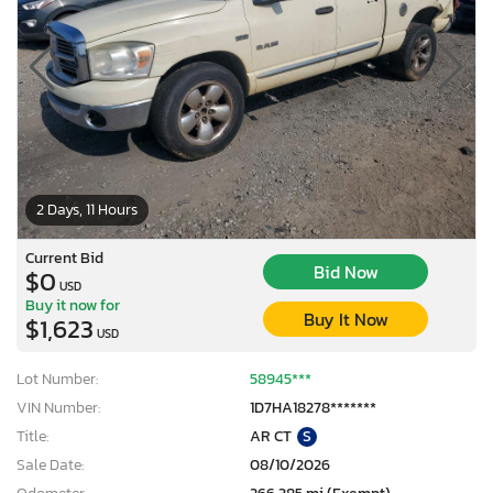
2 Days, 11 Hours
Current Bid
Bid Now
$0
USD
Buy it now for
Buy It Now
$1,623
USD
Lot Number:
58945***
VIN Number:
1D7HA18278*******
Title:
AR CT
S
Sale Date:
08/10/2026