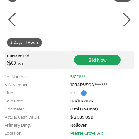
2 Days, 11 Hours
Current Bid
Bid Now
$0
USD
Lot Number:
56131***
VIN Number:
1GRAP5610A*******
Title:
IL CT
E
Sale Date:
08/10/2026
Odometer:
0 mi (Exempt)
Actual Cash Value:
$12,589 USD
Primary Dmg:
Rollover
Location:
Prairie Grove, AR