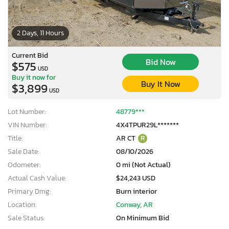
2 Days, 11 Hours
Current Bid
Bid Now
$575
USD
Buy it now for
Buy It Now
$3,899
USD
Lot Number:
48779***
VIN Number:
4X4TPUR29L*******
Title:
AR CT
R
Sale Date:
08/10/2026
Odometer:
0 mi (Not Actual)
Actual Cash Value:
$24,243 USD
Primary Dmg:
Burn interior
Location:
Conway, AR
Sale Status:
On Minimum Bid