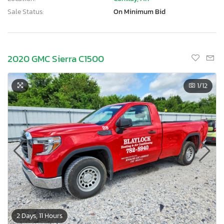
Sale Status:
On Minimum Bid
2020 GMC Sierra C1500
1
/12
×
2 Days, 11 Hours