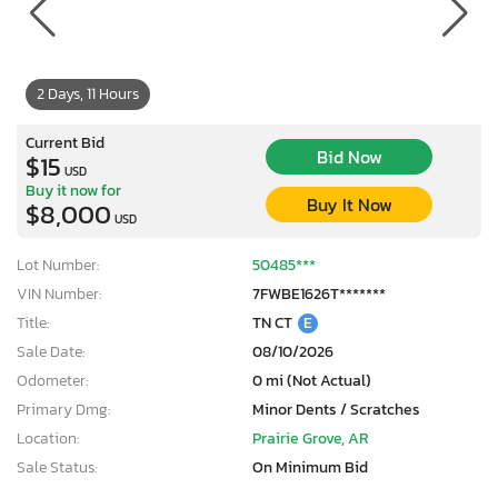
2 Days, 11 Hours
Current Bid
Bid Now
$15
USD
Buy it now for
Buy It Now
$8,000
USD
Lot Number:
50485***
VIN Number:
7FWBE1626T*******
Title:
TN CT
E
Sale Date:
08/10/2026
Odometer:
0 mi (Not Actual)
Primary Dmg:
Minor Dents / Scratches
Location:
Prairie Grove, AR
Sale Status:
On Minimum Bid