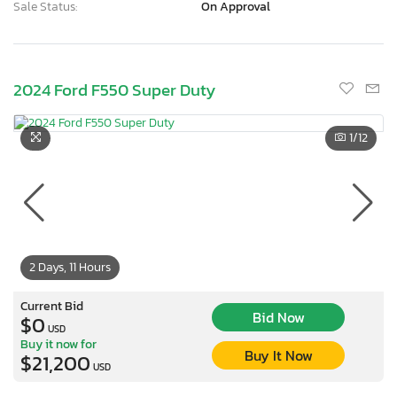
Sale Status:
On Approval
2024 Ford F550 Super Duty
1
/12
2 Days, 11 Hours
Current Bid
Bid Now
$0
USD
Buy it now for
Buy It Now
$21,200
USD