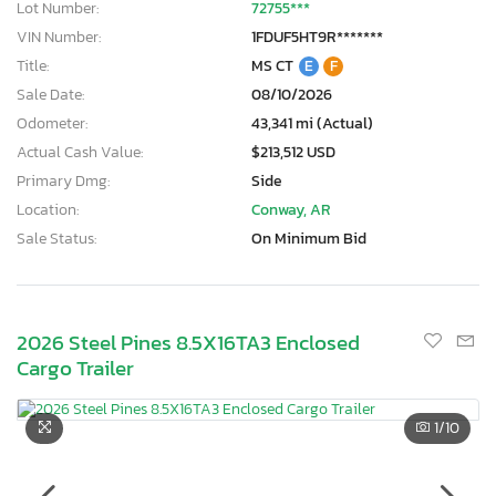
Lot Number:
72755***
VIN Number:
1FDUF5HT9R*******
Title:
MS CT
E
F
Sale Date:
08/10/2026
Odometer:
43,341 mi (Actual)
Actual Cash Value:
$213,512 USD
Primary Dmg:
Side
Location:
Conway, AR
Sale Status:
On Minimum Bid
2026 Steel Pines 8.5X16TA3 Enclosed
Cargo Trailer
1
/10