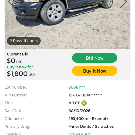
2 Days, 11 Hours
Current Bid
Bid Now
$0
USD
Buy it now for
Buy It Now
$1,800
USD
Lot Number:
60681***
VIN Number:
1D7HA18D14*******
Title:
AR CT
R
Sale Date:
08/10/2026
Odometer:
293,400 mi (Exempt)
Primary Dmg:
Minor Dents / Scratches
Location:
Conway, AR