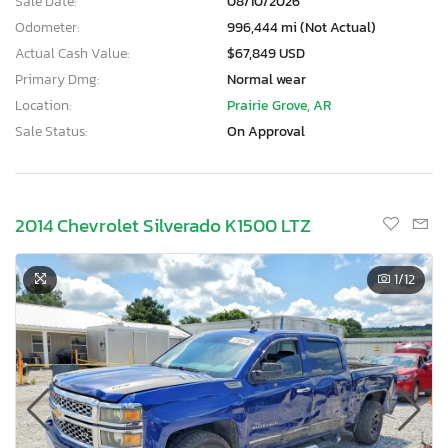
Sale Date:
08/10/2026
Odometer:
996,444 mi (Not Actual)
Actual Cash Value:
$67,849 USD
Primary Dmg:
Normal wear
Location:
Prairie Grove, AR
Sale Status:
On Approval
2014 Chevrolet Silverado K1500 LTZ
1
/12