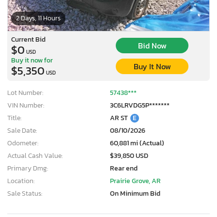
2 Days, 11 Hours
Current Bid
Bid Now
$0
USD
Buy it now for
Buy It Now
$5,350
USD
Lot Number:
57438***
VIN Number:
3C6LRVDG5P*******
Title:
AR ST
E
Sale Date:
08/10/2026
Odometer:
60,881 mi (Actual)
Actual Cash Value:
$39,850 USD
Primary Dmg:
Rear end
Location:
Prairie Grove, AR
Sale Status:
On Minimum Bid