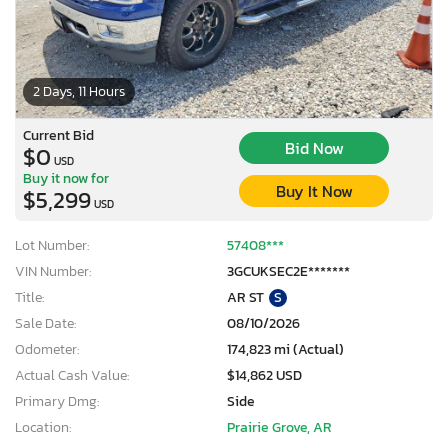
2 Days, 11 Hours
Current Bid
Bid Now
$0
USD
Buy it now for
Buy It Now
$5,299
USD
Lot Number:
57408***
VIN Number:
3GCUKSEC2E*******
Title:
AR ST
S
Sale Date:
08/10/2026
Odometer:
174,823 mi (Actual)
Actual Cash Value:
$14,862 USD
Primary Dmg:
Side
Location:
Prairie Grove, AR