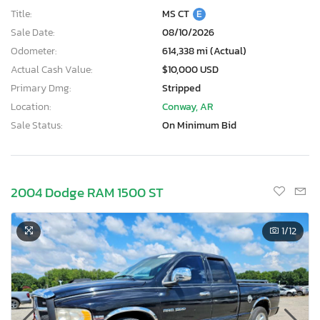
Title:
MS CT
E
Sale Date:
08/10/2026
Odometer:
614,338 mi (Actual)
Actual Cash Value:
$10,000 USD
Primary Dmg:
Stripped
Location:
Conway, AR
Sale Status:
On Minimum Bid
2004 Dodge RAM 1500 ST
1
/12