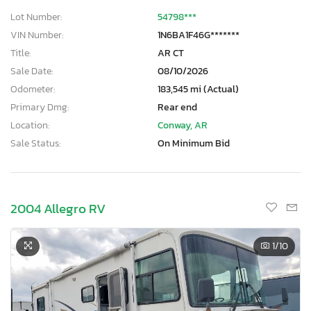
Lot Number:
54798***
VIN Number:
1N6BA1F46G*******
Title:
AR CT
Sale Date:
08/10/2026
Odometer:
183,545 mi (Actual)
Primary Dmg:
Rear end
Location:
Conway, AR
Sale Status:
On Minimum Bid
2004 Allegro RV
1
/10