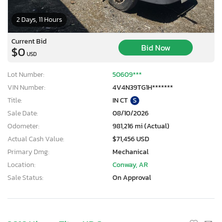
2 Days, 11 Hours
Current Bid
Bid Now
$0
USD
Lot Number:
50609***
VIN Number:
4V4N39TG1H*******
Title:
IN CT
S
Sale Date:
08/10/2026
Odometer:
981,216 mi (Actual)
Actual Cash Value:
$71,456 USD
Primary Dmg:
Mechanical
Location:
Conway, AR
Sale Status:
On Approval