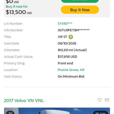
$0
USD
Buy it now for
Buy It Now
$13,500
USD
Lot Number:
57490***
VIN Number:
3GTU9FET8M*******
Title:
AR ST
R
Sale Date:
08/10/2026
Odometer:
160,331 mi (Actual)
Actual Cash Value:
$37,658 USD
Primary Dmg:
Front end
Location:
Prairie Grove, AR
Sale Status:
On Minimum Bid
2017 Volvo VN VNL