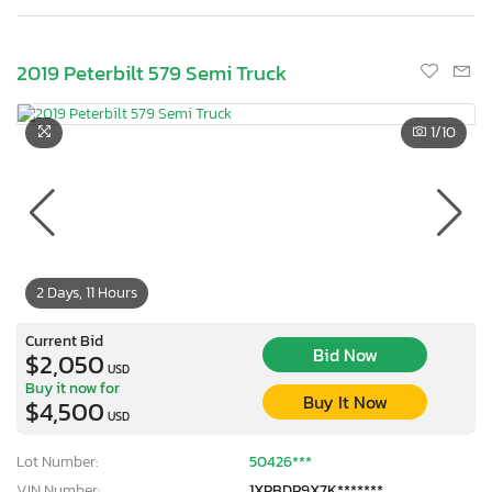
2019 Peterbilt 579 Semi Truck
1
/10
2 Days, 11 Hours
Current Bid
Bid Now
$2,050
USD
Buy it now for
Buy It Now
$4,500
USD
Lot Number:
50426***
VIN Number:
1XPBDP9X7K*******