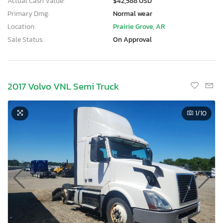
Actual Cash Value:
$42,588 USD
Primary Dmg:
Normal wear
Location:
Prairie Grove, AR
Sale Status:
On Approval
2017 Volvo VNL Semi Truck
1
/10