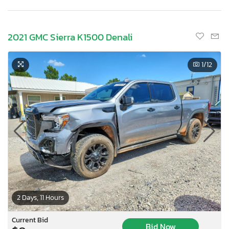
2021 GMC Sierra K1500 Denali
1
/12
2 Days, 11 Hours
Current Bid
Bid Now