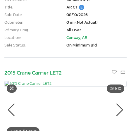
Title:
AR CT
E
Sale Date:
08/10/2026
Odometer:
0 mi (Not Actual)
Primary Dmg:
All Over
Location:
Conway, AR
Sale Status:
On Minimum Bid
2015 Crane Carrier LET2
1
/10