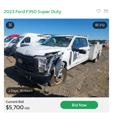
2023 Ford F350 Super Duty
1
/12
2 Days, 19 Hours
Current Bid
Bid Now
$5,700
USD