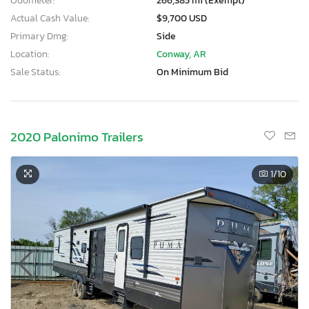
Odometer:
266,385 mi (Exempt)
Actual Cash Value:
$9,700 USD
Primary Dmg:
Side
Location:
Conway, AR
Sale Status:
On Minimum Bid
2020 Palonimo Trailers
1
/10