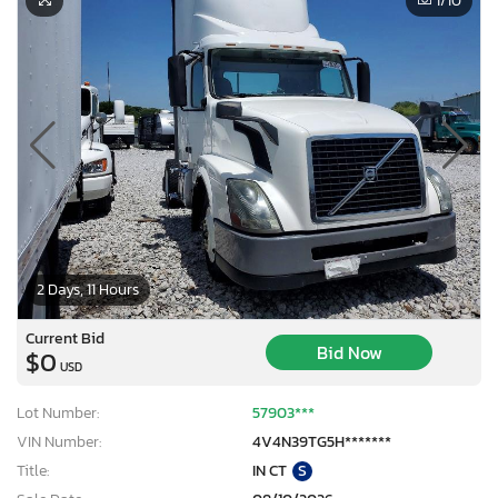
1
/10
2 Days, 11 Hours
Current Bid
Bid Now
$0
USD
Lot Number:
57903***
VIN Number:
4V4N39TG5H*******
Title:
IN CT
S