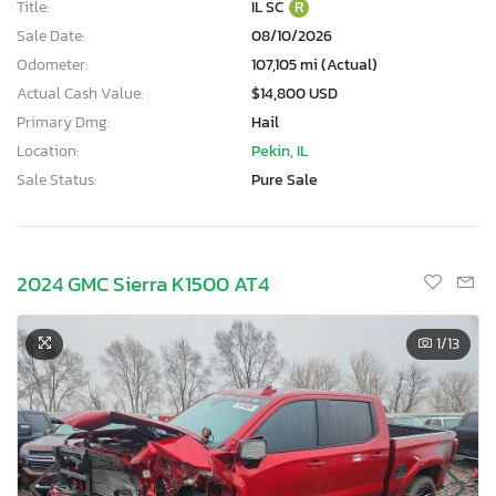
Title:
IL SC
R
Sale Date:
08/10/2026
Odometer:
107,105 mi (Actual)
Actual Cash Value:
$14,800 USD
Primary Dmg:
Hail
Location:
Pekin, IL
Sale Status:
Pure Sale
2024 GMC Sierra K1500 AT4
1
/13