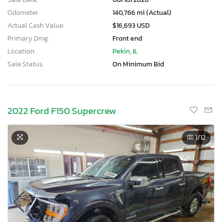
Odometer:
140,766 mi (Actual)
Actual Cash Value:
$16,693 USD
Primary Dmg:
Front end
Location:
Pekin, IL
Sale Status:
On Minimum Bid
2022 Ford F150 Supercrew
1
/12