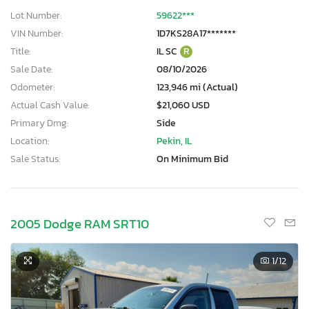
Lot Number:
59622***
VIN Number:
1D7KS28A17*******
Title:
IL SC
R
Sale Date:
08/10/2026
Odometer:
123,946 mi (Actual)
Actual Cash Value:
$21,060 USD
Primary Dmg:
Side
Location:
Pekin, IL
Sale Status:
On Minimum Bid
2005 Dodge RAM SRT10
1
/12