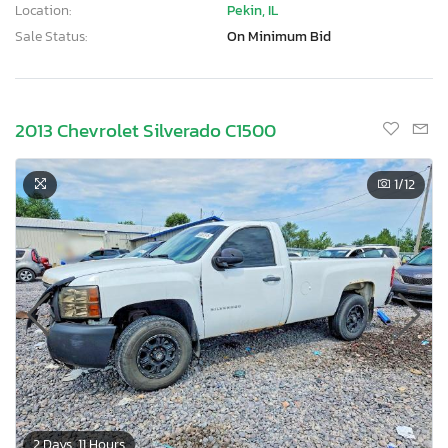
Location:
Pekin, IL
Sale Status:
On Minimum Bid
2013 Chevrolet Silverado C1500
1
/12
2 Days, 11 Hours