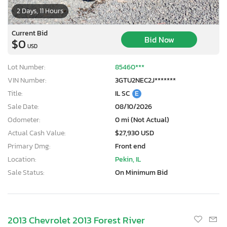
2 Days, 11 Hours
Current Bid
Bid Now
$0
USD
Lot Number:
85460***
VIN Number:
3GTU2NEC2J*******
Title:
IL SC
E
Sale Date:
08/10/2026
Odometer:
0 mi (Not Actual)
Actual Cash Value:
$27,930 USD
Primary Dmg:
Front end
Location:
Pekin, IL
Sale Status:
On Minimum Bid
2013 Chevrolet 2013 Forest River