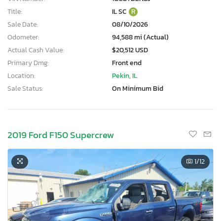
Title:
IL SC
R
Sale Date:
08/10/2026
Odometer:
94,588 mi (Actual)
Actual Cash Value:
$20,512 USD
Primary Dmg:
Front end
Location:
Pekin, IL
Sale Status:
On Minimum Bid
2019 Ford F150 Supercrew
1
/12