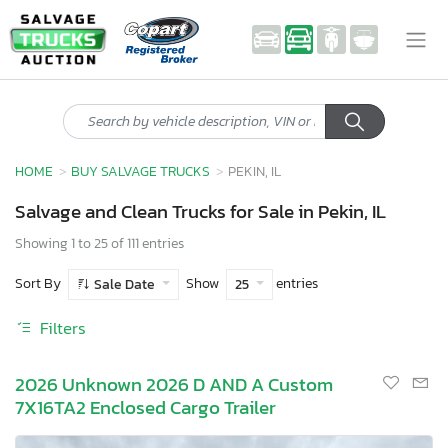
HOME
BUY SALVAGE TRUCKS
PEKIN, IL
Salvage and Clean Trucks for Sale in Pekin, IL
Showing 1 to 25 of 111 entries
Sort By
Show
entries
Sale Date
25
Filters
2026 Unknown 2026 D AND A Custom
7X16TA2 Enclosed Cargo Trailer