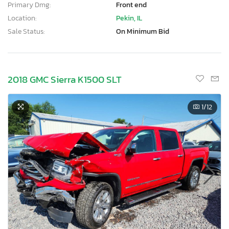
Primary Dmg:
Front end
Location:
Pekin, IL
Sale Status:
On Minimum Bid
2018 GMC Sierra K1500 SLT
1
/12