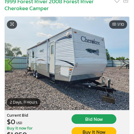
1999 Forest River 2008 Forest River
Cherokee Camper
1
/10
2 Days, 11 Hours
Current Bid
Bid Now
$0
USD
Buy it now for
Buy It Now