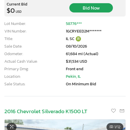
Current Bid
Bid Now
$0
USD
Lot Number:
58776***
VIN Number:
1GCRYEED2M*******
Title:
IL SC
R
Sale Date:
08/10/2026
Odometer:
61,684 mi (Actual)
Actual Cash Value:
$31,534 USD
Primary Dmg:
Front end
Location:
Pekin, IL
Sale Status:
On Minimum Bid
2016 Chevrolet Silverado K1500 LT
1
/12