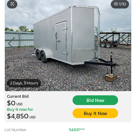
1
/10
2 Days, 11 Hours
Current Bid
Bid Now
$0
USD
Buy it now for
Buy It Now
$4,850
USD
Lot Number:
54831***