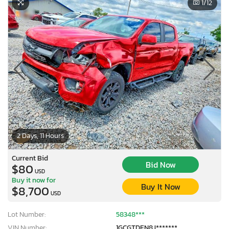
1
/12
2 Days, 11 Hours
Current Bid
Bid Now
$80
USD
Buy it now for
Buy It Now
$8,700
USD
Lot Number:
58348***
VIN Number:
1GCGTDEN8J*******