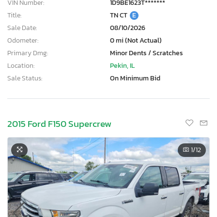
VIN Number:
1D9BE1623T*******
Title:
TN CT
E
Sale Date:
08/10/2026
Odometer:
0 mi (Not Actual)
Primary Dmg:
Minor Dents / Scratches
Location:
Pekin, IL
Sale Status:
On Minimum Bid
2015 Ford F150 Supercrew
1
/12