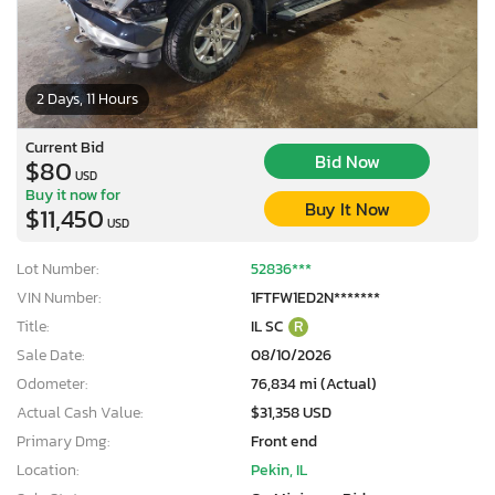
2 Days, 11 Hours
Current Bid
Bid Now
$80
USD
Buy it now for
Buy It Now
$11,450
USD
Lot Number:
52836***
VIN Number:
1FTFW1ED2N*******
Title:
IL SC
R
Sale Date:
08/10/2026
Odometer:
76,834 mi (Actual)
Actual Cash Value:
$31,358 USD
Primary Dmg:
Front end
Location:
Pekin, IL