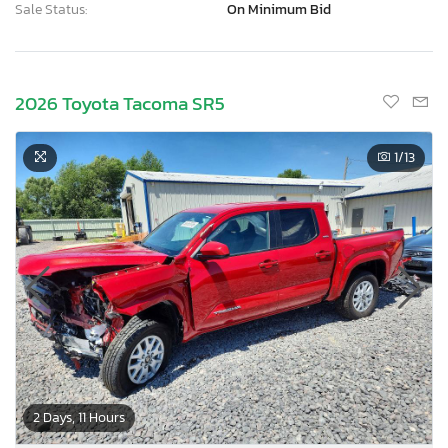
Sale Status:
On Minimum Bid
2026 Toyota Tacoma SR5
1
/13
2 Days, 11 Hours