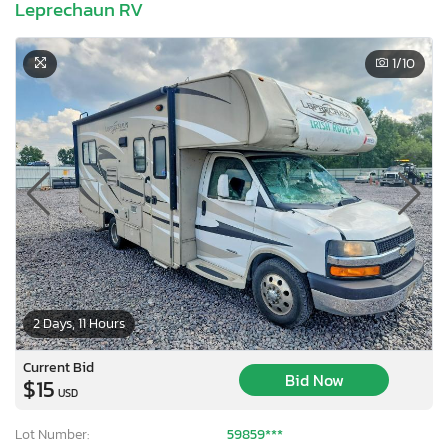
Leprechaun RV
1
/10
2 Days, 11 Hours
Current Bid
×
Bid Now
$15
USD
Lot Number:
59859***