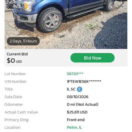
2 Days, 11 Hours
Current Bid
Bid Now
$0
USD
Lot Number:
58720***
VIN Number:
1FTEW1E56K*******
Title:
IL SC
E
Sale Date:
08/10/2026
Odometer:
0 mi (Not Actual)
Actual Cash Value:
$25,811 USD
Primary Dmg:
Front end
Location:
Pekin, IL