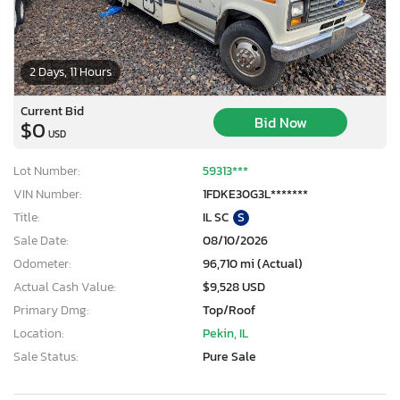
2 Days, 11 Hours
Current Bid
Bid Now
$0
USD
Lot Number:
59313***
VIN Number:
1FDKE30G3L*******
Title:
IL SC
S
Sale Date:
08/10/2026
Odometer:
96,710 mi (Actual)
Actual Cash Value:
$9,528 USD
Primary Dmg:
Top/Roof
Location:
Pekin, IL
Sale Status:
Pure Sale