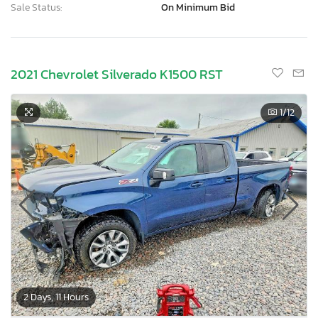
Sale Status:
On Minimum Bid
2021 Chevrolet Silverado K1500 RST
1
/12
2 Days, 11 Hours