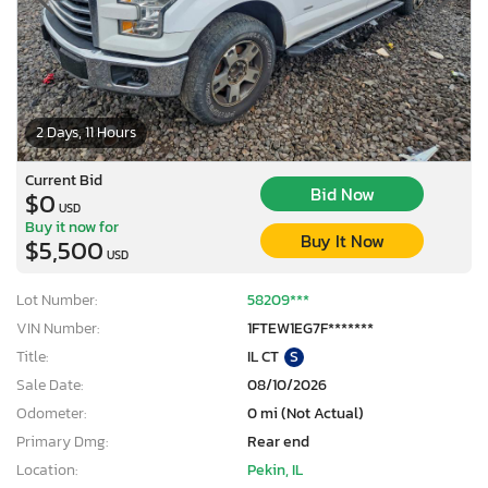
2 Days, 11 Hours
Current Bid
Bid Now
$0
USD
Buy it now for
Buy It Now
$5,500
USD
Lot Number:
58209***
VIN Number:
1FTEW1EG7F*******
Title:
IL CT
S
Sale Date:
08/10/2026
Odometer:
0 mi (Not Actual)
Primary Dmg:
Rear end
Location:
Pekin, IL