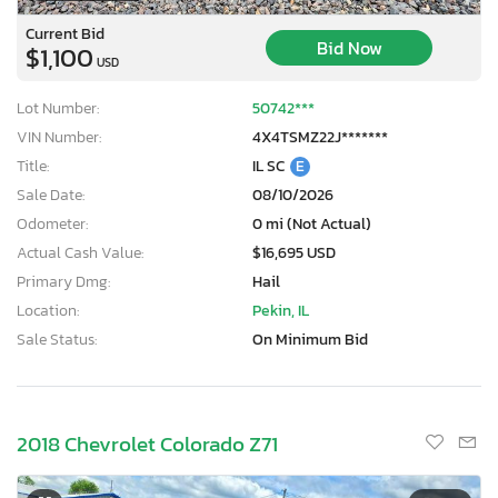
Current Bid
Bid Now
$1,100
USD
Lot Number:
50742***
VIN Number:
4X4TSMZ22J*******
Title:
IL SC
E
Sale Date:
08/10/2026
Odometer:
0 mi (Not Actual)
Actual Cash Value:
$16,695 USD
Primary Dmg:
Hail
Location:
Pekin, IL
Sale Status:
On Minimum Bid
2018 Chevrolet Colorado Z71