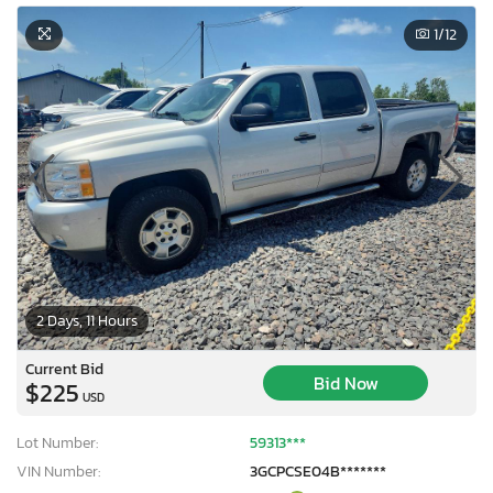
1
/12
2 Days, 11 Hours
Current Bid
Bid Now
$225
USD
Lot Number:
59313***
VIN Number:
3GCPCSE04B*******