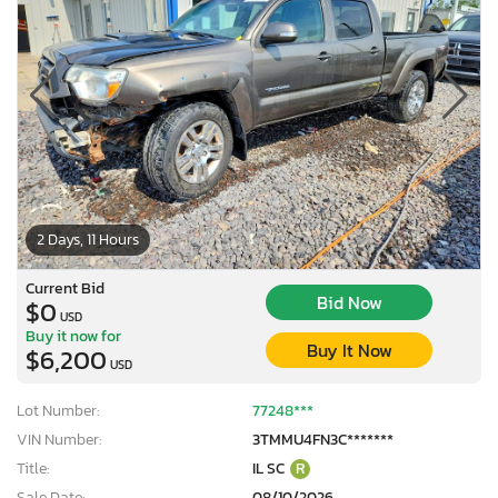
2 Days, 11 Hours
Current Bid
Bid Now
$0
USD
Buy it now for
Buy It Now
$6,200
USD
Lot Number:
77248***
VIN Number:
3TMMU4FN3C*******
Title:
IL SC
R
Sale Date:
08/10/2026