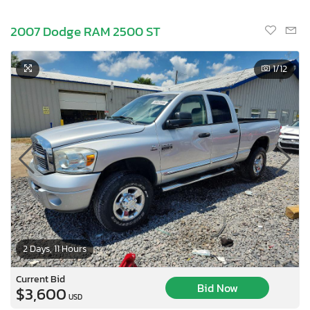
2007 Dodge RAM 2500 ST
1
/12
2 Days, 11 Hours
Current Bid
Bid Now
$3,600
USD