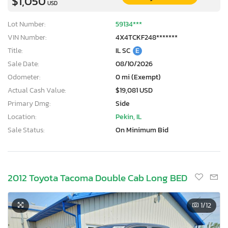
$1,050
USD
Lot Number:
59134***
VIN Number:
4X4TCKF248*******
Title:
IL SC
E
Sale Date:
08/10/2026
Odometer:
0 mi (Exempt)
Actual Cash Value:
$19,081 USD
Primary Dmg:
Side
Location:
Pekin, IL
Sale Status:
On Minimum Bid
2012 Toyota Tacoma Double Cab Long BED
1
/12