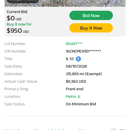
Current Bid
Bid Now
$0
USD
Buy it now for
Buy It Now
$950
USD
Lot Number:
60487***
VIN Number:
1GCNCPEX5D*******
Title:
IL SC
E
Sale Date:
08/10/2026
Odometer:
215,883 mi (Exempt)
Actual Cash Value:
$6,562 USD
Primary Dmg:
Front end
Location:
Pekin, IL
Sale Status:
On Minimum Bid