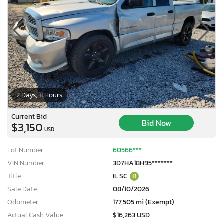
2 Days, 11 Hours
Current Bid
Bid Now
$3,150
USD
Lot Number:
60566***
VIN Number:
3D7HA18H95*******
Title:
IL SC
R
Sale Date:
08/10/2026
Odometer:
177,505 mi (Exempt)
Actual Cash Value:
$16,263 USD