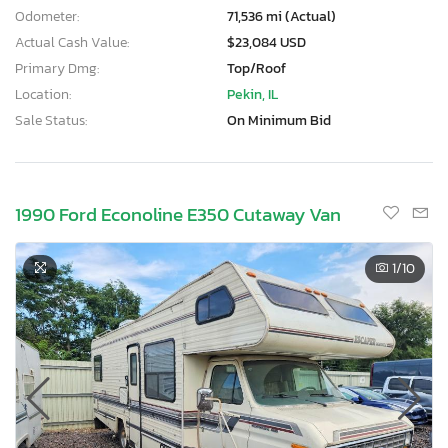
Odometer:
71,536 mi (Actual)
Actual Cash Value:
$23,084 USD
Primary Dmg:
Top/Roof
Location:
Pekin, IL
Sale Status:
On Minimum Bid
1990 Ford Econoline E350 Cutaway Van
1
/10