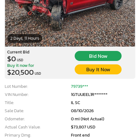
2 Days, 11 Hours
Current Bid
Bid Now
$0
USD
Buy it now for
Buy It Now
$20,500
USD
Lot Number:
79739***
VIN Number:
1GTUUEEL1R*******
Title:
IL SC
Sale Date:
08/10/2026
Odometer:
0 mi (Not Actual)
Actual Cash Value:
$73,807 USD
Primary Dmg:
Front end