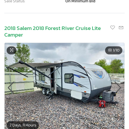
Sale Status:
On Minimum Bid
2018 Salem 2018 Forest River Cruise Lite
Camper
1
/10
2 Days, 11 Hours