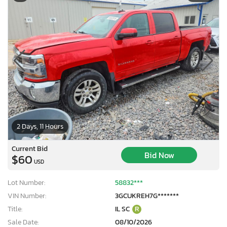
2 Days, 11 Hours
Current Bid
Bid Now
$60
USD
Lot Number:
58832***
VIN Number:
3GCUKREH7G*******
Title:
IL SC
R
Sale Date:
08/10/2026