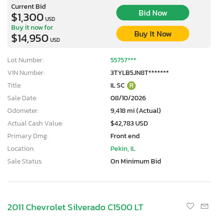
Current Bid
Bid Now
$1,300
USD
Buy it now for
Buy It Now
$14,950
USD
Lot Number:
55757***
VIN Number:
3TYLB5JN8T*******
Title:
IL SC
R
Sale Date:
08/10/2026
Odometer:
9,418 mi (Actual)
Actual Cash Value:
$42,783 USD
Primary Dmg:
Front end
Location:
Pekin, IL
Sale Status:
On Minimum Bid
2011 Chevrolet Silverado C1500 LT