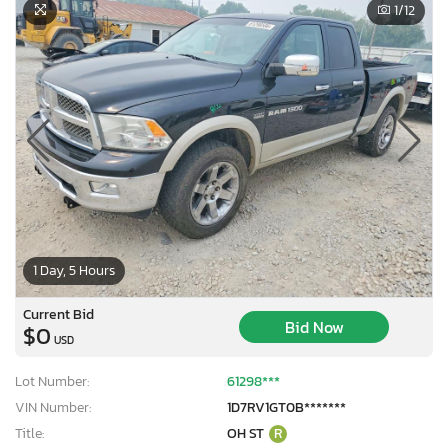
1
/12
1 Day, 5 Hours
Current Bid
Bid Now
$0
USD
Lot Number:
61298***
VIN Number:
1D7RV1GT0B*******
Title:
OH ST
R