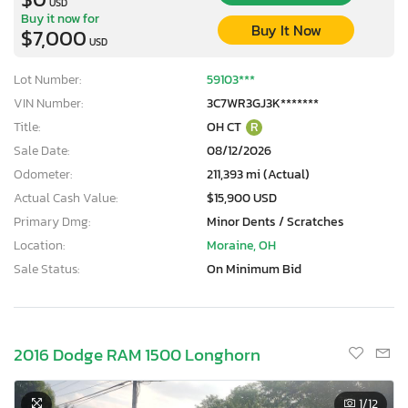
USD
Buy it now for
Buy It Now
$7,000
USD
Lot Number:
59103***
VIN Number:
3C7WR3GJ3K*******
Title:
OH CT
R
Sale Date:
08/12/2026
Odometer:
211,393 mi (Actual)
Actual Cash Value:
$15,900 USD
Primary Dmg:
Minor Dents / Scratches
Location:
Moraine, OH
Sale Status:
On Minimum Bid
2016 Dodge RAM 1500 Longhorn
1
/12