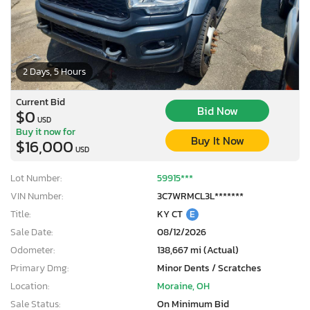
2 Days, 5 Hours
Current Bid
Bid Now
$0
USD
Buy it now for
Buy It Now
$16,000
USD
Lot Number:
59915***
VIN Number:
3C7WRMCL3L*******
Title:
KY CT
E
Sale Date:
08/12/2026
Odometer:
138,667 mi (Actual)
Primary Dmg:
Minor Dents / Scratches
Location:
Moraine, OH
Sale Status:
On Minimum Bid