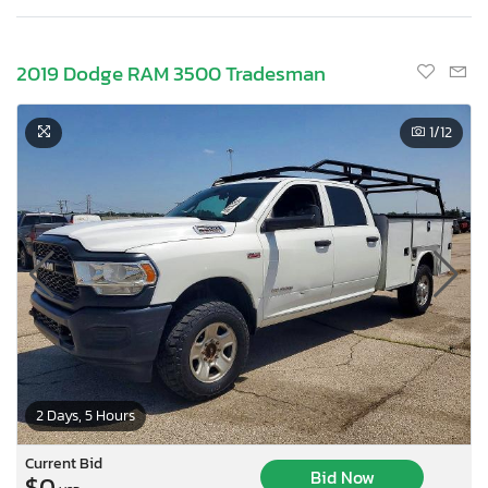
2019 Dodge RAM 3500 Tradesman
1
/12
2 Days, 5 Hours
Current Bid
Bid Now
$0