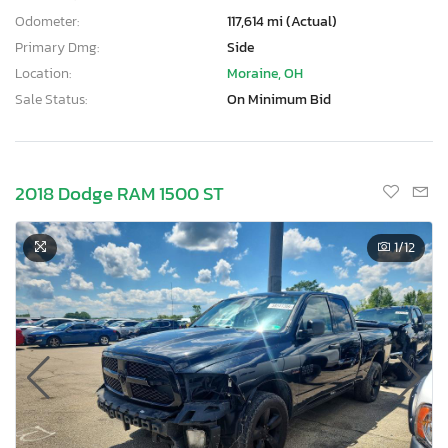
Odometer:
117,614 mi (Actual)
Primary Dmg:
Side
Location:
Moraine, OH
Sale Status:
On Minimum Bid
2018 Dodge RAM 1500 ST
1
/12