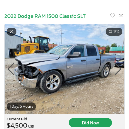
2022 Dodge RAM 1500 Classic SLT
1
/12
1 Day, 5 Hours
Current Bid
Bid Now
$4,500
USD