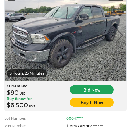
5 Hours, 25 Minutes
Current Bid
Bid Now
$90
USD
Buy it now for
Buy It Now
$6,500
USD
Lot Number:
60647***
VIN Number:
1C6RR7VM9G*******