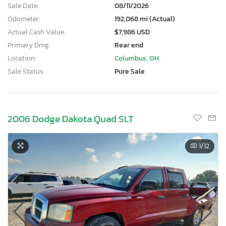
Sale Date:
08/11/2026
Odometer:
192,068 mi (Actual)
Actual Cash Value:
$7,986 USD
Primary Dmg:
Rear end
Location:
Columbus, OH
Sale Status:
Pure Sale
2006 Dodge Dakota Quad SLT
1
/12