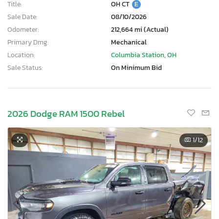
Title:
OH CT
E
Sale Date:
08/10/2026
Odometer:
212,664 mi (Actual)
Primary Dmg:
Mechanical
Location:
Columbia Station, OH
Sale Status:
On Minimum Bid
2026 Dodge RAM 1500 Rebel
1
/12