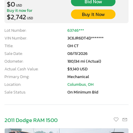
Bid Now
$0
USD
Buy it now for
Buy It Now
$2,742
USD
Lot Number:
63746***
VIN Number:
3C6JR6DT4D*******
Title:
OH CT
Sale Date:
08/11/2026
Odometer:
180,134 mi (Actual)
Actual Cash Value:
$9,140 USD
Primary Dmg:
Mechanical
Location:
Columbus, OH
Sale Status:
On Minimum Bid
2011 Dodge RAM 1500