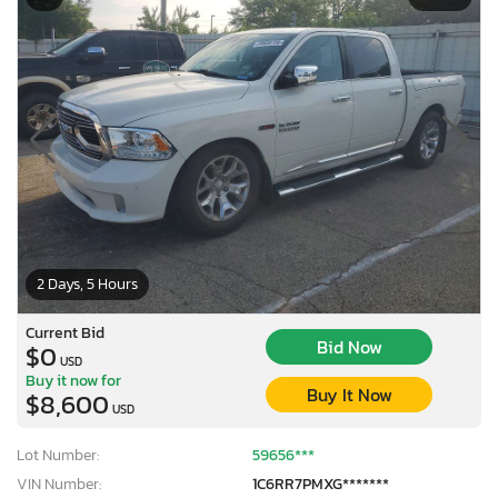
2 Days, 5 Hours
Current Bid
Bid Now
$0
USD
Buy it now for
Buy It Now
$8,600
USD
Lot Number:
59656***
VIN Number:
1C6RR7PMXG*******