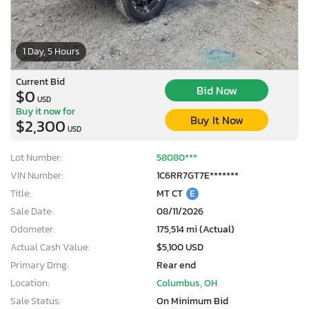
1 Day, 5 Hours
Current Bid
Bid Now
$0
USD
Buy it now for
Buy It Now
$2,300
USD
Lot Number:
58080***
VIN Number:
1C6RR7GT7E*******
Title:
MT CT
E
Sale Date:
08/11/2026
Odometer:
175,514 mi (Actual)
Actual Cash Value:
$5,100 USD
Primary Dmg:
Rear end
Location:
Columbus, OH
Sale Status:
On Minimum Bid