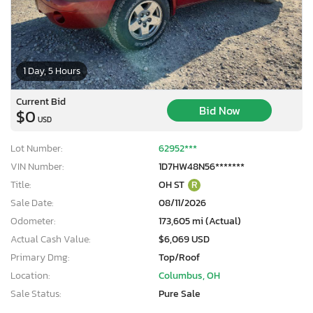
1 Day, 5 Hours
Current Bid
Bid Now
$0
USD
Lot Number:
62952***
VIN Number:
1D7HW48N56*******
Title:
OH ST
R
Sale Date:
08/11/2026
Odometer:
173,605 mi (Actual)
Actual Cash Value:
$6,069 USD
Primary Dmg:
Top/Roof
Location:
Columbus, OH
Sale Status:
Pure Sale