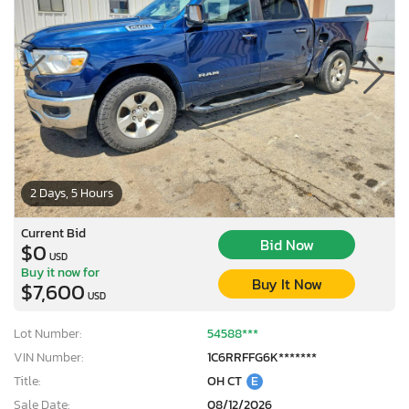
2 Days, 5 Hours
Current Bid
Bid Now
$0
USD
Buy it now for
Buy It Now
$7,600
USD
Lot Number:
54588***
VIN Number:
1C6RRFFG6K*******
Title:
OH CT
E
Sale Date:
08/12/2026