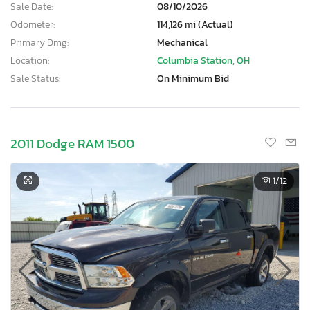
Sale Date:
08/10/2026
Odometer:
114,126 mi (Actual)
Primary Dmg:
Mechanical
Location:
Columbia Station, OH
Sale Status:
On Minimum Bid
2011 Dodge RAM 1500
1
/12