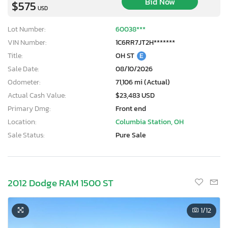
Bid Now
$575
USD
Lot Number:
60038***
VIN Number:
1C6RR7JT2H*******
Title:
OH ST
E
Sale Date:
08/10/2026
Odometer:
71,106 mi (Actual)
Actual Cash Value:
$23,483 USD
Primary Dmg:
Front end
Location:
Columbia Station, OH
Sale Status:
Pure Sale
2012 Dodge RAM 1500 ST
1
/12