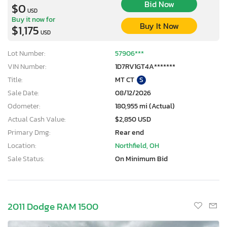
Bid Now
$0
USD
Buy it now for
Buy It Now
$1,175
USD
Lot Number:
57906***
VIN Number:
1D7RV1GT4A*******
Title:
MT CT
S
Sale Date:
08/12/2026
Odometer:
180,955 mi (Actual)
Actual Cash Value:
$2,850 USD
Primary Dmg:
Rear end
Location:
Northfield, OH
Sale Status:
On Minimum Bid
2011 Dodge RAM 1500