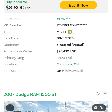
Buy it now for
Buy It Now
$8,800
USD
Lot Number:
55747***
VIN Number:
1C6RR6LGXN*******
Title:
MA ST
R
Sale Date:
08/11/2026
Odometer:
51,986 mi (Actual)
Actual Cash Value:
$28,430 USD
Primary Dmg:
Front end
Location:
Columbus, OH
Sale Status:
On Minimum Bid
2007 Dodge RAM 1500 ST
1
/12