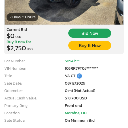
2 Days, 5 Hours
Current Bid
Bid Now
$0
USD
Buy it now for
Buy It Now
$2,750
USD
Lot Number:
58541***
VIN Number:
1C6RR7FT0J*******
Title:
VA CT
E
Sale Date:
08/12/2026
Odometer:
0 mi (Not Actual)
Actual Cash Value:
$18,700 USD
Primary Dmg:
Front end
Location:
Moraine, OH
Sale Status:
On Minimum Bid