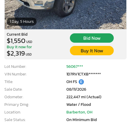
1 Day, 5 Hours
Current Bid
Bid Now
$1,550
USD
Buy it now for
Buy It Now
$2,319
USD
Lot Number:
56067***
VIN Number:
1D7RV1CTXB*******
Title:
OH FS
E
Sale Date:
08/11/2026
Odometer:
222,447 mi (Actual)
Primary Dmg:
Water / Flood
Location:
Barberton, OH
Sale Status:
On Minimum Bid