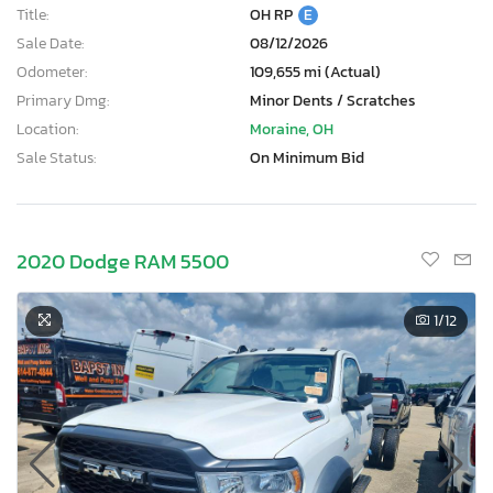
Title:
OH RP
E
Sale Date:
08/12/2026
Odometer:
109,655 mi (Actual)
Primary Dmg:
Minor Dents / Scratches
Location:
Moraine, OH
Sale Status:
On Minimum Bid
2020 Dodge RAM 5500
1
/12