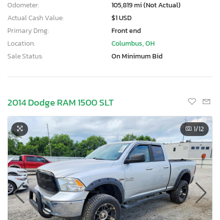
Odometer:
105,819 mi (Not Actual)
Actual Cash Value:
$1 USD
Primary Dmg:
Front end
Location:
Columbus, OH
Sale Status:
On Minimum Bid
2014 Dodge RAM 1500 SLT
1
/12