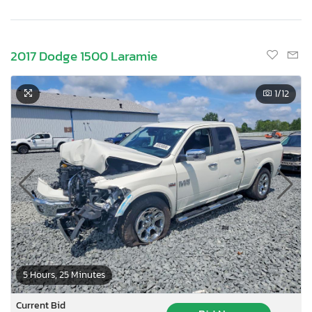
2017 Dodge 1500 Laramie
1
/12
5 Hours, 25 Minutes
Current Bid