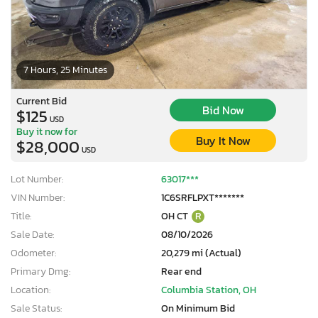
7 Hours, 25 Minutes
Current Bid
Bid Now
$125
USD
Buy it now for
Buy It Now
$28,000
USD
Lot Number:
63017***
VIN Number:
1C6SRFLPXT*******
Title:
OH CT
R
Sale Date:
08/10/2026
Odometer:
20,279 mi (Actual)
Primary Dmg:
Rear end
Location:
Columbia Station, OH
Sale Status:
On Minimum Bid