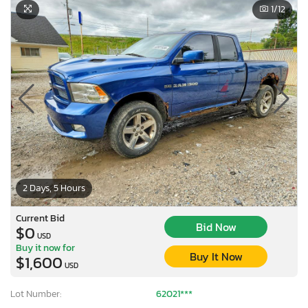
1
/12
2 Days, 5 Hours
Current Bid
Bid Now
$0
USD
Buy it now for
Buy It Now
$1,600
×
USD
Lot Number:
62021***