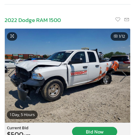
2022 Dodge RAM 1500
1
/12
1 Day, 5 Hours
Current Bid
Bid Now
$500