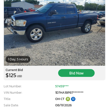
1 Day, 5 Hours
Current Bid
Bid Now
$125
USD
Lot Number:
57459***
VIN Number:
1D7HA18P87*******
Title:
OH CT
R
D
Sale Date:
08/11/2026