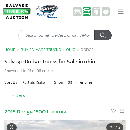
HOME
BUY SALVAGE TRUCKS
OHIO
DODGE
Salvage Dodge Trucks for Sale in ohio
Showing 1 to 25 of 36 entries
Sort By
Show
entries
Sale Date
25
Filters
2016 Dodge 1500 Laramie
1
/12