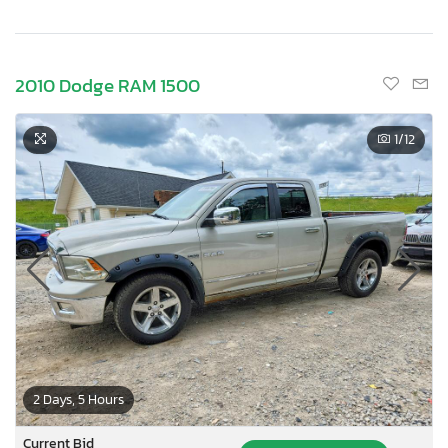
2010 Dodge RAM 1500
1
/12
2 Days, 5 Hours
Current Bid