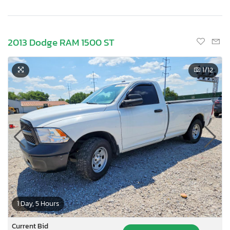
2013 Dodge RAM 1500 ST
1
/12
1 Day, 5 Hours
Current Bid