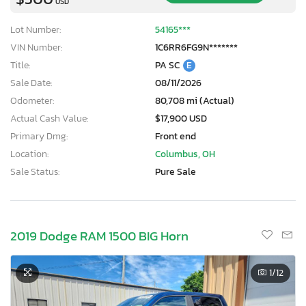
USD
Lot Number:
54165***
VIN Number:
1C6RR6FG9N*******
Title:
PA SC
E
Sale Date:
08/11/2026
Odometer:
80,708 mi (Actual)
Actual Cash Value:
$17,900 USD
Primary Dmg:
Front end
Location:
Columbus, OH
Sale Status:
Pure Sale
2019 Dodge RAM 1500 BIG Horn
1
/12