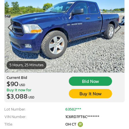
5 Hours, 25 Minutes
Current Bid
Bid Now
$90
USD
Buy it now for
Buy It Now
$3,088
USD
Lot Number:
63582***
VIN Number:
1C6RD7FT6C*******
Title:
OH CT
R