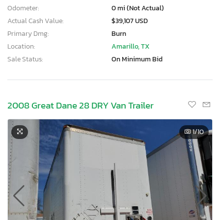
Odometer:
0 mi (Not Actual)
Actual Cash Value:
$39,107 USD
Primary Dmg:
Burn
Location:
Amarillo, TX
Sale Status:
On Minimum Bid
2008 Great Dane 28 DRY Van Trailer
1
/10