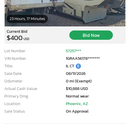
23 Hours, 17 Minutes
Current Bid
Bid Now
$400
USD
Lot Number:
57257***
VIN Number:
1GRAA56178*******
Title:
IL CT
E
Sale Date:
08/11/2026
Odometer:
0 mi (Exempt)
Actual Cash Value:
$10,888 USD
Primary Dmg:
Normal wear
Location:
Phoenix, AZ
Sale Status:
On Approval