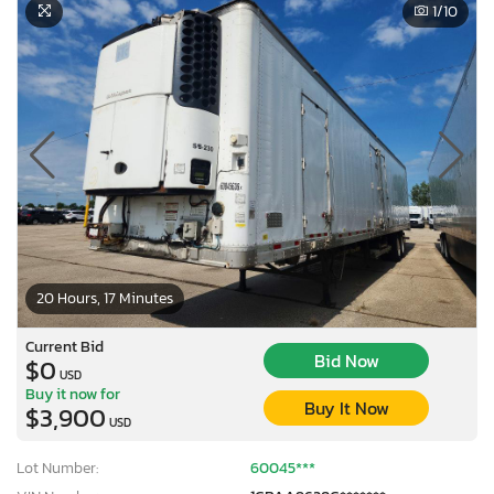
1
/10
20 Hours, 17 Minutes
Current Bid
Bid Now
$0
USD
Buy it now for
Buy It Now
$3,900
USD
Lot Number:
60045***