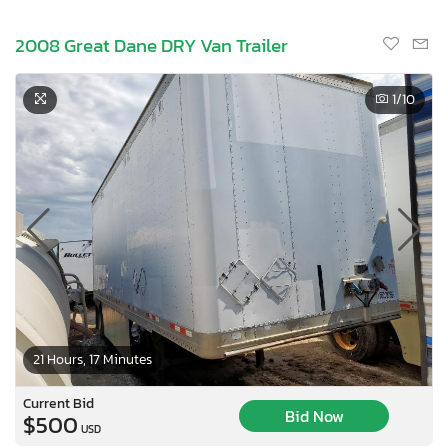
2008 Great Dane DRY Van Trailer
1
/10
21 Hours, 17 Minutes
Current Bid
Bid Now
$500
USD