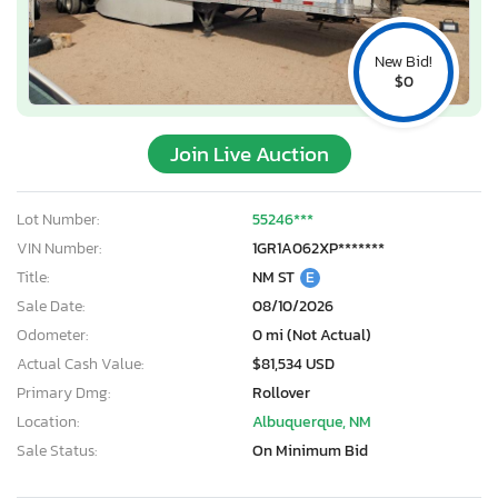
New Bid!
$0
Join Live Auction
Lot Number:
55246***
VIN Number:
1GR1A062XP*******
Title:
NM ST
E
Sale Date:
08/10/2026
Odometer:
0 mi (Not Actual)
Actual Cash Value:
$81,534 USD
Primary Dmg:
Rollover
Location:
Albuquerque, NM
Sale Status:
On Minimum Bid