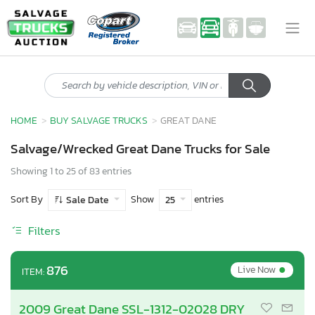
HOME
BUY SALVAGE TRUCKS
GREAT DANE
Salvage/Wrecked Great Dane Trucks for Sale
Showing 1 to 25 of 83 entries
Sort By
Show
entries
Sale Date
25
Filters
•
876
Live Now
ITEM:
2009 Great Dane SSL-1312-02028 DRY