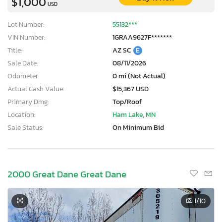
$1,000
USD
Lot Number:
55132***
VIN Number:
1GRAA9627F*******
Title:
AZ SC
E
Sale Date:
08/11/2026
Odometer:
0 mi (Not Actual)
Actual Cash Value:
$15,367 USD
Primary Dmg:
Top/Roof
Location:
Ham Lake, MN
Sale Status:
On Minimum Bid
2000 Great Dane Great Dane
1
/10