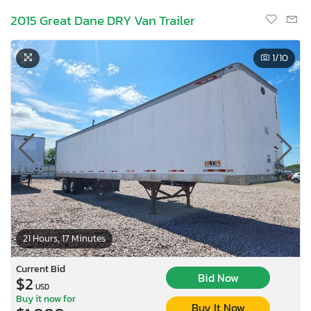
2015 Great Dane DRY Van Trailer
1
/10
21 Hours, 17 Minutes
Current Bid
Bid Now
$2
USD
Buy it now for
Buy It Now