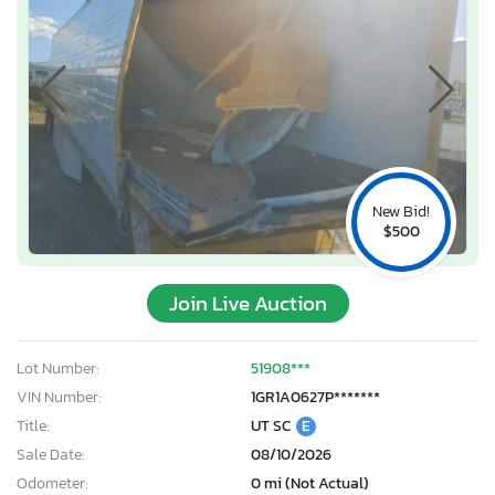
New Bid!
$500
Join Live Auction
Lot Number:
51908***
VIN Number:
1GR1A0627P*******
Title:
UT SC
E
Sale Date:
08/10/2026
Odometer:
0 mi (Not Actual)