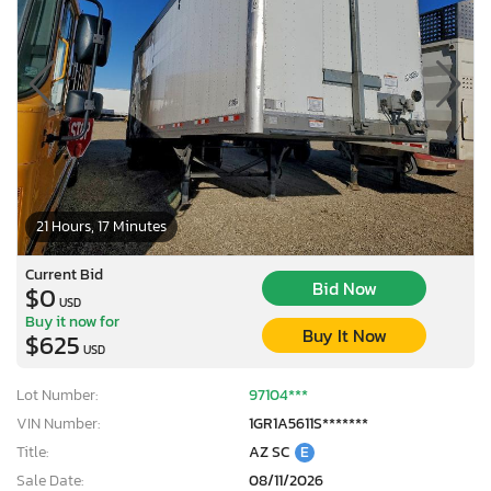
21 Hours, 17 Minutes
Current Bid
Bid Now
$0
USD
Buy it now for
Buy It Now
$625
USD
Lot Number:
97104***
VIN Number:
1GR1A5611S*******
Title:
AZ SC
E
Sale Date:
08/11/2026