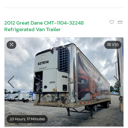
2012 Great Dane CMT-1104-32248
Refrigerated Van Trailer
1
/10
20 Hours, 17 Minutes