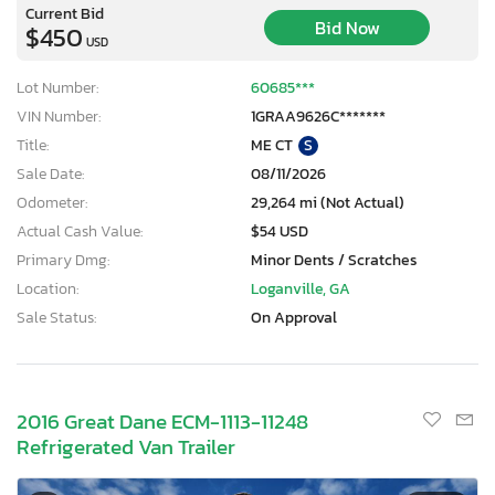
Current Bid
Bid Now
$450
USD
Lot Number:
60685***
VIN Number:
1GRAA9626C*******
Title:
ME CT
S
Sale Date:
08/11/2026
Odometer:
29,264 mi (Not Actual)
Actual Cash Value:
$54 USD
Primary Dmg:
Minor Dents / Scratches
Location:
Loganville, GA
Sale Status:
On Approval
2016 Great Dane ECM-1113-11248
Refrigerated Van Trailer