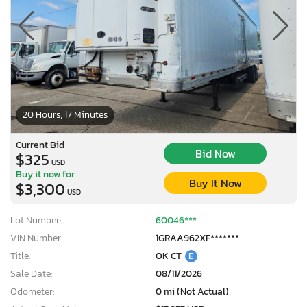
20 Hours, 17 Minutes
Current Bid
Bid Now
$325
USD
Buy it now for
Buy It Now
$3,300
USD
Lot Number:
60046***
VIN Number:
1GRAA962XF*******
Title:
OK CT
E
Sale Date:
08/11/2026
Odometer:
0 mi (Not Actual)