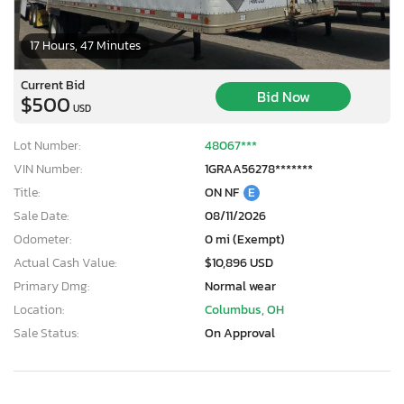
17 Hours, 47 Minutes
Current Bid
Bid Now
$500
USD
Lot Number:
48067***
VIN Number:
1GRAA56278*******
Title:
ON NF
E
Sale Date:
08/11/2026
Odometer:
0 mi (Exempt)
Actual Cash Value:
$10,896 USD
Primary Dmg:
Normal wear
Location:
Columbus, OH
Sale Status:
On Approval