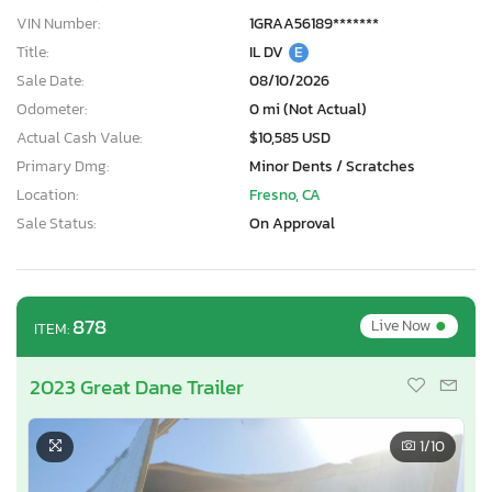
VIN Number:
1GRAA56189*******
Title:
IL DV
E
Sale Date:
08/10/2026
Odometer:
0 mi (Not Actual)
Actual Cash Value:
$10,585 USD
Primary Dmg:
Minor Dents / Scratches
Location:
Fresno, CA
Sale Status:
On Approval
•
878
Live Now
ITEM:
2023 Great Dane Trailer
1
/10