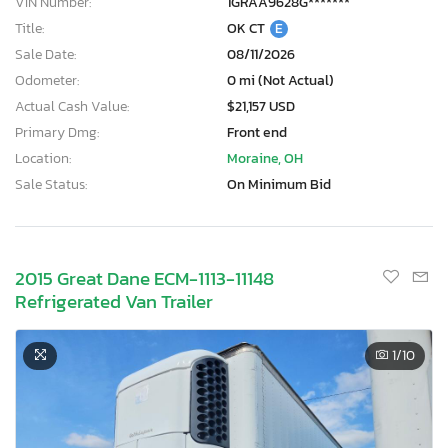
VIN Number:
1GRAA9628G*******
Title:
OK CT
E
Sale Date:
08/11/2026
Odometer:
0 mi (Not Actual)
Actual Cash Value:
$21,157 USD
Primary Dmg:
Front end
Location:
Moraine, OH
Sale Status:
On Minimum Bid
2015 Great Dane ECM-1113-11148
Refrigerated Van Trailer
1
/10