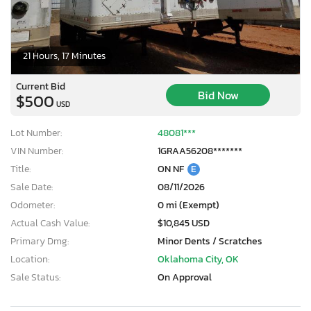
21 Hours, 17 Minutes
Current Bid
Bid Now
$500
USD
Lot Number:
48081***
VIN Number:
1GRAA56208*******
Title:
ON NF
E
Sale Date:
08/11/2026
Odometer:
0 mi (Exempt)
Actual Cash Value:
$10,845 USD
Primary Dmg:
Minor Dents / Scratches
Location:
Oklahoma City, OK
Sale Status:
On Approval