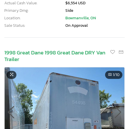
Actual Cash Value:
$6,554 USD
Primary Dmg:
Side
Location:
Bowmanville, ON
Sale Status:
On Approval
1998 Great Dane 1998 Great Dane DRY Van
Trailer
1
/10