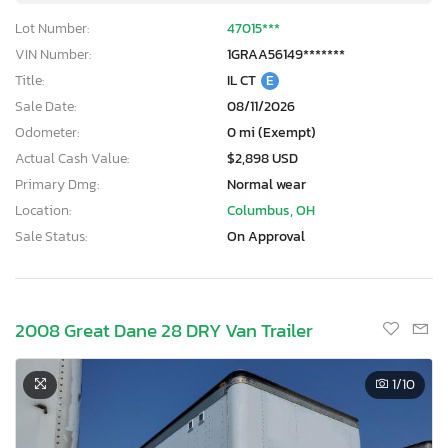
Lot Number:
47015***
VIN Number:
1GRAA56149*******
Title:
IL CT
E
Sale Date:
08/11/2026
Odometer:
0 mi (Exempt)
Actual Cash Value:
$2,898 USD
Primary Dmg:
Normal wear
Location:
Columbus, OH
Sale Status:
On Approval
2008 Great Dane 28 DRY Van Trailer
1
/10