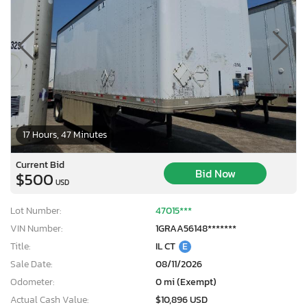
17 Hours, 47 Minutes
Current Bid
Bid Now
$500
USD
Lot Number:
47015***
VIN Number:
1GRAA56148*******
Title:
IL CT
E
Sale Date:
08/11/2026
Odometer:
0 mi (Exempt)
Actual Cash Value:
$10,896 USD