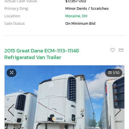
Actual Cash Value:
$17,857 USD
Primary Dmg:
Minor Dents / Scratches
Location:
Moraine, OH
Sale Status:
On Minimum Bid
2015 Great Dane ECM-1113-11148
Refrigerated Van Trailer
1
/10
×