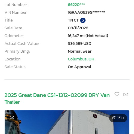
Lot Number:
66220***
VIN Number:
1GRAA0629G*******
Title:
TN CT
S
Sale Date:
08/11/2026
Odometer:
16,347 mi (Not Actual)
Actual Cash Value:
$36,589 USD
Primary Dmg:
Normal wear
Location:
Columbus, OH
Sale Status:
On Approval
2025 Great Dane CS1-1312-02099 DRY Van
Trailer
1
/10