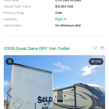
Odometer:
0 mi (Not Actual)
Actual Cash Value:
$12,584 USD
Primary Dmg:
Side
Location:
Elgin, IL
Sale Status:
On Minimum Bid
2008 Great Dane DRY Van Trailer
1
/10