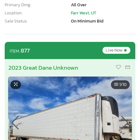
Primary Dmg:
All Over
Location:
Farr West, UT
Sale Status:
On Minimum Bid
•
877
Live Now
ITEM:
2023 Great Dane Unknown
1
/10