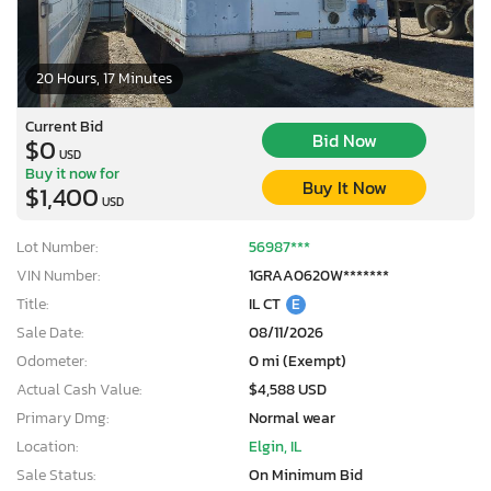
20 Hours, 17 Minutes
Current Bid
Bid Now
$0
USD
Buy it now for
Buy It Now
$1,400
USD
Lot Number:
56987***
VIN Number:
1GRAA0620W*******
Title:
IL CT
E
Sale Date:
08/11/2026
Odometer:
0 mi (Exempt)
Actual Cash Value:
$4,588 USD
Primary Dmg:
Normal wear
Location:
Elgin, IL
Sale Status:
On Minimum Bid