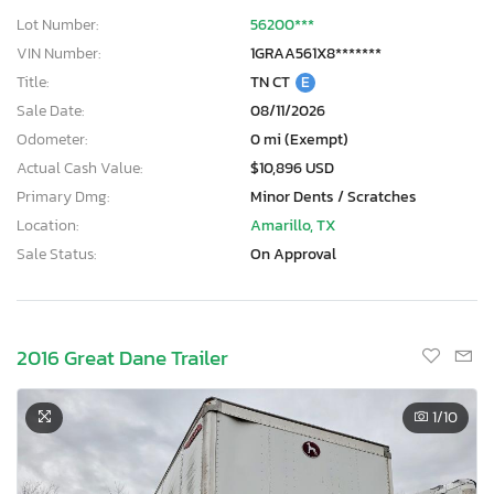
Lot Number:
56200***
VIN Number:
1GRAA561X8*******
Title:
TN CT
E
Sale Date:
08/11/2026
Odometer:
0 mi (Exempt)
Actual Cash Value:
$10,896 USD
Primary Dmg:
Minor Dents / Scratches
Location:
Amarillo, TX
Sale Status:
On Approval
2016 Great Dane Trailer
1
/10