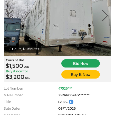
21 Hours, 17 Minutes
Current Bid
Bid Now
$1,500
USD
Buy it now for
Buy It Now
$3,200
USD
Lot Number:
47526***
VIN Number:
1GRAP0624G*******
Title:
PA SC
E
Sale Date:
08/11/2026