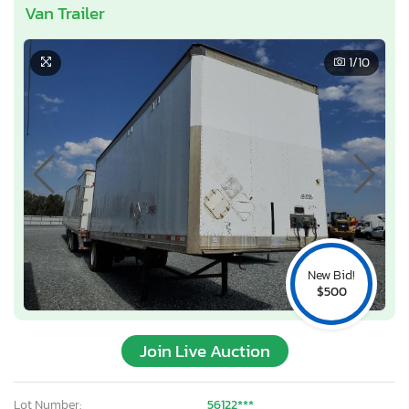
Van Trailer
1
/10
New Bid!
$500
Join Live Auction
Lot Number:
56122***