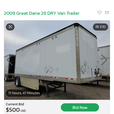
2009 Great Dane 28 DRY Van Trailer
1
/10
17 Hours, 47 Minutes
Current Bid
Bid Now
$500
USD