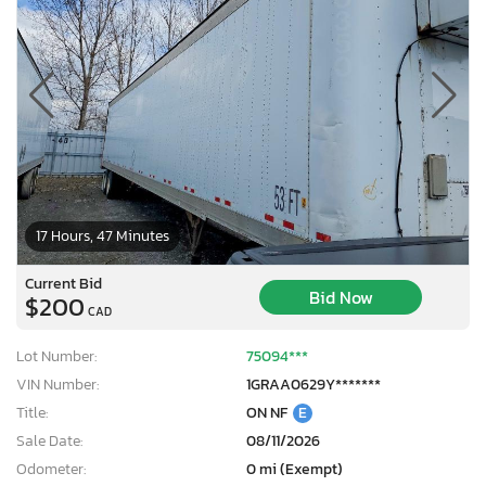
17 Hours, 47 Minutes
Current Bid
Bid Now
$200
CAD
Lot Number:
75094***
VIN Number:
1GRAA0629Y*******
Title:
ON NF
E
Sale Date:
08/11/2026
Odometer:
0 mi (Exempt)