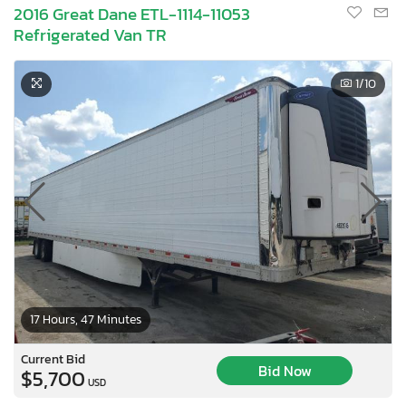
2016 Great Dane ETL-1114-11053
Refrigerated Van TR
1
/10
17 Hours, 47 Minutes
Current Bid
Bid Now
$5,700
USD