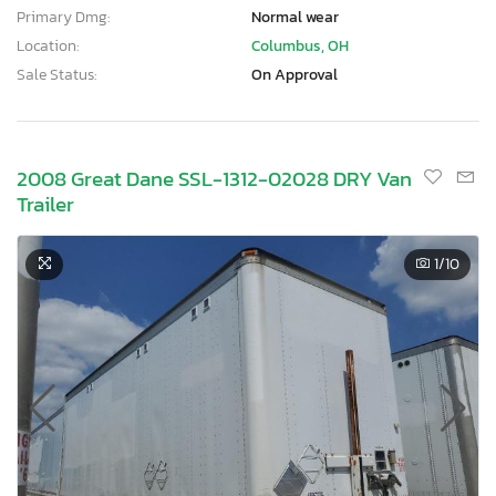
Primary Dmg:
Normal wear
Location:
Columbus, OH
Sale Status:
On Approval
2008 Great Dane SSL-1312-02028 DRY Van
Trailer
1
/10