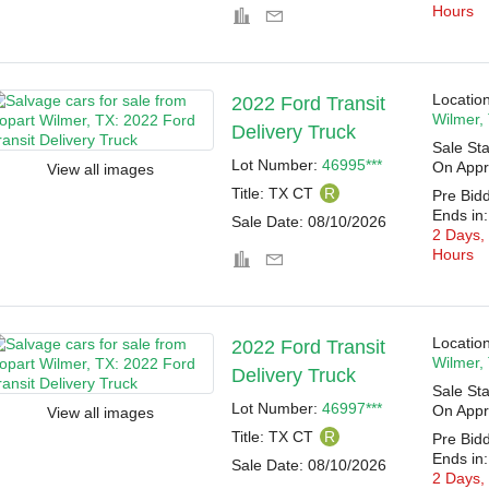
Hours
Location
2022 Ford Transit
Wilmer,
Delivery Truck
Sale Sta
Lot Number:
46995***
On Appr
View all images
Title:
TX CT
R
Pre Bid
Ends in:
Sale Date:
08/10/2026
2 Days,
Hours
Location
2022 Ford Transit
Wilmer,
Delivery Truck
Sale Sta
Lot Number:
46997***
On Appr
View all images
Title:
TX CT
R
Pre Bid
Ends in:
Sale Date:
08/10/2026
2 Days,