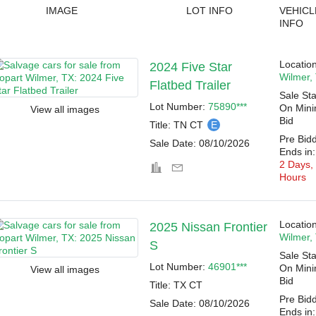
IMAGE
LOT INFO
VEHICL
INFO
Location
2024 Five Star
Wilmer,
Flatbed Trailer
Sale Sta
Lot Number:
75890***
On Min
View all images
Bid
Title:
TN CT
E
Pre Bid
Sale Date:
08/10/2026
Ends in:
2 Days,
Hours
Location
2025 Nissan Frontier
Wilmer,
S
Sale Sta
Lot Number:
46901***
On Min
View all images
Bid
Title:
TX CT
Pre Bid
Sale Date:
08/10/2026
Ends in: