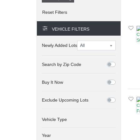
VEHICLE FILTERS
Newly Added Lots
Search by Zip Code
Buy It Now
Exclude Upcoming Lots
Vehicle Type
Year