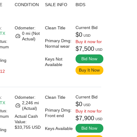
E
CONDITION
SALE INFO
BIDS
Current Bid
:
Odometer:
Clean Title
 TX
0 mi (Not
$0
USD
Actual)
Primary Dmg:
tus:
Buy it now for
Normal wear
imum
$7,500
USD
Bid Now
Keys Not
ding
Available
Buy It Now
 12
Current Bid
:
Odometer:
Clean Title
 TX
2,246 mi
$0
USD
(Actual)
Primary Dmg:
tus:
Buy it now for
Front end
imum
Actual Cash
$7,900
USD
Value:
$33,755 USD
Bid Now
Keys Available
ding