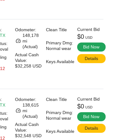
Current Bid
:
Odometer:
Clean Title
 TX
148,178
$0
USD
mi
Primary Dmg:
tus:
(Actual)
Bid Now
Normal wear
oval
Actual Cash
ding
Details
Value:
Keys Available
$32,258 USD
 12
Current Bid
:
Odometer:
Clean Title
 TX
138,615
$0
USD
mi
Primary Dmg:
tus:
(Actual)
Bid Now
Normal wear
oval
Actual Cash
ding
Details
Value:
Keys Available
$32,548 USD
 12