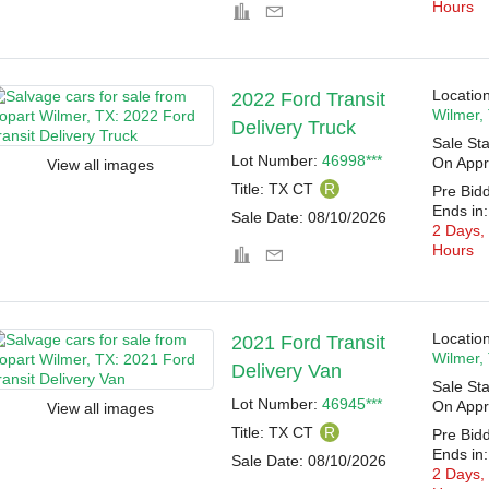
Hours
Location
2022 Ford Transit
Wilmer,
Delivery Truck
Sale Sta
Lot Number:
46998***
On Appr
View all images
Title:
TX CT
R
Pre Bid
Ends in:
Sale Date:
08/10/2026
2 Days,
Hours
Location
2021 Ford Transit
Wilmer,
Delivery Van
Sale Sta
Lot Number:
46945***
On Appr
View all images
Title:
TX CT
R
Pre Bid
Ends in:
Sale Date:
08/10/2026
2 Days,