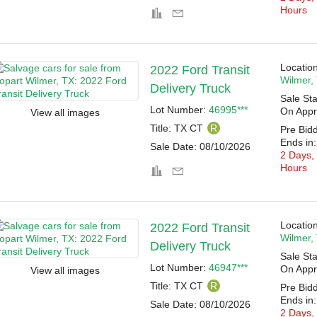
Hours
Location
2022 Ford Transit
Wilmer,
Delivery Truck
Sale Sta
Lot Number:
46995***
On Appr
View all images
Title:
TX CT
R
Pre Bid
Ends in:
Sale Date:
08/10/2026
2 Days,
Hours
Location
2022 Ford Transit
Wilmer,
Delivery Truck
Sale Sta
Lot Number:
46947***
On Appr
View all images
Title:
TX CT
R
Pre Bid
Ends in:
Sale Date:
08/10/2026
2 Days,