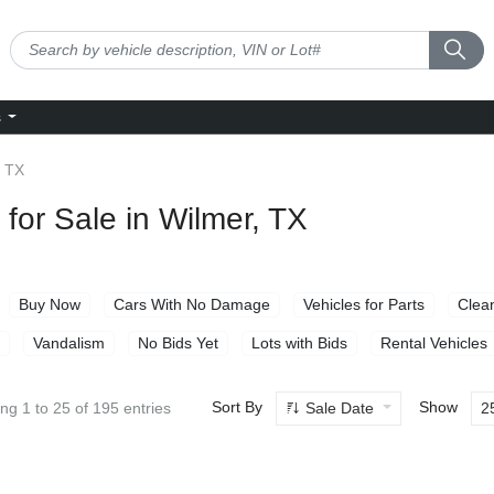
s
 TX
for Sale in Wilmer, TX
Buy Now
Cars With No Damage
Vehicles for Parts
Clean
Vandalism
No Bids Yet
Lots with Bids
Rental Vehicles
Sort By
Show
Sale Date
2
ng 1 to 25 of 195 entries