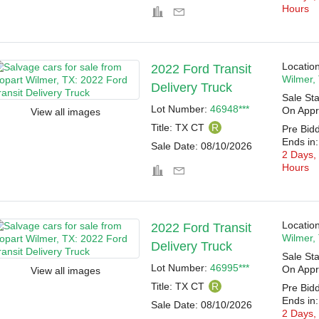
Hours
Location
2022 Ford Transit
Wilmer,
Delivery Truck
Sale Sta
Lot Number:
46948***
On Appr
View all images
Title:
TX CT
R
Pre Bid
Ends in:
Sale Date:
08/10/2026
2 Days,
Hours
Location
2022 Ford Transit
Wilmer,
Delivery Truck
Sale Sta
Lot Number:
46995***
On Appr
View all images
Title:
TX CT
R
Pre Bid
Ends in:
Sale Date:
08/10/2026
2 Days,