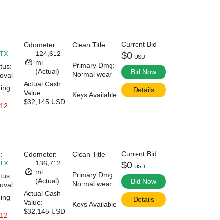
Current Bid
:
Odometer:
Clean Title
 TX
124,612
$0
USD
mi
Primary Dmg:
tus:
(Actual)
Bid Now
Normal wear
oval
Actual Cash
ding
Details
Value:
Keys Available
$32,145 USD
 12
Current Bid
:
Odometer:
Clean Title
 TX
136,712
$0
USD
mi
Primary Dmg:
tus:
(Actual)
Bid Now
Normal wear
oval
Actual Cash
ding
Details
Value:
Keys Available
$32,145 USD
 12