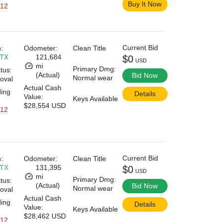
Buy It Now
 12
Current Bid
:
Odometer:
Clean Title
 TX
121,684
$0
USD
mi
Primary Dmg:
tus:
(Actual)
Bid Now
Normal wear
oval
Actual Cash
ding
Details
Value:
Keys Available
$28,554 USD
 12
Current Bid
:
Odometer:
Clean Title
 TX
131,395
$0
USD
mi
Primary Dmg:
tus:
(Actual)
Bid Now
Normal wear
oval
Actual Cash
ding
Details
Value:
Keys Available
$28,462 USD
 12