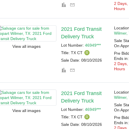
2 Days,
Hours
Location
2021 Ford Transit
Wilmer,
Delivery Truck
Sale Sta
Lot Number:
46949***
On Appr
View all images
Title:
TX CT
R
Pre Bid
Ends in:
Sale Date:
08/10/2026
2 Days,
Hours
Location
2021 Ford Transit
Wilmer,
Delivery Truck
Sale Sta
Lot Number:
46949***
On Appr
View all images
Title:
TX CT
R
Pre Bid
Ends in:
Sale Date:
08/10/2026
2 Days,