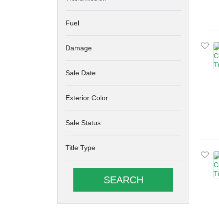
Fuel
Damage
Sale Date
Exterior Color
Sale Status
Title Type