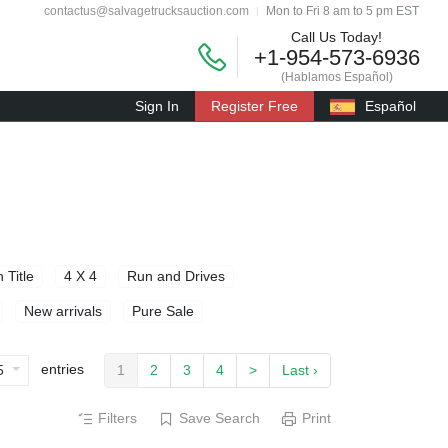
contactus@salvagetrucksauction.com
Mon to Fri 8 am to 5 pm EST
Call Us Today!
+1-954-573-6936
(Hablamos Español)
Sign In
Register Free
Español
 Title
4 X 4
Run and Drives
New arrivals
Pure Sale
entries
5
1
2
3
4
>
Last ›
Filters
Save Search
Print