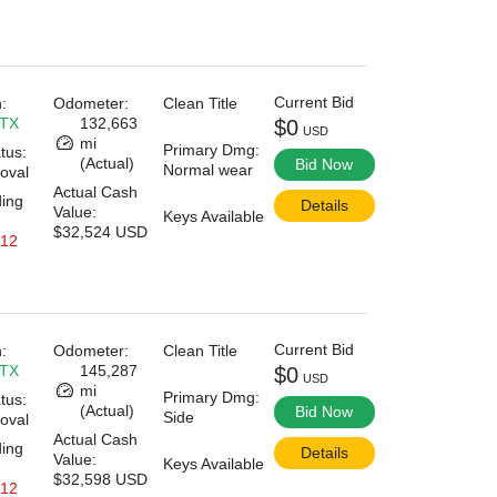
Current Bid
:
Odometer:
Clean Title
 TX
132,663
$0
USD
mi
Primary Dmg:
tus:
(Actual)
Bid Now
Normal wear
oval
Actual Cash
ding
Details
Value:
Keys Available
$32,524 USD
 12
Current Bid
:
Odometer:
Clean Title
 TX
145,287
$0
USD
mi
Primary Dmg:
tus:
(Actual)
Bid Now
Side
oval
Actual Cash
ding
Details
Value:
Keys Available
$32,598 USD
 12