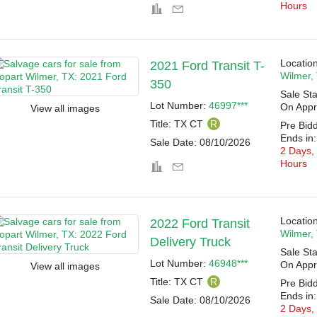
Hours
Location
2021 Ford Transit T-
Wilmer,
350
Sale Sta
Lot Number:
46997***
On Appr
View all images
Title:
TX CT
R
Pre Bid
Ends in:
Sale Date:
08/10/2026
2 Days,
Hours
Location
2022 Ford Transit
Wilmer,
Delivery Truck
Sale Sta
Lot Number:
46948***
On Appr
View all images
Title:
TX CT
R
Pre Bid
Ends in:
Sale Date:
08/10/2026
2 Days,