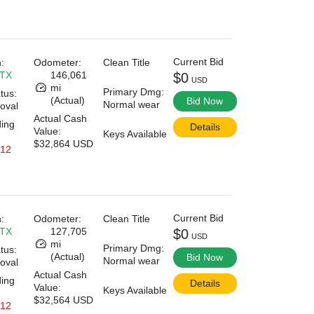
Current Bid
:
Odometer:
Clean Title
 TX
146,061
$0
USD
mi
Primary Dmg:
tus:
(Actual)
Bid Now
Normal wear
oval
Actual Cash
ding
Details
Value:
Keys Available
$32,864 USD
 12
Current Bid
:
Odometer:
Clean Title
 TX
127,705
$0
USD
mi
Primary Dmg:
tus:
(Actual)
Bid Now
Normal wear
oval
Actual Cash
ding
Details
Value:
Keys Available
$32,564 USD
 12