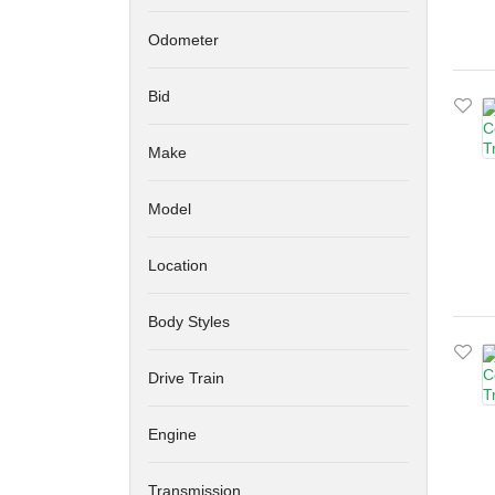
Odometer
Bid
Make
Model
Location
Body Styles
Drive Train
Engine
Transmission