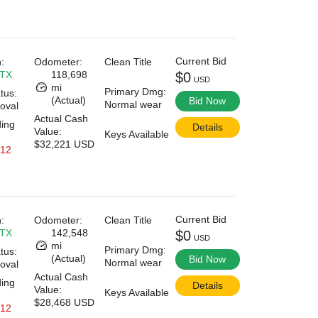
Current Bid
:
Odometer:
Clean Title
 TX
118,698
$0
USD
mi
Primary Dmg:
tus:
(Actual)
Bid Now
Normal wear
oval
Actual Cash
ding
Details
Value:
Keys Available
$32,221 USD
 12
Current Bid
:
Odometer:
Clean Title
 TX
142,548
$0
USD
mi
Primary Dmg:
tus:
(Actual)
Bid Now
Normal wear
oval
Actual Cash
ding
Details
Value:
Keys Available
$28,468 USD
 12