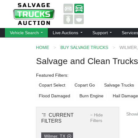
Vehicle Search
Live Auctions
Support
Service
HOME
BUY SALVAGE TRUCKS
WILMER,
Salvage and Clean Trucks 
Featured Filters:
Copart Select
Copart Go
Salvage Trucks
Flood Damaged
Burn Engine
Hail Damage
Showi
CURRENT
−
Hide
Filters
FILTERS
Wilmer, TX