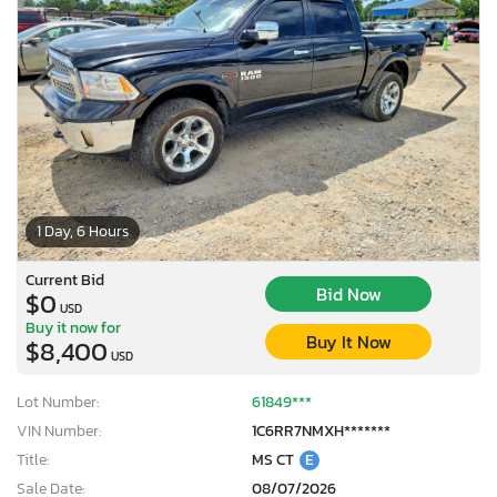
1 Day, 6 Hours
Current Bid
Bid Now
$0
USD
Buy it now for
Buy It Now
$8,400
USD
Lot Number:
61849***
VIN Number:
1C6RR7NMXH*******
Title:
MS CT
E
Sale Date:
08/07/2026