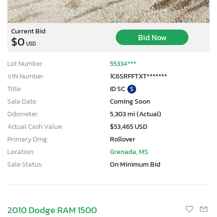
Current Bid
Bid Now
$0
USD
Lot Number:
55334***
VIN Number:
1C6SRFFTXT*******
Title:
ID SC
S
Sale Date:
Coming Soon
Odometer:
5,303 mi (Actual)
Actual Cash Value:
$53,465 USD
Primary Dmg:
Rollover
Location:
Grenada, MS
Sale Status:
On Minimum Bid
2010 Dodge RAM 1500