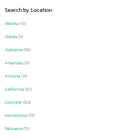
Search by Location
Alberta
(13)
Alaska
(5)
Alabama
(56)
Arkansas
(31)
Arizona
(31)
California
(82)
Colorado
(64)
Connecticut
(51)
Delaware
(15)