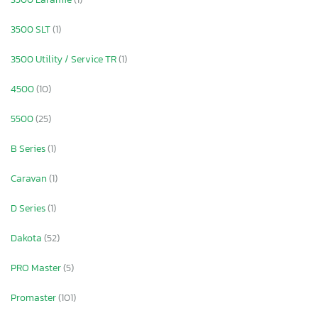
3500 SLT
(1)
3500 Utility / Service TR
(1)
4500
(10)
5500
(25)
B Series
(1)
Caravan
(1)
D Series
(1)
Dakota
(52)
PRO Master
(5)
Promaster
(101)