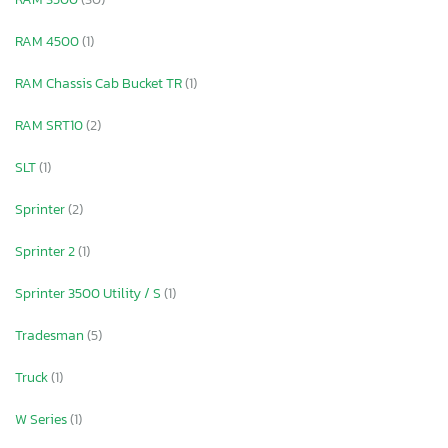
RAM 4500
(1)
RAM Chassis Cab Bucket TR
(1)
RAM SRT10
(2)
SLT
(1)
Sprinter
(2)
Sprinter 2
(1)
Sprinter 3500 Utility / S
(1)
Tradesman
(5)
Truck
(1)
W Series
(1)