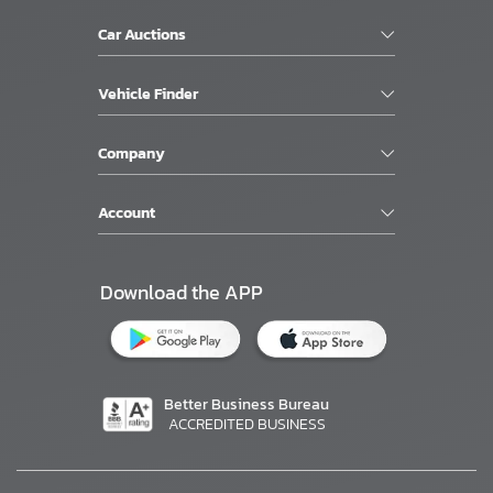
Car Auctions
Vehicle Finder
Company
Account
Download the APP
Better Business Bureau
ACCREDITED BUSINESS