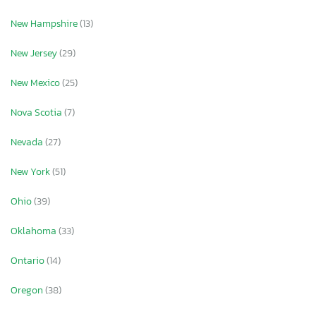
New Hampshire
(13)
New Jersey
(29)
New Mexico
(25)
Nova Scotia
(7)
Nevada
(27)
New York
(51)
Ohio
(39)
Oklahoma
(33)
Ontario
(14)
Oregon
(38)