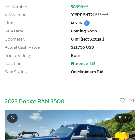
Lot Number:
58898***
VIN Number:
1C6RR6NT2H*******
Title:
MS JK
E
Sale Date:
Coming Soon
Odometer:
0 mi (Not Actual)
Actual Cash Value:
$21,796 USD
Primary Dmg:
Burn
Location:
Florence, MS
Sale Status:
On Minimum Bid
2023 Dodge RAM 3500
1
/12