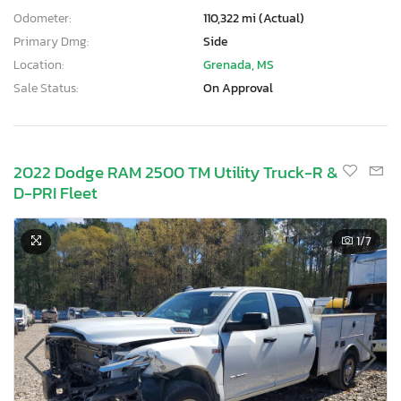
Odometer:
110,322 mi (Actual)
Primary Dmg:
Side
Location:
Grenada, MS
Sale Status:
On Approval
2022 Dodge RAM 2500 TM Utility Truck-R &
D-PRI Fleet
1
/7