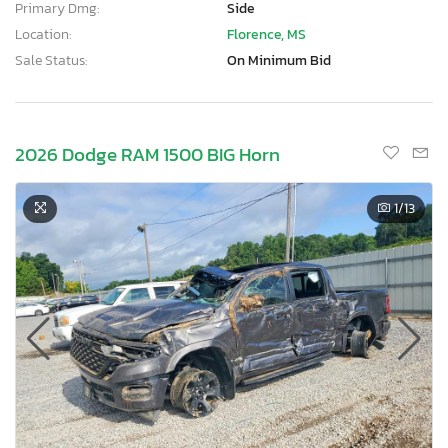
Primary Dmg:
Side
Location:
Florence, MS
Sale Status:
On Minimum Bid
2026 Dodge RAM 1500 BIG Horn
1
/13