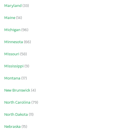
Maryland
(33)
Maine
(14)
Michigan
(96)
Minnesota
(66)
Missouri
(58)
Mississippi
(9)
Montana
(17)
New Brunswick
(4)
North Carolina
(79)
North Dakota
(11)
Nebraska
(15)