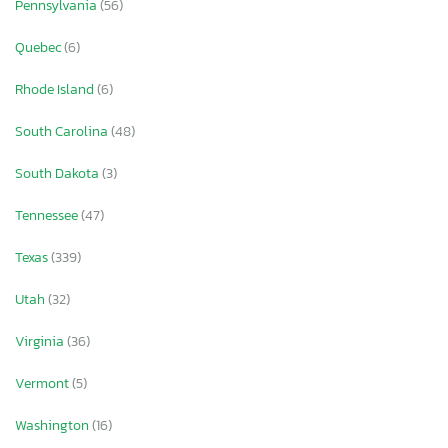
Pennsylvania
(56)
Quebec
(6)
Rhode Island
(6)
South Carolina
(48)
South Dakota
(3)
Tennessee
(47)
Texas
(339)
Utah
(32)
Virginia
(36)
Vermont
(5)
Washington
(16)