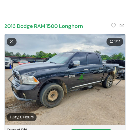
2016 Dodge RAM 1500 Longhorn
1
/12
1 Day, 6 Hours
Current Bid