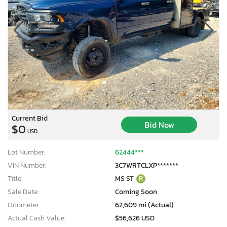
Current Bid
Bid Now
$0
USD
Lot Number:
62444***
VIN Number:
3C7WRTCLXP*******
Title:
MS ST
R
Sale Date:
Coming Soon
Odometer:
62,609 mi (Actual)
Actual Cash Value:
$56,626 USD