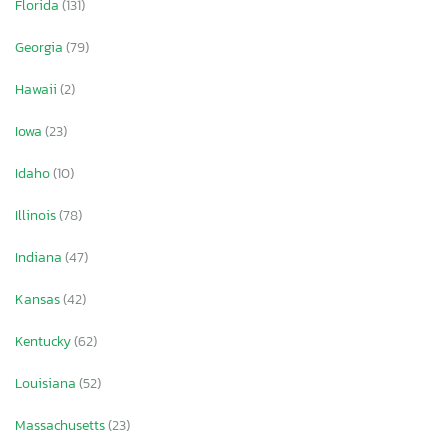
Florida
(131)
Georgia
(79)
Hawaii
(2)
Iowa
(23)
Idaho
(10)
Illinois
(78)
Indiana
(47)
Kansas
(42)
Kentucky
(62)
Louisiana
(52)
Massachusetts
(23)