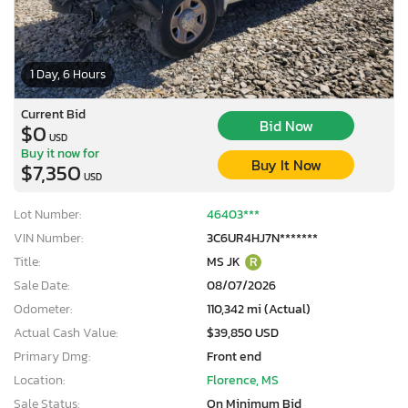
1 Day, 6 Hours
Current Bid
Bid Now
$0
USD
Buy it now for
Buy It Now
$7,350
USD
Lot Number:
46403***
VIN Number:
3C6UR4HJ7N*******
Title:
MS JK
R
Sale Date:
08/07/2026
Odometer:
110,342 mi (Actual)
Actual Cash Value:
$39,850 USD
Primary Dmg:
Front end
Location:
Florence, MS
Sale Status:
On Minimum Bid