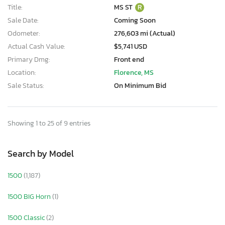
Title:
MS ST
R
Sale Date:
Coming Soon
Odometer:
276,603 mi (Actual)
Actual Cash Value:
$5,741 USD
Primary Dmg:
Front end
Location:
Florence, MS
Sale Status:
On Minimum Bid
Showing 1 to 25 of 9 entries
Search by Model
1500
(1,187)
1500 BIG Horn
(1)
1500 Classic
(2)