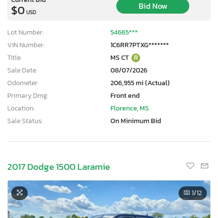
Bid Now
$0
USD
Lot Number:
54665***
VIN Number:
1C6RR7PTXG*******
Title:
MS CT
R
Sale Date:
08/07/2026
Odometer:
206,955 mi (Actual)
Primary Dmg:
Front end
Location:
Florence, MS
Sale Status:
On Minimum Bid
2017 Dodge 1500 Laramie
1
/12