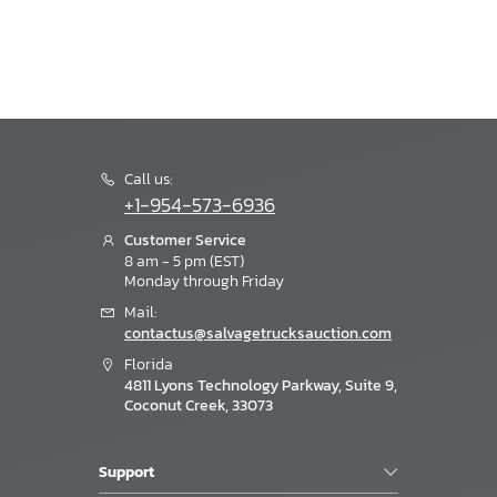
Call us:
+1-954-573-6936
Customer Service
8 am - 5 pm (EST)
Monday through Friday
Mail:
contactus@salvagetrucksauction.com
Florida
4811 Lyons Technology Parkway, Suite 9,
Coconut Creek, 33073
Support