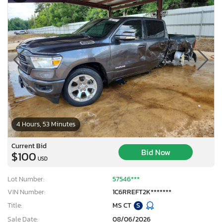
4 Hours, 53 Minutes
Current Bid
Bid Now
$100
USD
Lot Number:
57546***
VIN Number:
1C6RREFT2K*******
Title:
MS CT
S
Sale Date:
08/06/2026