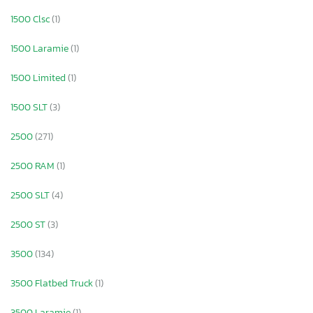
1500 Clsc
(1)
1500 Laramie
(1)
1500 Limited
(1)
1500 SLT
(3)
2500
(271)
2500 RAM
(1)
2500 SLT
(4)
2500 ST
(3)
3500
(134)
3500 Flatbed Truck
(1)
3500 Laramie
(1)