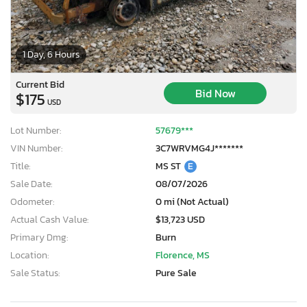
1 Day, 6 Hours
Current Bid
Bid Now
$175
USD
Lot Number:
57679***
VIN Number:
3C7WRVMG4J*******
Title:
MS ST
E
Sale Date:
08/07/2026
Odometer:
0 mi (Not Actual)
Actual Cash Value:
$13,723 USD
Primary Dmg:
Burn
Location:
Florence, MS
Sale Status:
Pure Sale