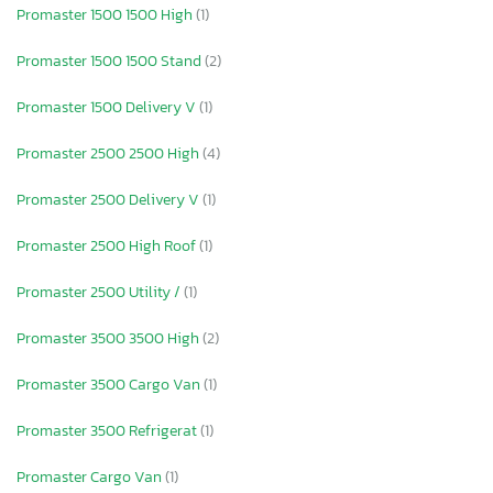
Promaster 1500 1500 High
(1)
Promaster 1500 1500 Stand
(2)
Promaster 1500 Delivery V
(1)
Promaster 2500 2500 High
(4)
Promaster 2500 Delivery V
(1)
Promaster 2500 High Roof
(1)
Promaster 2500 Utility /
(1)
Promaster 3500 3500 High
(2)
Promaster 3500 Cargo Van
(1)
Promaster 3500 Refrigerat
(1)
Promaster Cargo Van
(1)