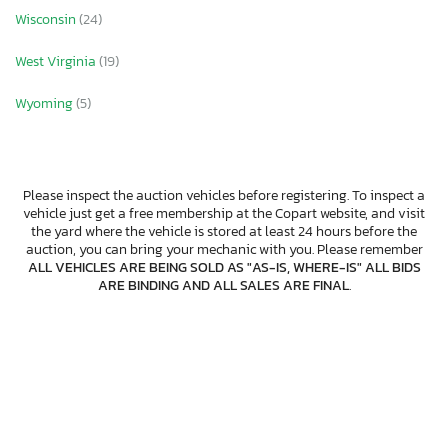
Wisconsin
(24)
West Virginia
(19)
Wyoming
(5)
Please inspect the auction vehicles before registering. To inspect a
vehicle just get a free membership at the Copart website, and visit
the yard where the vehicle is stored at least 24 hours before the
auction, you can bring your mechanic with you. Please remember
ALL VEHICLES ARE BEING SOLD AS "AS-IS, WHERE-IS" ALL BIDS
ARE BINDING AND ALL SALES ARE FINAL
.