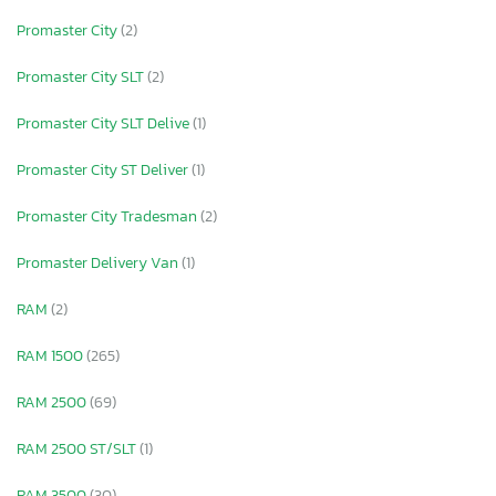
Promaster City
(2)
Promaster City SLT
(2)
Promaster City SLT Delive
(1)
Promaster City ST Deliver
(1)
Promaster City Tradesman
(2)
Promaster Delivery Van
(1)
RAM
(2)
RAM 1500
(265)
RAM 2500
(69)
RAM 2500 ST/SLT
(1)
RAM 3500
(30)