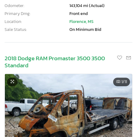
Odometer:
143,104 mi (Actual)
Primary Dmg:
Front end
Location:
Florence, MS
Sale Status:
On Minimum Bid
2018 Dodge RAM Promaster 3500 3500
Standard
1
/11