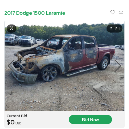
2017 Dodge 1500 Laramie
1
/11
Current Bid
Bid Now
$0
USD