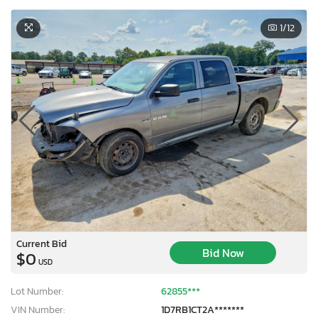
1
/12
Current Bid
Bid Now
$0
USD
Lot Number:
62855***
VIN Number:
1D7RB1CT2A*******