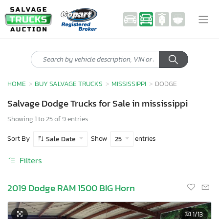
HOME
BUY SALVAGE TRUCKS
MISSISSIPPI
DODGE
Salvage Dodge Trucks for Sale in mississippi
Showing 1 to 25 of 9 entries
Sort By
Show
entries
Sale Date
25
Filters
2019 Dodge RAM 1500 BIG Horn
1
/13