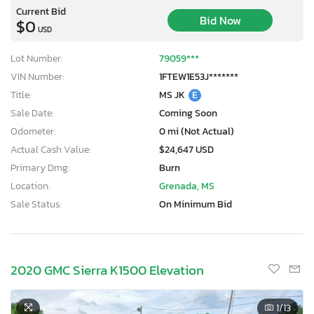
Current Bid
Bid Now
$0
USD
Lot Number:
79059***
VIN Number:
1FTEW1E53J*******
Title:
MS JK
E
Sale Date:
Coming Soon
Odometer:
0 mi (Not Actual)
Actual Cash Value:
$24,647 USD
Primary Dmg:
Burn
Location:
Grenada, MS
Sale Status:
On Minimum Bid
2020 GMC Sierra K1500 Elevation
1
/13