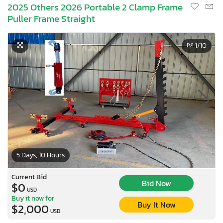
2025 Others 2026 Portable 2 Clamp Frame
Puller Frame Straight
1
/10
5 Days, 10 Hours
Current Bid
Bid Now
$0
USD
Buy it now for
Buy It Now
$2,000
USD