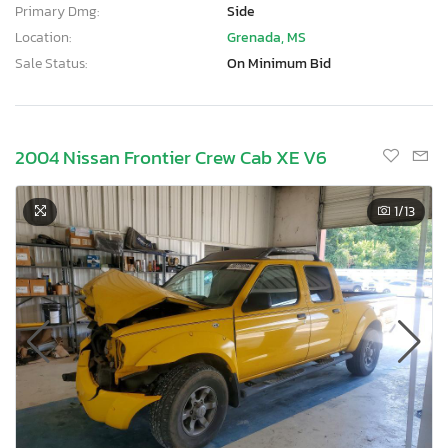
Primary Dmg:
Side
Location:
Grenada, MS
Sale Status:
On Minimum Bid
2004 Nissan Frontier Crew Cab XE V6
1
/13