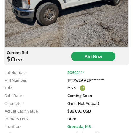
Current Bid
Bid Now
$0
USD
Lot Number:
50922***
VIN Number:
1FT7W2AA2R*******
Title:
MS ST
R
Sale Date:
Coming Soon
Odometer:
0 mi (Not Actual)
Actual Cash Value:
$38,699 USD
Primary Dmg:
Burn
Location:
Grenada, MS