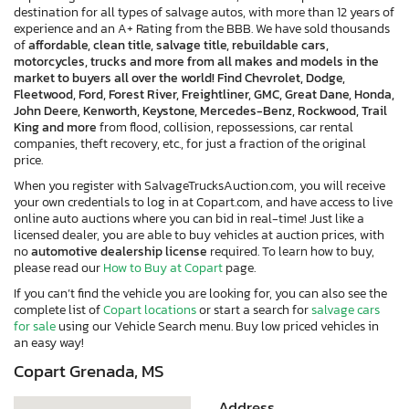
destination for all types of salvage autos, with more than 12 years of
experience and an A+ Rating from the BBB. We have sold thousands
of
affordable, clean title, salvage title, rebuildable cars,
motorcycles, trucks and more from all makes and models in the
market to buyers all over the world! Find Chevrolet, Dodge,
Fleetwood, Ford, Forest River, Freightliner, GMC, Great Dane, Honda,
John Deere, Kenworth, Keystone, Mercedes-Benz, Rockwood, Trail
King and more
from flood, collision, repossessions, car rental
companies, theft recovery, etc., for just a fraction of the original
price.
When you register with SalvageTrucksAuction.com, you will receive
your own credentials to log in at Copart.com, and have access to live
online auto auctions where you can bid in real-time! Just like a
licensed dealer, you are able to buy vehicles at auction prices, with
no
automotive dealership license
required. To learn how to buy,
please read our
How to Buy at Copart
page.
If you can’t find the vehicle you are looking for, you can also see the
complete list of
Copart locations
or start a search for
salvage cars
for sale
using our Vehicle Search menu. Buy low priced vehicles in
an easy way!
×
Copart Grenada, MS
Address