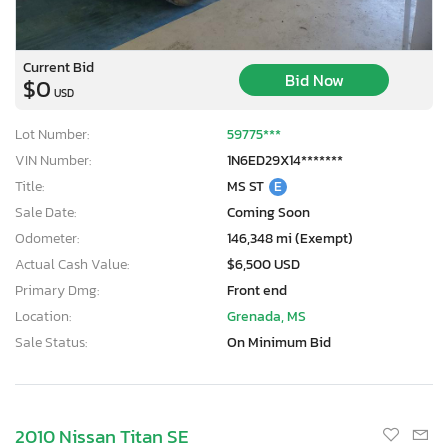
Current Bid
Bid Now
$0
USD
Lot Number:
59775***
VIN Number:
1N6ED29X14*******
Title:
MS ST
E
Sale Date:
Coming Soon
Odometer:
146,348 mi (Exempt)
Actual Cash Value:
$6,500 USD
Primary Dmg:
Front end
Location:
Grenada, MS
Sale Status:
On Minimum Bid
2010 Nissan Titan SE