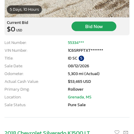
5 Days, 10 Hours
Current Bid
Bid Now
$0
USD
Lot Number:
55334***
VIN Number:
1C6SRFFTXT*******
Title:
ID SC
S
Sale Date:
08/12/2026
Odometer:
5,303 mi (Actual)
Actual Cash Value:
$53,465 USD
Primary Dmg:
Rollover
Location:
Grenada, MS
Sale Status:
Pure Sale
2018 Chevrolet Silverado K1500 LT