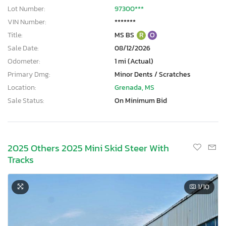
Lot Number:
97300***
VIN Number:
*******
Title:
MS BS
R
O
Sale Date:
08/12/2026
Odometer:
1 mi (Actual)
Primary Dmg:
Minor Dents / Scratches
Location:
Grenada, MS
Sale Status:
On Minimum Bid
2025 Others 2025 Mini Skid Steer With
Tracks
1
/10