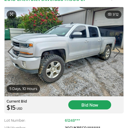
1
/12
5 Days, 10 Hours
Current Bid
Bid Now
$15
USD
Lot Number:
61248***
VIN Number:
3GCUKREC0J*******