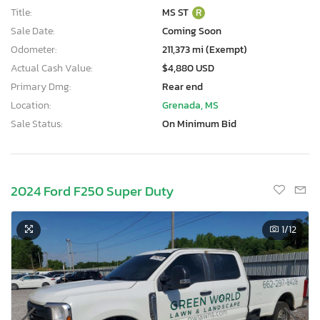
Title:
MS ST
R
Sale Date:
Coming Soon
Odometer:
211,373 mi (Exempt)
Actual Cash Value:
$4,880 USD
Primary Dmg:
Rear end
Location:
Grenada, MS
Sale Status:
On Minimum Bid
2024 Ford F250 Super Duty
1
/12