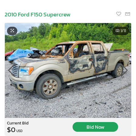
2010 Ford F150 Supercrew
1
/11
Current Bid
Bid Now
$0
USD