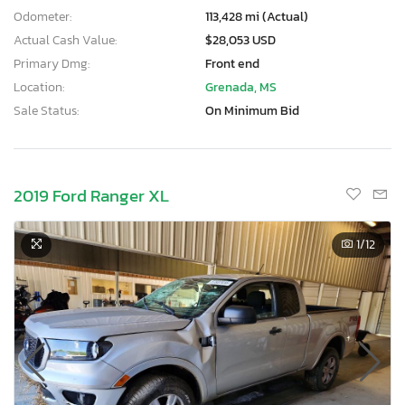
Odometer:
113,428 mi (Actual)
Actual Cash Value:
$28,053 USD
Primary Dmg:
Front end
Location:
Grenada, MS
Sale Status:
On Minimum Bid
2019 Ford Ranger XL
1
/12