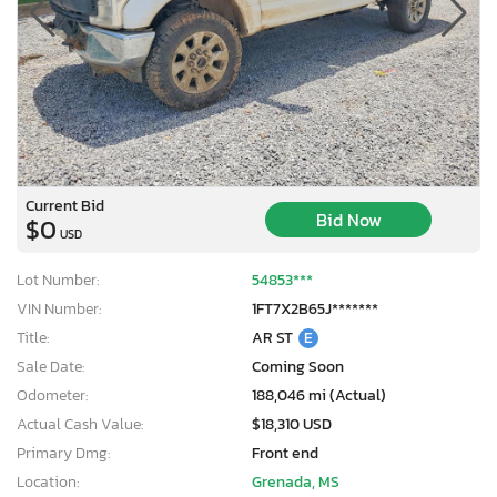
Current Bid
Bid Now
$0
USD
Lot Number:
54853***
VIN Number:
1FT7X2B65J*******
Title:
AR ST
E
Sale Date:
Coming Soon
Odometer:
188,046 mi (Actual)
Actual Cash Value:
$18,310 USD
Primary Dmg:
Front end
Location:
Grenada, MS