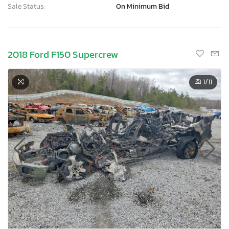
Sale Status:
On Minimum Bid
2018 Ford F150 Supercrew
1
/11