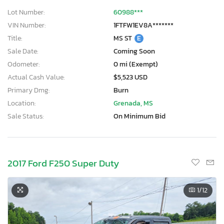
Lot Number:
60988***
VIN Number:
1FTFW1EV8A*******
Title:
MS ST
E
Sale Date:
Coming Soon
Odometer:
0 mi (Exempt)
Actual Cash Value:
$5,523 USD
Primary Dmg:
Burn
Location:
Grenada, MS
Sale Status:
On Minimum Bid
2017 Ford F250 Super Duty
1
/12