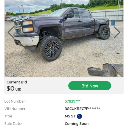
Current Bid
Bid Now
$0
USD
Lot Number:
57839***
VIN Number:
3GCUKREC7F*******
Title:
MS ST
S
Sale Date:
Coming Soon