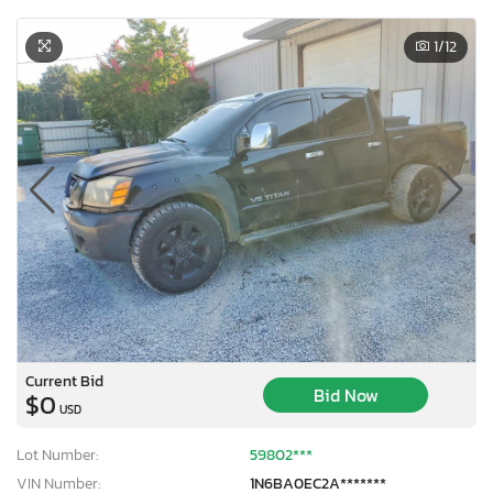
1
/12
Current Bid
Bid Now
$0
USD
Lot Number:
59802***
VIN Number:
1N6BA0EC2A*******