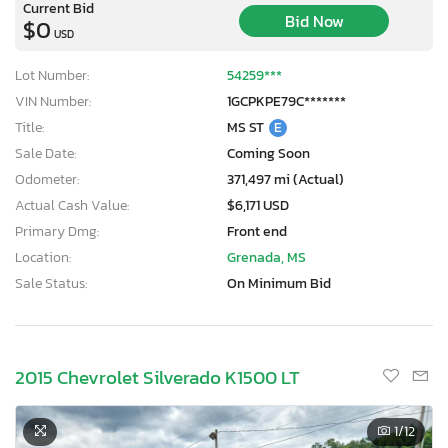
Current Bid
Bid Now
$0
USD
Lot Number:
54259***
VIN Number:
1GCPKPE79C*******
Title:
MS ST
E
Sale Date:
Coming Soon
Odometer:
371,497 mi (Actual)
Actual Cash Value:
$6,171 USD
Primary Dmg:
Front end
Location:
Grenada, MS
Sale Status:
On Minimum Bid
2015 Chevrolet Silverado K1500 LT
1
/12