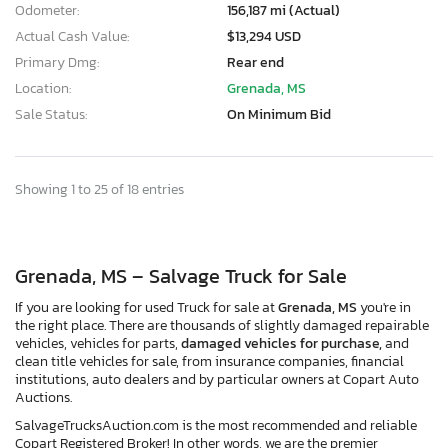
Odometer:
156,187 mi (Actual)
Actual Cash Value:
$13,294 USD
Primary Dmg:
Rear end
Location:
Grenada, MS
Sale Status:
On Minimum Bid
Showing 1 to 25 of 18 entries
Grenada, MS – Salvage Truck for Sale
If you are looking for used Truck for sale at
Grenada, MS
you're in
the right place. There are thousands of slightly damaged repairable
vehicles, vehicles for parts,
damaged vehicles for purchase,
and
clean title vehicles for sale, from insurance companies, financial
institutions, auto dealers and by particular owners at Copart Auto
Auctions.
SalvageTrucksAuction.com is the most recommended and reliable
Copart Registered Broker! In other words, we are the premier