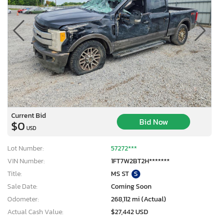
Current Bid
Bid Now
$0
USD
Lot Number:
57272***
VIN Number:
1FT7W2BT2H*******
Title:
MS ST
S
Sale Date:
Coming Soon
Odometer:
268,112 mi (Actual)
Actual Cash Value:
$27,442 USD