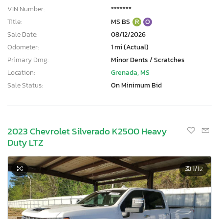
VIN Number:
*******
Title:
MS BS
R
O
Sale Date:
08/12/2026
Odometer:
1 mi (Actual)
Primary Dmg:
Minor Dents / Scratches
Location:
Grenada, MS
Sale Status:
On Minimum Bid
2023 Chevrolet Silverado K2500 Heavy
Duty LTZ
1
/12