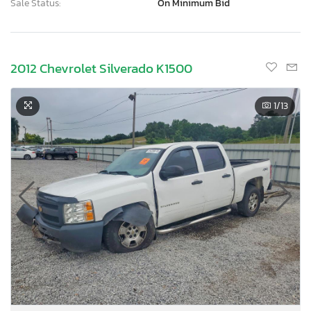
Sale Status:
On Minimum Bid
2012 Chevrolet Silverado K1500
1
/13