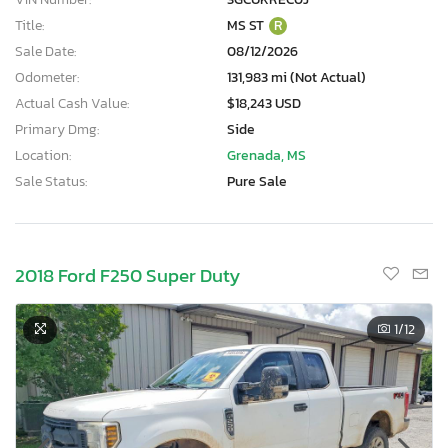
Title:
MS ST
R
Sale Date:
08/12/2026
Odometer:
131,983 mi (Not Actual)
Actual Cash Value:
$18,243 USD
Primary Dmg:
Side
Location:
Grenada, MS
Sale Status:
Pure Sale
2018 Ford F250 Super Duty
1
/12