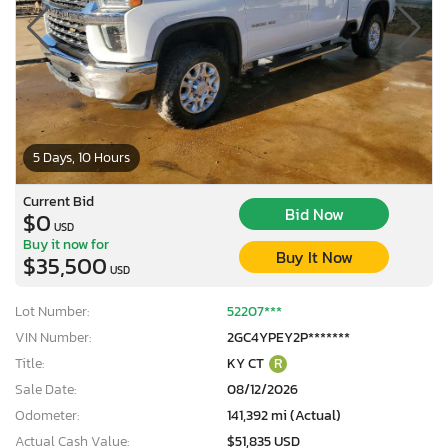
5 Days, 10 Hours
Current Bid
Bid Now
$0
USD
Buy it now for
Buy It Now
$35,500
USD
Lot Number:
52207***
VIN Number:
2GC4YPEY2P*******
Title:
KY CT
R
Sale Date:
08/12/2026
Odometer:
141,392 mi (Actual)
Actual Cash Value:
$51,835 USD