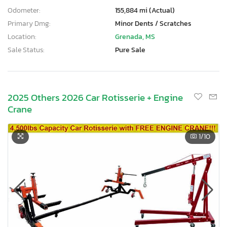
Odometer:
155,884 mi (Actual)
Primary Dmg:
Minor Dents / Scratches
Location:
Grenada, MS
Sale Status:
Pure Sale
2025 Others 2026 Car Rotisserie + Engine
Crane
1
/10