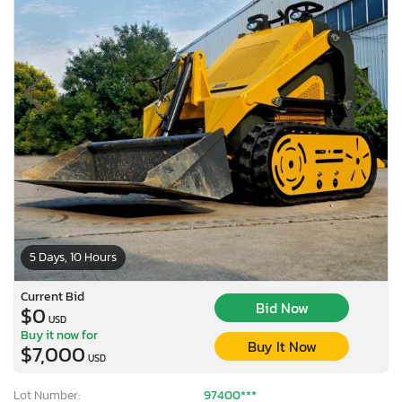
5 Days, 10 Hours
Current Bid
Bid Now
$0
USD
Buy it now for
Buy It Now
$7,000
USD
Lot Number:
97400***