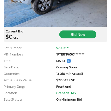
Current Bid
Bid Now
$0
USD
Lot Number:
57937***
VIN Number:
1FTER1FH5K*******
Title:
MS ST
E
Sale Date:
Coming Soon
Odometer:
13,016 mi (Actual)
Actual Cash Value:
$22,843 USD
Primary Dmg:
Front end
Location:
Grenada, MS
Sale Status:
On Minimum Bid