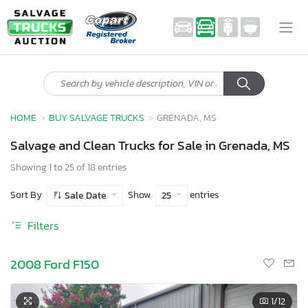
HOME
BUY SALVAGE TRUCKS
GRENADA, MS
Salvage and Clean Trucks for Sale in Grenada, MS
Showing 1 to 25 of 18 entries
Sort By
Show
entries
Sale Date
25
Filters
2008 Ford F150
1
/12