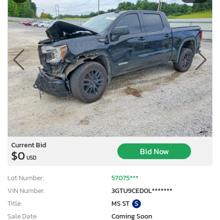
Current Bid
Bid Now
$0
USD
Lot Number:
57075***
VIN Number:
3GTU9CED0L*******
Title:
MS ST
S
Sale Date:
Coming Soon