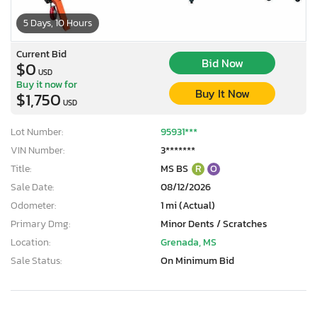
5 Days, 10 Hours
Current Bid
Bid Now
$0
USD
Buy it now for
Buy It Now
$1,750
USD
Lot Number:
95931***
VIN Number:
3*******
Title:
MS BS
R
O
Sale Date:
08/12/2026
Odometer:
1 mi (Actual)
Primary Dmg:
Minor Dents / Scratches
Location:
Grenada, MS
Sale Status:
On Minimum Bid