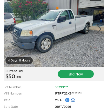
4 Days, 8 Hours
Current Bid
Bid Now
$50
USD
Lot Number:
58299***
VIN Number:
1FTRF122X8*******
Title:
MS CT
E
Sale Date:
08/11/2026