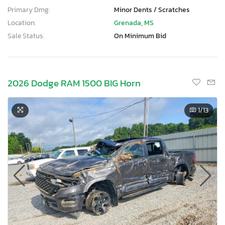
Primary Dmg:
Minor Dents / Scratches
Location:
Grenada, MS
Sale Status:
On Minimum Bid
2026 Dodge RAM 1500 BIG Horn
1
/13