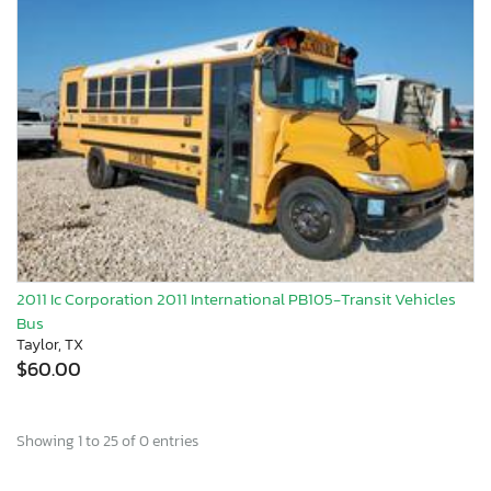
2011 Ic Corporation 2011 International PB105-Transit Vehicles
Bus
Taylor, TX
$60.00
Showing 1 to 25 of 0 entries