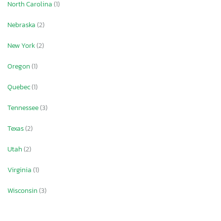
North Carolina
(1)
Nebraska
(2)
New York
(2)
Oregon
(1)
Quebec
(1)
Tennessee
(3)
Texas
(2)
Utah
(2)
Virginia
(1)
Wisconsin
(3)