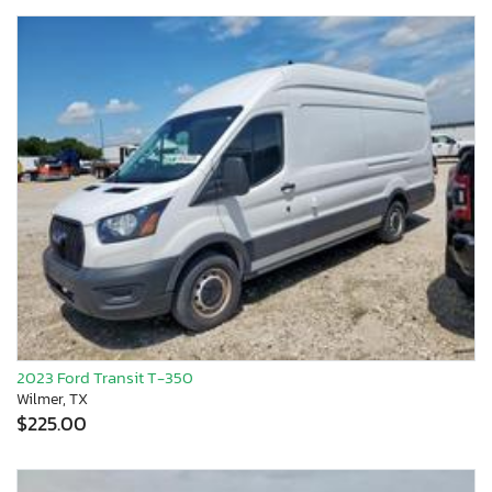
2023 Ford Transit T-350
Wilmer, TX
$225.00