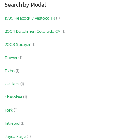
Search by Model
1999 Heacock Livestock TR
(1)
2004 Dutchmen Colorado CA
(1)
2008 Sprayer
(1)
Blower
(1)
Bxbo
(1)
C-Class
(1)
Cherokee
(1)
Fork
(1)
Intrepid
(1)
Jayco Eage
(1)