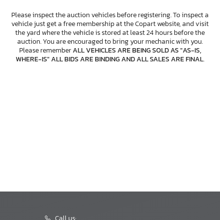
Please inspect the auction vehicles before registering. To inspect a
vehicle just get a free membership at the Copart website, and visit
the yard where the vehicle is stored at least 24 hours before the
auction. You are encouraged to bring your mechanic with you.
Please remember
ALL VEHICLES ARE BEING SOLD AS "AS-IS,
WHERE-IS" ALL BIDS ARE BINDING AND ALL SALES ARE FINAL
.
Call us: