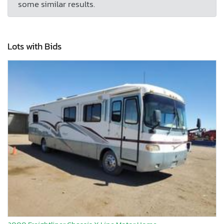
some similar results.
Lots with Bids