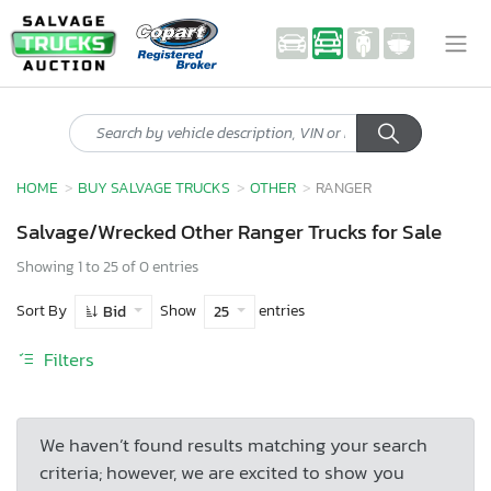
HOME
BUY SALVAGE TRUCKS
OTHER
RANGER
Salvage/Wrecked Other Ranger Trucks for Sale
Showing 1 to 25 of 0 entries
Sort By
Show
entries
Bid
25
Filters
We haven’t found results matching your search
criteria; however, we are excited to show you