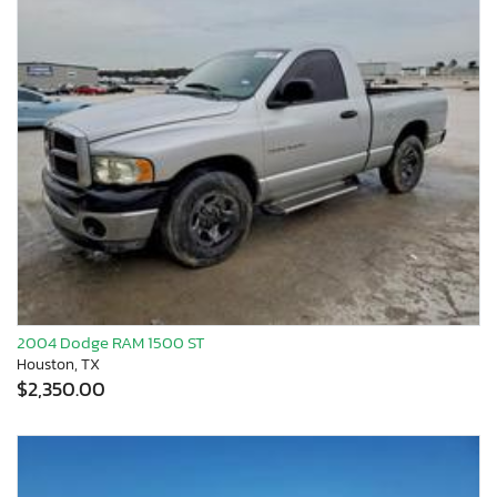
2004 Dodge RAM 1500 ST
Houston, TX
$2,350.00