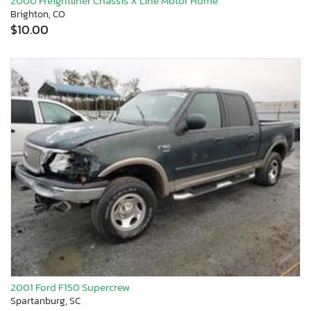
2000 Freightliner Chassis X Line Motor Home
Brighton, CO
$10.00
2001 Ford F150 Supercrew
Spartanburg, SC