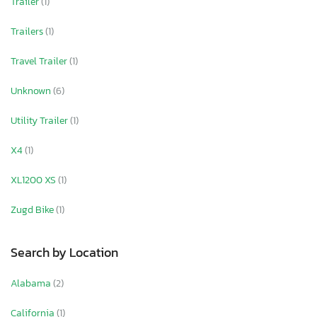
Trailer
(1)
Trailers
(1)
Travel Trailer
(1)
Unknown
(6)
Utility Trailer
(1)
X4
(1)
XL1200 XS
(1)
Zugd Bike
(1)
Search by Location
Alabama
(2)
California
(1)