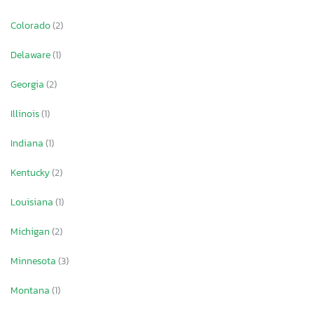
Colorado
(2)
Delaware
(1)
Georgia
(2)
Illinois
(1)
Indiana
(1)
Kentucky
(2)
Louisiana
(1)
Michigan
(2)
Minnesota
(3)
Montana
(1)