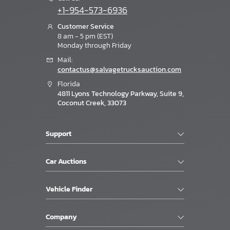
+1-954-573-6936
Customer Service
8 am - 5 pm (EST)
Monday through Friday
Mail:
contactus@salvagetrucksauction.com
Florida
4811 Lyons Technology Parkway, Suite 9,
Coconut Creek, 33073
Support
Car Auctions
Vehicle Finder
Company