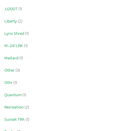
JJ200T
(1)
Liberty
(2)
Lynx Shred
(1)
M-241 LRK
(1)
Mallard
(1)
Other
(3)
Othr
(1)
Quantum
(1)
Recreation
(2)
Sunset TRA
(1)