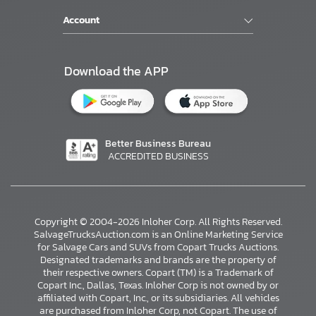
Account
Download the APP
Better Business Bureau
ACCREDITED BUSINESS
Copyright © 2004-2026 Inloher Corp. All Rights Reserved.
SalvageTrucksAuction.com is an Online Marketing Service
for Salvage Cars and SUVs from Copart Trucks Auctions.
Designated trademarks and brands are the property of
their respective owners. Copart (TM) is a Trademark of
Copart Inc., Dallas, Texas. Inloher Corp is not owned by or
affiliated with Copart, Inc., or its subsidiaries. All vehicles
×
are purchased from Inloher Corp, not Copart. The use of