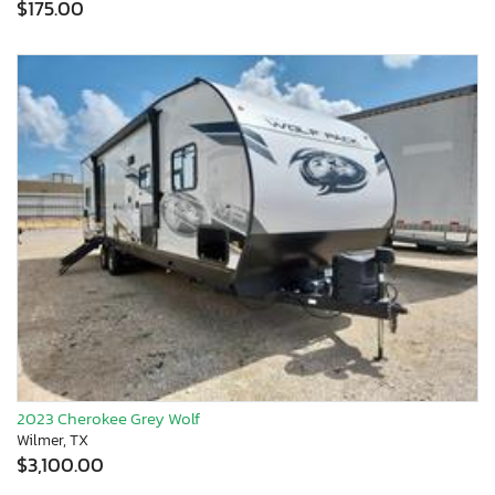
$175.00
2023 Cherokee Grey Wolf
Wilmer, TX
$3,100.00