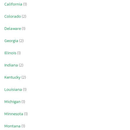
California
(1)
Colorado
(2)
Delaware
(1)
Georgia
(2)
Illinois
(1)
Indiana
(2)
Kentucky
(2)
Louisiana
(1)
Michigan
(1)
Minnesota
(1)
Montana
(1)