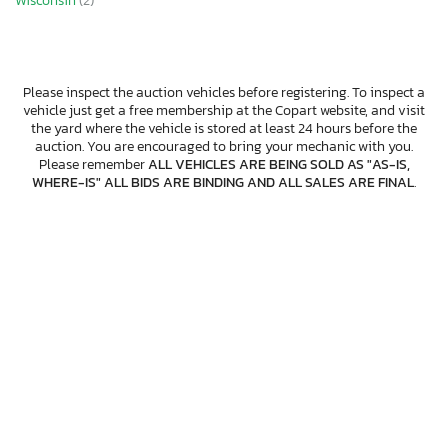
Wisconsin
(2)
Please inspect the auction vehicles before registering. To inspect a
vehicle just get a free membership at the Copart website, and visit
the yard where the vehicle is stored at least 24 hours before the
auction. You are encouraged to bring your mechanic with you.
Please remember
ALL VEHICLES ARE BEING SOLD AS "AS-IS,
WHERE-IS" ALL BIDS ARE BINDING AND ALL SALES ARE FINAL
.