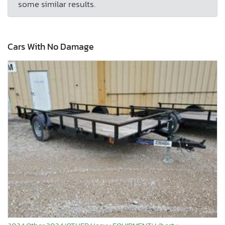
some similar results.
Cars With No Damage