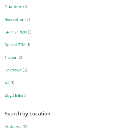
Quantum
(1)
Recreation
(2)
SPRTSTR120
(1)
Sunset TRA
(1)
Trailer
(2)
Unknown
(5)
X4
(1)
Zugd Bike
(1)
Search by Location
Alabama
(2)