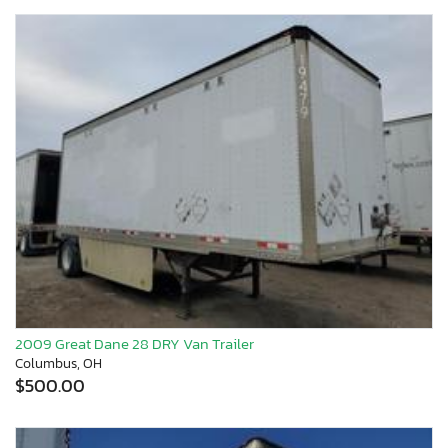
2009 Great Dane 28 DRY Van Trailer
Columbus, OH
$500.00