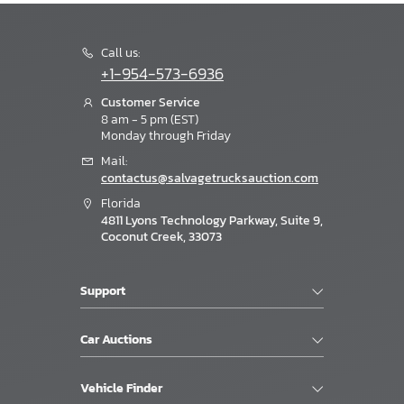
Call us:
+1-954-573-6936
Customer Service
8 am - 5 pm (EST)
Monday through Friday
Mail:
contactus@salvagetrucksauction.com
Florida
4811 Lyons Technology Parkway, Suite 9,
Coconut Creek, 33073
Support
Car Auctions
Vehicle Finder