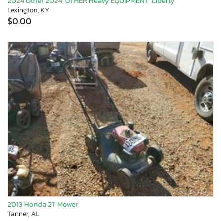
2024 Other 2024 'OTHER Heavy EQUIPMENT' Liberty
Lexington, KY
$0.00
2013 Honda 21' Mower
Tanner, AL