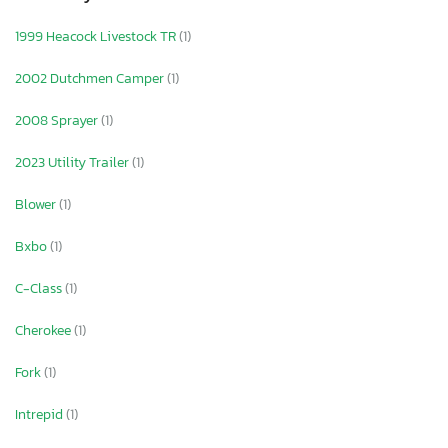
1999 Heacock Livestock TR
(1)
2002 Dutchmen Camper
(1)
2008 Sprayer
(1)
2023 Utility Trailer
(1)
Blower
(1)
Bxbo
(1)
C-Class
(1)
Cherokee
(1)
Fork
(1)
Intrepid
(1)