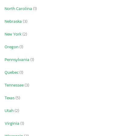
North Carolina
(1)
Nebraska
(3)
New York
(2)
Oregon
(1)
Pennsylvania
(1)
Quebec
(1)
Tennessee
(3)
Texas
(5)
Utah
(2)
Virginia
(1)