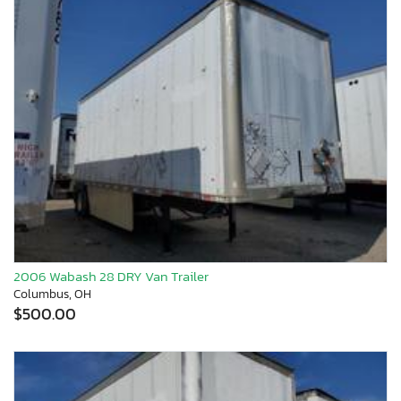
2006 Wabash 28 DRY Van Trailer
Columbus, OH
$500.00