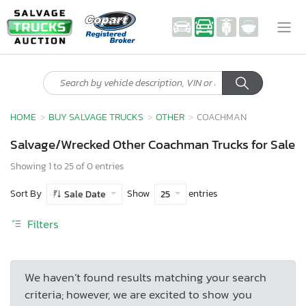
HOME
BUY SALVAGE TRUCKS
OTHER
COACHMAN
Salvage/Wrecked Other Coachman Trucks for Sale
Showing 1 to 25 of 0 entries
Sort By
Show
entries
Sale Date
25
Filters
We haven’t found results matching your search
criteria; however, we are excited to show you