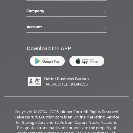
Company
Account
Download the APP
Better Business Bureau
ACCREDITED BUSINESS
Copyright © 2004-2026 Inloher Corp. All Rights Reserved.
SalvageTrucksAuction.com is an Online Marketing Service
for Salvage Cars and SUVs from Copart Trucks Auctions.
Designated trademarks and brands are the property of