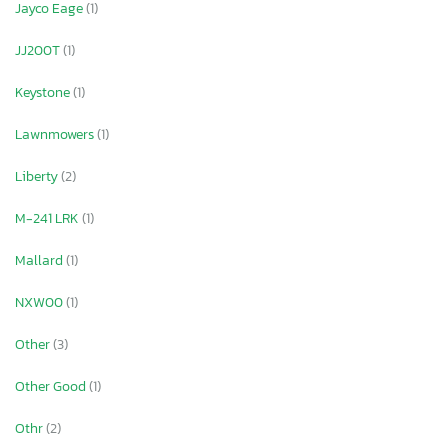
Jayco Eage
(1)
JJ200T
(1)
Keystone
(1)
Lawnmowers
(1)
Liberty
(2)
M-241 LRK
(1)
Mallard
(1)
NXW00
(1)
Other
(3)
Other Good
(1)
Othr
(2)