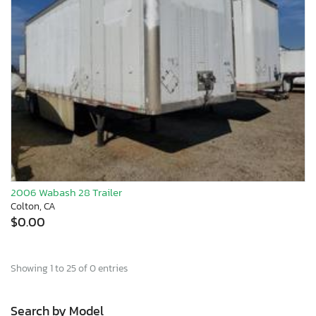
2006 Wabash 28 Trailer
Colton, CA
$0.00
Showing 1 to 25 of 0 entries
Search by Model