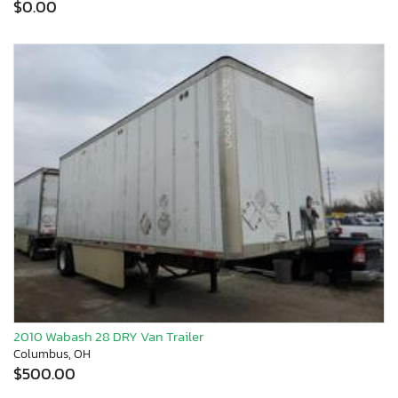
$0.00
2010 Wabash 28 DRY Van Trailer
Columbus, OH
$500.00