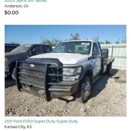
2003 Jayco JAY Series
Anderson, CA
$0.00
2011 Ford F550 Super Duty Super Duty
Kansas City, KS