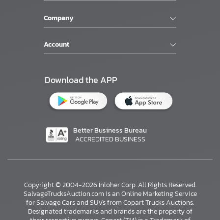
Company
Account
Download the APP
Better Business Bureau
ACCREDITED BUSINESS
Copyright © 2004-2026 Inloher Corp. All Rights Reserved.
SalvageTrucksAuction.com is an Online Marketing Service
for Salvage Cars and SUVs from Copart Trucks Auctions.
Designated trademarks and brands are the property of