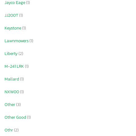
Jayco Eage
(1)
JJ200T
(1)
Keystone
(1)
Lawnmowers
(1)
Liberty
(2)
M-241 LRK
(1)
Mallard
(1)
NXW00
(1)
Other
(3)
Other Good
(1)
Othr
(2)