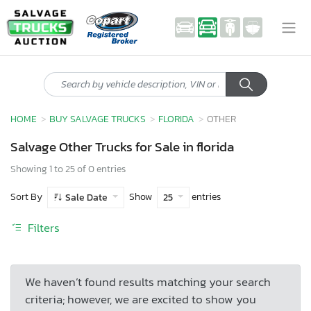
HOME
BUY SALVAGE TRUCKS
FLORIDA
OTHER
Salvage Other Trucks for Sale in florida
Showing 1 to 25 of 0 entries
Sort By
Show
entries
Sale Date
25
Filters
We haven’t found results matching your search
criteria; however, we are excited to show you