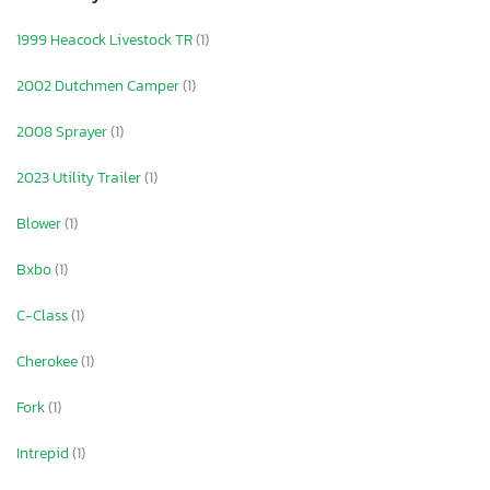
1999 Heacock Livestock TR
(1)
2002 Dutchmen Camper
(1)
2008 Sprayer
(1)
2023 Utility Trailer
(1)
Blower
(1)
Bxbo
(1)
C-Class
(1)
Cherokee
(1)
Fork
(1)
Intrepid
(1)