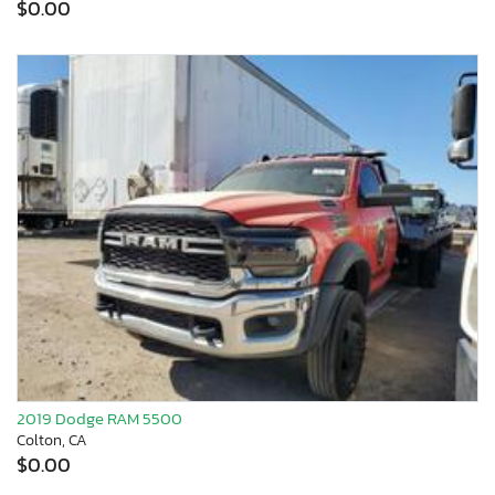
$0.00
2019 Dodge RAM 5500
Colton, CA
$0.00