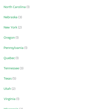
North Carolina
(1)
Nebraska
(3)
New York
(2)
Oregon
(1)
Pennsylvania
(1)
Quebec
(1)
Tennessee
(3)
Texas
(5)
Utah
(2)
Virginia
(1)