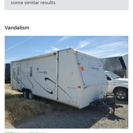
some similar results.
Vandalism