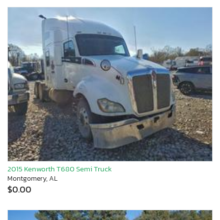
2015 Kenworth T680 Semi Truck
Montgomery, AL
$0.00