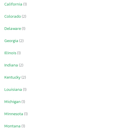
California
(1)
Colorado
(2)
Delaware
(1)
Georgia
(2)
Illinois
(1)
Indiana
(2)
Kentucky
(2)
Louisiana
(1)
Michigan
(1)
Minnesota
(1)
Montana
(1)