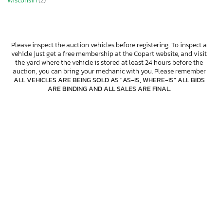
Wisconsin
(2)
Please inspect the auction vehicles before registering. To inspect a
vehicle just get a free membership at the Copart website, and visit
the yard where the vehicle is stored at least 24 hours before the
auction, you can bring your mechanic with you. Please remember
ALL VEHICLES ARE BEING SOLD AS "AS-IS, WHERE-IS" ALL BIDS
ARE BINDING AND ALL SALES ARE FINAL
.