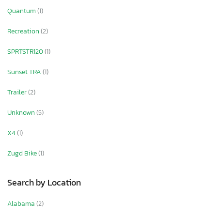
Quantum
(1)
Recreation
(2)
SPRTSTR120
(1)
Sunset TRA
(1)
Trailer
(2)
Unknown
(5)
X4
(1)
Zugd Bike
(1)
Search by Location
Alabama
(2)