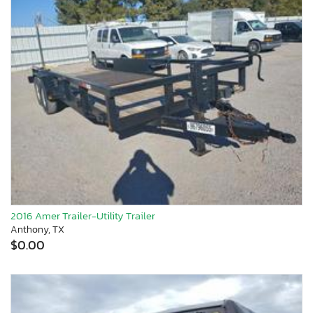
2016 Amer Trailer-Utility Trailer
Anthony, TX
$0.00