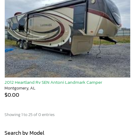
2012 Heartland Rv SEN Antoni Landmark Camper
Montgomery, AL
$0.00
Showing 1 to 25 of 0 entries
Search by Model