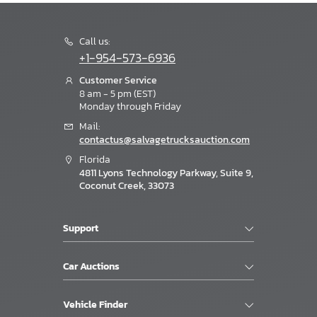
Call us:
+1-954-573-6936
Customer Service
8 am - 5 pm (EST)
Monday through Friday
Mail:
contactus@salvagetrucksauction.com
Florida
4811 Lyons Technology Parkway, Suite 9,
Coconut Creek, 33073
Support
Car Auctions
Vehicle Finder