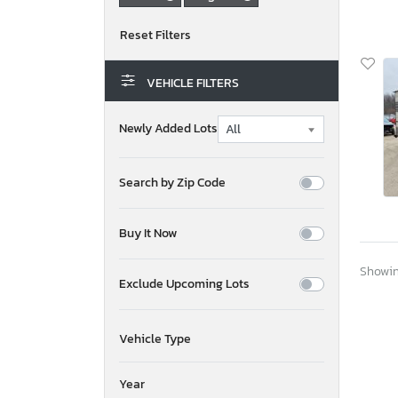
VEHICLE FILTERS
Newly Added Lots
Search by Zip Code
Buy It Now
Showing
Exclude Upcoming Lots
Vehicle Type
Year