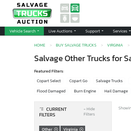
Vehicle Search
Live Auctions
Support
Services
HOME
BUY SALVAGE TRUCKS
VIRGINIA
Salvage Other Trucks for Sa
Featured Filters:
Copart Select
Copart Go
Salvage Trucks
Flood Damaged
Burn Engine
Hail Damage
Showing
CURRENT
−
Hide
FILTERS
Filters
Other
Virginia