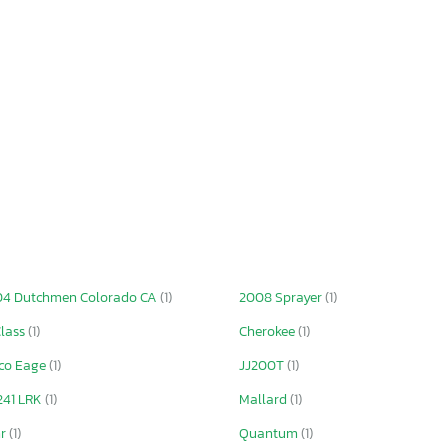
4 Dutchmen Colorado CA
(1)
2008 Sprayer
(1)
lass
(1)
Cherokee
(1)
co Eage
(1)
JJ200T
(1)
241 LRK
(1)
Mallard
(1)
hr
(1)
Quantum
(1)