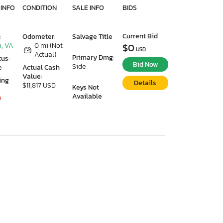
 INFO
CONDITION
SALE INFO
BIDS
Current Bid
:
Odometer:
Salvage Title
, VA
0 mi (Not
$0
USD
Actual)
Primary Dmg:
tus:
Bid Now
Side
e
Actual Cash
Value:
ing
Details
$11,817 USD
Keys Not
Available
9