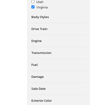
Utah
Virginia
Wisconsin
Body Styles
Drive Train
Engine
Transmission
Fuel
Damage
Sale Date
Exterior Color