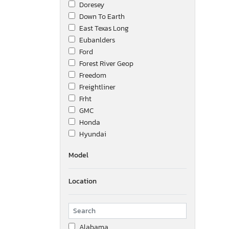
Doresey
Down To Earth
East Texas Long
Eubanlders
Ford
Forest River Geop
Freedom
Freightliner
Frht
GMC
Honda
Hyundai
Ic Corporation
Model
International
Interstate
Location
Isuzu
Jeep
Kaufman
Kenworth
Alabama
Keystone