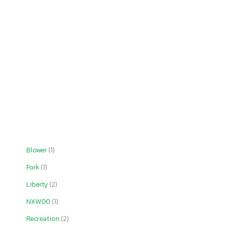
Blower
(1)
Fork
(1)
Liberty
(2)
NXW00
(1)
Recreation
(2)