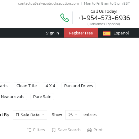
contactus@salvagetrucksauction.com
Mon to Fri 8 am to 5 pm EST
Call Us Today!
+1-954-573-6936
(Hablamos Español)
Sign In
Register Free
Español
Parts
Clean Title
4 X 4
Run and Drives
New arrivals
Pure Sale
rt By
Show
entries
Sale Date
25
Filters
Save Search
Print