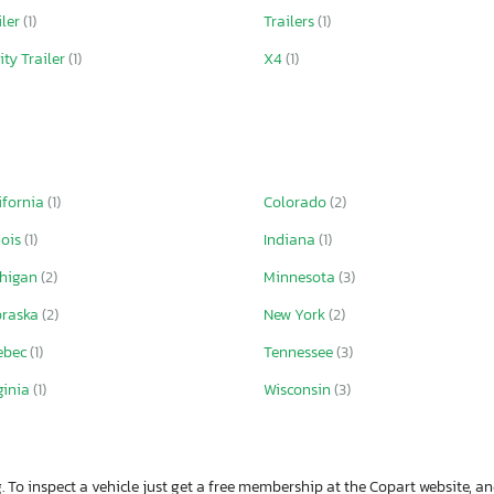
iler
(1)
Trailers
(1)
lity Trailer
(1)
X4
(1)
ifornia
(1)
Colorado
(2)
nois
(1)
Indiana
(1)
chigan
(2)
Minnesota
(3)
braska
(2)
New York
(2)
ebec
(1)
Tennessee
(3)
ginia
(1)
Wisconsin
(3)
. To inspect a vehicle just get a free membership at the Copart website, and