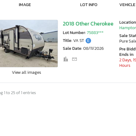
IMAGE
LOT INFO
VEHICLE
Location
2018 Other Cherokee
Hampton
Lot Number:
75883***
Sale Sta
Title:
VA ST
E
Pure Sal
Sale Date:
08/11/2026
Pre Bidd
Ends in:
2 Days, 1
Hours
View all images
 1 to 25 of 1 entries