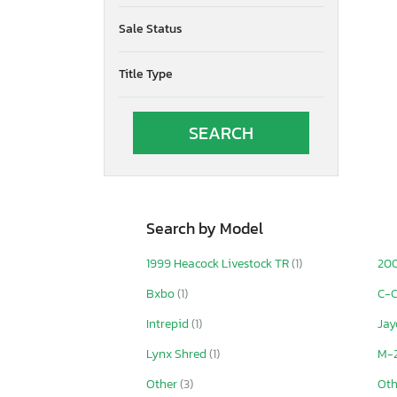
Sale Status
Title Type
Search by Model
1999 Heacock Livestock TR
(1)
200
Bxbo
(1)
C-C
Intrepid
(1)
Jay
Lynx Shred
(1)
M-
Other
(3)
Ot