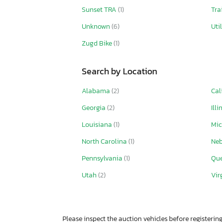
Sunset TRA
(1)
Tra
Unknown
(6)
Uti
Zugd Bike
(1)
Search by Location
Alabama
(2)
Cal
Georgia
(2)
Illi
Louisiana
(1)
Mi
North Carolina
(1)
Ne
Pennsylvania
(1)
Qu
Utah
(2)
Vir
Please inspect the auction vehicles before registering