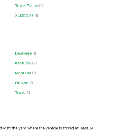
Travel Trailer
(1)
XL1200 XS
(1)
Delaware
(1)
Kentucky
(2)
Montana
(1)
Oregon
(1)
Texas
(2)
 visit the yard where the vehicle is stored at least 24