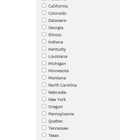
California
Mack
Colorado
Mercedes-Benz
Delaware
Nissan
Georgia
Other
Illinois
Peterbilt
Indiana
Raptor
Kentucky
Slte
Louisiana
Steel Pines
Michigan
Tack
Minnesota
Toyota
Montana
Unknown
North Carolina
Utility
Nebraska
Utility Tr
New York
Utility Trailer Manufactu
Oregon
Volvo
Pennsylvania
Western Star
Quebec
Winnebago
Tennessee
Texas