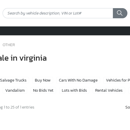
OTHER
le in virginia
Salvage Trucks
Buy Now
Cars With No Damage
Vehicles for 
Vandalism
No Bids Yet
Lots with Bids
Rental Vehicles
So
 1 to 25 of 1 entries