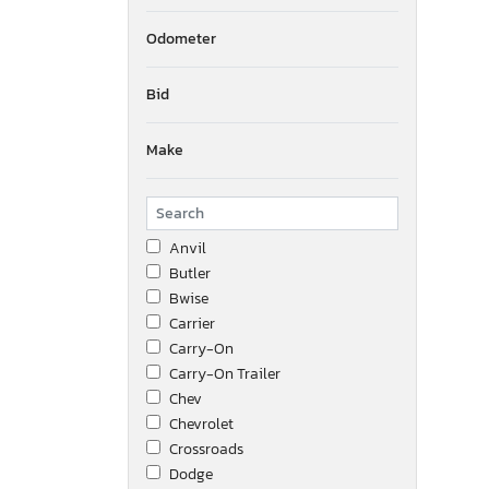
Odometer
Bid
Make
Anvil
Butler
Bwise
Carrier
Carry-On
Carry-On Trailer
Chev
Chevrolet
Crossroads
Dodge