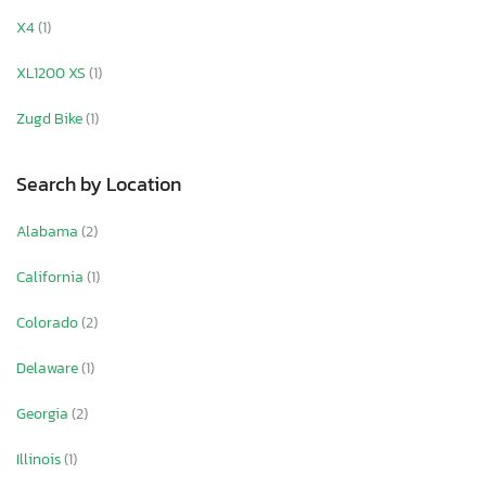
X4
(1)
XL1200 XS
(1)
Zugd Bike
(1)
Search by Location
Alabama
(2)
California
(1)
Colorado
(2)
Delaware
(1)
Georgia
(2)
Illinois
(1)