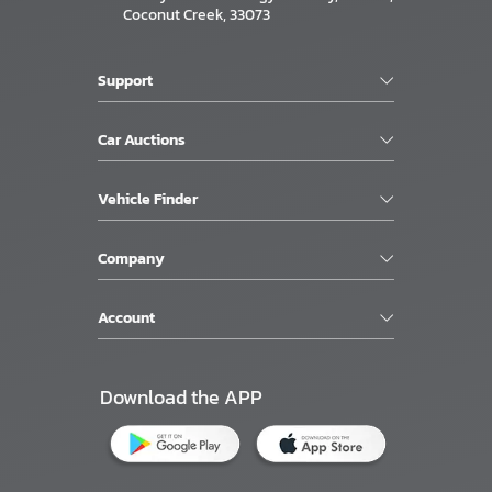
Coconut Creek, 33073
Support
Car Auctions
Vehicle Finder
Company
Account
Download the APP