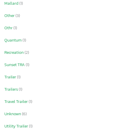
Mallard
(1)
Other
(3)
Othr
(1)
Quantum
(1)
Recreation
(2)
Sunset TRA
(1)
Trailer
(1)
Trailers
(1)
Travel Trailer
(1)
Unknown
(6)
Utility Trailer
(1)