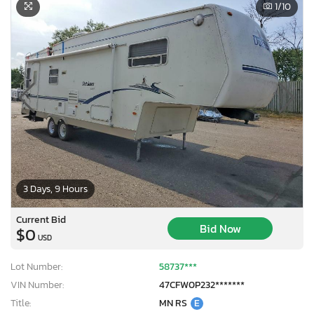
1
/10
3 Days, 9 Hours
Current Bid
Bid Now
$0
USD
Lot Number:
58737***
VIN Number:
47CFW0P232*******
Title:
MN RS
E