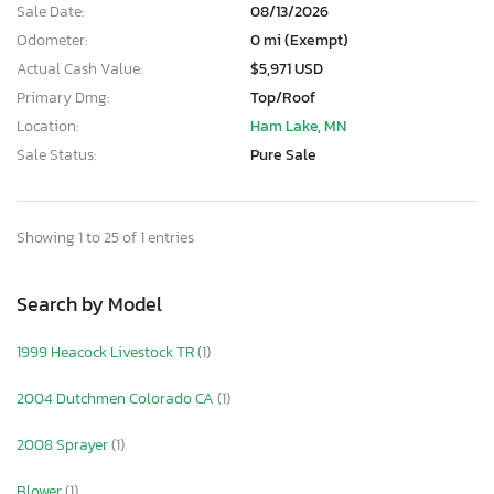
Sale Date:
08/13/2026
Odometer:
0 mi (Exempt)
Actual Cash Value:
$5,971 USD
Primary Dmg:
Top/Roof
Location:
Ham Lake, MN
Sale Status:
Pure Sale
Showing 1 to 25 of 1 entries
Search by Model
1999 Heacock Livestock TR
(1)
2004 Dutchmen Colorado CA
(1)
2008 Sprayer
(1)
Blower
(1)