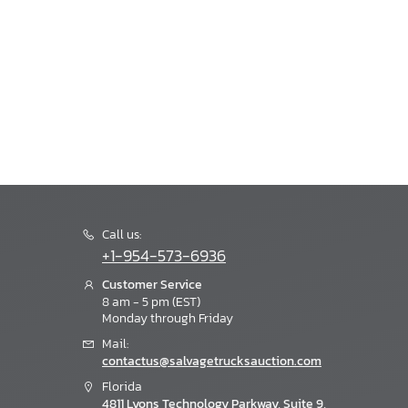
Call us:
+1-954-573-6936
Customer Service
8 am - 5 pm (EST)
Monday through Friday
Mail:
contactus@salvagetrucksauction.com
Florida
4811 Lyons Technology Parkway, Suite 9,