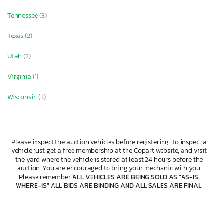
Tennessee
(3)
Texas
(2)
Utah
(2)
Virginia
(1)
Wisconsin
(3)
Please inspect the auction vehicles before registering. To inspect a
vehicle just get a free membership at the Copart website, and visit
the yard where the vehicle is stored at least 24 hours before the
auction. You are encouraged to bring your mechanic with you.
Please remember
ALL VEHICLES ARE BEING SOLD AS "AS-IS,
WHERE-IS" ALL BIDS ARE BINDING AND ALL SALES ARE FINAL
.