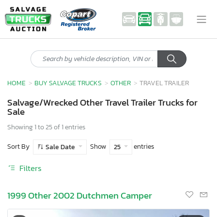
HOME
BUY SALVAGE TRUCKS
OTHER
TRAVEL TRAILER
Salvage/Wrecked Other Travel Trailer Trucks for
Sale
Showing 1 to 25 of 1 entries
Sort By
Show
entries
Sale Date
25
Filters
1999 Other 2002 Dutchmen Camper