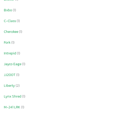
Bxbo
(1)
C-Class
(1)
Cherokee
(1)
Fork
(1)
Intrepid
(1)
Jayco Eage
(1)
JJ200T
(1)
Liberty
(2)
Lynx Shred
(1)
M-241 LRK
(1)