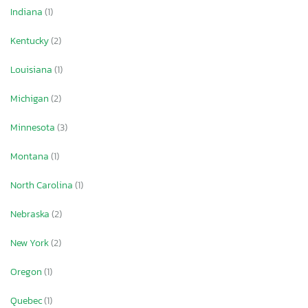
Indiana
(1)
Kentucky
(2)
Louisiana
(1)
Michigan
(2)
Minnesota
(3)
Montana
(1)
North Carolina
(1)
Nebraska
(2)
New York
(2)
Oregon
(1)
Quebec
(1)