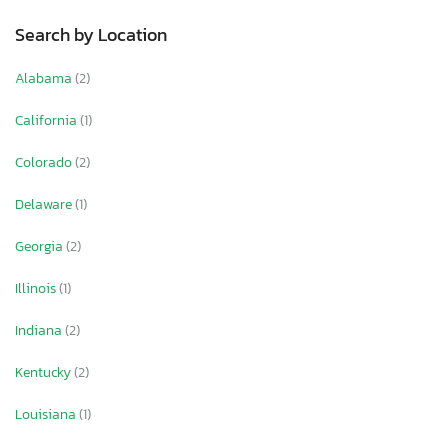
Search by Location
Alabama
(2)
California
(1)
Colorado
(2)
Delaware
(1)
Georgia
(2)
Illinois
(1)
Indiana
(2)
Kentucky
(2)
Louisiana
(1)