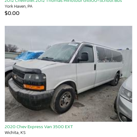
2012 Chevrolet 2012 Thomas Minotour G4500-School Bus
York Haven, PA
$0.00
2020 Chev Express Van 3500 EXT
Wichita, KS