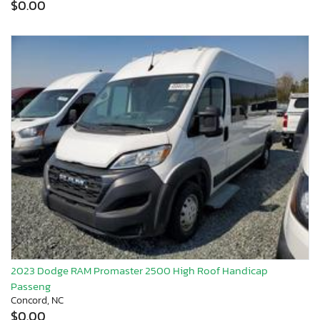
$0.00
2023 Dodge RAM Promaster 2500 High Roof Handicap
Passeng
Concord, NC
$0.00