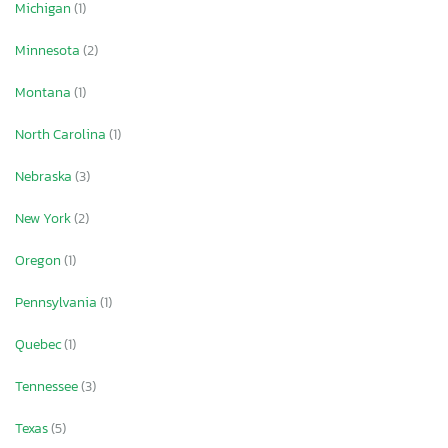
Michigan
(1)
Minnesota
(2)
Montana
(1)
North Carolina
(1)
Nebraska
(3)
New York
(2)
Oregon
(1)
Pennsylvania
(1)
Quebec
(1)
Tennessee
(3)
Texas
(5)