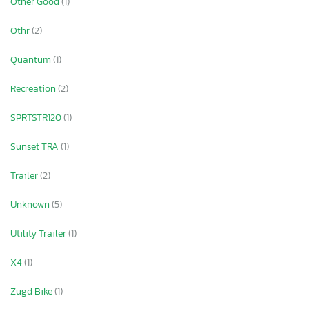
Other Good
(1)
Othr
(2)
Quantum
(1)
Recreation
(2)
SPRTSTR120
(1)
Sunset TRA
(1)
Trailer
(2)
Unknown
(5)
Utility Trailer
(1)
X4
(1)
Zugd Bike
(1)