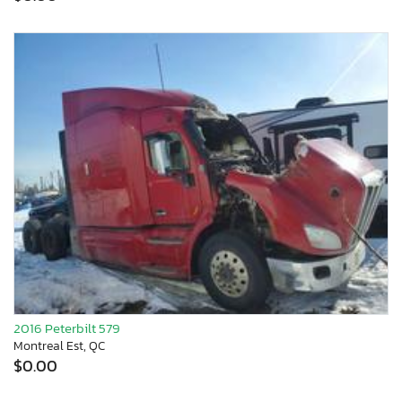
2016 Peterbilt 579
Montreal Est, QC
$0.00