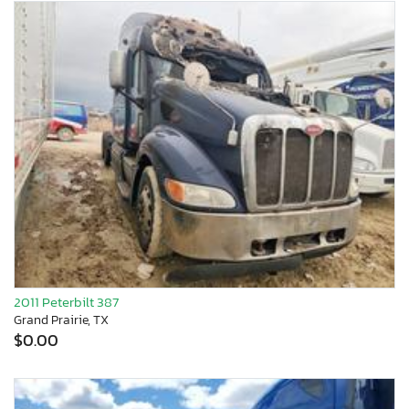
2011 Peterbilt 387
Grand Prairie, TX
$0.00