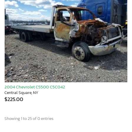
2004 Chevrolet C5500 C5C042
Central Square, NY
$225.00
Showing 1 to 25 of 0 entries