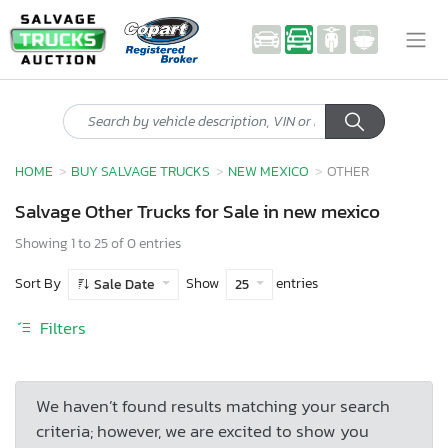
HOME
BUY SALVAGE TRUCKS
NEW MEXICO
OTHER
Salvage Other Trucks for Sale in new mexico
Showing 1 to 25 of 0 entries
Sort By
Show
entries
Sale Date
25
Filters
We haven’t found results matching your search
criteria; however, we are excited to show you