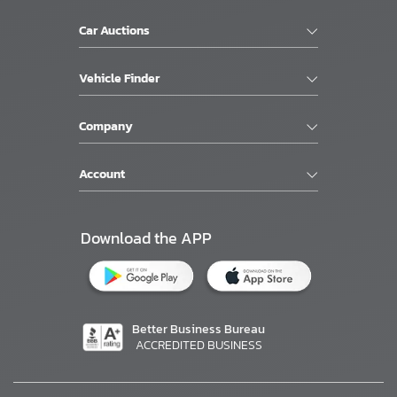
Car Auctions
Vehicle Finder
Company
Account
Download the APP
Better Business Bureau
ACCREDITED BUSINESS