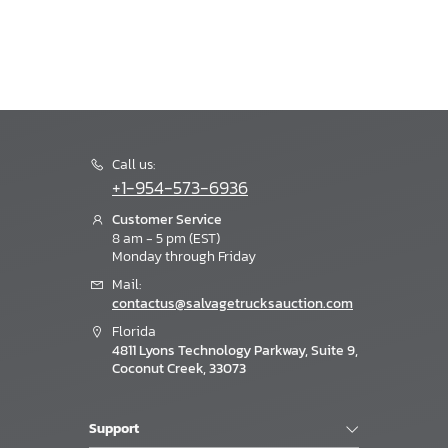
Call us:
+1-954-573-6936
Customer Service
8 am - 5 pm (EST)
Monday through Friday
Mail:
contactus@salvagetrucksauction.com
Florida
4811 Lyons Technology Parkway, Suite 9,
Coconut Creek, 33073
Support