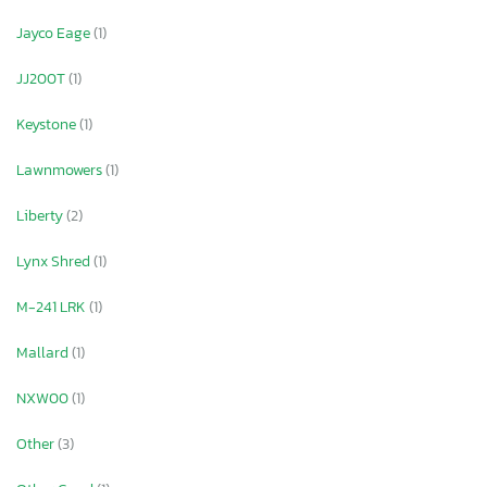
Jayco Eage
(1)
JJ200T
(1)
Keystone
(1)
Lawnmowers
(1)
Liberty
(2)
Lynx Shred
(1)
M-241 LRK
(1)
Mallard
(1)
NXW00
(1)
Other
(3)