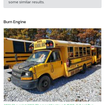
some similar results.
Burn Engine