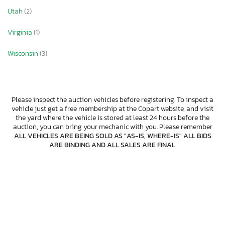
Utah
(2)
Virginia
(1)
Wisconsin
(3)
Please inspect the auction vehicles before registering. To inspect a
vehicle just get a free membership at the Copart website, and visit
the yard where the vehicle is stored at least 24 hours before the
auction, you can bring your mechanic with you. Please remember
ALL VEHICLES ARE BEING SOLD AS "AS-IS, WHERE-IS" ALL BIDS
ARE BINDING AND ALL SALES ARE FINAL
.