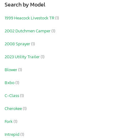
Search by Model
1999 Heacock Livestock TR
(1)
2002 Dutchmen Camper
(1)
2008 Sprayer
(1)
2023 Utility Trailer
(1)
Blower
(1)
Bxbo
(1)
C-Class
(1)
Cherokee
(1)
Fork
(1)
Intrepid
(1)