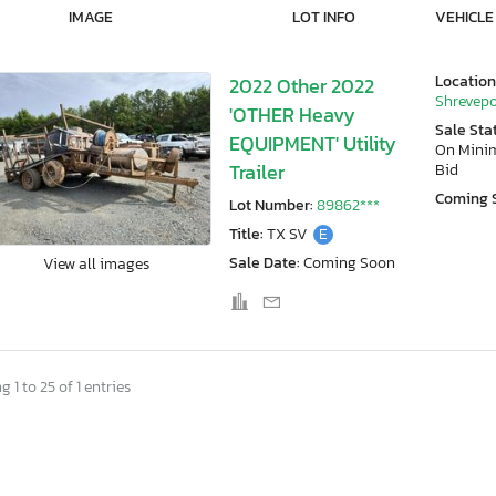
IMAGE
LOT INFO
VEHICLE
Location
2022 Other 2022
Shrevepo
'OTHER Heavy
Sale Sta
EQUIPMENT' Utility
On Min
Trailer
Bid
Coming 
Lot Number:
89862***
Title:
TX SV
E
Sale Date:
Coming Soon
View all images
 1 to 25 of 1 entries