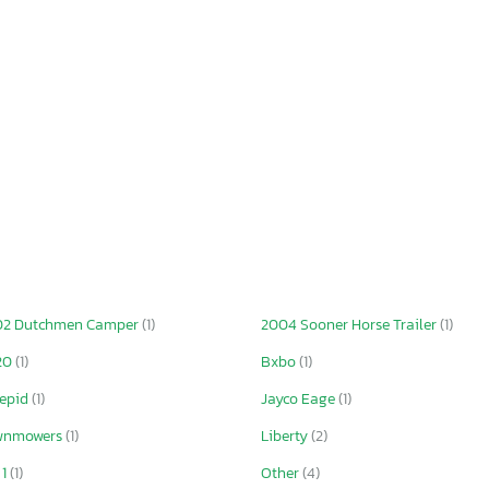
02 Dutchmen Camper
(1)
2004 Sooner Horse Trailer
(1)
20
(1)
Bxbo
(1)
repid
(1)
Jayco Eage
(1)
wnmowers
(1)
Liberty
(2)
 1
(1)
Other
(4)