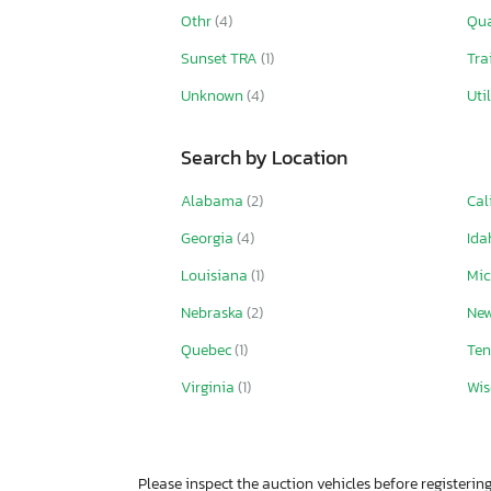
Othr
(4)
Qu
Sunset TRA
(1)
Tra
Unknown
(4)
Uti
Search by Location
Alabama
(2)
Cal
Georgia
(4)
Id
Louisiana
(1)
Mi
Nebraska
(2)
Ne
Quebec
(1)
Ten
Virginia
(1)
Wis
Please inspect the auction vehicles before registering