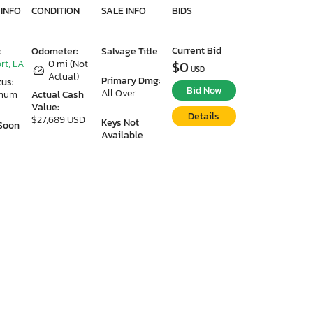
 INFO
CONDITION
SALE INFO
BIDS
Current Bid
:
Odometer:
Salvage Title
rt, LA
0 mi (Not
$0
USD
Actual)
Primary Dmg:
tus:
Bid Now
All Over
imum
Actual Cash
Value:
Details
$27,689 USD
Keys Not
Soon
Available