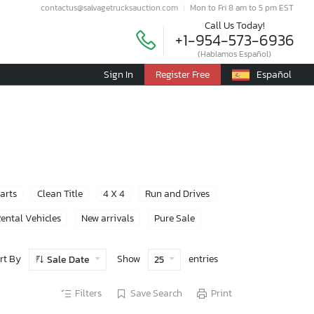
contactus@salvagetrucksauction.com
Mon to Fri 8 am to 5 pm EST
Call Us Today!
+1-954-573-6936
(Hablamos Español)
Sign In
Register Free
Español
Parts
Clean Title
4 X 4
Run and Drives
ental Vehicles
New arrivals
Pure Sale
rt By
Show
entries
Sale Date
25
Filters
Save Search
Print