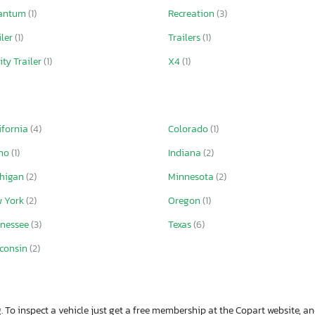
antum
(1)
Recreation
(3)
iler
(1)
Trailers
(1)
lity Trailer
(1)
X4
(1)
ifornia
(4)
Colorado
(1)
aho
(1)
Indiana
(2)
chigan
(2)
Minnesota
(2)
w York
(2)
Oregon
(1)
nessee
(3)
Texas
(6)
consin
(2)
. To inspect a vehicle just get a free membership at the Copart website, and