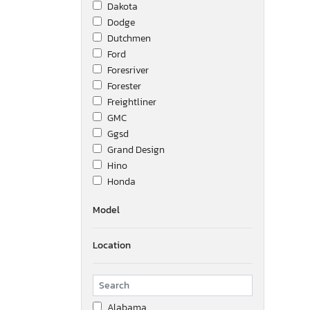
Dakota
Dodge
Dutchmen
Ford
Foresriver
Forester
Freightliner
GMC
Ggsd
Grand Design
Hino
Honda
International
Model
Interstate
Isuzu
Location
Jayco
Jeep
Kenworth
Keystone
Alabama
Lwwi