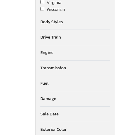
Virginia
Wisconsin
Body Styles
Drive Train
Engine
Transmission
Fuel
Damage
Sale Date
Exterior Color