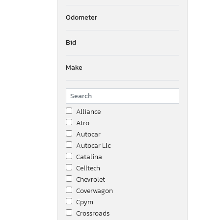
Odometer
Bid
Make
Alliance
Atro
Autocar
Autocar Llc
Catalina
Celltech
Chevrolet
Coverwagon
Cpym
Crossroads