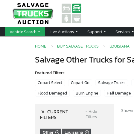
Vehicle Search
Live Auctions
Support
Services
HOME
BUY SALVAGE TRUCKS
LOUISIANA
Salvage Other Trucks for Sa
Featured Filters:
Copart Select
Copart Go
Salvage Trucks
Flood Damaged
Burn Engine
Hail Damage
Showing
CURRENT
−
Hide
FILTERS
Filters
Other
Louisiana