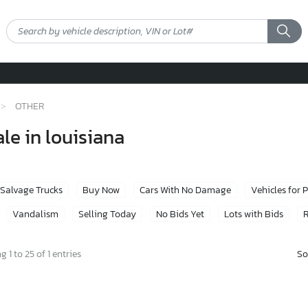
OTHER
le in louisiana
Salvage Trucks
Buy Now
Cars With No Damage
Vehicles for 
Vandalism
Selling Today
No Bids Yet
Lots with Bids
R
So
 1 to 25 of 1 entries