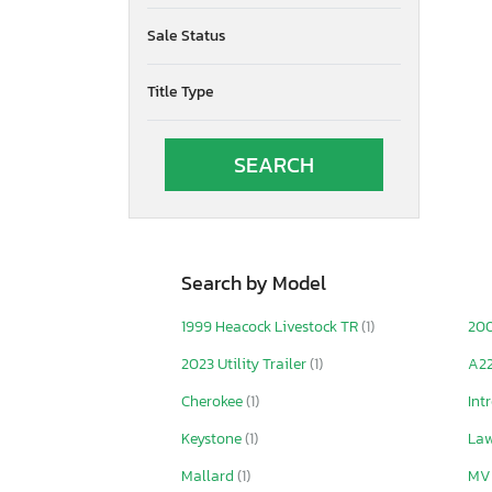
Sale Status
Title Type
Search by Model
1999 Heacock Livestock TR
(1)
20
2023 Utility Trailer
(1)
A2
Cherokee
(1)
Int
Keystone
(1)
La
Mallard
(1)
MV