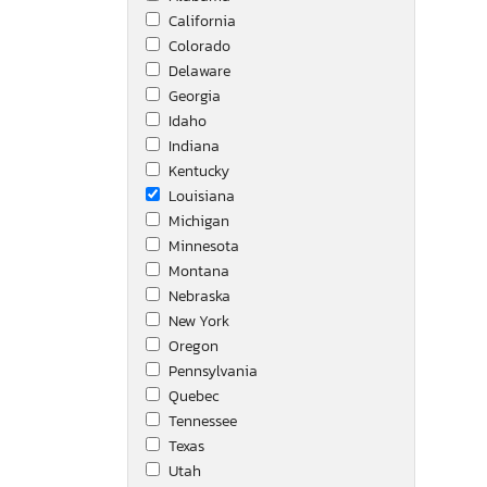
California
Mack
Colorado
Nissan
Delaware
Open Range
Georgia
Other
Idaho
Others
Indiana
Peterbilt
Kentucky
Prime Time
Louisiana
Ptrb
Michigan
Puma
Minnesota
Rocs
Montana
Springdale
Nebraska
Toyota
New York
Transcraft
Oregon
Unknown
Pennsylvania
Volvo
Quebec
Wabash
Tennessee
Western Star
Texas
Utah