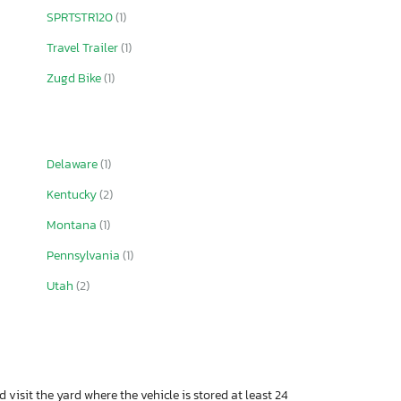
SPRTSTR120
(1)
Travel Trailer
(1)
Zugd Bike
(1)
Delaware
(1)
Kentucky
(2)
Montana
(1)
Pennsylvania
(1)
Utah
(2)
 visit the yard where the vehicle is stored at least 24