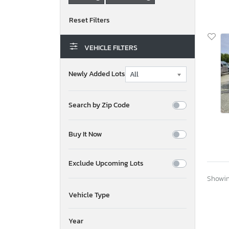
VEHICLE FILTERS
Newly Added Lots
Search by Zip Code
Buy It Now
Exclude Upcoming Lots
Showing
Vehicle Type
Year