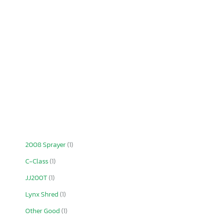
2008 Sprayer
(1)
C-Class
(1)
JJ200T
(1)
Lynx Shred
(1)
Other Good
(1)