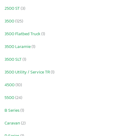
2500 ST
(3)
3500
(125)
3500 Flatbed Truck
(1)
3500 Laramie
(1)
3500 SLT
(1)
3500 Utility / Service TR
(1)
4500
(10)
5500
(24)
B Series
(1)
Caravan
(2)
D Series
(1)