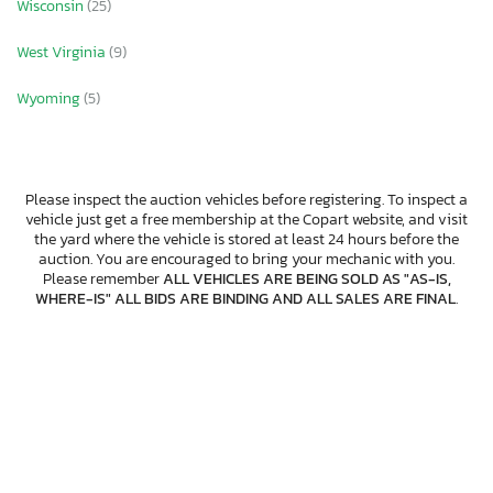
Wisconsin
(25)
West Virginia
(9)
Wyoming
(5)
Please inspect the auction vehicles before registering. To inspect a
vehicle just get a free membership at the Copart website, and visit
the yard where the vehicle is stored at least 24 hours before the
auction. You are encouraged to bring your mechanic with you.
Please remember
ALL VEHICLES ARE BEING SOLD AS "AS-IS,
WHERE-IS" ALL BIDS ARE BINDING AND ALL SALES ARE FINAL
.