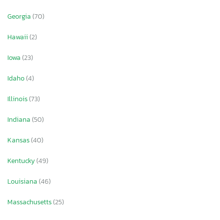
Georgia
(70)
Hawaii
(2)
Iowa
(23)
Idaho
(4)
Illinois
(73)
Indiana
(50)
Kansas
(40)
Kentucky
(49)
Louisiana
(46)
Massachusetts
(25)