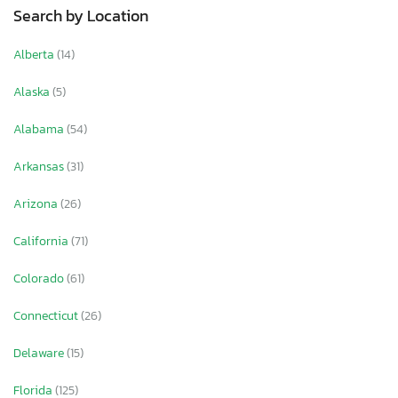
Search by Location
Alberta
(14)
Alaska
(5)
Alabama
(54)
Arkansas
(31)
Arizona
(26)
California
(71)
Colorado
(61)
Connecticut
(26)
Delaware
(15)
Florida
(125)