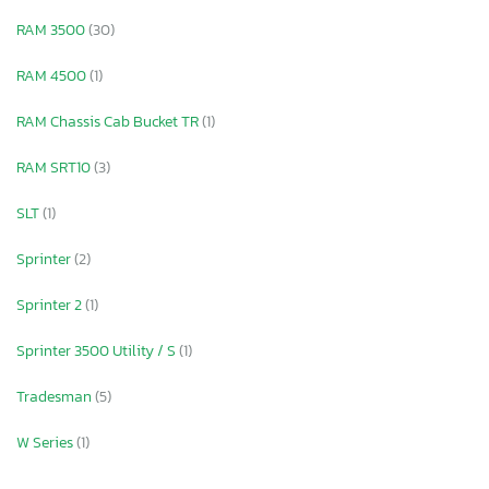
RAM 3500
(30)
RAM 4500
(1)
RAM Chassis Cab Bucket TR
(1)
RAM SRT10
(3)
SLT
(1)
Sprinter
(2)
Sprinter 2
(1)
Sprinter 3500 Utility / S
(1)
Tradesman
(5)
W Series
(1)