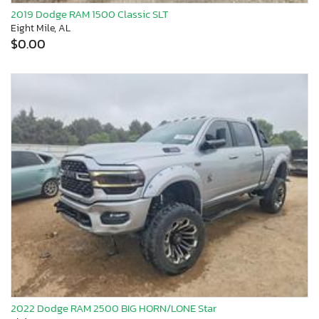
2019 Dodge RAM 1500 Classic SLT
Eight Mile, AL
$0.00
2022 Dodge RAM 2500 BIG HORN/LONE Star