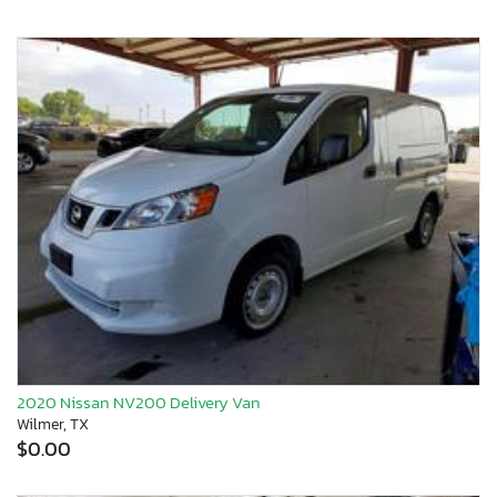
2020 Nissan NV200 Delivery Van
Wilmer, TX
$0.00