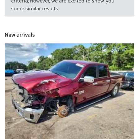
criteria; however, we are excited to show you
some similar results.
New arrivals