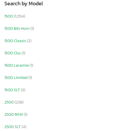
Search by Model
1500
(1,054)
1500 BIG Horn
(1)
1500 Classic
(2)
1500 Clsc
(1)
1500 Laramie
(1)
1500 Limited
(1)
1500 SLT
(3)
2500
(238)
2500 RAM
(1)
2500 SLT
(4)