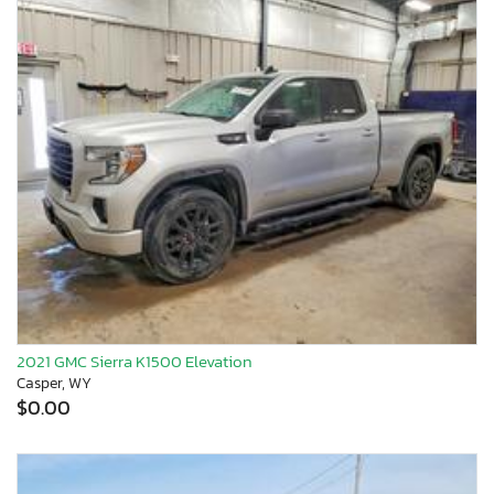
2021 GMC Sierra K1500 Elevation
Casper, WY
$0.00