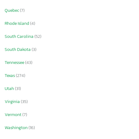
Quebec
(7)
Rhode Island
(4)
South Carolina
(52)
South Dakota
(3)
Tennessee
(43)
Texas
(274)
Utah
(31)
Virginia
(35)
Vermont
(7)
Washington
(16)