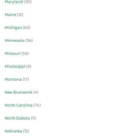
Maryland
(30)
Maine
(12)
Michigan
(84)
Minnesota
(56)
Missouri
(58)
Mississippi
(8)
Montana
(17)
New Brunswick
(4)
North Carolina
(76)
North Dakota
(11)
Nebraska
(15)