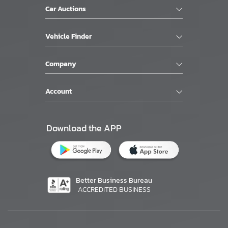
Car Auctions
Vehicle Finder
Company
Account
Download the APP
Better Business Bureau
ACCREDITED BUSINESS