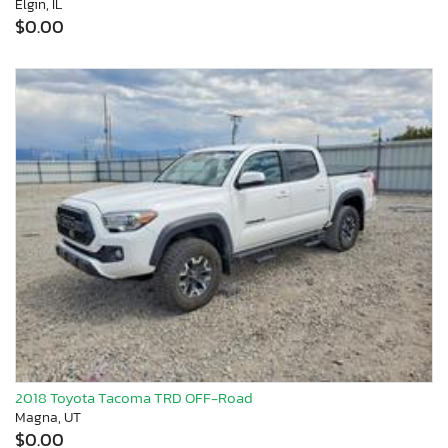
Elgin, IL
$0.00
2018 Toyota Tacoma TRD OFF-Road
Magna, UT
$0.00