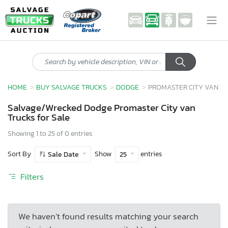
HOME
BUY SALVAGE TRUCKS
DODGE
PROMASTER CITY VAN
Salvage/Wrecked Dodge Promaster City van
Trucks for Sale
Showing 1 to 25 of 0 entries
Sort By
Show
entries
Sale Date
25
Filters
We haven’t found results matching your search