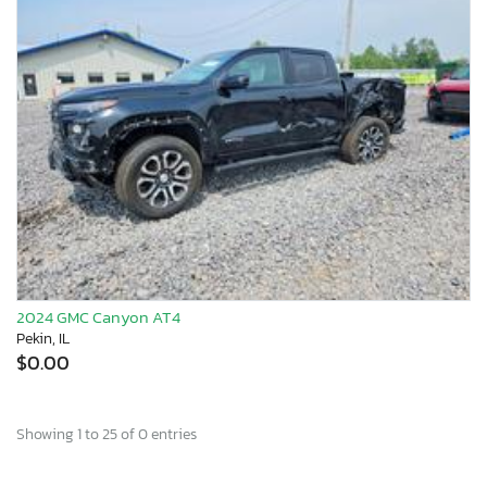
2024 GMC Canyon AT4
Pekin, IL
$0.00
Showing 1 to 25 of 0 entries