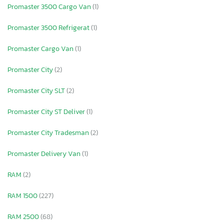
Promaster 3500 Cargo Van
(1)
Promaster 3500 Refrigerat
(1)
Promaster Cargo Van
(1)
Promaster City
(2)
Promaster City SLT
(2)
Promaster City ST Deliver
(1)
Promaster City Tradesman
(2)
Promaster Delivery Van
(1)
RAM
(2)
RAM 1500
(227)
RAM 2500
(68)