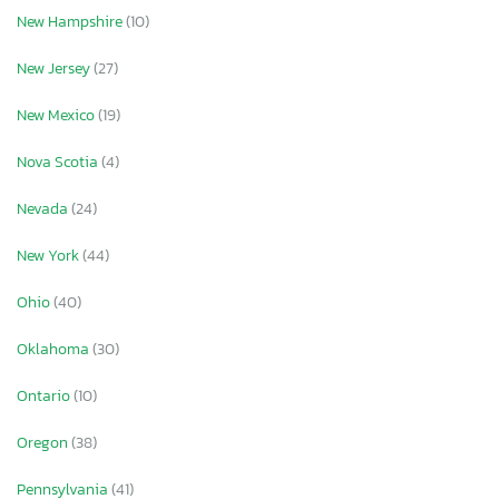
New Hampshire
(10)
New Jersey
(27)
New Mexico
(19)
Nova Scotia
(4)
Nevada
(24)
New York
(44)
Ohio
(40)
Oklahoma
(30)
Ontario
(10)
Oregon
(38)
Pennsylvania
(41)