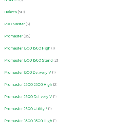
Dakota
(50)
PRO Master
(5)
Promaster
(85)
Promaster 1500 1500 High
(1)
Promaster 1500 1500 Stand
(2)
Promaster 1500 Delivery V
(1)
Promaster 2500 2500 High
(2)
Promaster 2500 Delivery V
(1)
Promaster 2500 Utility /
(1)
Promaster 3500 3500 High
(1)