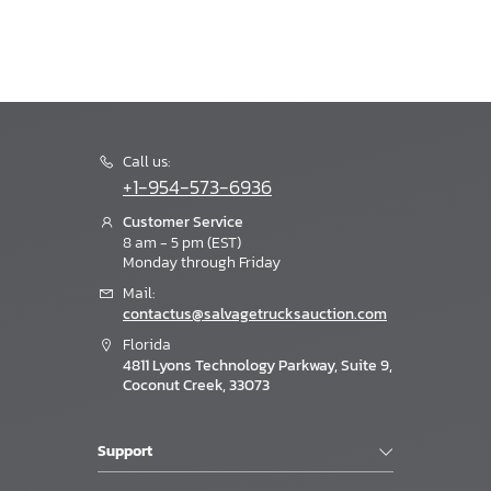
Call us:
+1-954-573-6936
Customer Service
8 am - 5 pm (EST)
Monday through Friday
Mail:
contactus@salvagetrucksauction.com
Florida
4811 Lyons Technology Parkway, Suite 9,
Coconut Creek, 33073
Support