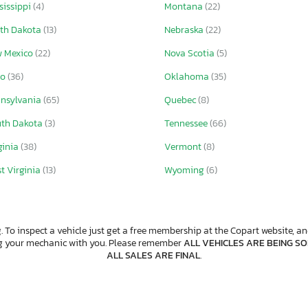
sissippi
(4)
Montana
(22)
th Dakota
(13)
Nebraska
(22)
 Mexico
(22)
Nova Scotia
(5)
io
(36)
Oklahoma
(35)
nsylvania
(65)
Quebec
(8)
th Dakota
(3)
Tennessee
(66)
ginia
(38)
Vermont
(8)
t Virginia
(13)
Wyoming
(6)
. To inspect a vehicle just get a free membership at the Copart website, and
ng your mechanic with you. Please remember
ALL VEHICLES ARE BEING SOL
ALL SALES ARE FINAL
.