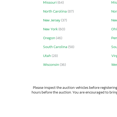
Missouri
(64)
Mis
North Carolina
(87)
Nor
New Jersey
(37)
New
New York
(60)
Oh
Oregon
(46)
Pen
South Carolina
(58)
Sou
Utah
(28)
Vir
Wisconsin
(36)
Wes
Please inspect the auction vehicles before registering
hours before the auction. You are encouraged to bri