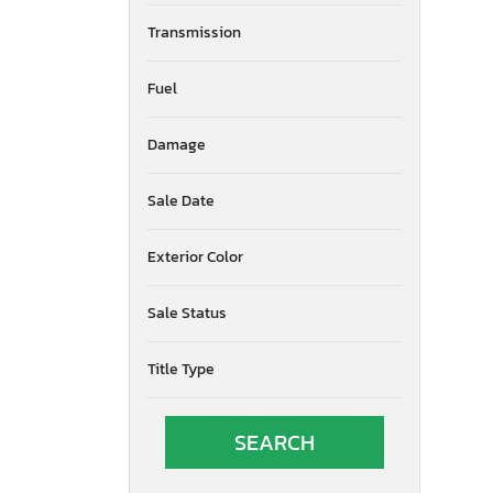
Transmission
Fuel
Damage
Sale Date
Exterior Color
Sale Status
Title Type