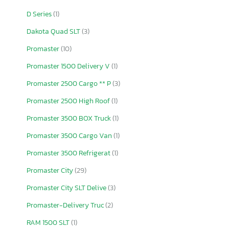
D Series
(1)
Dakota Quad SLT
(3)
Promaster
(10)
Promaster 1500 Delivery V
(1)
Promaster 2500 Cargo ** P
(3)
Promaster 2500 High Roof
(1)
Promaster 3500 BOX Truck
(1)
Promaster 3500 Cargo Van
(1)
Promaster 3500 Refrigerat
(1)
Promaster City
(29)
Promaster City SLT Delive
(3)
Promaster-Delivery Truc
(2)
RAM 1500 SLT
(1)