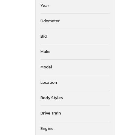
Year
Odometer
Bid
Make
Model
Location
Body Styles
Drive Train
Engine