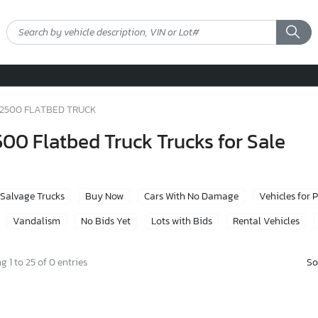
2500 FLATBED TRUCK
0 Flatbed Truck Trucks for Sale
Salvage Trucks
Buy Now
Cars With No Damage
Vehicles for 
Vandalism
No Bids Yet
Lots with Bids
Rental Vehicles
So
 1 to 25 of 0 entries