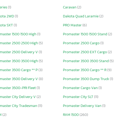
eries
(1)
Caravan
(2)
kota 2WD
(1)
Dakota Quad Laramie
(2)
kota SXT
(1)
PRO Master
(6)
master 1500 1500 High
(1)
Promaster 1500 1500 Stand
(2)
master 2500 2500 High
(5)
Promaster 2500 Cargo
(1)
master 2500 Delivery V
(1)
Promaster 2500 EXT Cargo
(2)
master 3500 3500 High
(5)
Promaster 3500 3500 Stand
(5)
master 3500 Cargo ** P
(3)
Promaster 3500 Cargo ** R
(9)
master 3500 Delivery V
(8)
Promaster 3500 Dump Truck
(1)
master 3500-PRI Fleet
(1)
Promaster Cargo Van
(1)
master City Delivery V
(2)
Promaster City SLT
(11)
master City Tradesman
(11)
Promaster Delivery Van
(1)
M
(2)
RAM 1500
(260)