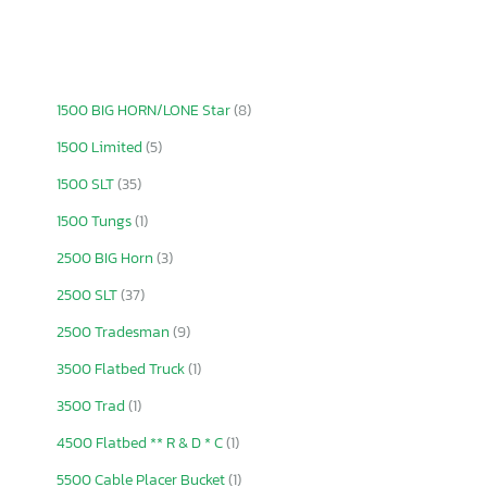
1500 BIG HORN/LONE Star
(8)
1500 Limited
(5)
1500 SLT
(35)
1500 Tungs
(1)
2500 BIG Horn
(3)
2500 SLT
(37)
2500 Tradesman
(9)
3500 Flatbed Truck
(1)
3500 Trad
(1)
4500 Flatbed ** R & D * C
(1)
5500 Cable Placer Bucket
(1)