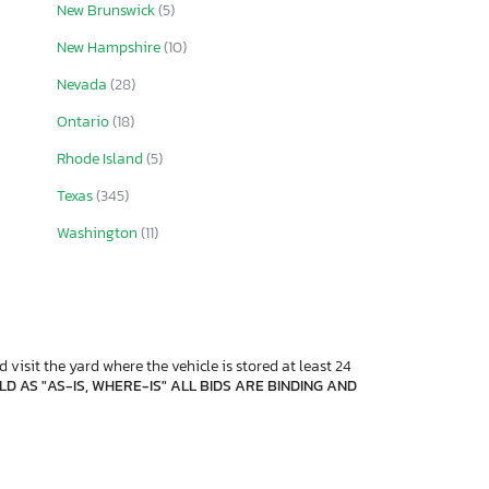
New Brunswick
(5)
New Hampshire
(10)
Nevada
(28)
Ontario
(18)
Rhode Island
(5)
Texas
(345)
Washington
(11)
 visit the yard where the vehicle is stored at least 24
D AS "AS-IS, WHERE-IS" ALL BIDS ARE BINDING AND