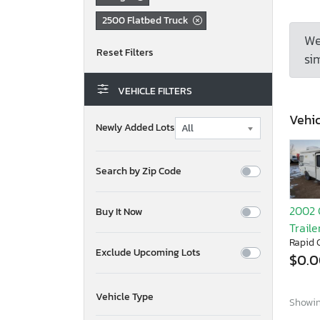
2500 Flatbed Truck
We
sim
VEHICLE FILTERS
Vehic
Newly Added Lots
Search by Zip Code
2002 
Buy It Now
Traile
Rapid C
Exclude Upcoming Lots
$0.
Vehicle Type
Showing