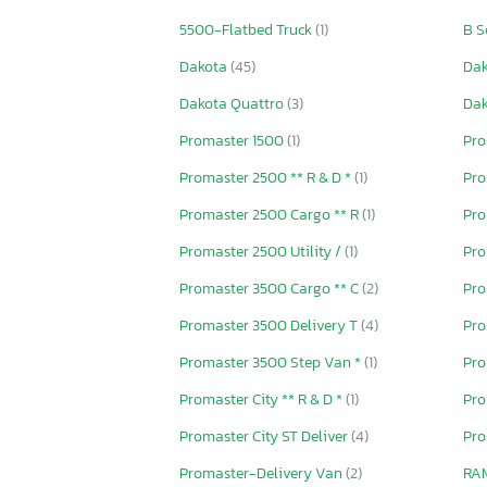
5500-Flatbed Truck
(1)
B S
Dakota
(45)
Da
Dakota Quattro
(3)
Da
Promaster 1500
(1)
Pro
Promaster 2500 ** R & D *
(1)
Pro
Promaster 2500 Cargo ** R
(1)
Pro
Promaster 2500 Utility /
(1)
Pro
Promaster 3500 Cargo ** C
(2)
Pro
Promaster 3500 Delivery T
(4)
Pro
Promaster 3500 Step Van *
(1)
Pro
Promaster City ** R & D *
(1)
Pro
Promaster City ST Deliver
(4)
Pro
Promaster-Delivery Van
(2)
RA