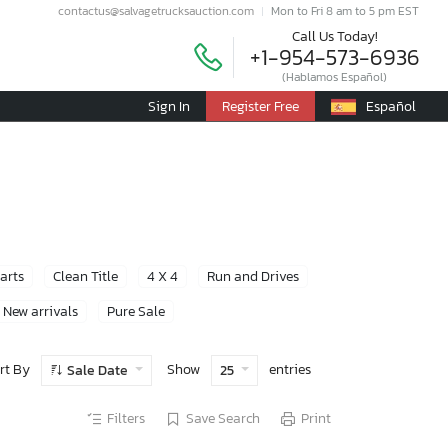
contactus@salvagetrucksauction.com
Mon to Fri 8 am to 5 pm EST
Call Us Today!
+1-954-573-6936
(Hablamos Español)
Sign In
Register Free
Español
Parts
Clean Title
4 X 4
Run and Drives
New arrivals
Pure Sale
rt By
Show
entries
Sale Date
25
Filters
Save Search
Print