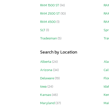
RAM 1500 ST
(14)
RAM
RAM 2500 ST
(10)
RA
RAM 4500
(1)
RAM
SLT
(1)
Spr
Tradesman
(5)
Tra
Search by Location
Alberta
(24)
Ala
Arizona
(34)
Cal
Delaware
(19)
Flo
Iowa
(24)
Id
Kansas
(46)
Ke
Maryland
(37)
Ma