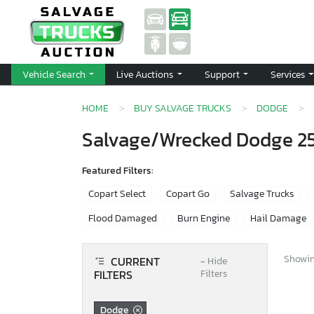
Vehicle Search
Live Auctions
Support
Services
HOME
BUY SALVAGE TRUCKS
DODGE
Salvage/Wrecked Dodge 250
Featured Filters:
Copart Select
Copart Go
Salvage Trucks
Flood Damaged
Burn Engine
Hail Damage
Showing
CURRENT
−
Hide
FILTERS
Filters
Dodge