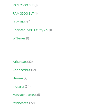
RAM 2500 SLT
(1)
RAM 3500 SLT
(1)
RAM1500
(1)
Sprinter 3500 Utility / S
(1)
W Series
(1)
Arkansas
(32)
Connecticut
(12)
Hawaii
(2)
Indiana
(54)
Massachusetts
(31)
Minnesota
(72)