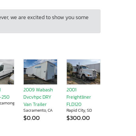
ever, we are excited to show you some
d
2009 Wabash
2001
T-250
Dvcvhpc DRY
Freightliner
camonga, CA
Van Trailer
FLD120
Sacramento, CA
Rapid City, SD
$0.00
$300.00