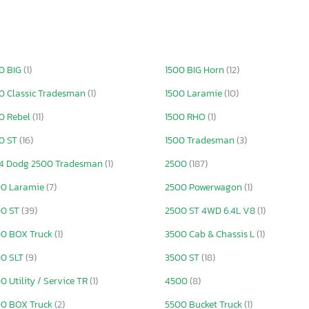
0 BIG
(1)
1500 BIG Horn
(12)
0 Classic Tradesman
(1)
1500 Laramie
(10)
0 Rebel
(11)
1500 RHO
(1)
0 ST
(16)
1500 Tradesman
(3)
4 Dodg 2500 Tradesman
(1)
2500
(187)
00 Laramie
(7)
2500 Powerwagon
(1)
00 ST
(39)
2500 ST 4WD 6.4L V8
(1)
0 BOX Truck
(1)
3500 Cab & Chassis L
(1)
00 SLT
(9)
3500 ST
(18)
0 Utility / Service TR
(1)
4500
(8)
0 BOX Truck
(2)
5500 Bucket Truck
(1)