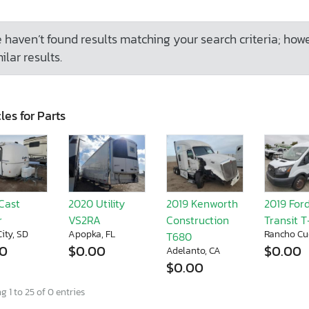
 haven’t found results matching your search criteria; how
ilar results.
les for Parts
Cast
2020 Utility
2019 Kenworth
2019 For
r
VS2RA
Construction
Transit 
ity, SD
Apopka, FL
Rancho Cu
T680
00
$0.00
$0.00
Adelanto, CA
$0.00
 1 to 25 of 0 entries