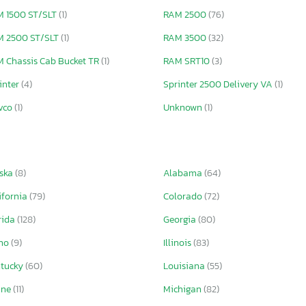
 1500 ST/SLT
(1)
RAM 2500
(76)
M 2500 ST/SLT
(1)
RAM 3500
(32)
 Chassis Cab Bucket TR
(1)
RAM SRT10
(3)
inter
(4)
Sprinter 2500 Delivery VA
(1)
vco
(1)
Unknown
(1)
ska
(8)
Alabama
(64)
ifornia
(79)
Colorado
(72)
rida
(128)
Georgia
(80)
aho
(9)
Illinois
(83)
ntucky
(60)
Louisiana
(55)
ine
(11)
Michigan
(82)