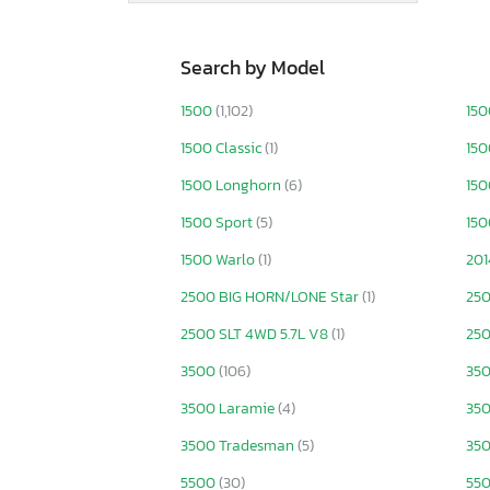
Search by Model
1500
(1,102)
150
1500 Classic
(1)
150
1500 Longhorn
(6)
150
1500 Sport
(5)
150
1500 Warlo
(1)
201
2500 BIG HORN/LONE Star
(1)
25
2500 SLT 4WD 5.7L V8
(1)
25
3500
(106)
350
3500 Laramie
(4)
35
3500 Tradesman
(5)
350
5500
(30)
550