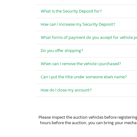
What is the Security Deposit for?
How can I increase my Security Deposit?
What forms of payment do you accept for vehicle 
Do you offer shipping?
When can I remove the vehicle I purchased?
Can I put the title under someone else's name?
How do I close my account?
Please inspect the auction vehicles before registering
hours before the auction, you can bring your mech