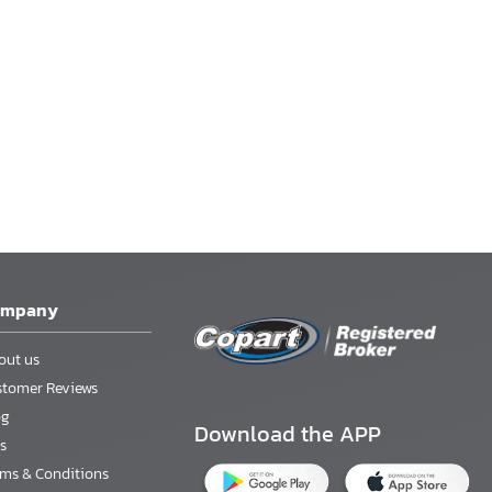
ompany
out us
stomer Reviews
og
Download the APP
s
rms & Conditions