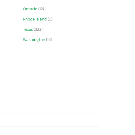
Ontario
(12)
Rhode Island
(6)
Texas
(323)
Washington
(14)