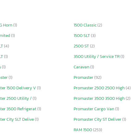
IG Horn
(1)
1500 Classic
(2)
imited
(1)
1500 SLT
(3)
LT
(4)
2500 ST
(2)
LT
(1)
3500 Utility / Service TR
(1)
s
(1)
Caravan
(1)
ster
(1)
Promaster
(92)
ter 1500 Delivery V
(1)
Promaster 2500 2500 High
(4)
er 2500 Utility /
(1)
Promaster 3500 3500 High
(2)
ter 3500 Refrigerat
(1)
Promaster Cargo Van
(1)
er City SLT Delive
(1)
Promaster City ST Deliver
(1)
RAM 1500
(253)