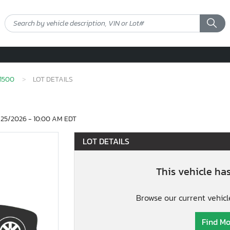
1500
LOT DETAILS
25/2026 - 10:00 AM EDT
LOT DETAILS
This vehicle ha
Browse our current vehicl
Find Mo