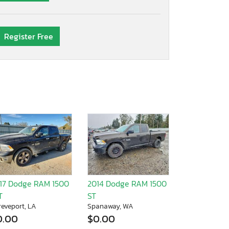
Register Free
17 Dodge RAM 1500
2014 Dodge RAM 1500
T
ST
reveport, LA
Spanaway, WA
0.00
$0.00