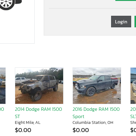
Login
00
2014 Dodge RAM 1500
2016 Dodge RAM 1500
20
ST
Sport
SL
Eight Mile, AL
Columbia Station, OH
Sh
$0.00
$0.00
$