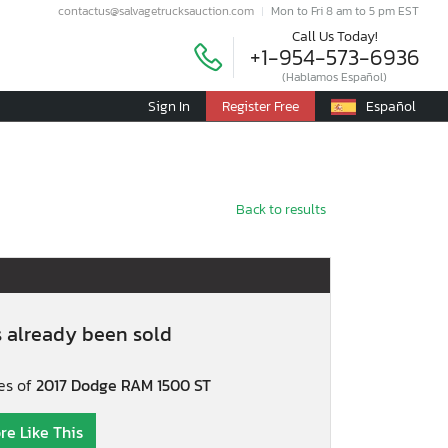
contactus@salvagetrucksauction.com
Mon to Fri 8 am to 5 pm EST
Call Us Today!
+1-954-573-6936
(Hablamos Español)
Sign In
Register Free
Español
Back to results
s already been sold
es of
2017 Dodge RAM 1500 ST
re Like This