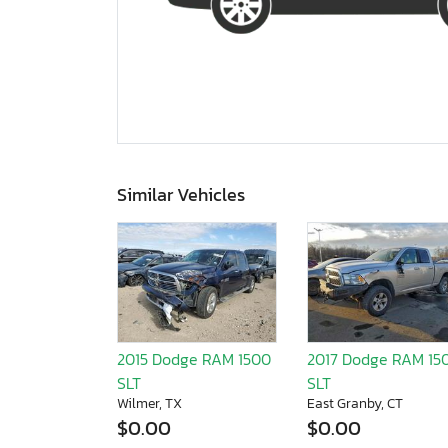
Similar Vehicles
2015 Dodge RAM 1500
2017 Dodge RAM 15
SLT
SLT
Wilmer, TX
East Granby, CT
$0.00
$0.00