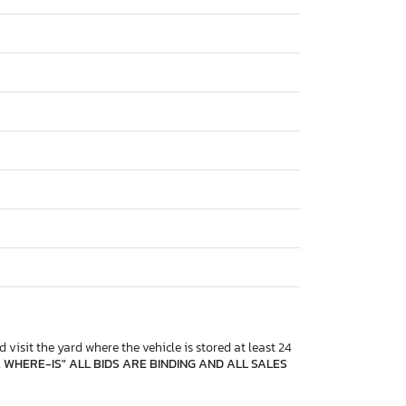
 visit the yard where the vehicle is stored at least 24
, WHERE-IS" ALL BIDS ARE BINDING AND ALL SALES