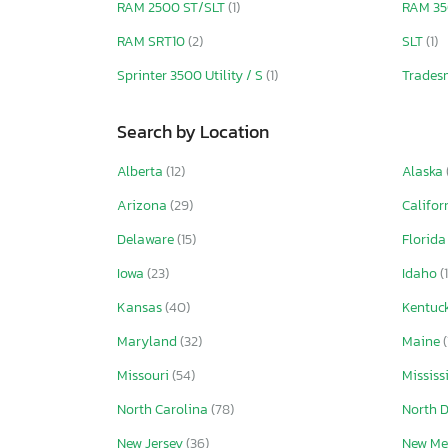
RAM 2500 ST/SLT
(1)
RAM 3
RAM SRT10
(2)
SLT
(1)
Sprinter 3500 Utility / S
(1)
Trade
Search by Location
Alberta
(12)
Alaska
Arizona
(29)
Califor
Delaware
(15)
Florid
Iowa
(23)
Idaho
(
Kansas
(40)
Kentuc
Maryland
(32)
Maine
(
Missouri
(54)
Mississ
North Carolina
(78)
North 
New Jersey
(36)
New Me