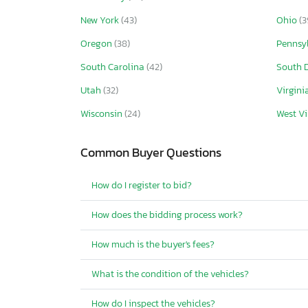
New York
(43)
Ohio
(3
Oregon
(38)
Pennsy
South Carolina
(42)
South 
Utah
(32)
Virgini
Wisconsin
(24)
West Vi
Common Buyer Questions
How do I register to bid?
How does the bidding process work?
How much is the buyer's fees?
What is the condition of the vehicles?
How do I inspect the vehicles?