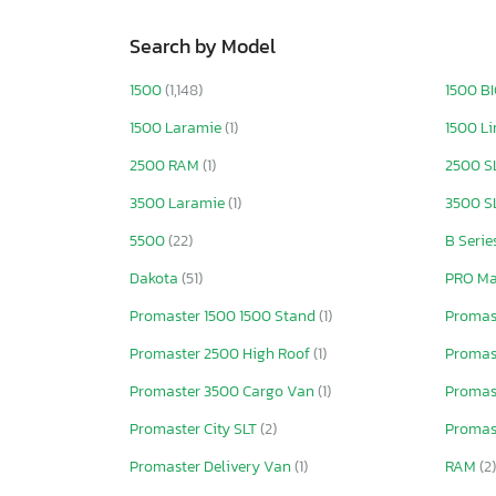
Search by Model
1500
(1,148)
1500 B
1500 Laramie
(1)
1500 L
2500 RAM
(1)
2500 S
3500 Laramie
(1)
3500 S
5500
(22)
B Serie
Dakota
(51)
PRO Ma
Promaster 1500 1500 Stand
(1)
Promas
Promaster 2500 High Roof
(1)
Promast
Promaster 3500 Cargo Van
(1)
Promas
Promaster City SLT
(2)
Promast
Promaster Delivery Van
(1)
RAM
(2)