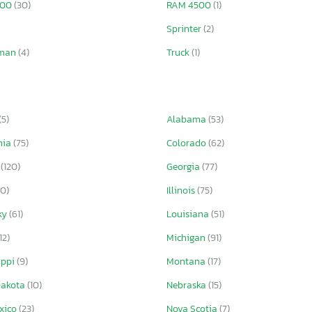
500
(30)
RAM 4500
(1)
Sprinter
(2)
sman
(4)
Truck
(1)
(5)
Alabama
(53)
nia
(75)
Colorado
(62)
a
(120)
Georgia
(77)
10)
Illinois
(75)
ky
(61)
Louisiana
(51)
12)
Michigan
(91)
ippi
(9)
Montana
(17)
Dakota
(10)
Nebraska
(15)
xico
(23)
Nova Scotia
(7)