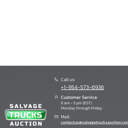
Call us:
+1-954-573-6936
Customer Service
8 am - 5 pm (EST)
Monday through Friday
Mail:
contactus@salvagetrucksauction.co