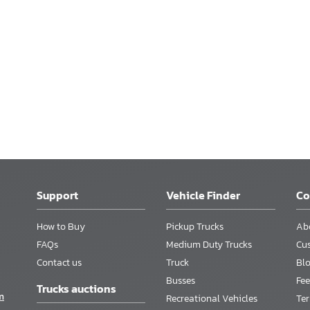
Support
Vehicle Finder
C
How to Buy
Pickup Trucks
Ab
FAQs
Medium Duty Trucks
Cu
Contact us
Truck
Bl
Busses
Fee
Trucks auctions
m
Recreational Vehicles
Te