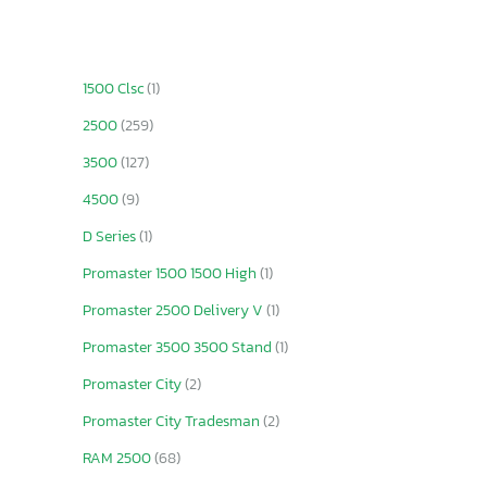
1500 Clsc
(1)
2500
(259)
3500
(127)
4500
(9)
D Series
(1)
Promaster 1500 1500 High
(1)
Promaster 2500 Delivery V
(1)
Promaster 3500 3500 Stand
(1)
Promaster City
(2)
Promaster City Tradesman
(2)
RAM 2500
(68)