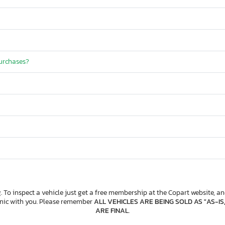
purchases?
. To inspect a vehicle just get a free membership at the Copart website, and
anic with you. Please remember
ALL VEHICLES ARE BEING SOLD AS "AS-IS
ARE FINAL
.