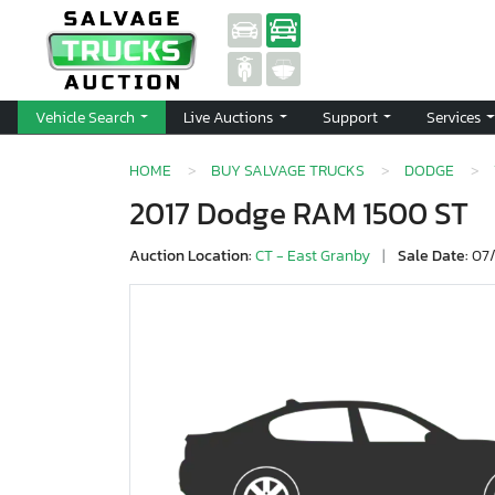
Vehicle Search
Live Auctions
Support
Services
HOME
BUY SALVAGE TRUCKS
DODGE
2017 Dodge RAM 1500 ST
Auction Location:
CT - East Granby
|
Sale Date:
07/