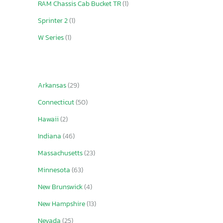
RAM Chassis Cab Bucket TR
(1)
Sprinter 2
(1)
W Series
(1)
Arkansas
(29)
Connecticut
(50)
Hawaii
(2)
Indiana
(46)
Massachusetts
(23)
Minnesota
(63)
New Brunswick
(4)
New Hampshire
(13)
Nevada
(25)