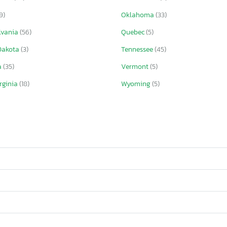
9)
Oklahoma
(33)
lvania
(56)
Quebec
(5)
Dakota
(3)
Tennessee
(45)
a
(35)
Vermont
(5)
rginia
(18)
Wyoming
(5)