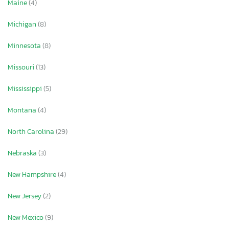
Maine
(4)
Michigan
(8)
Minnesota
(8)
Missouri
(13)
Mississippi
(5)
Montana
(4)
North Carolina
(29)
Nebraska
(3)
New Hampshire
(4)
×
New Jersey
(2)
New Mexico
(9)