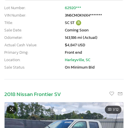
Lot Number:
62920***
VIN Number:
3N6CM0KNXH*******
Title:
SC ST
R
Sale Date:
Coming Soon
Odometer:
143,186 mi (Actual)
Actual Cash Value:
$4,847 USD
Primary Dmg:
Front end
Location:
Harleyville, SC
Sale Status:
On Minimum Bid
2018 Nissan Frontier SV
1
/12