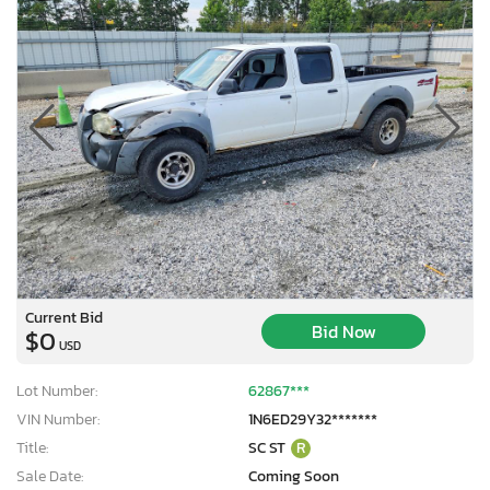
Current Bid
Bid Now
$0
USD
Lot Number:
62867***
VIN Number:
1N6ED29Y32*******
Title:
SC ST
R
Sale Date:
Coming Soon