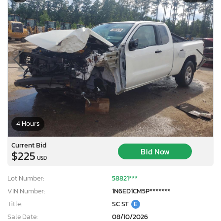
4 Hours
Current Bid
Bid Now
$225
USD
Lot Number:
58821***
VIN Number:
1N6ED1CM5P*******
Title:
SC ST
E
Sale Date:
08/10/2026