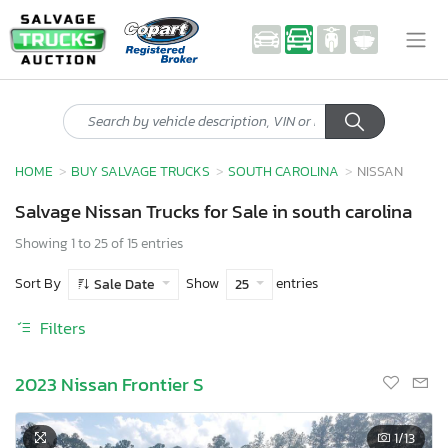
HOME
BUY SALVAGE TRUCKS
SOUTH CAROLINA
NISSAN
Salvage Nissan Trucks for Sale in south carolina
Showing 1 to 25 of 15 entries
Sort By
Show
entries
Sale Date
25
Filters
2023 Nissan Frontier S
1
/13