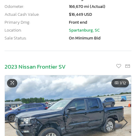
Odometer:
166,670 mi (Actual)
Actual Cash Value:
$16,449 USD
Primary Dmg:
Front end
Location:
Spartanburg, SC
Sale Status:
On Minimum Bid
2023 Nissan Frontier SV
1
/12