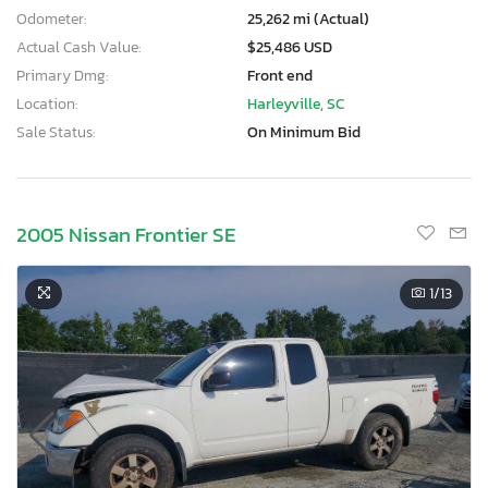
Odometer:
25,262 mi (Actual)
Actual Cash Value:
$25,486 USD
Primary Dmg:
Front end
Location:
Harleyville, SC
Sale Status:
On Minimum Bid
2005 Nissan Frontier SE
1
/13