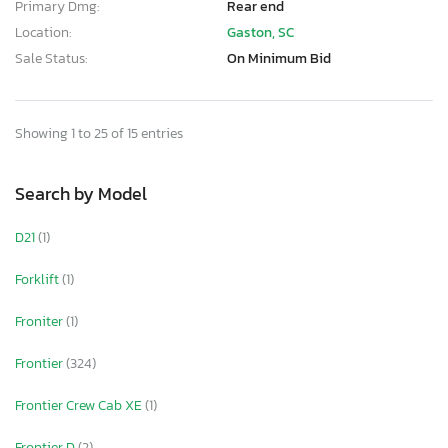
Primary Dmg:
Rear end
Location:
Gaston, SC
Sale Status:
On Minimum Bid
Showing 1 to 25 of 15 entries
Search by Model
D21
(1)
Forklift
(1)
Froniter
(1)
Frontier
(324)
Frontier Crew Cab XE
(1)
Frontier D
(2)