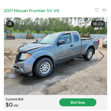
2017 Nissan Frontier SV V6
1
/12
Current Bid
Bid Now
$0
USD