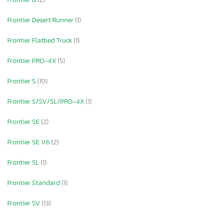
Frontier Desert Runner
(1)
Frontier Flatbed Truck
(1)
Frontier PRO-4X
(5)
Frontier S
(10)
Frontier S/SV/SL/PRO-4X
(1)
Frontier SE
(2)
Frontier SE V6
(2)
Frontier SL
(1)
Frontier Standard
(1)
Frontier SV
(13)