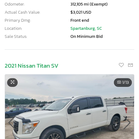
Odometer:
312,105 mi (Exempt)
Actual Cash Value:
$3,021 USD
Primary Dmg:
Front end
Location:
Spartanburg, SC
Sale Status:
On Minimum Bid
2021 Nissan Titan SV
1
/13