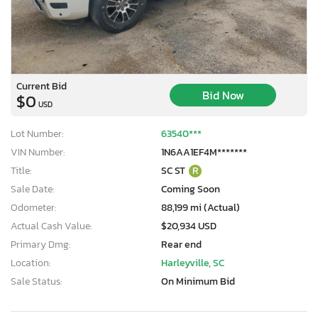
Current Bid
Bid Now
$0
USD
Lot Number:
63540***
VIN Number:
1N6AA1EF4M*******
Title:
SC ST
R
Sale Date:
Coming Soon
Odometer:
88,199 mi (Actual)
Actual Cash Value:
$20,934 USD
Primary Dmg:
Rear end
Location:
Harleyville, SC
Sale Status:
On Minimum Bid