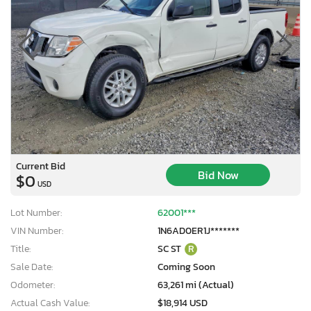
Current Bid
Bid Now
$0
USD
Lot Number:
62001***
VIN Number:
1N6AD0ER1J*******
Title:
SC ST
R
Sale Date:
Coming Soon
Odometer:
63,261 mi (Actual)
Actual Cash Value:
$18,914 USD