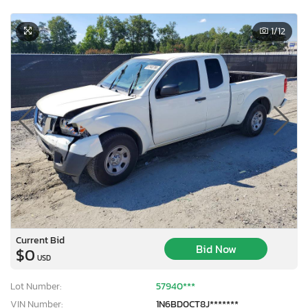
1
/12
Current Bid
Bid Now
$0
USD
Lot Number:
57940***
VIN Number:
1N6BD0CT8J*******