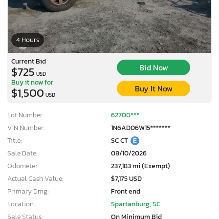
4 Hours
Current Bid
Bid Now
$725
USD
Buy it now for
Buy It Now
$1,500
USD
Lot Number:
62700***
VIN Number:
1N6AD06W15*******
Title:
SC CT
E
Sale Date:
08/10/2026
Odometer:
237,183 mi (Exempt)
Actual Cash Value:
$7,175 USD
Primary Dmg:
Front end
Location:
Spartanburg, SC
Sale Status:
On Minimum Bid