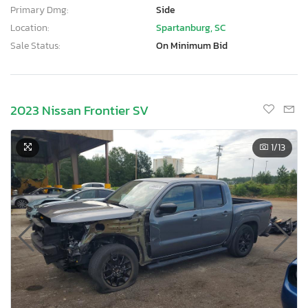
Primary Dmg:
Side
Location:
Spartanburg, SC
Sale Status:
On Minimum Bid
2023 Nissan Frontier SV
1
/13