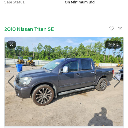
Sale Status:
On Minimum Bid
2010 Nissan Titan SE
1
/12