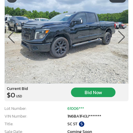
Current Bid
Bid Now
$0
USD
Lot Number:
61006***
VIN Number:
1N6BA1F43J*******
Title:
SC ST
S
Sale Date:
Coming Soon