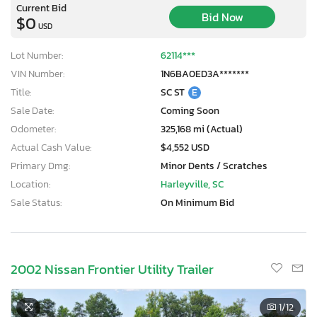
Current Bid
Bid Now
$0
USD
Lot Number:
62114***
VIN Number:
1N6BA0ED3A*******
Title:
SC ST
E
Sale Date:
Coming Soon
Odometer:
325,168 mi (Actual)
Actual Cash Value:
$4,552 USD
Primary Dmg:
Minor Dents / Scratches
Location:
Harleyville, SC
Sale Status:
On Minimum Bid
2002 Nissan Frontier Utility Trailer
1
/12