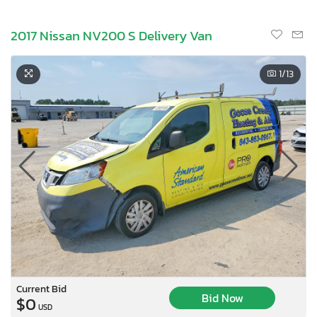
2017 Nissan NV200 S Delivery Van
1
/13
Current Bid
Bid Now
$0
USD