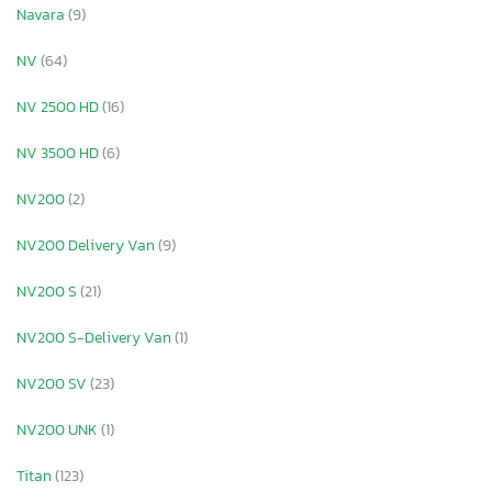
Navara
(9)
NV
(64)
NV 2500 HD
(16)
NV 3500 HD
(6)
NV200
(2)
NV200 Delivery Van
(9)
NV200 S
(21)
NV200 S-Delivery Van
(1)
NV200 SV
(23)
NV200 UNK
(1)
Titan
(123)