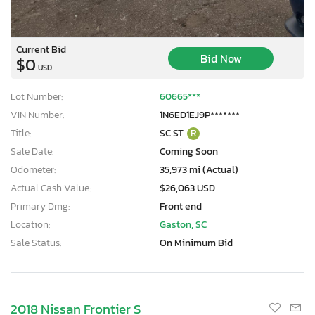
Current Bid
Bid Now
$0
USD
Lot Number:
60665***
VIN Number:
1N6ED1EJ9P*******
Title:
SC ST
R
Sale Date:
Coming Soon
Odometer:
35,973 mi (Actual)
Actual Cash Value:
$26,063 USD
Primary Dmg:
Front end
Location:
Gaston, SC
Sale Status:
On Minimum Bid
2018 Nissan Frontier S