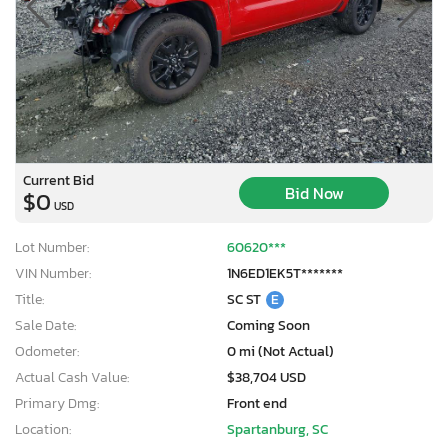
Current Bid
Bid Now
$0
USD
Lot Number:
60620***
VIN Number:
1N6ED1EK5T*******
Title:
SC ST
E
Sale Date:
Coming Soon
Odometer:
0 mi (Not Actual)
Actual Cash Value:
$38,704 USD
Primary Dmg:
Front end
Location:
Spartanburg, SC