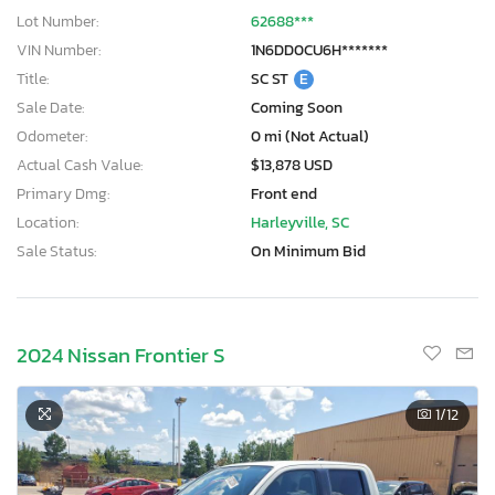
Lot Number:
62688***
VIN Number:
1N6DD0CU6H*******
Title:
SC ST
E
Sale Date:
Coming Soon
Odometer:
0 mi (Not Actual)
Actual Cash Value:
$13,878 USD
Primary Dmg:
Front end
Location:
Harleyville, SC
Sale Status:
On Minimum Bid
2024 Nissan Frontier S
1
/12