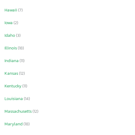
Hawaii
(7)
Iowa
(2)
Idaho
(3)
Illinois
(18)
Indiana
(11)
Kansas
(12)
Kentucky
(11)
Louisiana
(14)
Massachusetts
(12)
Maryland
(18)