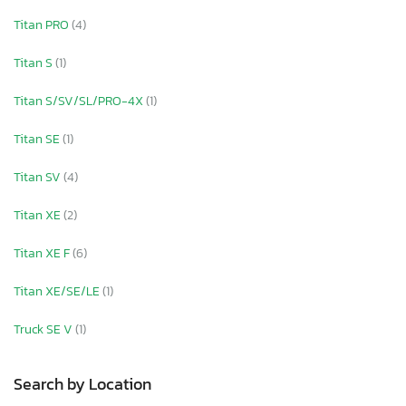
Titan PRO
(4)
Titan S
(1)
Titan S/SV/SL/PRO-4X
(1)
Titan SE
(1)
Titan SV
(4)
Titan XE
(2)
Titan XE F
(6)
Titan XE/SE/LE
(1)
Truck SE V
(1)
Search by Location