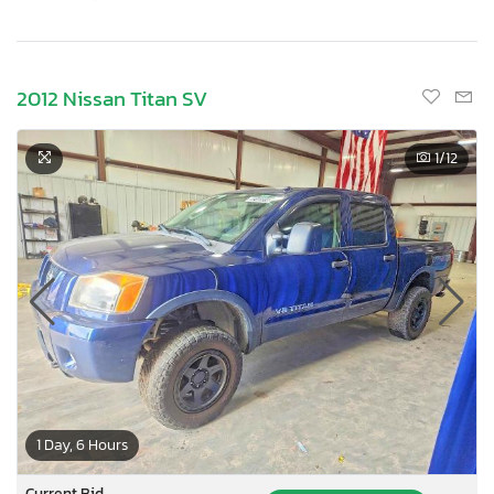
2012 Nissan Titan SV
1
/12
1 Day, 6 Hours
Current Bid