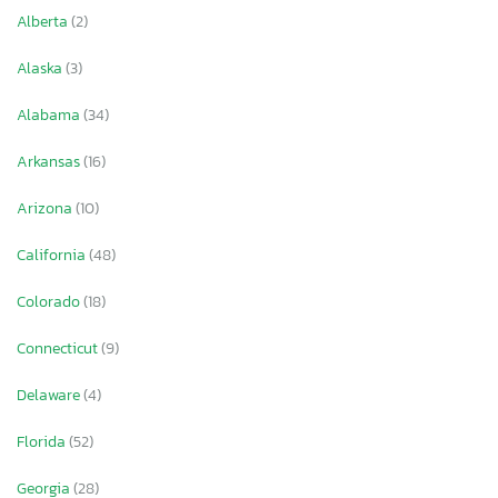
Alberta
(2)
Alaska
(3)
Alabama
(34)
Arkansas
(16)
Arizona
(10)
California
(48)
Colorado
(18)
Connecticut
(9)
Delaware
(4)
Florida
(52)
Georgia
(28)