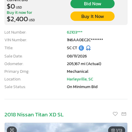
Bid Now
$0
USD
Buy it now for
Buy It Now
$2,400
USD
Lot Number:
62103***
VIN Number:
1N6AA0EC2C*******
Title:
SC CT
E
Sale Date:
08/11/2026
Odometer:
205,167 mi (Actual)
Primary Dmg:
Mechanical
Location:
Harleyville, SC
Sale Status:
On Minimum Bid
2018 Nissan Titan XD SL
1
/13