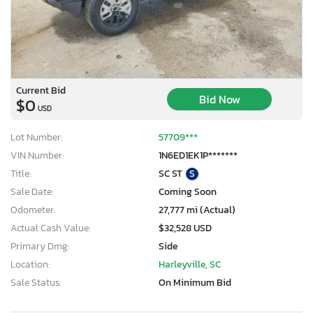
Current Bid
Bid Now
$0
USD
Lot Number:
57709***
VIN Number:
1N6ED1EK1P*******
Title:
SC ST
S
Sale Date:
Coming Soon
Odometer:
27,777 mi (Actual)
Actual Cash Value:
$32,528 USD
Primary Dmg:
Side
Location:
Harleyville, SC
Sale Status:
On Minimum Bid