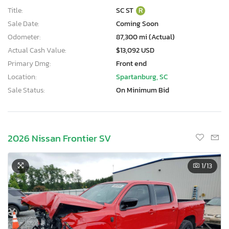
Title:
SC ST
R
Sale Date:
Coming Soon
Odometer:
87,300 mi (Actual)
Actual Cash Value:
$13,092 USD
Primary Dmg:
Front end
Location:
Spartanburg, SC
Sale Status:
On Minimum Bid
2026 Nissan Frontier SV
1
/13