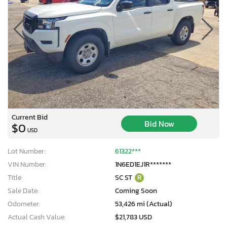
Current Bid
Bid Now
$0
USD
Lot Number:
61322***
VIN Number:
1N6ED1EJ1R*******
Title:
SC ST
R
Sale Date:
Coming Soon
Odometer:
53,426 mi (Actual)
Actual Cash Value:
$21,783 USD