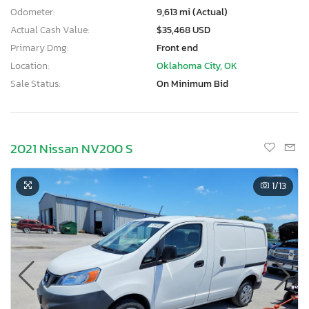
Odometer:
9,613 mi (Actual)
Actual Cash Value:
$35,468 USD
Primary Dmg:
Front end
Location:
Oklahoma City, OK
Sale Status:
On Minimum Bid
2021 Nissan NV200 S
1
/13