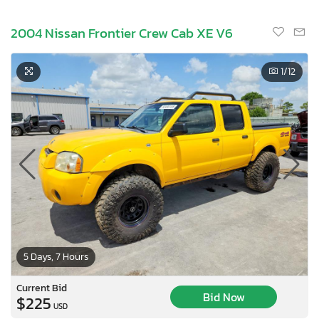
2004 Nissan Frontier Crew Cab XE V6
1
/12
5 Days, 7 Hours
Current Bid
Bid Now
$225
USD