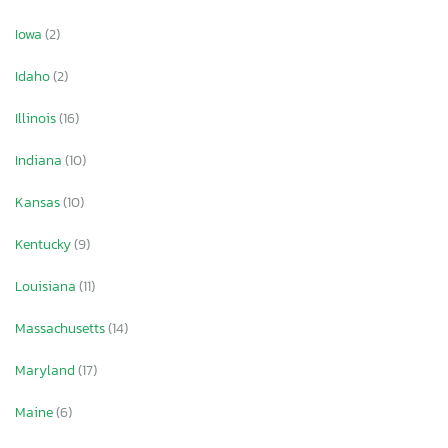
Iowa
(2)
Idaho
(2)
Illinois
(16)
Indiana
(10)
Kansas
(10)
Kentucky
(9)
Louisiana
(11)
Massachusetts
(14)
Maryland
(17)
Maine
(6)