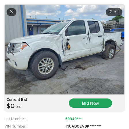
1
/13
Current Bid
Bid Now
$0
USD
Lot Number:
59949***
VIN Number:
1N6AD0EV9K*******