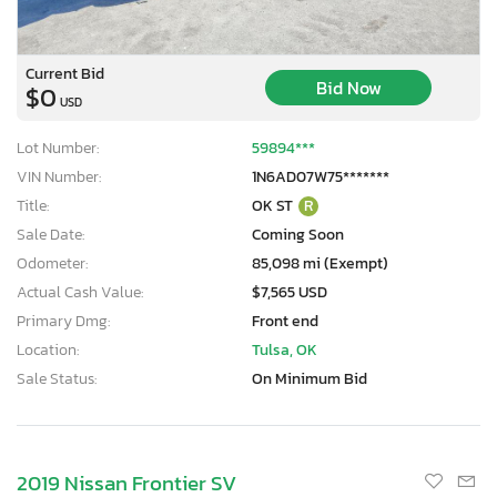
Current Bid
Bid Now
$0
USD
Lot Number:
59894***
VIN Number:
1N6AD07W75*******
Title:
OK ST
R
Sale Date:
Coming Soon
Odometer:
85,098 mi (Exempt)
Actual Cash Value:
$7,565 USD
Primary Dmg:
Front end
Location:
Tulsa, OK
Sale Status:
On Minimum Bid
2019 Nissan Frontier SV