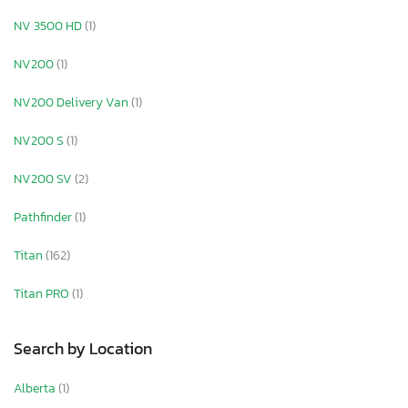
NV 3500 HD
(1)
NV200
(1)
NV200 Delivery Van
(1)
NV200 S
(1)
NV200 SV
(2)
Pathfinder
(1)
Titan
(162)
Titan PRO
(1)
Search by Location
Alberta
(1)