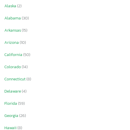
Alaska
(2)
Alabama
(30)
Arkansas
(15)
Arizona
(10)
California
(50)
Colorado
(14)
Connecticut
(8)
Delaware
(4)
Florida
(59)
Georgia
(26)
Hawaii
(8)