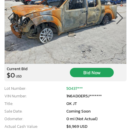
Current Bid
Bid Now
$0
USD
Lot Number:
50437***
VIN Number:
1N6AD0ER5J*******
Title:
OK JT
Sale Date:
Coming Soon
Odometer:
0 mi (Not Actual)
Actual Cash Value:
$6,969 USD