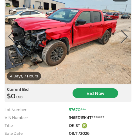
4 Days, 7 Hours
Current Bid
Bid Now
$0
USD
Lot Number:
57670***
VIN Number:
1N6ED1EK4T*******
Title:
OK ST
R
Sale Date:
08/11/2026