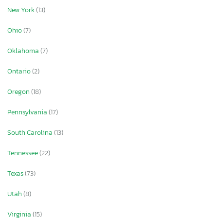
New York
(13)
Ohio
(7)
Oklahoma
(7)
Ontario
(2)
Oregon
(18)
Pennsylvania
(17)
South Carolina
(13)
Tennessee
(22)
Texas
(73)
Utah
(8)
Virginia
(15)