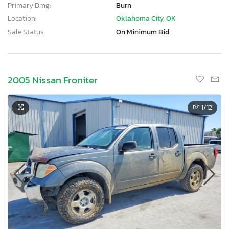
Primary Dmg:
Burn
Location:
Oklahoma City, OK
Sale Status:
On Minimum Bid
2005 Nissan Froniter
1
/12