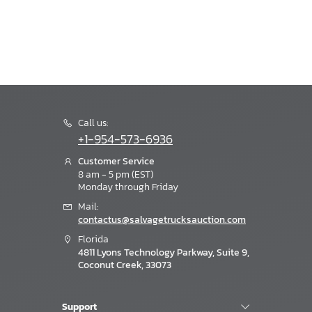
Call us:
+1-954-573-6936
Customer Service
8 am - 5 pm (EST)
Monday through Friday
Mail:
contactus@salvagetrucksauction.com
Florida
4811 Lyons Technology Parkway, Suite 9,
Coconut Creek, 33073
Support