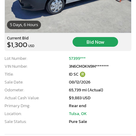
5 Days, 6 Hours
Current Bid
Bid Now
$1,300
USD
Lot Number:
57399***
VIN Number:
3N6CM0KN9M*******
Title:
ID SC
R
Sale Date:
08/12/2026
Odometer:
65,739 mi (Actual)
Actual Cash Value:
$9,883 USD
Primary Dmg:
Rear end
Location:
Tulsa, OK
Sale Status:
Pure Sale