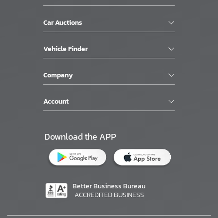
Car Auctions
Vehicle Finder
Company
Account
Download the APP
Better Business Bureau
ACCREDITED BUSINESS