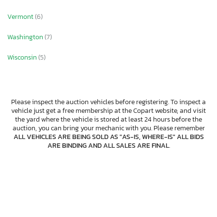
Vermont
(6)
Washington
(7)
Wisconsin
(5)
Please inspect the auction vehicles before registering. To inspect a
vehicle just get a free membership at the Copart website, and visit
the yard where the vehicle is stored at least 24 hours before the
auction, you can bring your mechanic with you. Please remember
ALL VEHICLES ARE BEING SOLD AS "AS-IS, WHERE-IS" ALL BIDS
ARE BINDING AND ALL SALES ARE FINAL
.