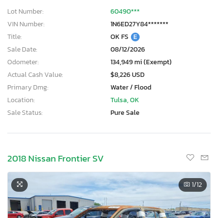
Lot Number:
60490***
VIN Number:
1N6ED27Y84*******
Title:
OK FS
E
Sale Date:
08/12/2026
Odometer:
134,949 mi (Exempt)
Actual Cash Value:
$8,226 USD
Primary Dmg:
Water / Flood
Location:
Tulsa, OK
Sale Status:
Pure Sale
2018 Nissan Frontier SV
1
/12