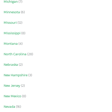
Michigan
(7)
Minnesota
(6)
Missouri
(12)
Mississippi
(8)
Montana
(4)
North Carolina
(28)
Nebraska
(2)
New Hampshire
(3)
New Jersey
(2)
New Mexico
(8)
Nevada
(16)