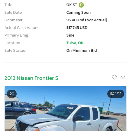
Title:
OK ST
R
Sale Date:
Coming Soon
Odometer:
95,403 mi (Not Actual)
Actual Cash Value:
$17,745 USD
Primary Dmg:
Side
Location:
Tulsa, OK
Sale Status:
On Minimum Bid
2013 Nissan Frontier S
1
/12