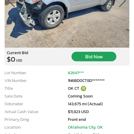
Current Bid
Bid Now
$0
USD
Lot Number:
62641***
VIN Number:
1N6BD0CT8D*******
Title:
OK CT
R
Sale Date:
Coming Soon
Odometer:
143,675 mi (Actual)
Actual Cash Value:
$11,823 USD
Primary Dmg:
Front end
Location:
Oklahoma City, OK