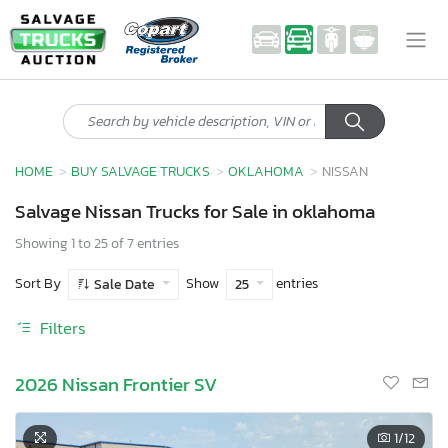
HOME
BUY SALVAGE TRUCKS
OKLAHOMA
NISSAN
Salvage Nissan Trucks for Sale in oklahoma
Showing 1 to 25 of 7 entries
Sort By
Show
entries
Sale Date
25
Filters
2026 Nissan Frontier SV
1
/12