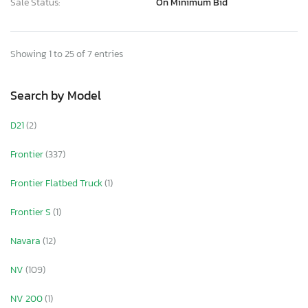
Sale Status:
On Minimum Bid
Showing 1 to 25 of 7 entries
Search by Model
D21
(2)
Frontier
(337)
Frontier Flatbed Truck
(1)
Frontier S
(1)
Navara
(12)
NV
(109)
NV 200
(1)