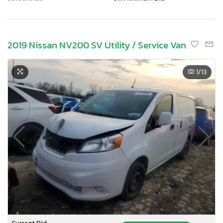
2019 Nissan NV200 SV Utility / Service Van
1
/13
Current Bid