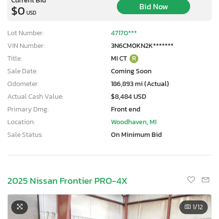
Bid Now
$0
USD
Lot Number:
47170***
VIN Number:
3N6CM0KN2K*******
Title:
MI CT
R
Sale Date:
Coming Soon
Odometer:
186,893 mi (Actual)
Actual Cash Value:
$8,484 USD
Primary Dmg:
Front end
Location:
Woodhaven, MI
Sale Status:
On Minimum Bid
2025 Nissan Frontier PRO-4X
1
/12