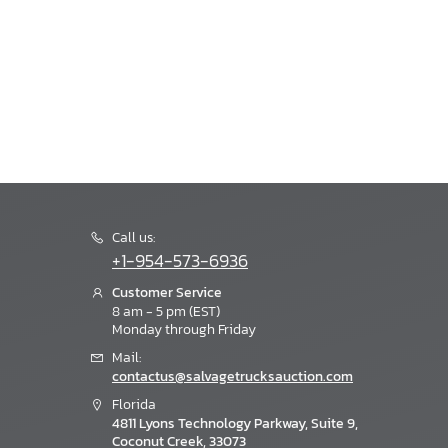
Call us:
+1-954-573-6936
Customer Service
8 am - 5 pm (EST)
Monday through Friday
Mail:
contactus@salvagetrucksauction.com
Florida
4811 Lyons Technology Parkway, Suite 9,
Coconut Creek, 33073