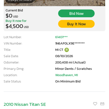
Current Bid
Bid Now
$0
USD
Buy it now for
Buy It Now
$4,500
USD
Lot Number:
61401***
VIN Number:
1N6AF0LX9E*******
Title:
MI CT
R
Sale Date:
08/10/2026
Odometer:
200,408 mi (Actual)
Primary Dmg:
Minor Dents / Scratches
Location:
Woodhaven, MI
Sale Status:
On Minimum Bid
2010 Nissan Titan SE