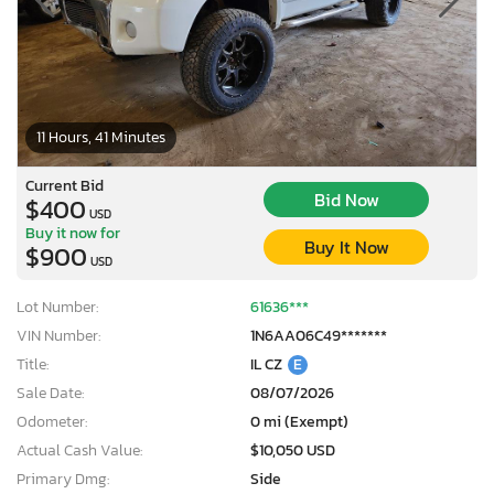
11 Hours, 41 Minutes
Current Bid
Bid Now
$400
USD
Buy it now for
Buy It Now
$900
USD
Lot Number:
61636***
VIN Number:
1N6AA06C49*******
Title:
IL CZ
E
Sale Date:
08/07/2026
Odometer:
0 mi (Exempt)
Actual Cash Value:
$10,050 USD
Primary Dmg:
Side