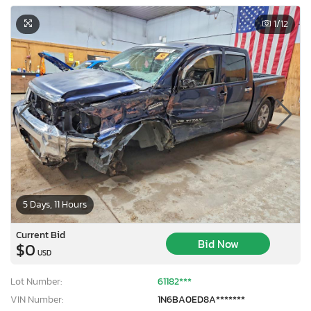
1
/12
5 Days, 11 Hours
Current Bid
Bid Now
$0
USD
Lot Number:
61182***
VIN Number:
1N6BA0ED8A*******