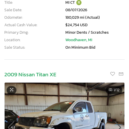
Title:
MI CT
R
Sale Date:
08/07/2026
Odometer:
180,029 mi (Actual)
Actual Cash Value:
$24,754 USD
Primary Dmg:
Minor Dents / Scratches
Location:
Woodhaven, MI
Sale Status:
On Minimum Bid
2009 Nissan Titan XE
1
/12