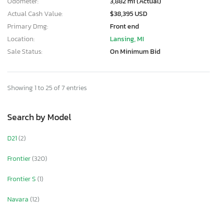
Odometer:
3,882 mi (Actual)
Actual Cash Value:
$38,395 USD
Primary Dmg:
Front end
Location:
Lansing, MI
Sale Status:
On Minimum Bid
Showing 1 to 25 of 7 entries
Search by Model
D21
(2)
Frontier
(320)
Frontier S
(1)
Navara
(12)