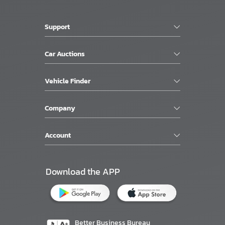
Support
Car Auctions
Vehicle Finder
Company
Account
Download the APP
Better Business Bureau