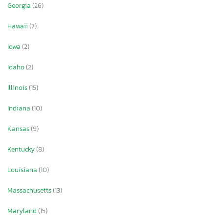
Georgia
(26)
Hawaii
(7)
Iowa
(2)
Idaho
(2)
Illinois
(15)
Indiana
(10)
Kansas
(9)
Kentucky
(8)
Louisiana
(10)
Massachusetts
(13)
Maryland
(15)