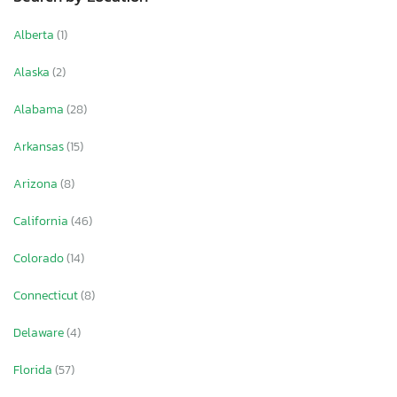
Alberta
(1)
Alaska
(2)
Alabama
(28)
Arkansas
(15)
Arizona
(8)
California
(46)
Colorado
(14)
Connecticut
(8)
Delaware
(4)
Florida
(57)