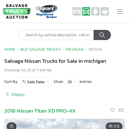
HOME
BUY SALVAGE TRUCKS
MICHIGAN
NISSAN
Salvage Nissan Trucks for Sale in michigan
Showing 1 to 25 of 7 entries
Sort By
Show
entries
Sale Date
25
Filters
2018 Nissan Titan XD PRO-4X
1
/12