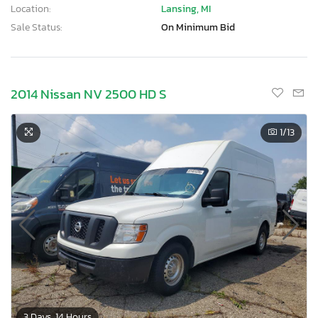
Location:
Lansing, MI
Sale Status:
On Minimum Bid
2014 Nissan NV 2500 HD S
1
/13
3 Days, 14 Hours