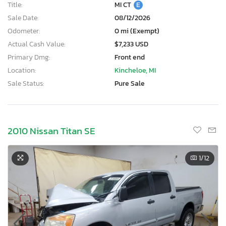
Title:
MI CT
E
Sale Date:
08/12/2026
Odometer:
0 mi (Exempt)
Actual Cash Value:
$7,233 USD
Primary Dmg:
Front end
Location:
Kincheloe, MI
Sale Status:
Pure Sale
2010 Nissan Titan SE
1
/12