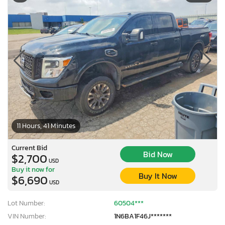
11 Hours, 41 Minutes
Current Bid
Bid Now
$2,700
USD
Buy it now for
Buy It Now
$6,690
USD
Lot Number:
60504***
VIN Number:
1N6BA1F46J*******