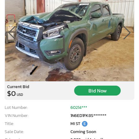
Current Bid
Bid Now
$0
USD
Lot Number:
60214***
VIN Number:
1N6ED1FK8S*******
Title:
MI ST
E
Sale Date:
Coming Soon