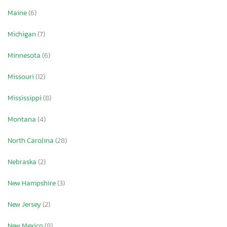
Maine
(6)
Michigan
(7)
Minnesota
(6)
Missouri
(12)
Mississippi
(8)
Montana
(4)
North Carolina
(28)
Nebraska
(2)
New Hampshire
(3)
New Jersey
(2)
New Mexico
(8)