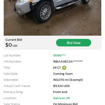
Current Bid
Bid Now
$0
USD
Lot Number:
56186***
VIN Number:
1N6AA0EC4A*******
Title:
MI CT
R
Sale Date:
Coming Soon
Odometer:
150,070 mi (Exempt)
Actual Cash Value:
$9,524 USD
Primary Dmg:
Front end
Location:
Davison, MI
Sale Status:
On Minimum Bid