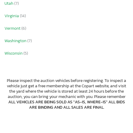
Utah
(7)
Virginia
(14)
Vermont
(6)
Washington
(7)
Wisconsin
(5)
Please inspect the auction vehicles before registering. To inspect a
vehicle just get a free membership at the Copart website, and visit
the yard where the vehicle is stored at least 24 hours before the
auction, you can bring your mechanic with you. Please remember
ALL VEHICLES ARE BEING SOLD AS "AS-IS, WHERE-IS" ALL BIDS
ARE BINDING AND ALL SALES ARE FINAL
.