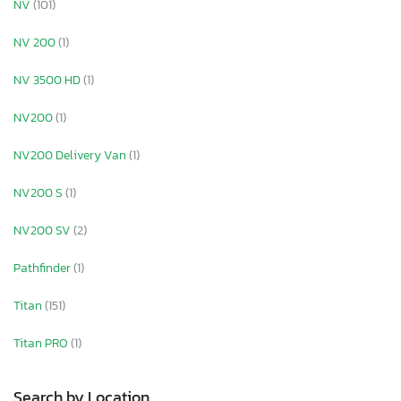
NV
(101)
NV 200
(1)
NV 3500 HD
(1)
NV200
(1)
NV200 Delivery Van
(1)
NV200 S
(1)
NV200 SV
(2)
Pathfinder
(1)
Titan
(151)
Titan PRO
(1)
Search by Location