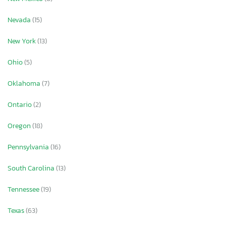
Nevada
(15)
New York
(13)
Ohio
(5)
Oklahoma
(7)
Ontario
(2)
Oregon
(18)
Pennsylvania
(16)
South Carolina
(13)
Tennessee
(19)
Texas
(63)