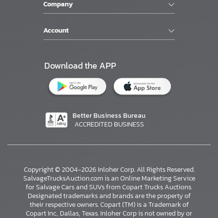
Company
Account
Download the APP
Better Business Bureau
ACCREDITED BUSINESS
Copyright © 2004-2026 Inloher Corp. All Rights Reserved.
SalvageTrucksAuction.com is an Online Marketing Service
for Salvage Cars and SUVs from Copart Trucks Auctions.
Designated trademarks and brands are the property of
their respective owners. Copart (TM) is a Trademark of
Copart Inc., Dallas, Texas. Inloher Corp is not owned by or