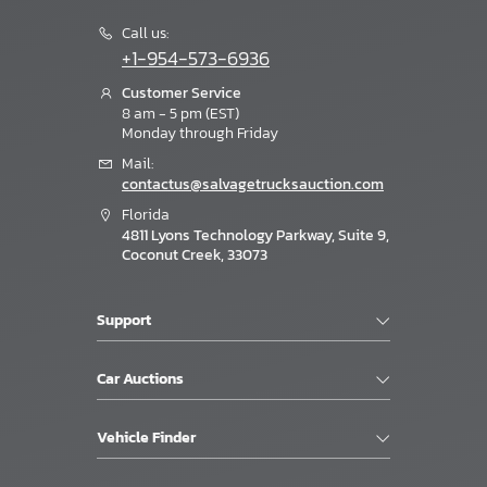
Call us:
+1-954-573-6936
Customer Service
8 am - 5 pm (EST)
Monday through Friday
Mail:
contactus@salvagetrucksauction.com
Florida
4811 Lyons Technology Parkway, Suite 9,
Coconut Creek, 33073
Support
Car Auctions
Vehicle Finder