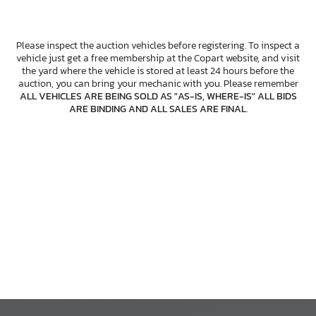
Please inspect the auction vehicles before registering. To inspect a
vehicle just get a free membership at the Copart website, and visit
the yard where the vehicle is stored at least 24 hours before the
auction, you can bring your mechanic with you. Please remember
ALL VEHICLES ARE BEING SOLD AS "AS-IS, WHERE-IS" ALL BIDS
ARE BINDING AND ALL SALES ARE FINAL
.