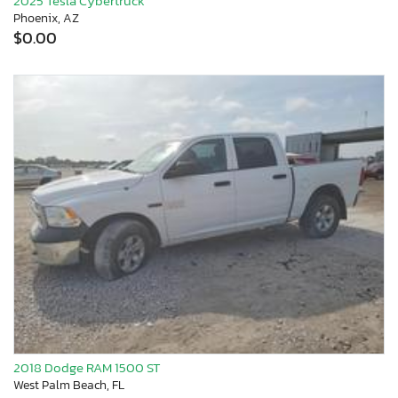
2025 Tesla Cybertruck
Phoenix, AZ
$0.00
2018 Dodge RAM 1500 ST
West Palm Beach, FL