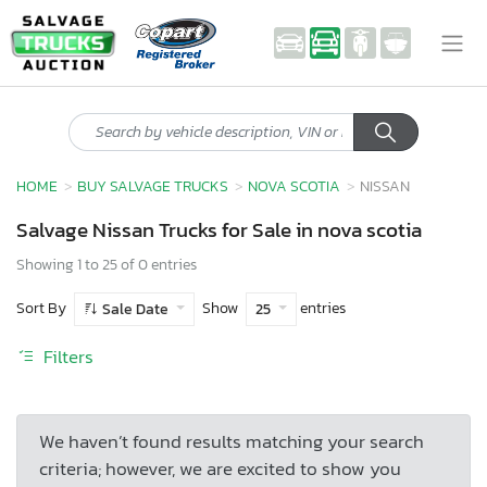
HOME
BUY SALVAGE TRUCKS
NOVA SCOTIA
NISSAN
Salvage Nissan Trucks for Sale in nova scotia
Showing 1 to 25 of 0 entries
Sort By
Show
entries
Sale Date
25
Filters
We haven’t found results matching your search
criteria; however, we are excited to show you