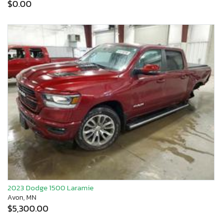
$0.00
2023 Dodge 1500 Laramie
Avon, MN
$5,300.00