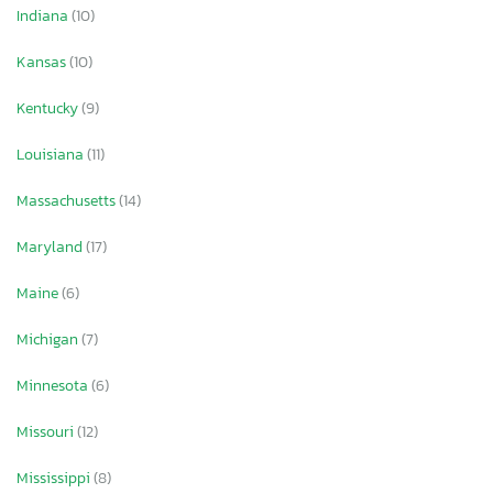
Indiana
(10)
Kansas
(10)
Kentucky
(9)
Louisiana
(11)
Massachusetts
(14)
Maryland
(17)
Maine
(6)
Michigan
(7)
Minnesota
(6)
Missouri
(12)
Mississippi
(8)