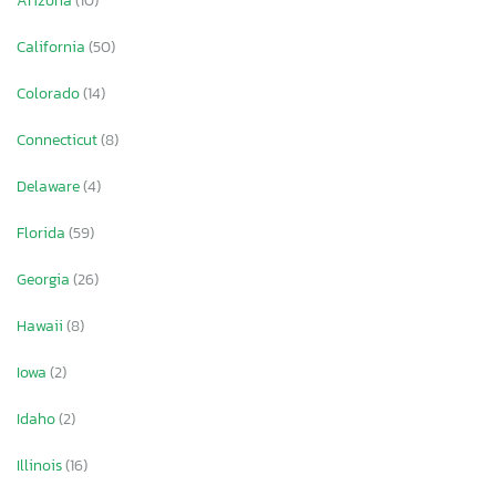
Arizona
(10)
California
(50)
Colorado
(14)
Connecticut
(8)
Delaware
(4)
Florida
(59)
Georgia
(26)
Hawaii
(8)
Iowa
(2)
Idaho
(2)
Illinois
(16)