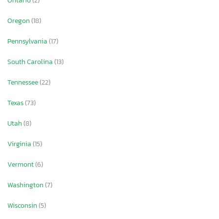
Ontario
(2)
Oregon
(18)
Pennsylvania
(17)
South Carolina
(13)
Tennessee
(22)
Texas
(73)
Utah
(8)
Virginia
(15)
Vermont
(6)
Washington
(7)
Wisconsin
(5)