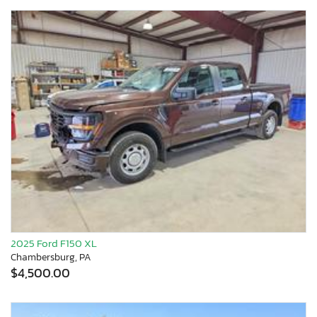
2025 Ford F150 XL
Chambersburg, PA
$4,500.00