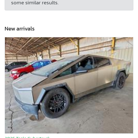
some similar results.
New arrivals