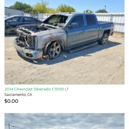
2014 Chevrolet Silverado C1500 LT
Sacramento, CA
$0.00