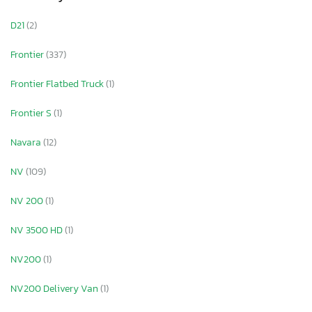
D21
(2)
Frontier
(337)
Frontier Flatbed Truck
(1)
Frontier S
(1)
Navara
(12)
NV
(109)
NV 200
(1)
NV 3500 HD
(1)
NV200
(1)
NV200 Delivery Van
(1)