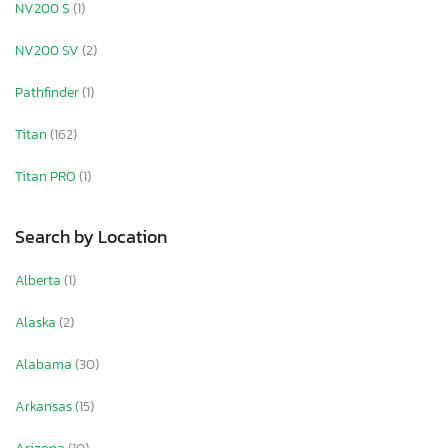
NV200 S
(1)
NV200 SV
(2)
Pathfinder
(1)
Titan
(162)
Titan PRO
(1)
Search by Location
Alberta
(1)
Alaska
(2)
Alabama
(30)
Arkansas
(15)