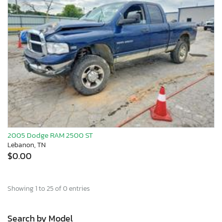
2005 Dodge RAM 2500 ST
Lebanon, TN
$0.00
Showing 1 to 25 of 0 entries
Search by Model