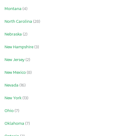
Montana
(4)
North Carolina
(28)
Nebraska
(2)
New Hampshire
(3)
New Jersey
(2)
New Mexico
(8)
Nevada
(16)
New York
(13)
Ohio
(7)
Oklahoma
(7)