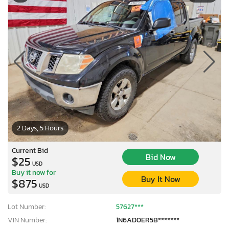
2 Days, 5 Hours
Current Bid
Bid Now
$25
USD
Buy it now for
Buy It Now
$875
USD
Lot Number:
57627***
VIN Number:
1N6AD0ER5B*******