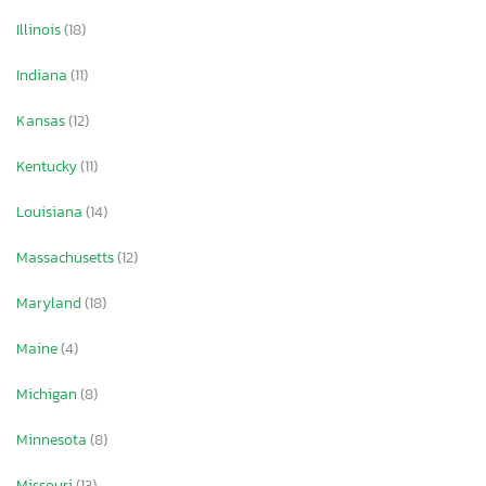
Illinois
(18)
Indiana
(11)
Kansas
(12)
Kentucky
(11)
Louisiana
(14)
Massachusetts
(12)
Maryland
(18)
Maine
(4)
Michigan
(8)
Minnesota
(8)
Missouri
(13)