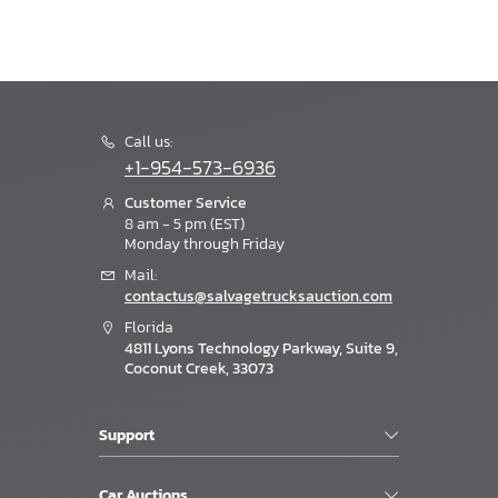
Call us:
+1-954-573-6936
Customer Service
8 am - 5 pm (EST)
Monday through Friday
Mail:
contactus@salvagetrucksauction.com
Florida
4811 Lyons Technology Parkway, Suite 9,
Coconut Creek, 33073
Support
Car Auctions