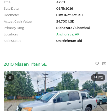
Title:
AZ CT
Sale Date:
08/11/2026
Odometer:
0 mi (Not Actual)
Actual Cash Value:
$4,700 USD
Primary Dmg:
Biohazard / Chemical
Location:
Anchorage, AK
Sale Status:
On Minimum Bid
2010 Nissan Titan SE
1
/12