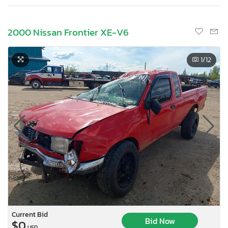
2000 Nissan Frontier XE-V6
1
/12
Current Bid
Bid Now
$0
USD