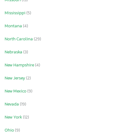
Mississippi
(5)
Montana
(4)
North Carolina
(29)
Nebraska
(3)
New Hampshire
(4)
New Jersey
(2)
New Mexico
(9)
Nevada
(19)
New York
(12)
Ohio
(9)