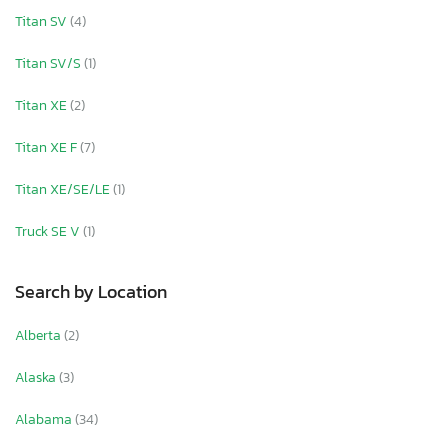
Titan SV
(4)
Titan SV/S
(1)
Titan XE
(2)
Titan XE F
(7)
Titan XE/SE/LE
(1)
Truck SE V
(1)
Search by Location
Alberta
(2)
Alaska
(3)
Alabama
(34)