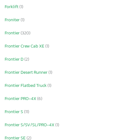
Forklift
(1)
Froniter
(1)
Frontier
(320)
Frontier Crew Cab XE
(1)
Frontier D
(2)
Frontier Desert Runner
(1)
Frontier Flatbed Truck
(1)
Frontier PRO-4X
(6)
Frontier S
(11)
Frontier S/SV/SL/PRO-4X
(1)
Frontier SE
(2)