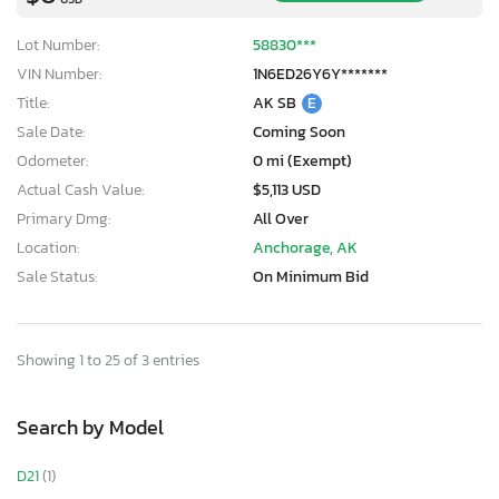
Lot Number:
58830***
VIN Number:
1N6ED26Y6Y*******
Title:
AK SB
E
Sale Date:
Coming Soon
Odometer:
0 mi (Exempt)
Actual Cash Value:
$5,113 USD
Primary Dmg:
All Over
Location:
Anchorage, AK
Sale Status:
On Minimum Bid
Showing 1 to 25 of 3 entries
Search by Model
D21
(1)