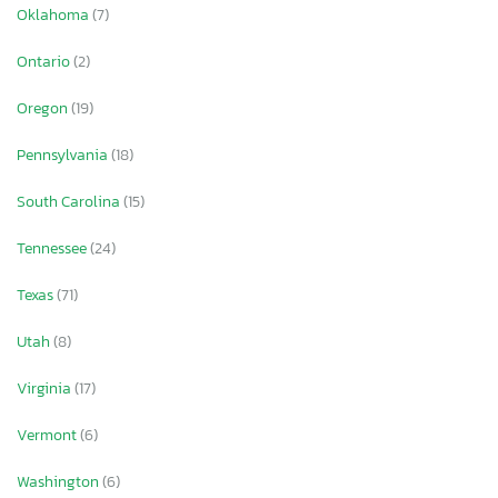
Oklahoma
(7)
Ontario
(2)
Oregon
(19)
Pennsylvania
(18)
South Carolina
(15)
Tennessee
(24)
Texas
(71)
Utah
(8)
Virginia
(17)
Vermont
(6)
Washington
(6)