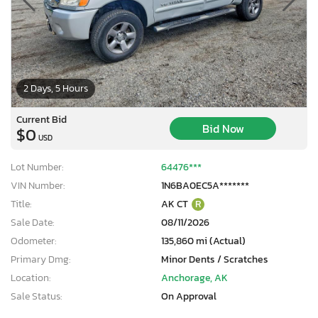
2 Days, 5 Hours
Current Bid
Bid Now
$0
USD
Lot Number:
64476***
VIN Number:
1N6BA0EC5A*******
Title:
AK CT
R
Sale Date:
08/11/2026
Odometer:
135,860 mi (Actual)
Primary Dmg:
Minor Dents / Scratches
Location:
Anchorage, AK
Sale Status:
On Approval