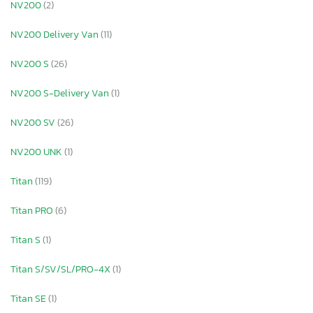
NV200
(2)
NV200 Delivery Van
(11)
NV200 S
(26)
NV200 S-Delivery Van
(1)
NV200 SV
(26)
NV200 UNK
(1)
Titan
(119)
Titan PRO
(6)
Titan S
(1)
Titan S/SV/SL/PRO-4X
(1)
Titan SE
(1)