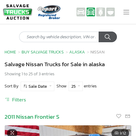
HOME
BUY SALVAGE TRUCKS
ALASKA
NISSAN
Salvage Nissan Trucks for Sale in alaska
Showing 1 to 25 of 3 entries
Sort By
Show
entries
Sale Date
25
Filters
2011 Nissan Frontier S
1
/12