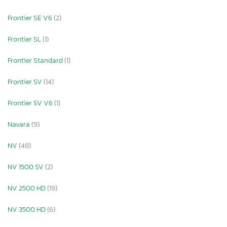
Frontier SE V6
(2)
Frontier SL
(1)
Frontier Standard
(1)
Frontier SV
(14)
Frontier SV V6
(1)
Navara
(9)
NV
(48)
NV 1500 SV
(2)
NV 2500 HD
(19)
NV 3500 HD
(6)