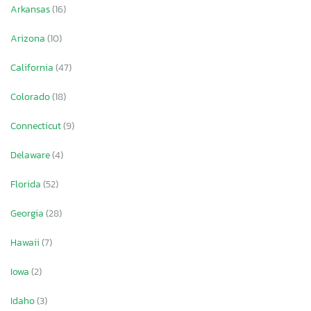
Arkansas
(16)
Arizona
(10)
California
(47)
Colorado
(18)
Connecticut
(9)
Delaware
(4)
Florida
(52)
Georgia
(28)
Hawaii
(7)
Iowa
(2)
Idaho
(3)