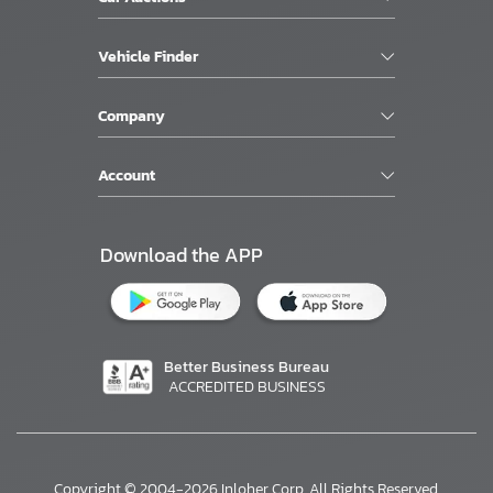
Vehicle Finder
Company
Account
Download the APP
Better Business Bureau
ACCREDITED BUSINESS
Copyright © 2004-2026 Inloher Corp. All Rights Reserved.