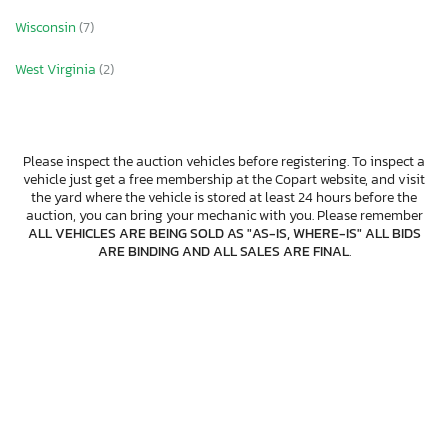
Wisconsin
(7)
West Virginia
(2)
Please inspect the auction vehicles before registering. To inspect a
vehicle just get a free membership at the Copart website, and visit
the yard where the vehicle is stored at least 24 hours before the
auction, you can bring your mechanic with you. Please remember
ALL VEHICLES ARE BEING SOLD AS "AS-IS, WHERE-IS" ALL BIDS
ARE BINDING AND ALL SALES ARE FINAL
.