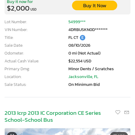
Buy it now for
Buy It Now
$2,000
USD
Lot Number:
54999***
VIN Number:
4DRBUSKN0D*******
Title:
FL CT
E
Sale Date:
08/10/2026
Odometer:
0 mi (Not Actual)
Actual Cash Value:
$22,554 USD
Primary Dmg:
Minor Dents / Scratches
Location:
Jacksonville, FL
Sale Status:
On Minimum Bid
2013 Icrp 2013 IC Corporation CE Series
School-School Bus