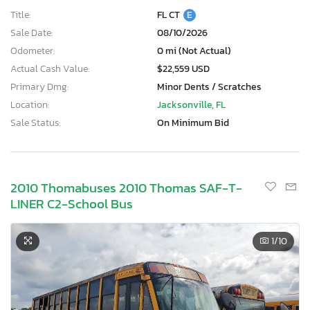
Title:
FL CT
E
Sale Date:
08/10/2026
Odometer:
0 mi (Not Actual)
Actual Cash Value:
$22,559 USD
Primary Dmg:
Minor Dents / Scratches
Location:
Jacksonville, FL
Sale Status:
On Minimum Bid
2010 Thomabuses 2010 Thomas SAF-T-
LINER C2-School Bus
1
/10