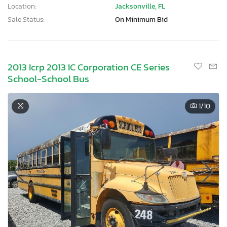
Location:
Jacksonville, FL
Sale Status:
On Minimum Bid
2013 Icrp 2013 IC Corporation CE Series
School-School Bus
1
/10