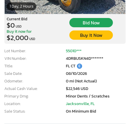
1 Day, 2 Hours
Current Bid
Bid Now
$0
USD
Buy it now for
Buy It Now
$2,000
USD
Lot Number:
55010***
VIN Number:
4DRBUSKN4D*******
Title:
FL CT
E
Sale Date:
08/10/2026
Odometer:
0 mi (Not Actual)
Actual Cash Value:
$22,546 USD
Primary Dmg:
Minor Dents / Scratches
Location:
Jacksonville, FL
Sale Status:
On Minimum Bid