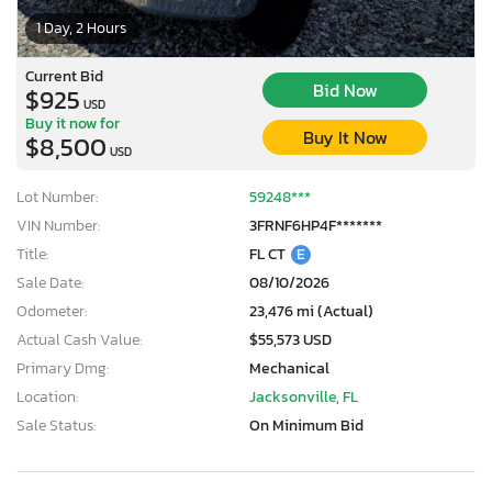
1 Day, 2 Hours
Current Bid
Bid Now
$925
USD
Buy it now for
Buy It Now
$8,500
USD
Lot Number:
59248***
VIN Number:
3FRNF6HP4F*******
Title:
FL CT
E
Sale Date:
08/10/2026
Odometer:
23,476 mi (Actual)
Actual Cash Value:
$55,573 USD
Primary Dmg:
Mechanical
Location:
Jacksonville, FL
Sale Status:
On Minimum Bid