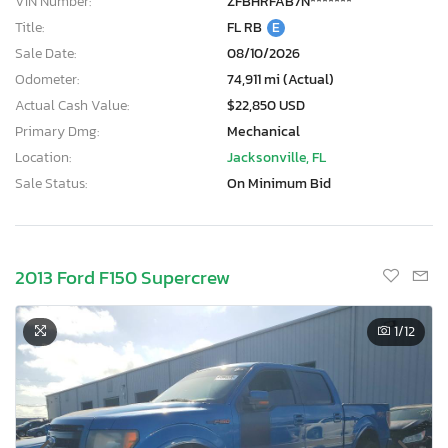
VIN Number:
ZFBHRFAB7N*******
Title:
FL RB
E
Sale Date:
08/10/2026
Odometer:
74,911 mi (Actual)
Actual Cash Value:
$22,850 USD
Primary Dmg:
Mechanical
Location:
Jacksonville, FL
Sale Status:
On Minimum Bid
2013 Ford F150 Supercrew
1
/12