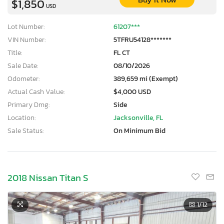
$1,850
USD
Lot Number:
61207***
VIN Number:
5TFRU54128*******
Title:
FL CT
Sale Date:
08/10/2026
Odometer:
389,659 mi (Exempt)
Actual Cash Value:
$4,000 USD
Primary Dmg:
Side
Location:
Jacksonville, FL
Sale Status:
On Minimum Bid
2018 Nissan Titan S
×
1
/12