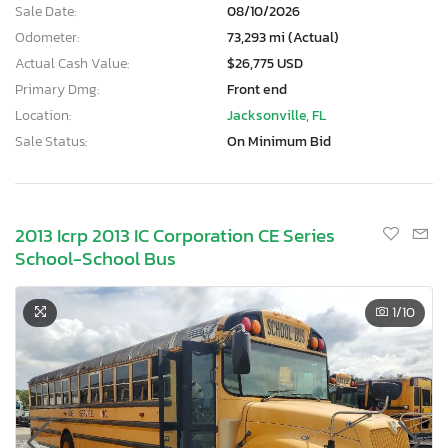
Sale Date:
08/10/2026
Odometer:
73,293 mi (Actual)
Actual Cash Value:
$26,775 USD
Primary Dmg:
Front end
Location:
Jacksonville, FL
Sale Status:
On Minimum Bid
2013 Icrp 2013 IC Corporation CE Series
School-School Bus
1
/10