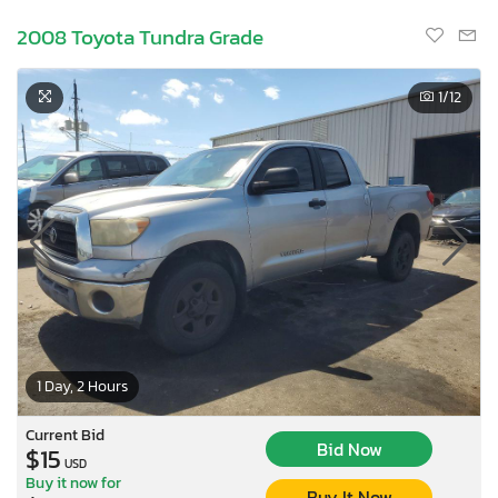
2008 Toyota Tundra Grade
1
/12
1 Day, 2 Hours
Current Bid
Bid Now
$15
USD
Buy it now for
Buy It Now