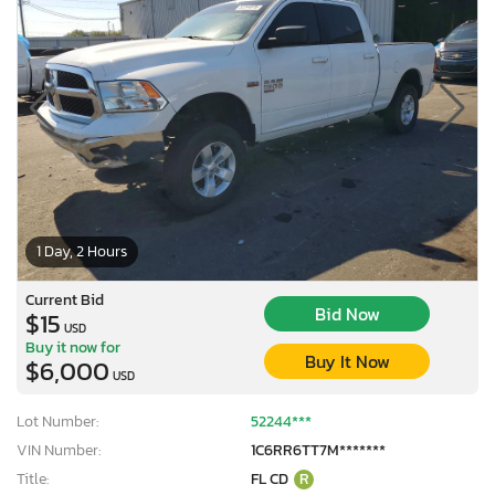
1 Day, 2 Hours
Current Bid
Bid Now
$15
USD
Buy it now for
Buy It Now
$6,000
USD
Lot Number:
52244***
VIN Number:
1C6RR6TT7M*******
Title:
FL CD
R