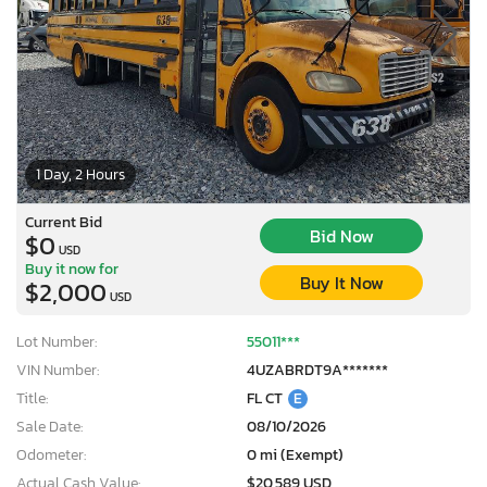
1 Day, 2 Hours
Current Bid
Bid Now
$0
USD
Buy it now for
Buy It Now
$2,000
USD
Lot Number:
55011***
VIN Number:
4UZABRDT9A*******
Title:
FL CT
E
Sale Date:
08/10/2026
Odometer:
0 mi (Exempt)
Actual Cash Value:
$20,589 USD