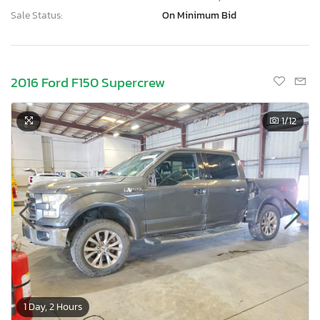
Sale Status:
On Minimum Bid
2016 Ford F150 Supercrew
1
/12
1 Day, 2 Hours