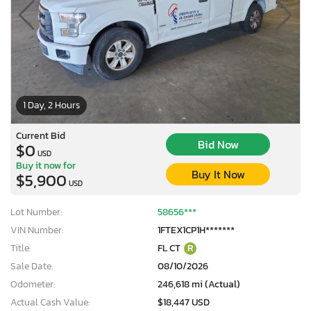
1 Day, 2 Hours
Current Bid
Bid Now
$0
USD
Buy it now for
Buy It Now
$5,900
USD
Lot Number:
58656***
VIN Number:
1FTEX1CP1H*******
Title:
FL CT
R
Sale Date:
08/10/2026
Odometer:
246,618 mi (Actual)
Actual Cash Value:
$18,447 USD