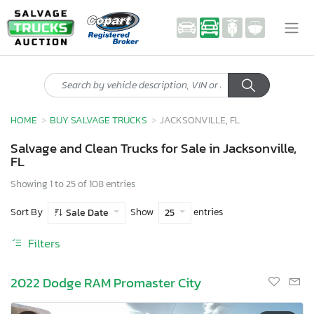
HOME
BUY SALVAGE TRUCKS
JACKSONVILLE, FL
Salvage and Clean Trucks for Sale in Jacksonville,
FL
Showing 1 to 25 of 108 entries
Sort By
Show
entries
Sale Date
25
Filters
2022 Dodge RAM Promaster City