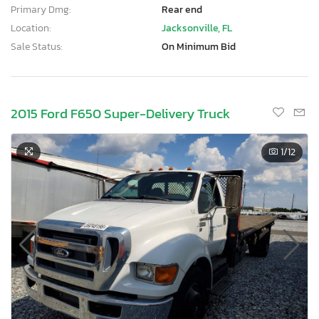
Primary Dmg:
Rear end
Location:
Jacksonville, FL
Sale Status:
On Minimum Bid
2015 Ford F650 Super-Delivery Truck
1
/12