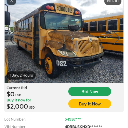
1
/10
1 Day, 2 Hours
Current Bid
Bid Now
$0
USD
Buy it now for
Buy It Now
$2,000
USD
Lot Number:
54997***
VIN Number:
4DRBUSKNXD*******