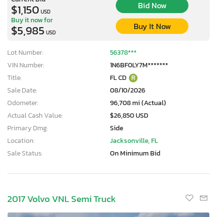
Bid Now
$1,150
USD
Buy it now for
Buy It Now
$5,985
USD
Lot Number:
56378***
VIN Number:
1N6BF0LY7M*******
Title:
FL CD
R
Sale Date:
08/10/2026
Odometer:
96,708 mi (Actual)
Actual Cash Value:
$26,850 USD
Primary Dmg:
Side
Location:
Jacksonville, FL
Sale Status:
On Minimum Bid
2017 Volvo VNL Semi Truck