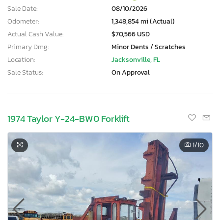
Sale Date:
08/10/2026
Odometer:
1,348,854 mi (Actual)
Actual Cash Value:
$70,566 USD
Primary Dmg:
Minor Dents / Scratches
Location:
Jacksonville, FL
Sale Status:
On Approval
1974 Taylor Y-24-BW0 Forklift
1
/10