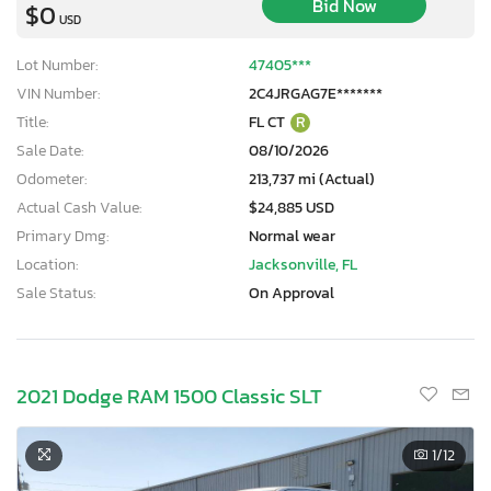
Bid Now
$0
USD
Lot Number:
47405***
VIN Number:
2C4JRGAG7E*******
Title:
FL CT
R
Sale Date:
08/10/2026
Odometer:
213,737 mi (Actual)
Actual Cash Value:
$24,885 USD
Primary Dmg:
Normal wear
Location:
Jacksonville, FL
Sale Status:
On Approval
2021 Dodge RAM 1500 Classic SLT
1
/12