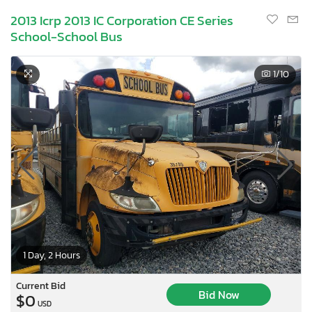
2013 Icrp 2013 IC Corporation CE Series
School-School Bus
1
/10
1 Day, 2 Hours
Current Bid
Bid Now
$0
USD