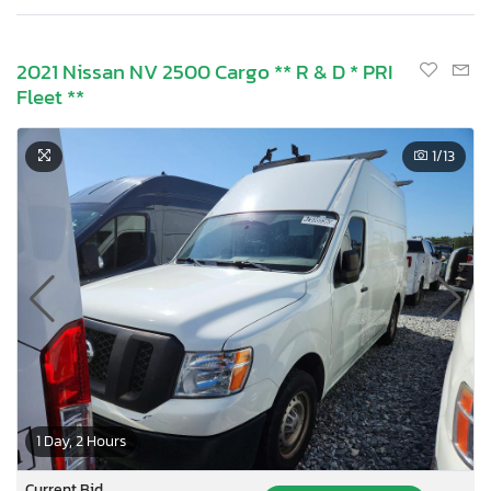
2021 Nissan NV 2500 Cargo ** R & D * PRI
Fleet **
1
/13
1 Day, 2 Hours
Current Bid