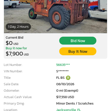
1 Day, 2 Hours
Current Bid
Bid Now
$0
USD
Buy it now for
Buy It Now
$7,900
USD
Lot Number:
56635***
VIN Number:
S*******
Title:
FL BS
R
Sale Date:
08/10/2026
Odometer:
0 mi (Exempt)
Actual Cash Value:
$17,558 USD
Primary Dmg:
Minor Dents / Scratches
Location:
Jacksonville, FL