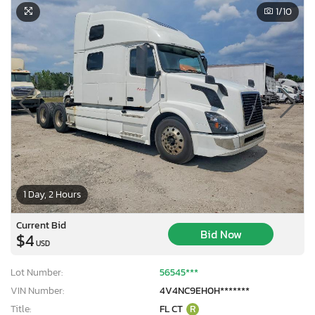
1
/10
1 Day, 2 Hours
Current Bid
Bid Now
$4
USD
Lot Number:
56545***
VIN Number:
4V4NC9EH0H*******
Title:
FL CT
R