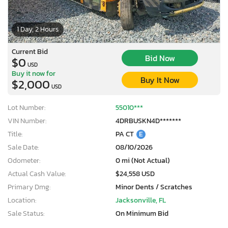
1 Day, 2 Hours
Current Bid
Bid Now
$0
USD
Buy it now for
Buy It Now
$2,000
USD
Lot Number:
55010***
VIN Number:
4DRBUSKN4D*******
Title:
PA CT
E
Sale Date:
08/10/2026
Odometer:
0 mi (Not Actual)
Actual Cash Value:
$24,558 USD
Primary Dmg:
Minor Dents / Scratches
Location:
Jacksonville, FL
Sale Status:
On Minimum Bid