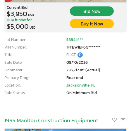
Current Bid
Bid Now
$3,950
USD
Buy it now for
Buy It Now
$5,000
USD
Lot Number:
58944***
VIN Number:
1FTEW1EF6G*******
Title:
FL CT
E
Sale Date:
08/10/2026
Odometer:
236,717 mi (Actual)
Primary Dmg:
Rear end
Location:
Jacksonville, FL
Sale Status:
On Minimum Bid
1995 Manitou Construction Equipment