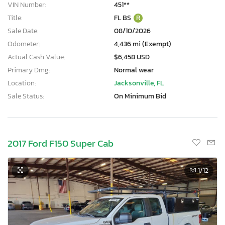
VIN Number:
451**
Title:
FL BS
R
Sale Date:
08/10/2026
Odometer:
4,436 mi (Exempt)
Actual Cash Value:
$6,458 USD
Primary Dmg:
Normal wear
Location:
Jacksonville, FL
Sale Status:
On Minimum Bid
2017 Ford F150 Super Cab
1
/12