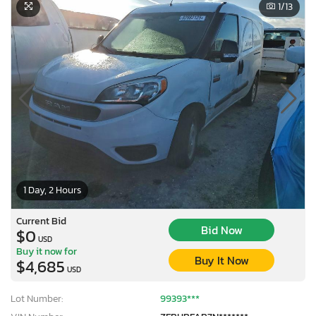
1
/13
1 Day, 2 Hours
Current Bid
Bid Now
$0
USD
Buy it now for
Buy It Now
$4,685
USD
Lot Number:
99393***