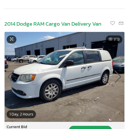
2014 Dodge RAM Cargo Van Delivery Van
1
/13
1 Day, 2 Hours
Current Bid