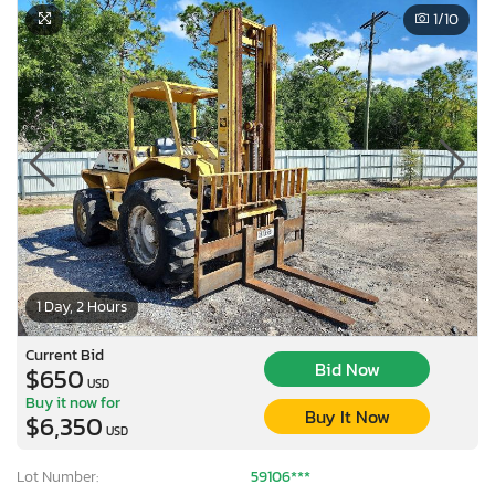
1
/10
1 Day, 2 Hours
Current Bid
Bid Now
$650
USD
Buy it now for
Buy It Now
$6,350
USD
Lot Number:
59106***