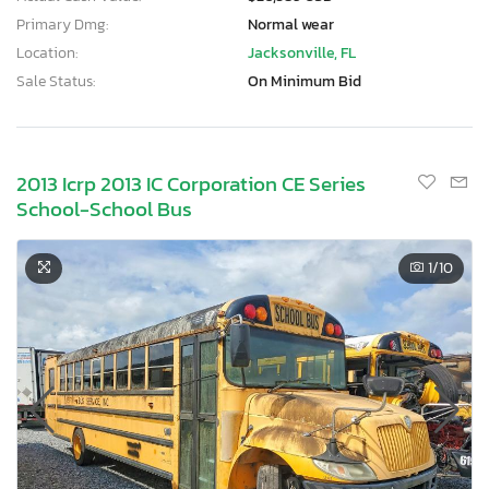
Primary Dmg:
Normal wear
Location:
Jacksonville, FL
Sale Status:
On Minimum Bid
2013 Icrp 2013 IC Corporation CE Series
School-School Bus
1
/10