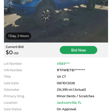
1 Day, 2 Hours
Current Bid
Bid Now
$0
USD
Lot Number:
41583***
VIN Number:
1FTFW1ET1D*******
Title:
VA CT
Sale Date:
08/10/2026
Odometer:
214,395 mi (Actual)
Primary Dmg:
Minor Dents / Scratches
Location:
Jacksonville, FL
Sale Status:
On Approval