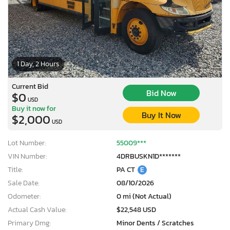
1 Day, 2 Hours
Current Bid
Bid Now
$0
USD
Buy it now for
Buy It Now
$2,000
USD
Lot Number:
55009***
VIN Number:
4DRBUSKN1D*******
Title:
PA CT
E
Sale Date:
08/10/2026
Odometer:
0 mi (Not Actual)
Actual Cash Value:
$22,548 USD
Primary Dmg:
Minor Dents / Scratches