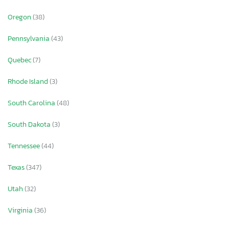
Oregon
(38)
Pennsylvania
(43)
Quebec
(7)
Rhode Island
(3)
South Carolina
(48)
South Dakota
(3)
Tennessee
(44)
Texas
(347)
Utah
(32)
Virginia
(36)