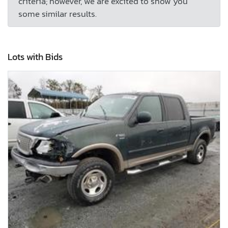
criteria; however, we are excited to show you
some similar results.
Lots with Bids