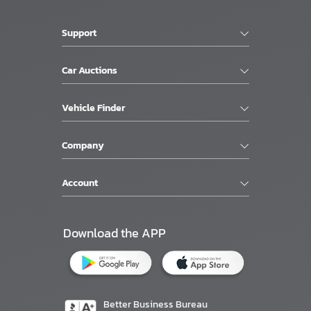
Support
Car Auctions
Vehicle Finder
Company
Account
Download the APP
Better Business Bureau