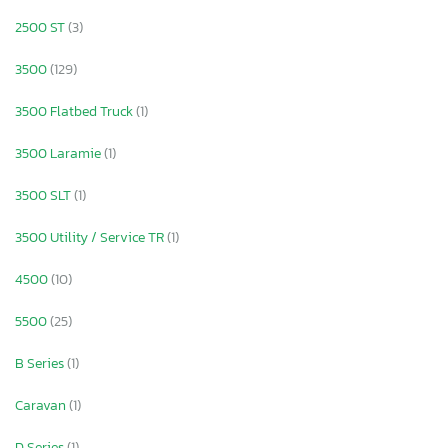
2500 ST
(3)
3500
(129)
3500 Flatbed Truck
(1)
3500 Laramie
(1)
3500 SLT
(1)
3500 Utility / Service TR
(1)
4500
(10)
5500
(25)
B Series
(1)
Caravan
(1)
D Series
(1)