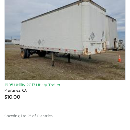
1995 Utility 2017 Utility Trailer
Martinez, CA
$10.00
Showing 1 to 25 of 0 entries