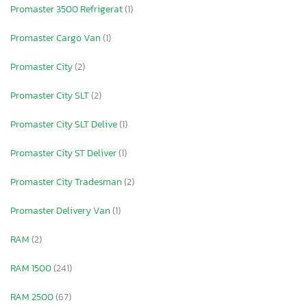
Promaster 3500 Refrigerat
(1)
Promaster Cargo Van
(1)
Promaster City
(2)
Promaster City SLT
(2)
Promaster City SLT Delive
(1)
Promaster City ST Deliver
(1)
Promaster City Tradesman
(2)
Promaster Delivery Van
(1)
RAM
(2)
RAM 1500
(241)
RAM 2500
(67)