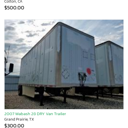
Colton, CA
$500.00
2007 Wabash 28 DRY Van Trailer
Grand Prairie, TX
$300.00