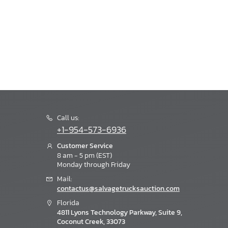
Call us:
+1-954-573-6936
Customer Service
8 am - 5 pm (EST)
Monday through Friday
Mail:
contactus@salvagetrucksauction.com
Florida
4811 Lyons Technology Parkway, Suite 9,
Coconut Creek, 33073