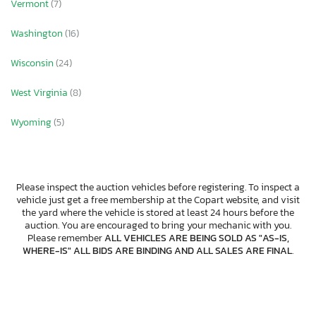
Vermont
(7)
Washington
(16)
Wisconsin
(24)
West Virginia
(8)
Wyoming
(5)
Please inspect the auction vehicles before registering. To inspect a
vehicle just get a free membership at the Copart website, and visit
the yard where the vehicle is stored at least 24 hours before the
auction. You are encouraged to bring your mechanic with you.
Please remember
ALL VEHICLES ARE BEING SOLD AS "AS-IS,
WHERE-IS" ALL BIDS ARE BINDING AND ALL SALES ARE FINAL
.