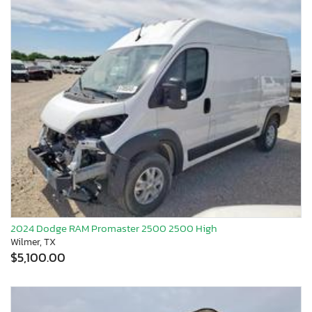
2024 Dodge RAM Promaster 2500 2500 High
Wilmer, TX
$5,100.00