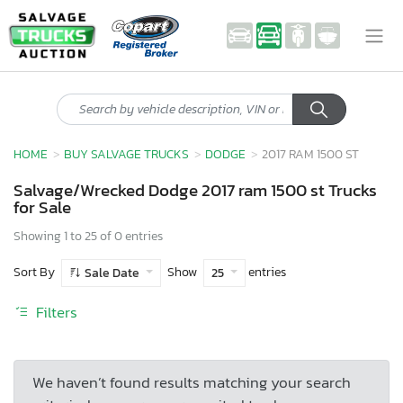
HOME
BUY SALVAGE TRUCKS
DODGE
2017 RAM 1500 ST
Salvage/Wrecked Dodge 2017 ram 1500 st Trucks
for Sale
Showing 1 to 25 of 0 entries
Sort By
Show
entries
Sale Date
25
Filters
We haven’t found results matching your search