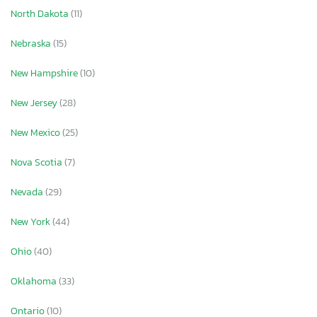
North Dakota
(11)
Nebraska
(15)
New Hampshire
(10)
New Jersey
(28)
New Mexico
(25)
Nova Scotia
(7)
Nevada
(29)
New York
(44)
Ohio
(40)
Oklahoma
(33)
Ontario
(10)