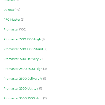
Dakota
(49)
PRO Master
(5)
Promaster
(100)
Promaster 1500 1500 High
(1)
Promaster 1500 1500 Stand
(2)
Promaster 1500 Delivery V
(1)
Promaster 2500 2500 High
(3)
Promaster 2500 Delivery V
(1)
Promaster 2500 Utility /
(1)
Promaster 3500 3500 High
(2)