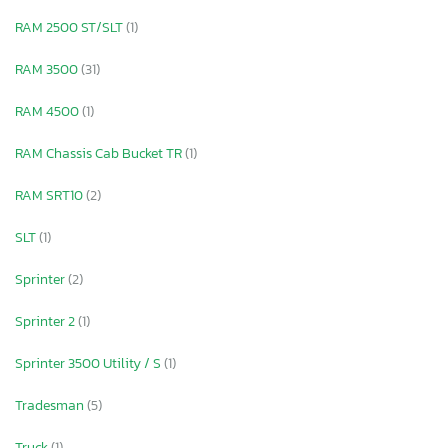
RAM 2500 ST/SLT
(1)
RAM 3500
(31)
RAM 4500
(1)
RAM Chassis Cab Bucket TR
(1)
RAM SRT10
(2)
SLT
(1)
Sprinter
(2)
Sprinter 2
(1)
Sprinter 3500 Utility / S
(1)
Tradesman
(5)
Truck
(1)