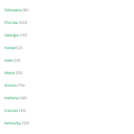
Delaware
(16)
Florida
(120)
Georgia
(70)
Hawaii
(2)
Iowa
(24)
Idaho
(10)
Illinois
(79)
Indiana
(48)
Kansas
(43)
Kentucky
(53)