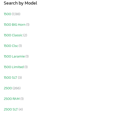
Search by Model
1500
(1,138)
1500 BIG Horn
(1)
1500 Classic
(2)
1500 Clsc
(1)
1500 Laramie
(1)
1500 Limited
(1)
1500 SLT
(3)
2500
(266)
2500 RAM
(1)
2500 SLT
(4)