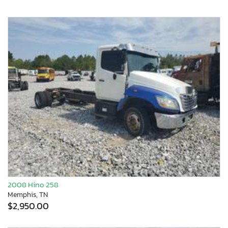
2008 Hino 258
Memphis, TN
$2,950.00