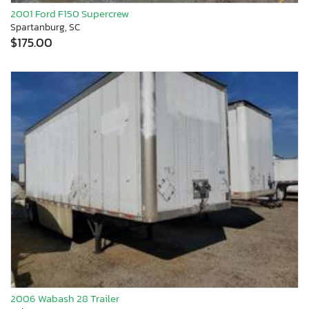
2001 Ford F150 Supercrew
Spartanburg, SC
$175.00
2006 Wabash 28 Trailer