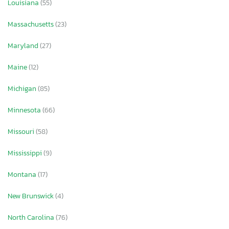
Louisiana
(55)
Massachusetts
(23)
Maryland
(27)
Maine
(12)
Michigan
(85)
Minnesota
(66)
Missouri
(58)
Mississippi
(9)
Montana
(17)
New Brunswick
(4)
North Carolina
(76)