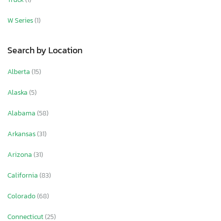
W Series
(1)
Search by Location
Alberta
(15)
Alaska
(5)
Alabama
(58)
Arkansas
(31)
Arizona
(31)
California
(83)
Colorado
(68)
Connecticut
(25)