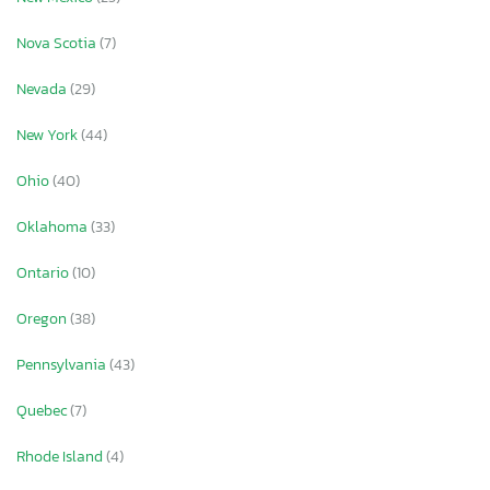
Nova Scotia
(7)
Nevada
(29)
New York
(44)
Ohio
(40)
Oklahoma
(33)
Ontario
(10)
Oregon
(38)
Pennsylvania
(43)
Quebec
(7)
Rhode Island
(4)