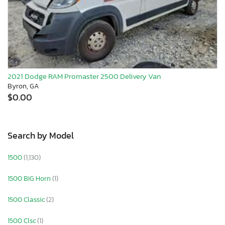
2021 Dodge RAM Promaster 2500 Delivery Van
Byron, GA
$0.00
Search by Model
1500
(1,130)
1500 BIG Horn
(1)
1500 Classic
(2)
1500 Clsc
(1)