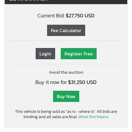
Current Bid:
$27,750 USD
Fee Calculator
Login
Register Free
Avoid the auction
Buy it now for
$31,250 USD
Buy Now
This vehicle is being sold as "as is - where is". All bids are
binding and all sales are final.
What this Means