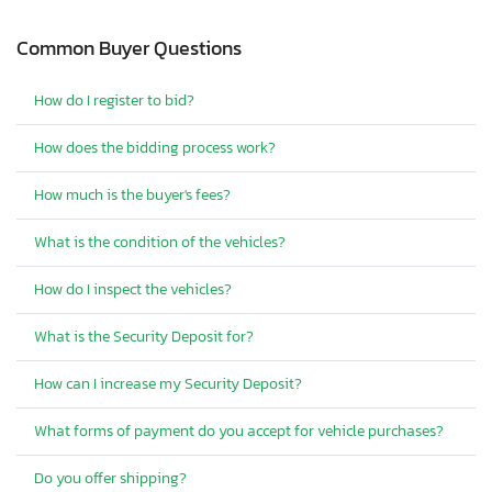
Common Buyer Questions
How do I register to bid?
How does the bidding process work?
How much is the buyer's fees?
What is the condition of the vehicles?
How do I inspect the vehicles?
What is the Security Deposit for?
How can I increase my Security Deposit?
What forms of payment do you accept for vehicle purchases?
Do you offer shipping?