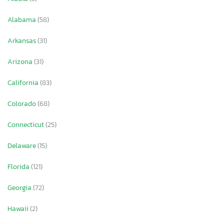
Alabama
(58)
Arkansas
(31)
Arizona
(31)
California
(83)
Colorado
(68)
Connecticut
(25)
Delaware
(15)
Florida
(121)
Georgia
(72)
Hawaii
(2)