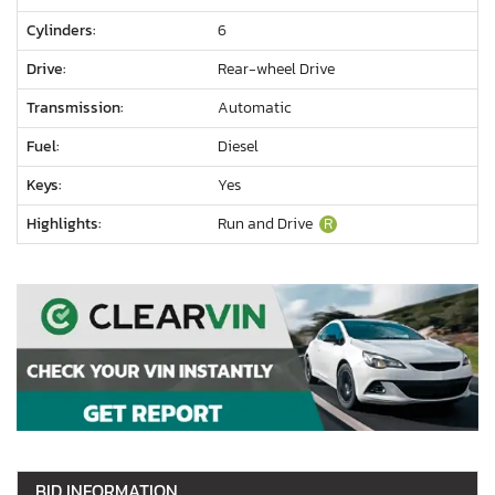
Cylinders:
6
Drive:
Rear-wheel Drive
Transmission:
Automatic
Fuel:
Diesel
Keys:
Yes
Highlights:
Run and Drive
R
BID INFORMATION