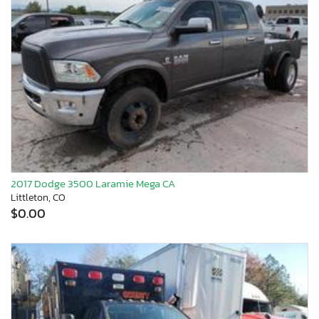
2017 Dodge 3500 Laramie Mega CA
Littleton, CO
$0.00