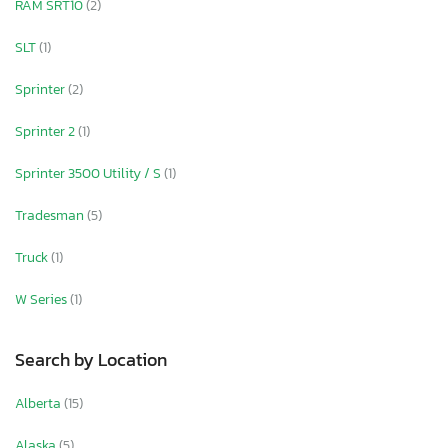
RAM SRT10
(2)
SLT
(1)
Sprinter
(2)
Sprinter 2
(1)
Sprinter 3500 Utility / S
(1)
Tradesman
(5)
Truck
(1)
W Series
(1)
Search by Location
Alberta
(15)
Alaska
(5)