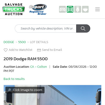
DODGE
5500
LOT DETAILS
Add to Watchlist
Send to Email
2019 Dodge RAM 5500
Auction Location:
CA - Colton
|
Sale Date:
08/06/2026 - 12:00
PM PDT
Back to results
Click image to zoom