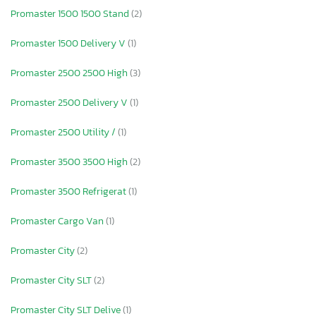
Promaster 1500 1500 Stand
(2)
Promaster 1500 Delivery V
(1)
Promaster 2500 2500 High
(3)
Promaster 2500 Delivery V
(1)
Promaster 2500 Utility /
(1)
Promaster 3500 3500 High
(2)
Promaster 3500 Refrigerat
(1)
Promaster Cargo Van
(1)
Promaster City
(2)
Promaster City SLT
(2)
Promaster City SLT Delive
(1)