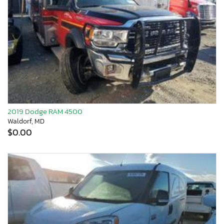
2019 Dodge RAM 4500
Waldorf, MD
$0.00