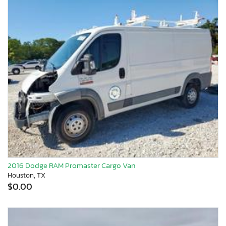
2016 Dodge RAM Promaster Cargo Van
Houston, TX
$0.00