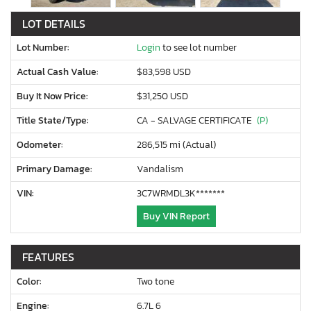
LOT DETAILS
Lot Number:
Login
to see lot number
Actual Cash Value:
$83,598 USD
Buy It Now Price:
$31,250 USD
Title State/Type:
CA - SALVAGE CERTIFICATE
(P)
Odometer:
286,515 mi (Actual)
Primary Damage:
Vandalism
VIN:
3C7WRMDL3K*******
Buy VIN Report
FEATURES
Color:
Two tone
Engine:
6.7L 6