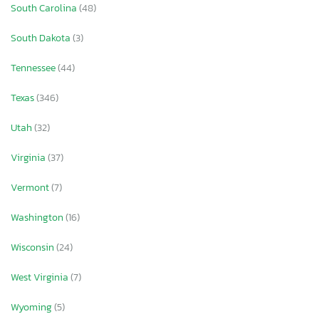
South Carolina
(48)
South Dakota
(3)
Tennessee
(44)
Texas
(346)
Utah
(32)
Virginia
(37)
Vermont
(7)
Washington
(16)
Wisconsin
(24)
West Virginia
(7)
Wyoming
(5)