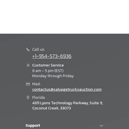
Call us:
+1-954-573-6936
Customer Service
8 am - 5 pm (EST)
Monday through Friday
Mail:
contactus@salvagetrucksauction.com
Florida
4811 Lyons Technology Parkway, Suite 9,
Coconut Creek, 33073
Support