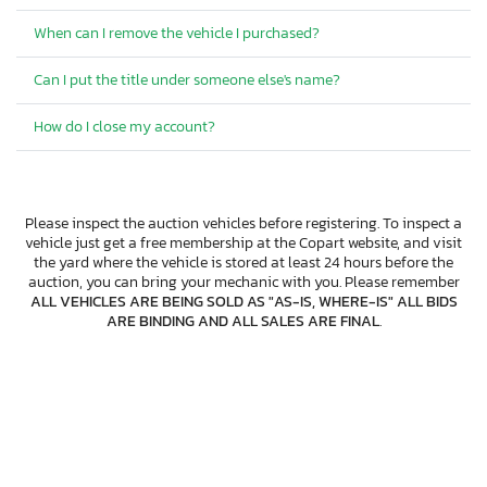
When can I remove the vehicle I purchased?
Can I put the title under someone else's name?
How do I close my account?
Please inspect the auction vehicles before registering. To inspect a
vehicle just get a free membership at the Copart website, and visit
the yard where the vehicle is stored at least 24 hours before the
auction, you can bring your mechanic with you. Please remember
ALL VEHICLES ARE BEING SOLD AS "AS-IS, WHERE-IS" ALL BIDS
ARE BINDING AND ALL SALES ARE FINAL
.