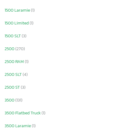
1500 Laramie
(1)
1500 Limited
(1)
1500 SLT
(3)
2500
(270)
2500 RAM
(1)
2500 SLT
(4)
2500 ST
(3)
3500
(131)
3500 Flatbed Truck
(1)
3500 Laramie
(1)