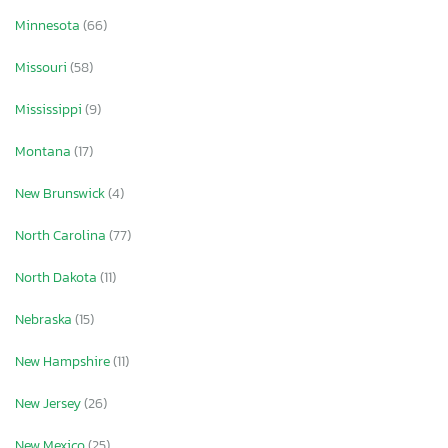
Minnesota
(66)
Missouri
(58)
Mississippi
(9)
Montana
(17)
New Brunswick
(4)
North Carolina
(77)
North Dakota
(11)
Nebraska
(15)
New Hampshire
(11)
New Jersey
(26)
New Mexico
(25)