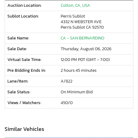
Auction Location:
Colton, CA, USA
Sublot Location:
Perris Sublot
4332 N WEBSTER AVE
Perris Sublot CA 92570
Sale Name:
CA - SAN BERNARDINO
Sale Date:
Thursday, August 06, 2026
Virtual Sale Time:
12:00 PM PDT (GMT - 7:00)
Pre Bidding Ends in:
2 hours 45 minutes
Lane/Item:
A/822
Sale Status:
On Minimum Bid
Views / Watchers:
450/
0
Similar Vehicles