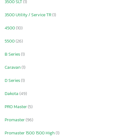
3500 SLT
(1)
3500 Utility / Service TR
(1)
4500
(10)
5500
(26)
B Series
(1)
Caravan
(1)
D Series
(1)
Dakota
(49)
PRO Master
(5)
Promaster
(96)
Promaster 1500 1500 High
(1)