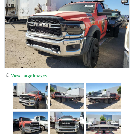
View Large Images