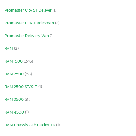
Promaster City ST Deliver
(1)
Promaster City Tradesman
(2)
Promaster Delivery Van
(1)
RAM
(2)
RAM 1500
(246)
RAM 2500
(68)
RAM 2500 ST/SLT
(1)
RAM 3500
(31)
RAM 4500
(1)
RAM Chassis Cab Bucket TR
(1)