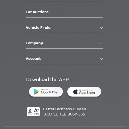
Car Auctions
Vehicle Finder
Company
Account
Download the APP
Better Business Bureau
ACCREDITED BUSINESS