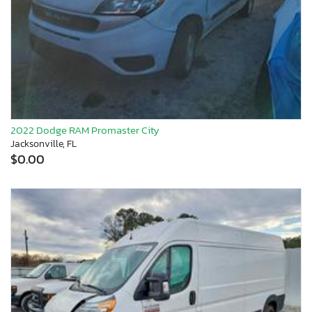
2022 Dodge RAM Promaster City
Jacksonville, FL
$0.00