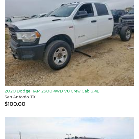
2020 Dodge RAM 2500 4WD V8 Crew Cab 6.4L
San Antonio, TX
$100.00