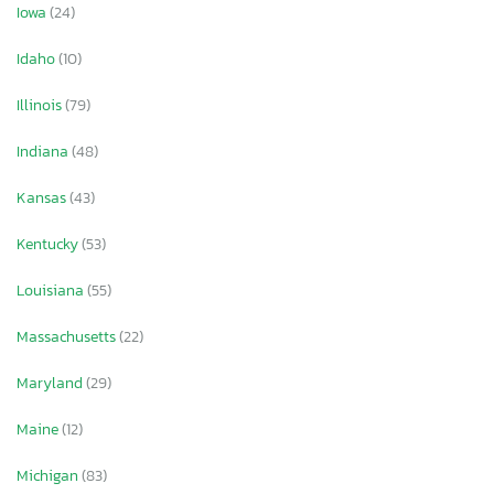
Iowa
(24)
Idaho
(10)
Illinois
(79)
Indiana
(48)
Kansas
(43)
Kentucky
(53)
Louisiana
(55)
Massachusetts
(22)
Maryland
(29)
Maine
(12)
Michigan
(83)