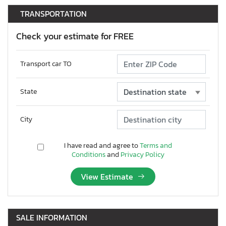
TRANSPORTATION
Check your estimate for FREE
Transport car TO
State
City
I have read and agree to
Terms and
Conditions
and
Privacy Policy
View Estimate
SALE INFORMATION