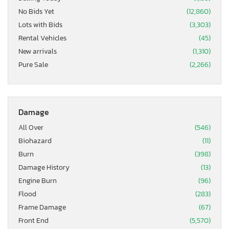
No Bids Yet
(12,860)
Lots with Bids
(3,303)
Rental Vehicles
(45)
New arrivals
(1,310)
Pure Sale
(2,266)
Damage
All Over
(546)
Biohazard
(11)
Burn
(398)
Damage History
(13)
Engine Burn
(96)
Flood
(283)
Frame Damage
(67)
Front End
(5,570)