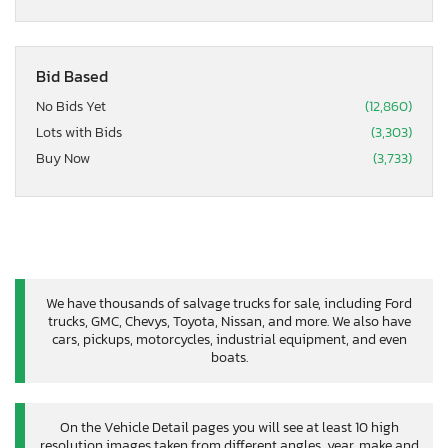
Bid Based
No Bids Yet
(12,860)
Lots with Bids
(3,303)
Buy Now
(3,733)
We have thousands of salvage trucks for sale, including Ford
trucks, GMC, Chevys, Toyota, Nissan, and more. We also have
cars, pickups, motorcycles, industrial equipment, and even
boats.
On the Vehicle Detail pages you will see at least 10 high
resolution images taken from different angles, year, make and