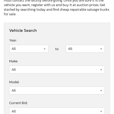
must contact the facility before going. Once you are sure it is the
vehicle you want, register with us and buy it at auction prices. Get
started by searching today and find cheap repairable salvage trucks
for sale.
Vehicle Search
Year:
to
Make:
Model:
Current Bid: