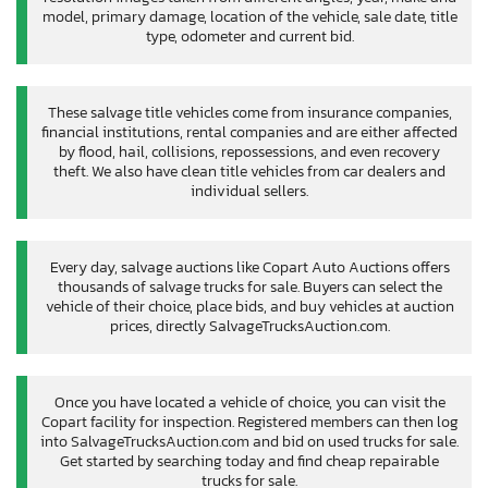
model, primary damage, location of the vehicle, sale date, title
type, odometer and current bid.
These salvage title vehicles come from insurance companies,
financial institutions, rental companies and are either affected
by flood, hail, collisions, repossessions, and even recovery
theft. We also have clean title vehicles from car dealers and
individual sellers.
Every day, salvage auctions like Copart Auto Auctions offers
thousands of salvage trucks for sale. Buyers can select the
vehicle of their choice, place bids, and buy vehicles at auction
prices, directly SalvageTrucksAuction.com.
Once you have located a vehicle of choice, you can visit the
Copart facility for inspection. Registered members can then log
into SalvageTrucksAuction.com and bid on used trucks for sale.
Get started by searching today and find cheap repairable
trucks for sale.