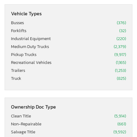
Vehicle Types
Busses
(376)
Forklifts
(32)
Industrial Equipment
(220)
Medium Duty Trucks
(2,379)
Pickup Trucks
(9,917)
Recreational Vehicles
(1,165)
Trailers
(1,253)
Truck
(825)
Ownership Doc Type
Clean Title
(5,914)
Non-Repairable
(661)
Salvage Title
(9,592)