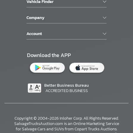
Vehicle Finder
Company
Account
Download the APP
Better Business Bureau
ACCREDITED BUSINESS
Copyright © 2004-2026 Inloher Corp. All Rights Reserved.
SalvageTrucksAuction.com is an Online Marketing Service
for Salvage Cars and SUVs from Copart Trucks Auctions.