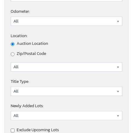
Odometer:
Location:
Auction Location
Zip/Postal Code
Title Type:
Newly Added Lots:
Exclude Upcoming Lots