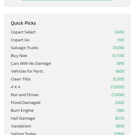
Quick Picks
Copart Select
(245)
Copart Go
(10)
Salvage Trucks
(13,118)
Buy Now
(3,733)
Cars With No Damage
(911)
Vehicles for Parts
(661)
Clean Title
(5,913)
4 X 4
(7,000)
Run and Drives
(7,608)
Flood Damaged
(283)
Burn Engine
(96)
Hail Damage
(672)
Vandalism
(169)
Selling Today
(1,159)