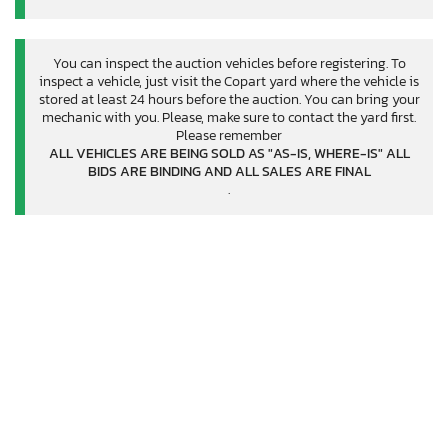
You can inspect the auction vehicles before registering. To
inspect a vehicle, just visit the Copart yard where the vehicle is
stored at least 24 hours before the auction. You can bring your
mechanic with you. Please, make sure to contact the yard first.
Please remember
ALL VEHICLES ARE BEING SOLD AS "AS-IS, WHERE-IS" ALL
BIDS ARE BINDING AND ALL SALES ARE FINAL
.