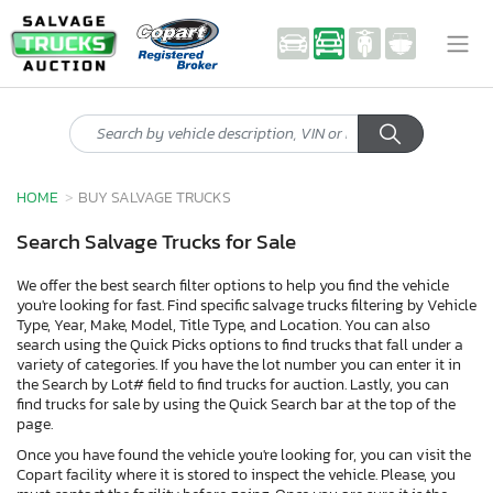
HOME
BUY SALVAGE TRUCKS
Search Salvage Trucks for Sale
We offer the best search filter options to help you find the vehicle
you're looking for fast. Find specific salvage trucks filtering by Vehicle
Type, Year, Make, Model, Title Type, and Location. You can also
search using the Quick Picks options to find trucks that fall under a
variety of categories. If you have the lot number you can enter it in
the Search by Lot# field to find trucks for auction. Lastly, you can
find trucks for sale by using the Quick Search bar at the top of the
page.
Once you have found the vehicle you're looking for, you can visit the
Copart facility where it is stored to inspect the vehicle. Please, you