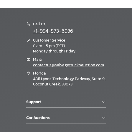
Call us:
+1-954-573-6936
Customer Service
8 am - 5 pm (EST)
Monday through Friday
Mail:
contactus@salvagetrucksauction.com
Florida
4811 Lyons Technology Parkway, Suite 9,
Coconut Creek, 33073
Support
Car Auctions