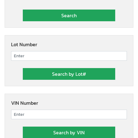
Lot Number
VIN Number