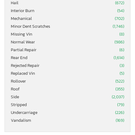
Hail
(672)
Interior Burn
(54)
Mechanical
(702)
Minor Dent Scratches
(1,746)
Missing Vin
(8)
Normal Wear
(986)
Partial Repair
(6)
Rear End
(1,614)
Rejected Repair
(3)
Replaced Vin
(5)
Rollover
(522)
Roof
(355)
Side
(2,037)
Stripped
(79)
Undercarriage
(226)
Vandalism
(169)