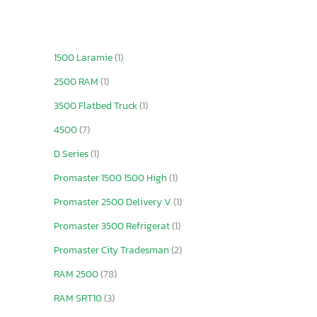
1500 Laramie
(1)
2500 RAM
(1)
3500 Flatbed Truck
(1)
4500
(7)
D Series
(1)
Promaster 1500 1500 High
(1)
Promaster 2500 Delivery V
(1)
Promaster 3500 Refrigerat
(1)
Promaster City Tradesman
(2)
RAM 2500
(78)
RAM SRT10
(3)