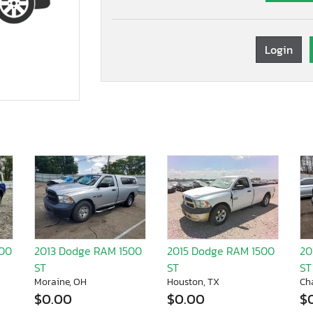
Login
500
2013 Dodge RAM 1500
2015 Dodge RAM 1500
20
ST
ST
ST
Moraine, OH
Houston, TX
Ch
$0.00
$0.00
$