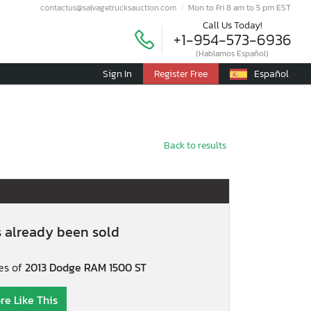
contactus@salvagetrucksauction.com
Mon to Fri 8 am to 5 pm EST
Call Us Today!
+1-954-573-6936
(Hablamos Español)
Sign In
Register Free
Español
Back to results
s already been sold
es of
2013 Dodge RAM 1500 ST
re Like This