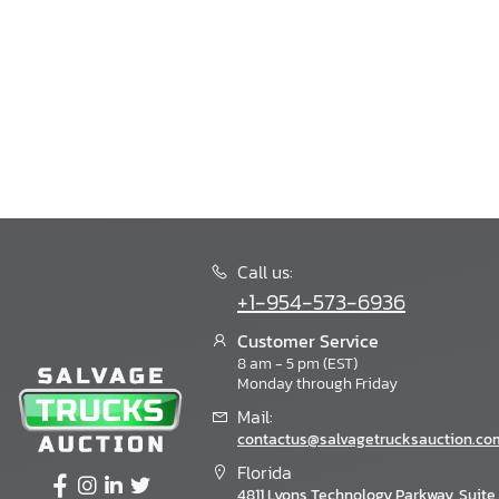
Call us:
+1-954-573-6936
Customer Service
8 am - 5 pm (EST)
Monday through Friday
Mail:
contactus@salvagetrucksauction.co
Florida
4811 Lyons Technology Parkway, Suite