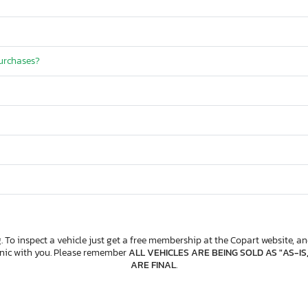
purchases?
. To inspect a vehicle just get a free membership at the Copart website, and
anic with you. Please remember
ALL VEHICLES ARE BEING SOLD AS "AS-IS
ARE FINAL
.