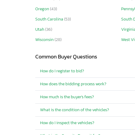
Oregon
(43)
Pennsy
South Carolina
(53)
South 
Utah
(36)
Virgini
Wisconsin
(28)
West Vi
Common Buyer Questions
How do I register to bid?
How does the bidding process work?
How much is the buyer's fees?
What is the condition of the vehicles?
How do I inspect the vehicles?