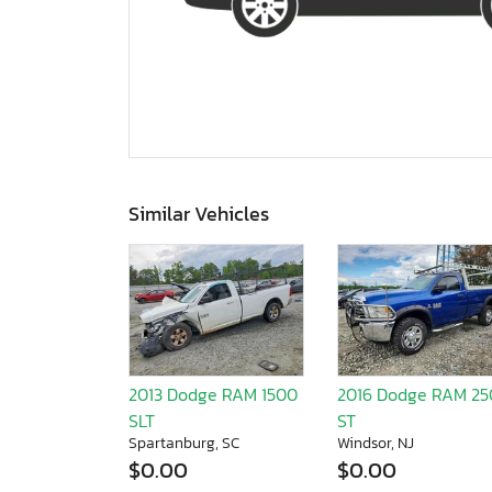
Similar Vehicles
2013 Dodge RAM 1500
2016 Dodge RAM 2
SLT
ST
Spartanburg, SC
Windsor, NJ
$0.00
$0.00