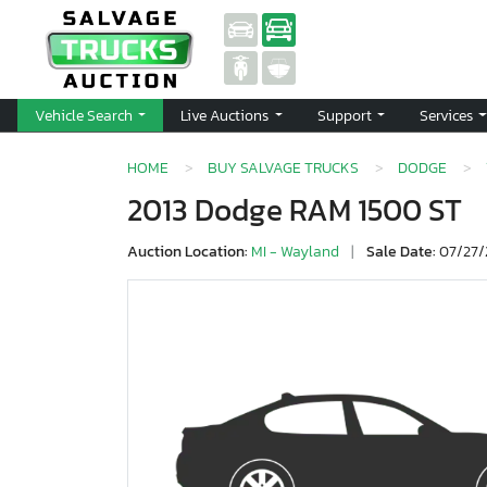
Vehicle Search
Live Auctions
Support
Services
HOME
BUY SALVAGE TRUCKS
DODGE
2013 Dodge RAM 1500 ST
Auction Location:
MI - Wayland
|
Sale Date:
07/27/