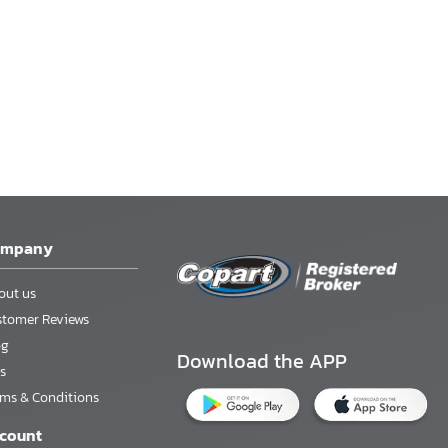
ompany
out us
stomer Reviews
og
Download the APP
s
rms & Conditions
count