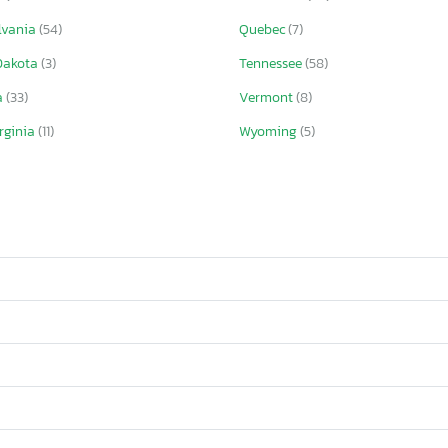
lvania
(54)
Quebec
(7)
Dakota
(3)
Tennessee
(58)
a
(33)
Vermont
(8)
rginia
(11)
Wyoming
(5)