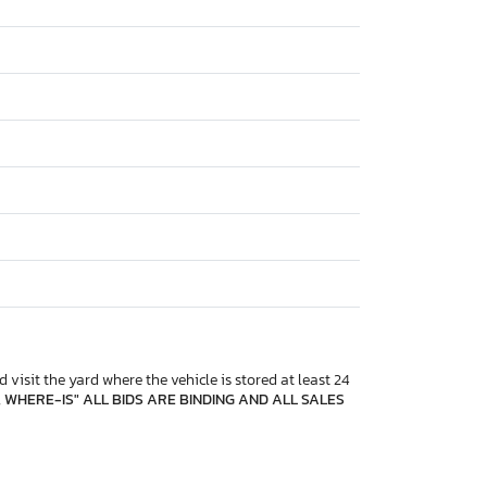
 visit the yard where the vehicle is stored at least 24
, WHERE-IS" ALL BIDS ARE BINDING AND ALL SALES