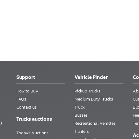
Support
Vehicle Finder
C
How to Buy
Pickup Trucks
Ab
FAQs
Medium Duty Trucks
Cu
Contact us
Truck
Bl
Busses
Fee
Trucks auctions
m
Recreational Vehicles
Te
Trailers
Today's Auctions
Ac