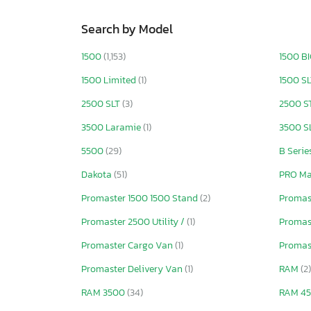
Search by Model
1500
(1,153)
1500 B
1500 Limited
(1)
1500 S
2500 SLT
(3)
2500 S
3500 Laramie
(1)
3500 S
5500
(29)
B Serie
Dakota
(51)
PRO Ma
Promaster 1500 1500 Stand
(2)
Promas
Promaster 2500 Utility /
(1)
Promas
Promaster Cargo Van
(1)
Promas
Promaster Delivery Van
(1)
RAM
(2)
RAM 3500
(34)
RAM 4