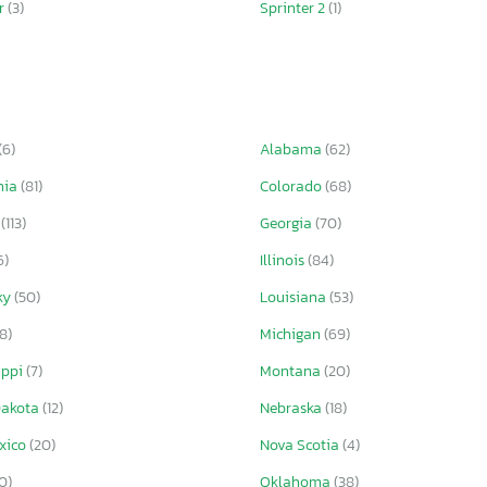
er
(3)
Sprinter 2
(1)
(6)
Alabama
(62)
nia
(81)
Colorado
(68)
a
(113)
Georgia
(70)
6)
Illinois
(84)
ky
(50)
Louisiana
(53)
(8)
Michigan
(69)
ippi
(7)
Montana
(20)
Dakota
(12)
Nebraska
(18)
xico
(20)
Nova Scotia
(4)
0)
Oklahoma
(38)