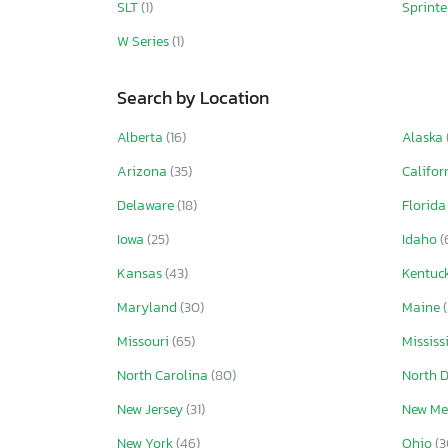
SLT
(1)
Sprint
W Series
(1)
Search by Location
Alberta
(16)
Alaska
Arizona
(35)
Califor
Delaware
(18)
Florid
Iowa
(25)
Idaho
(
Kansas
(43)
Kentuc
Maryland
(30)
Maine
Missouri
(65)
Mississ
North Carolina
(80)
North 
New Jersey
(31)
New Me
New York
(46)
Ohio
(3