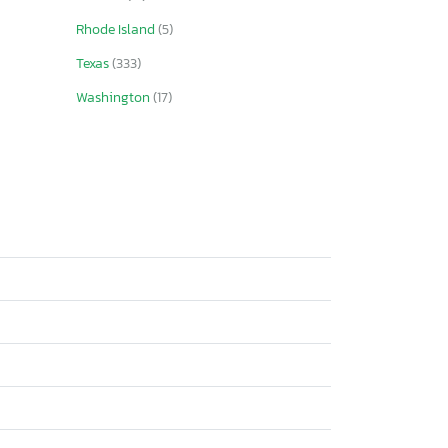
Rhode Island
(5)
Texas
(333)
Washington
(17)