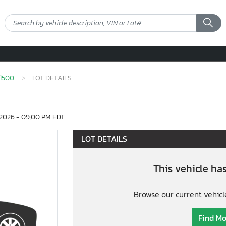
1500
LOT DETAILS
2026 - 09:00 PM EDT
LOT DETAILS
This vehicle ha
Browse our current vehicl
Find Mo