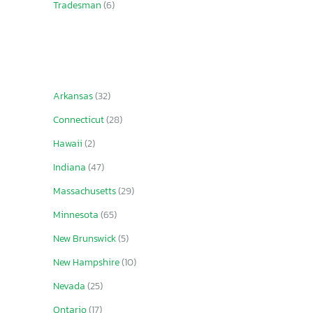
Tradesman
(6)
Arkansas
(32)
Connecticut
(28)
Hawaii
(2)
Indiana
(47)
Massachusetts
(29)
Minnesota
(65)
New Brunswick
(5)
New Hampshire
(10)
Nevada
(25)
Ontario
(17)