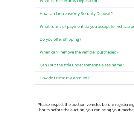
What is the Security Deposit for?
How can I increase my Security Deposit?
What forms of payment do you accept for vehicle 
Do you offer shipping?
When can I remove the vehicle I purchased?
Can I put the title under someone else's name?
How do I close my account?
Please inspect the auction vehicles before registering
hours before the auction, you can bring your mech