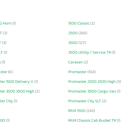
IG Horn
(1)
1500 Classic
(2)
LT
(3)
2500
(266)
T
(3)
3500
(127)
LT
(1)
3500 Utility / Service TR
(1)
s
(1)
Caravan
(2)
ster
(6)
Promaster
(104)
ter 1500 Delivery V
(1)
Promaster 2500 2500 High
(3)
ter 3500 3500 High
(2)
Promaster 3500 Cargo Van
(1)
ter City
(1)
Promaster City SLT
(2)
RAM 1500
(245)
500
(1)
RAM Chassis Cab Bucket TR
(1)