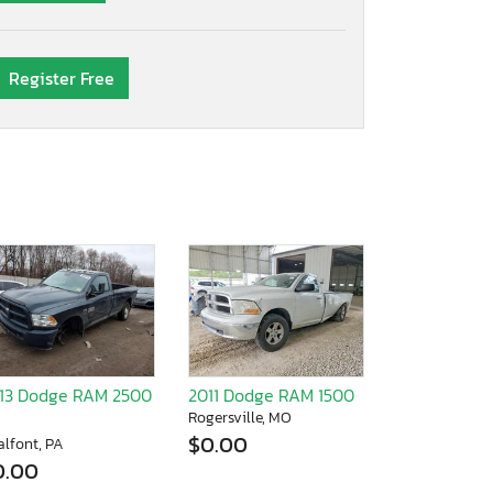
Register Free
13 Dodge RAM 2500
2011 Dodge RAM 1500
Rogersville, MO
$0.00
alfont, PA
0.00