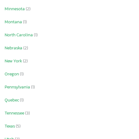
Minnesota
(2)
Montana
(1)
North Carolina
(1)
Nebraska
(2)
New York
(2)
Oregon
(1)
Pennsylvania
(1)
Quebec
(1)
Tennessee
(3)
Texas
(5)