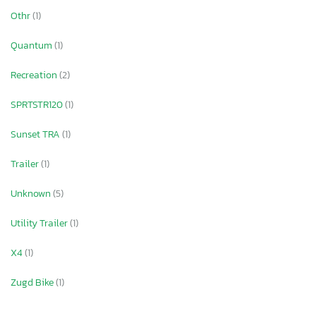
Othr
(1)
Quantum
(1)
Recreation
(2)
SPRTSTR120
(1)
Sunset TRA
(1)
Trailer
(1)
Unknown
(5)
Utility Trailer
(1)
X4
(1)
Zugd Bike
(1)