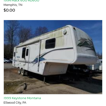
1994 Mack 600 RD600
Memphis, TN
$0.00
1999 Keystone Montana
Ellwood City, PA