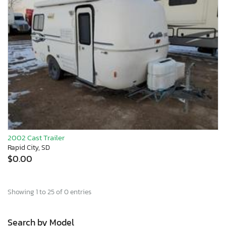
2002 Cast Trailer
Rapid City, SD
$0.00
Showing 1 to 25 of 0 entries
Search by Model