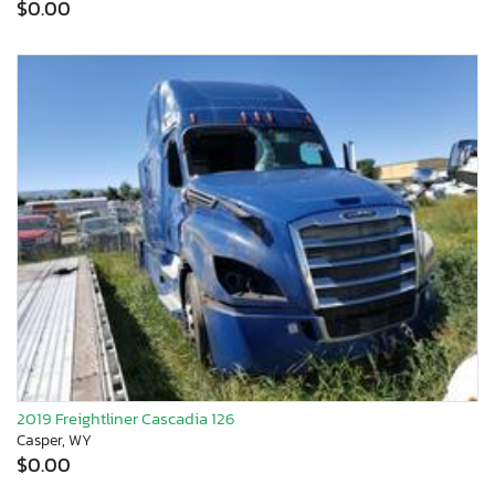
$0.00
2019 Freightliner Cascadia 126
Casper, WY
$0.00