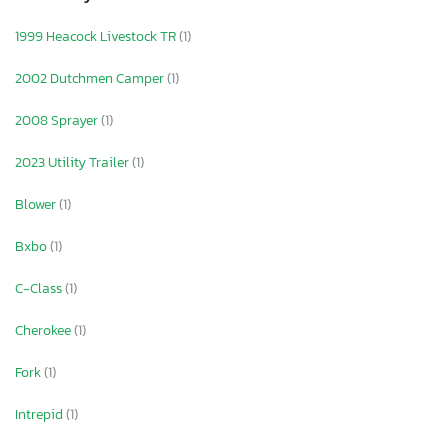
1999 Heacock Livestock TR
(1)
2002 Dutchmen Camper
(1)
2008 Sprayer
(1)
2023 Utility Trailer
(1)
Blower
(1)
Bxbo
(1)
C-Class
(1)
Cherokee
(1)
Fork
(1)
Intrepid
(1)