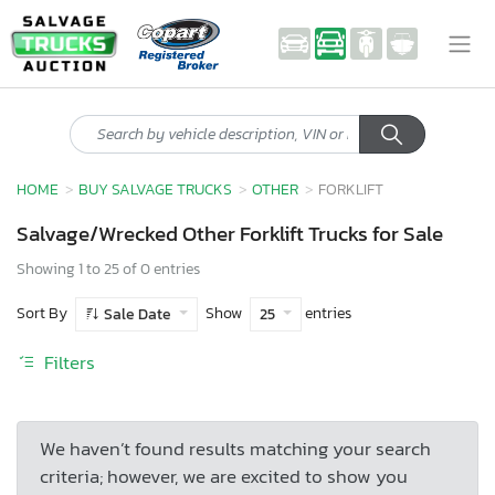
HOME
BUY SALVAGE TRUCKS
OTHER
FORKLIFT
Salvage/Wrecked Other Forklift Trucks for Sale
Showing 1 to 25 of 0 entries
Sort By
Show
entries
Sale Date
25
Filters
We haven’t found results matching your search
criteria; however, we are excited to show you