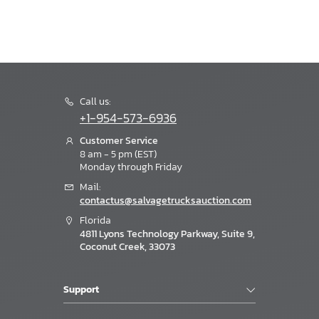
Call us:
+1-954-573-6936
Customer Service
8 am - 5 pm (EST)
Monday through Friday
Mail:
contactus@salvagetrucksauction.com
Florida
4811 Lyons Technology Parkway, Suite 9,
Coconut Creek, 33073
Support