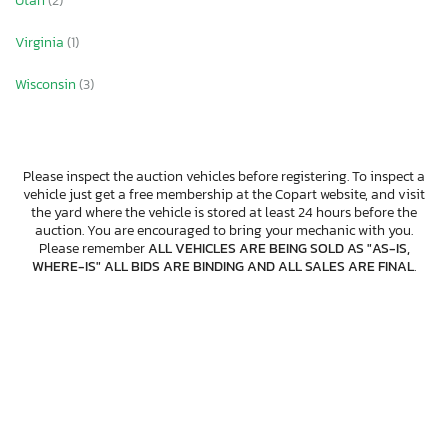
Utah
(2)
Virginia
(1)
Wisconsin
(3)
Please inspect the auction vehicles before registering. To inspect a
vehicle just get a free membership at the Copart website, and visit
the yard where the vehicle is stored at least 24 hours before the
auction. You are encouraged to bring your mechanic with you.
Please remember
ALL VEHICLES ARE BEING SOLD AS "AS-IS,
WHERE-IS" ALL BIDS ARE BINDING AND ALL SALES ARE FINAL
.