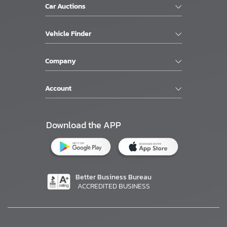
Car Auctions
Vehicle Finder
Company
Account
Download the APP
Better Business Bureau
ACCREDITED BUSINESS