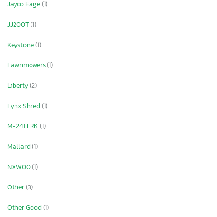
Jayco Eage
(1)
JJ200T
(1)
Keystone
(1)
Lawnmowers
(1)
Liberty
(2)
Lynx Shred
(1)
M-241 LRK
(1)
Mallard
(1)
NXW00
(1)
Other
(3)
Other Good
(1)