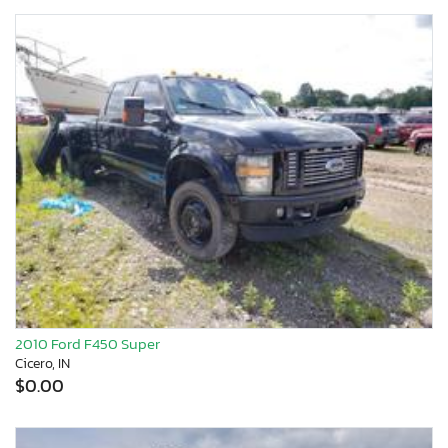
2010 Ford F450 Super
Cicero, IN
$0.00