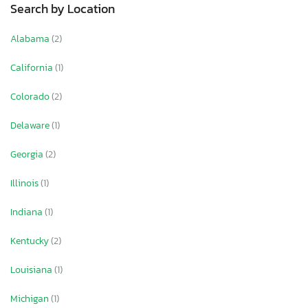
Search by Location
Alabama
(2)
California
(1)
Colorado
(2)
Delaware
(1)
Georgia
(2)
Illinois
(1)
Indiana
(1)
Kentucky
(2)
Louisiana
(1)
Michigan
(1)