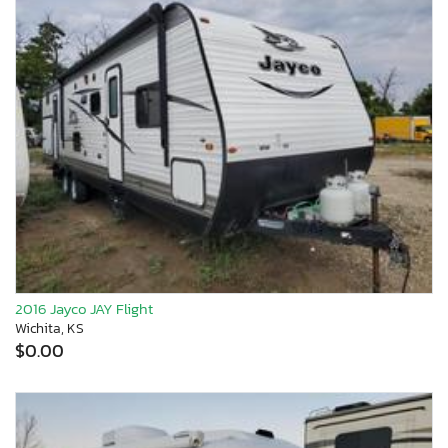
2016 Jayco JAY Flight
Wichita, KS
$0.00