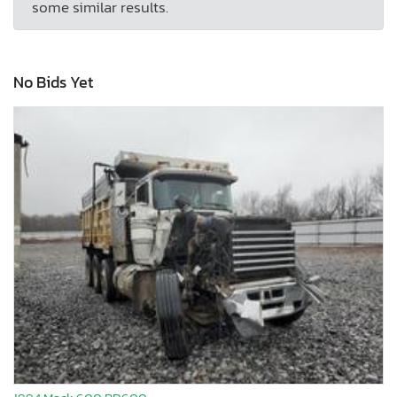
some similar results.
No Bids Yet