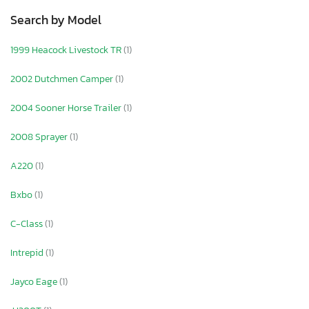
Search by Model
1999 Heacock Livestock TR
(1)
2002 Dutchmen Camper
(1)
2004 Sooner Horse Trailer
(1)
2008 Sprayer
(1)
A220
(1)
Bxbo
(1)
C-Class
(1)
Intrepid
(1)
Jayco Eage
(1)