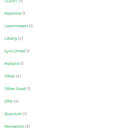
JJ200T
(1)
Keystone
(1)
Lawnmowers
(1)
Liberty
(2)
Lynx Shred
(1)
Mallard
(1)
Other
(4)
Other Good
(1)
Othr
(4)
Quantum
(1)
Recreation
(3)