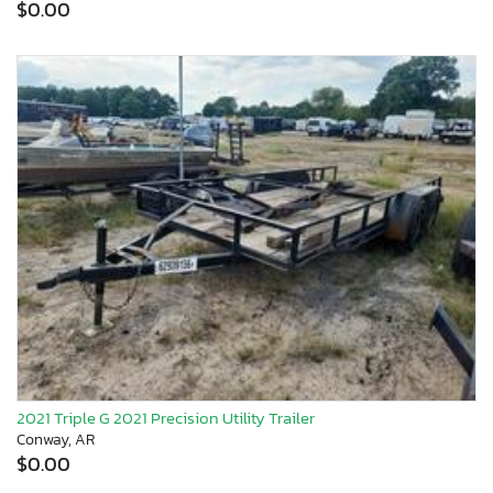
$0.00
2021 Triple G 2021 Precision Utility Trailer
Conway, AR
$0.00