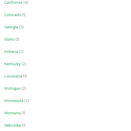
California
(4)
Colorado
(1)
Georgia
(3)
Idaho
(1)
Indiana
(2)
Kentucky
(2)
Louisiana
(1)
Michigan
(2)
Minnesota
(2)
Montana
(1)
Nebraska
(1)