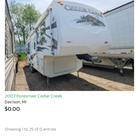
2007 Foresriver Cedar Creek
Davison, MI
$0.00
Showing 1 to 25 of 0 entries