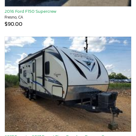
2016 Ford F150 Supercrew
Fresno, CA
$90.00