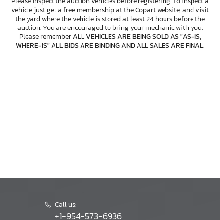
Please inspect the auction vehicles before registering. To inspect a
vehicle just get a free membership at the Copart website, and visit
the yard where the vehicle is stored at least 24 hours before the
auction. You are encouraged to bring your mechanic with you.
Please remember
ALL VEHICLES ARE BEING SOLD AS "AS-IS,
WHERE-IS" ALL BIDS ARE BINDING AND ALL SALES ARE FINAL
.
Call us:
+1-954-573-6936