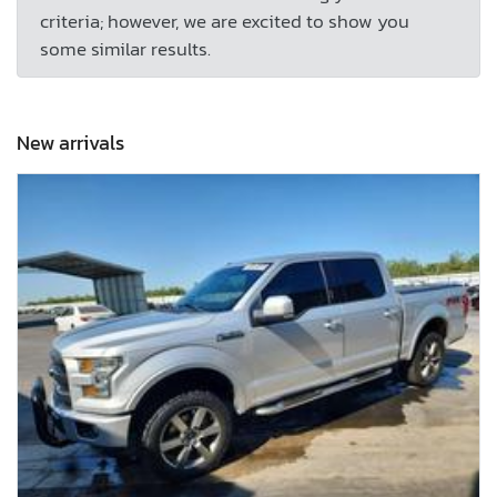
criteria; however, we are excited to show you
some similar results.
New arrivals