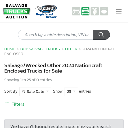
HOME
BUY SALVAGE TRUCKS
OTHER
2024 NATIONCRAFT
ENCLOSED
Salvage/Wrecked Other 2024 Nationcraft
Enclosed Trucks for Sale
Showing 1 to 25 of 0 entries
Sort By
Show
entries
Sale Date
25
Filters
We haven’t found results matching your search