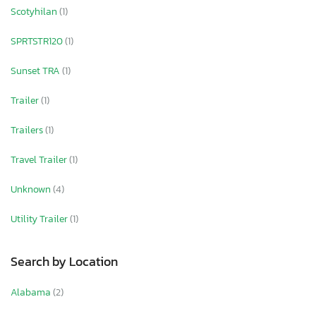
Scotyhilan
(1)
SPRTSTR120
(1)
Sunset TRA
(1)
Trailer
(1)
Trailers
(1)
Travel Trailer
(1)
Unknown
(4)
Utility Trailer
(1)
Search by Location
Alabama
(2)