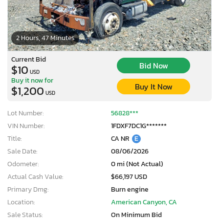
2 Hours, 47 Minutes
Current Bid
Bid Now
$10
USD
Buy it now for
Buy It Now
$1,200
USD
Lot Number:
56828***
VIN Number:
1FDXF7DC1G*******
Title:
CA NR
E
Sale Date:
08/06/2026
Odometer:
0 mi (Not Actual)
Actual Cash Value:
$66,197 USD
Primary Dmg:
Burn engine
Location:
American Canyon, CA
Sale Status:
On Minimum Bid