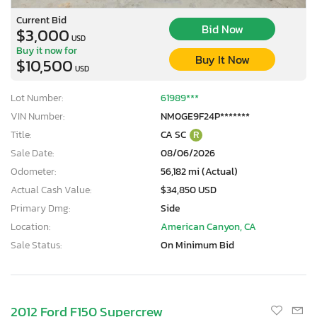
Current Bid
Bid Now
$3,000
USD
Buy it now for
Buy It Now
$10,500
USD
Lot Number:
61989***
VIN Number:
NM0GE9F24P*******
Title:
CA SC
R
Sale Date:
08/06/2026
Odometer:
56,182 mi (Actual)
Actual Cash Value:
$34,850 USD
Primary Dmg:
Side
Location:
American Canyon, CA
Sale Status:
On Minimum Bid
×
2012 Ford F150 Supercrew