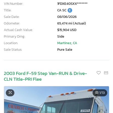
VIN Number:
1FDXE40SXX*******
Title:
CA SC
E
Sale Date:
08/06/2026
Odometer:
65,474 mi (Actual)
Actual Cash Value:
$15,904 USD
Primary Dmg:
Side
Location:
Martinez, CA
Sale Status:
Pure Sale
2003 Ford F-59 Step Van-RUN & Drive-
CLN Title-PRI Flee
1
/13