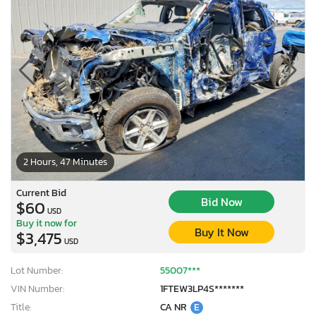
2 Hours, 47 Minutes
Current Bid
Bid Now
$60
USD
Buy it now for
Buy It Now
$3,475
USD
Lot Number:
55007***
VIN Number:
1FTEW3LP4S*******
Title:
CA NR
E