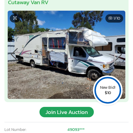
Cutaway Van RV
1
/10
New Bid!
$10
Join Live Auction
Lot Number:
49093***