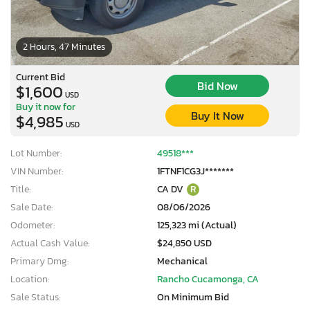
2 Hours, 47 Minutes
Current Bid
Bid Now
$1,600
USD
Buy it now for
Buy It Now
$4,985
USD
Lot Number:
49518***
VIN Number:
1FTNF1CG3J*******
Title:
CA DV
R
Sale Date:
08/06/2026
Odometer:
125,323 mi (Actual)
Actual Cash Value:
$24,850 USD
Primary Dmg:
Mechanical
Location:
Rancho Cucamonga, CA
Sale Status:
On Minimum Bid