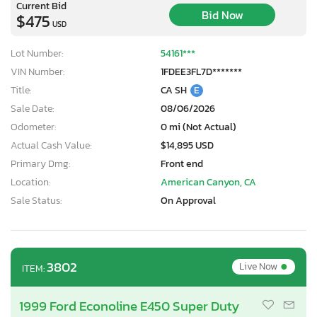
Current Bid
Bid Now
$475
USD
Lot Number:
54161***
VIN Number:
1FDEE3FL7D*******
Title:
CA SH
E
Sale Date:
08/06/2026
Odometer:
0 mi (Not Actual)
Actual Cash Value:
$14,895 USD
Primary Dmg:
Front end
Location:
American Canyon, CA
Sale Status:
On Approval
•
3802
Live Now
ITEM:
1999 Ford Econoline E450 Super Duty