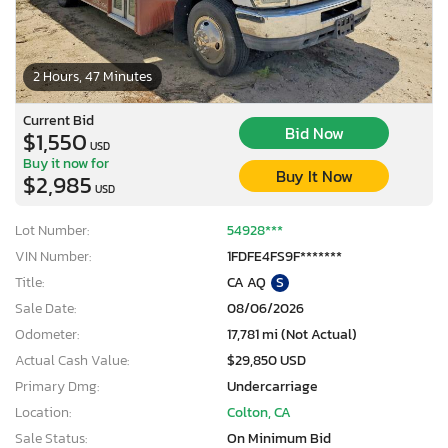
2 Hours, 47 Minutes
Current Bid
Bid Now
$1,550
USD
Buy it now for
Buy It Now
$2,985
USD
Lot Number:
54928***
VIN Number:
1FDFE4FS9F*******
Title:
CA AQ
S
Sale Date:
08/06/2026
Odometer:
17,781 mi (Not Actual)
Actual Cash Value:
$29,850 USD
Primary Dmg:
Undercarriage
Location:
Colton, CA
Sale Status:
On Minimum Bid