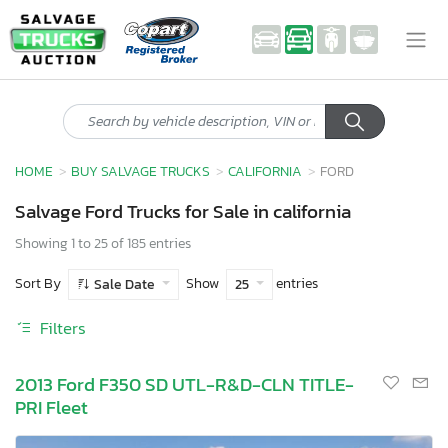
HOME
BUY SALVAGE TRUCKS
CALIFORNIA
FORD
Salvage Ford Trucks for Sale in california
Showing 1 to 25 of 185 entries
Sort By
Show
entries
Sale Date
25
Filters
2013 Ford F350 SD UTL-R&D-CLN TITLE-
PRI Fleet