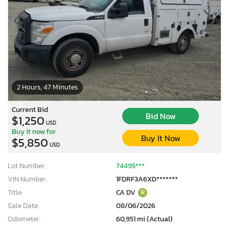
2 Hours, 47 Minutes
Current Bid
Bid Now
$1,250
USD
Buy it now for
Buy It Now
$5,850
USD
Lot Number:
74495***
VIN Number:
1FDRF3A6XD*******
Title:
CA DV
R
Sale Date:
08/06/2026
Odometer:
60,951 mi (Actual)