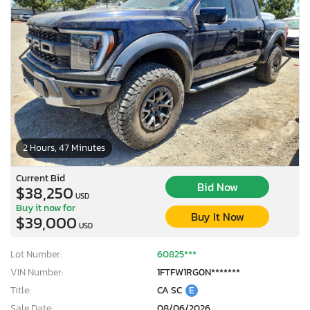
2 Hours, 47 Minutes
Current Bid
Bid Now
$38,250
USD
Buy it now for
Buy It Now
$39,000
USD
Lot Number:
60825***
VIN Number:
1FTFW1RG0N*******
Title:
CA SC
E
Sale Date:
08/06/2026