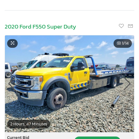
2020 Ford F550 Super Duty
1
/14
2 Hours, 47 Minutes
Current Bid