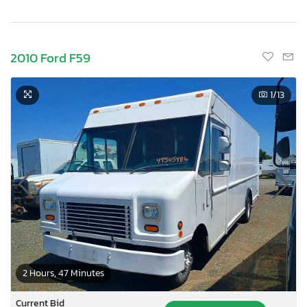
2010 Ford F59
1
/13
2 Hours, 47 Minutes
Current Bid