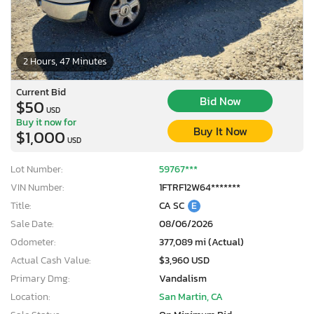
2 Hours, 47 Minutes
Current Bid
Bid Now
$50
USD
Buy it now for
Buy It Now
$1,000
USD
Lot Number:
59767***
VIN Number:
1FTRF12W64*******
Title:
CA SC
E
Sale Date:
08/06/2026
Odometer:
377,089 mi (Actual)
Actual Cash Value:
$3,960 USD
Primary Dmg:
Vandalism
Location:
San Martin, CA