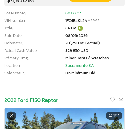
USD
Lot Number:
60723***
VIN Number:
1FC4E4KL2A*******
Title:
CA DV
R
Sale Date:
08/06/2026
Odometer:
201,290 mi (Actual)
Actual Cash Value:
$29,850 USD
Primary Dmg:
Minor Dents / Scratches
Location:
Sacramento, CA
Sale Status:
On Minimum Bid
2022 Ford F150 Raptor
1
/12