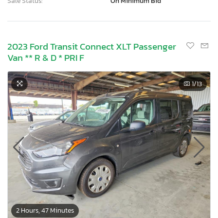
Sale Status:
On Minimum Bid
2023 Ford Transit Connect XLT Passenger
Van ** R & D * PRI F
1
/13
2 Hours, 47 Minutes