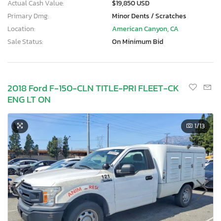
Actual Cash Value:
$19,850 USD
Primary Dmg:
Minor Dents / Scratches
Location:
American Canyon, CA
Sale Status:
On Minimum Bid
2018 Ford F-150-CLN TITLE-PRI FLEET-CK
ENG LT ON
1
/13