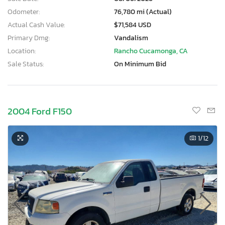
Odometer:
76,780 mi (Actual)
Actual Cash Value:
$71,584 USD
Primary Dmg:
Vandalism
Location:
Rancho Cucamonga, CA
Sale Status:
On Minimum Bid
2004 Ford F150
1
/12