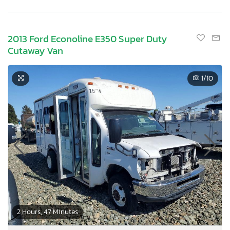
2013 Ford Econoline E350 Super Duty
Cutaway Van
1
/10
2 Hours, 47 Minutes