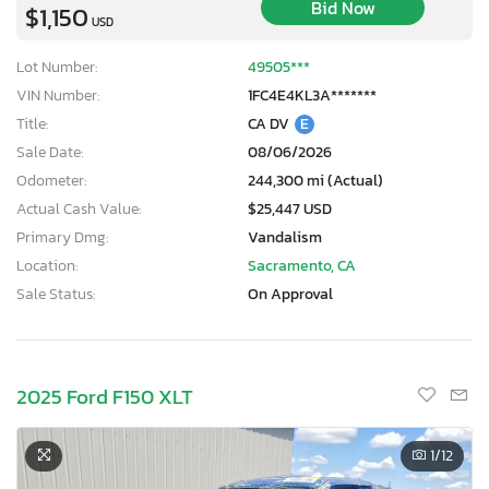
Bid Now
$1,150
USD
Lot Number:
49505***
VIN Number:
1FC4E4KL3A*******
Title:
CA DV
E
Sale Date:
08/06/2026
Odometer:
244,300 mi (Actual)
Actual Cash Value:
$25,447 USD
Primary Dmg:
Vandalism
Location:
Sacramento, CA
Sale Status:
On Approval
2025 Ford F150 XLT
1
/12