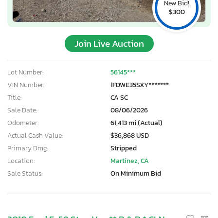
New Bid!
$300
Join Live Auction
Lot Number:
56145***
VIN Number:
1FDWE35SXY*******
Title:
CA SC
Sale Date:
08/06/2026
Odometer:
61,413 mi (Actual)
Actual Cash Value:
$36,868 USD
Primary Dmg:
Stripped
Location:
Martinez, CA
Sale Status:
On Minimum Bid