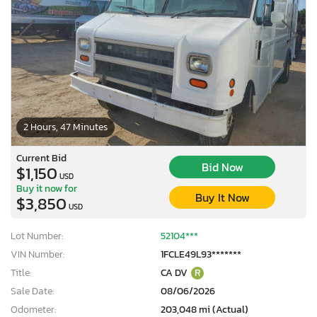
2 Hours, 47 Minutes
Current Bid
Bid Now
$1,150
USD
Buy it now for
Buy It Now
$3,850
USD
Lot Number:
52104***
VIN Number:
1FCLE49L93*******
Title:
CA DV
R
Sale Date:
08/06/2026
Odometer:
203,048 mi (Actual)