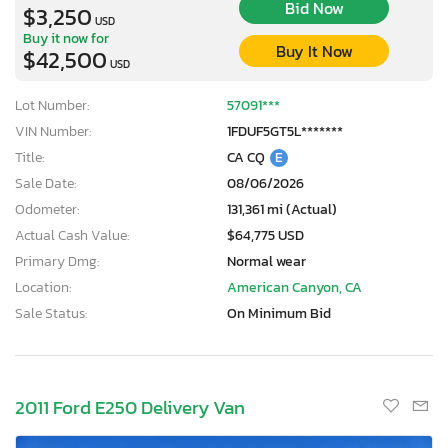
Bid Now
$3,250
USD
Buy it now for
Buy It Now
$42,500
USD
Lot Number:
57091***
VIN Number:
1FDUF5GT5L*******
Title:
CA CQ
E
Sale Date:
08/06/2026
Odometer:
131,361 mi (Actual)
Actual Cash Value:
$64,775 USD
Primary Dmg:
Normal wear
Location:
American Canyon, CA
Sale Status:
On Minimum Bid
2011 Ford E250 Delivery Van