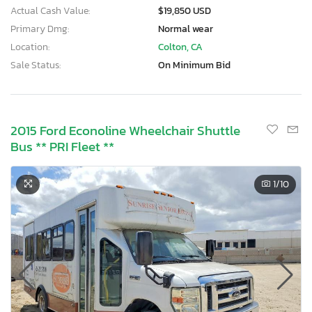
Actual Cash Value:
$19,850 USD
Primary Dmg:
Normal wear
Location:
Colton, CA
Sale Status:
On Minimum Bid
2015 Ford Econoline Wheelchair Shuttle
Bus ** PRI Fleet **
1
/10