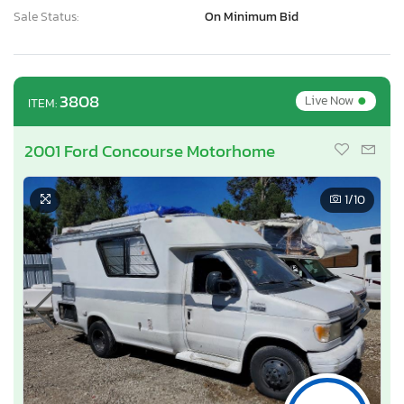
Sale Status:
On Minimum Bid
•
3808
Live Now
ITEM:
2001 Ford Concourse Motorhome
1
/10