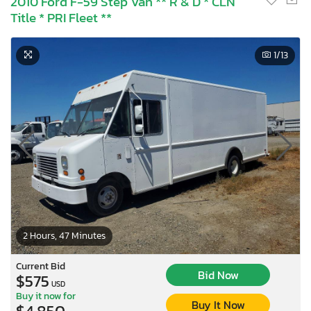
2010 Ford F-59 Step Van ** R & D * CLN
Title * PRI Fleet **
1
/13
2 Hours, 47 Minutes
Current Bid
Bid Now
$575
USD
Buy it now for
Buy It Now
$4,850