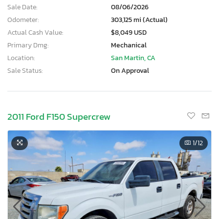
Sale Date:
08/06/2026
Odometer:
303,125 mi (Actual)
Actual Cash Value:
$8,049 USD
Primary Dmg:
Mechanical
Location:
San Martin, CA
Sale Status:
On Approval
2011 Ford F150 Supercrew
1
/12