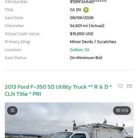
VIN Number:
1FDRF3A64D*******
Title:
CA DV
R
Sale Date:
08/06/2026
Odometer:
54,601 mi (Actual)
Actual Cash Value:
$19,850 USD
Primary Dmg:
Minor Dents / Scratches
Location:
Colton, CA
Sale Status:
On Minimum Bid
2013 Ford F-350 SD Utility Truck ** R & D *
CLN Title * PRI
1
/13