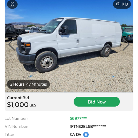
1
/13
2 Hours, 47 Minutes
Current Bid
Bid Now
$1,000
USD
Lot Number:
56977***
VIN Number:
1FTNS2EL6B*******
Title:
CA DV
E