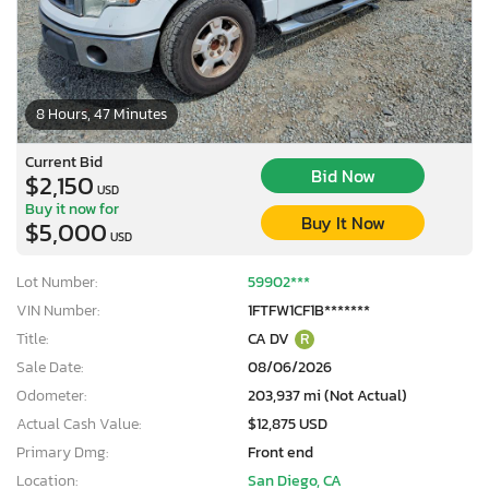
8 Hours, 47 Minutes
Current Bid
Bid Now
$2,150
USD
Buy it now for
Buy It Now
$5,000
USD
Lot Number:
59902***
VIN Number:
1FTFW1CF1B*******
Title:
CA DV
R
Sale Date:
08/06/2026
Odometer:
203,937 mi (Not Actual)
Actual Cash Value:
$12,875 USD
Primary Dmg:
Front end
Location:
San Diego, CA