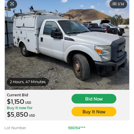
1
/14
2 Hours, 47 Minutes
Current Bid
Bid Now
$1,150
USD
Buy it now for
Buy It Now
$5,850
USD
Lot Number:
98094***