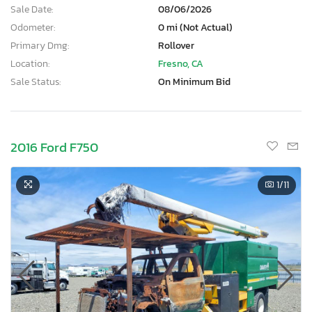
Sale Date:
08/06/2026
Odometer:
0 mi (Not Actual)
Primary Dmg:
Rollover
Location:
Fresno, CA
Sale Status:
On Minimum Bid
2016 Ford F750
1
/11