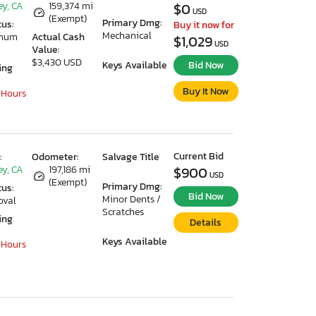
ey, CA
159,374 mi
$0
USD
(Exempt)
Primary Dmg:
tus:
Buy it now for
Mechanical
imum
Actual Cash
$1,029
USD
Value:
$3,430 USD
Keys Available
Bid Now
ing
Buy It Now
 Hours
Current Bid
:
Odometer:
Salvage Title
ey, CA
197,186 mi
$900
USD
(Exempt)
Primary Dmg:
tus:
Bid Now
Minor Dents /
oval
Scratches
ing
Details
Keys Available
 Hours