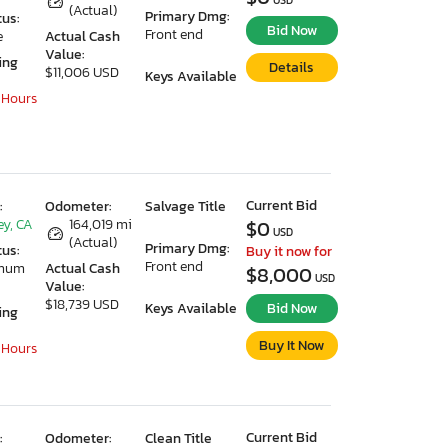
USD
(Actual)
Primary Dmg:
tus:
Bid Now
Front end
e
Actual Cash
Value:
ing
Details
$11,006 USD
Keys Available
 Hours
Current Bid
:
Odometer:
Salvage Title
ey, CA
164,019 mi
$0
USD
(Actual)
Primary Dmg:
tus:
Buy it now for
Front end
imum
Actual Cash
$8,000
USD
Value:
$18,739 USD
Keys Available
Bid Now
ing
Buy It Now
 Hours
Current Bid
:
Odometer:
Clean Title