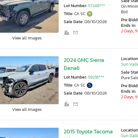
Sale Sta
Lot Number:
57248***
On Min
Bid
Title:
CA SC
R
Pre Bidd
Sale Date:
08/10/2026
Ends in:
2 Days, 9
View all images
Location
2024 GMC Sierra
Sun Vall
Denali
Sale Sta
Lot Number:
58218***
Pure Sal
Title:
CA SC
S
Pre Bidd
Ends in:
Sale Date:
08/10/2026
2 Days, 9
View all images
Location
2015 Toyota Tacoma
Sun Vall