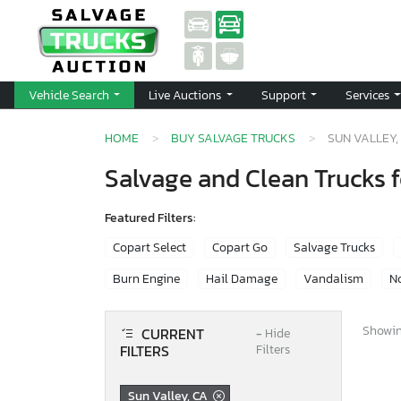
Vehicle Search
Live Auctions
Support
Services
HOME
BUY SALVAGE TRUCKS
SUN VALLEY,
Salvage and Clean Trucks f
Featured Filters:
Copart Select
Copart Go
Salvage Trucks
Burn Engine
Hail Damage
Vandalism
No
Showing
CURRENT
−
Hide
FILTERS
Filters
Sun Valley, CA