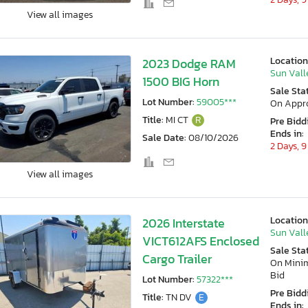
View all images
Location
2023 Dodge RAM
Sun Vall
1500 BIG Horn
Sale Sta
Lot Number:
59005***
On Appr
Title:
MI CT
R
Pre Bidd
Ends in:
Sale Date:
08/10/2026
2 Days, 9
View all images
Location
2026 Interstate
Sun Vall
VICT612AFS Enclosed
Sale Sta
Cargo Trailer
On Min
Bid
Lot Number:
57322***
Pre Bidd
Title:
TN DV
E
Ends in: