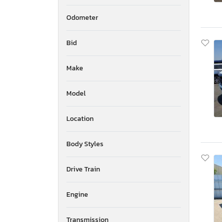
Odometer
Bid
Make
Model
Location
Body Styles
Drive Train
Engine
Transmission