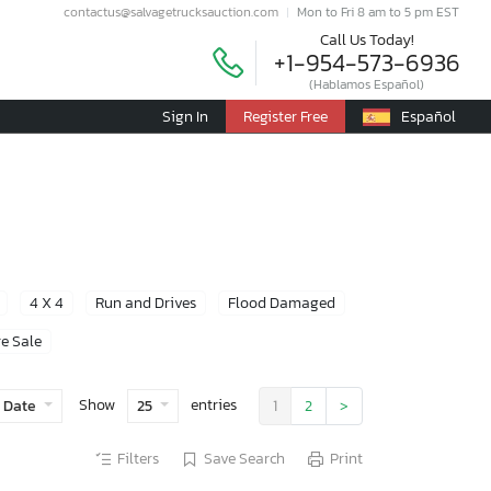
contactus@salvagetrucksauction.com
Mon to Fri 8 am to 5 pm EST
Call Us Today!
+1-954-573-6936
(Hablamos Español)
Sign In
Register Free
Español
4 X 4
Run and Drives
Flood Damaged
e Sale
Show
entries
 Date
25
1
2
>
Filters
Save Search
Print