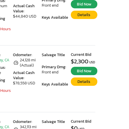
Primary Dmg:
tus:
Bid Now
Front end
imum
Actual Cash
Value:
Details
$44,840 USD
Keys Available
ing
 Hours
Current Bid
:
Odometer:
Salvage Title
ey, CA
24,128 mi
$2,300
USD
(Actual)
Primary Dmg:
tus:
Bid Now
Front end
e
Actual Cash
Value:
ing
Details
$78,558 USD
Keys Available
 Hours
Current Bid
:
Odometer:
Salvage Title
ey, CA
342,113 mi
$0