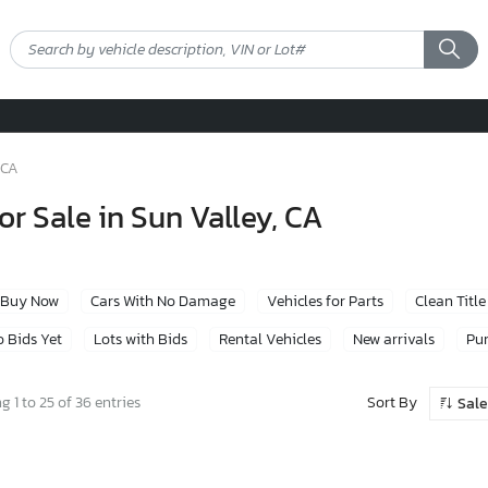
 CA
or Sale in Sun Valley, CA
Buy Now
Cars With No Damage
Vehicles for Parts
Clean Title
 Bids Yet
Lots with Bids
Rental Vehicles
New arrivals
Pur
Sort By
 1 to 25 of 36 entries
Sale