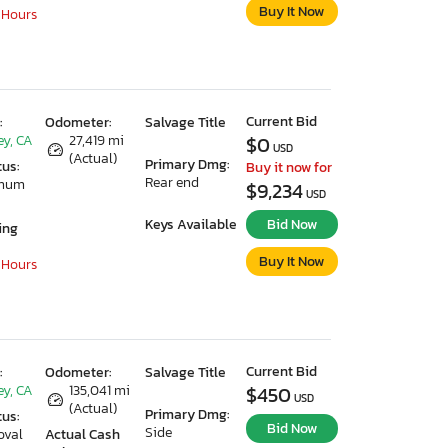
Buy It Now
 Hours
Current Bid
:
Odometer:
Salvage Title
ey, CA
27,419 mi
$0
USD
(Actual)
Primary Dmg:
tus:
Buy it now for
Rear end
imum
$9,234
USD
Keys Available
Bid Now
ing
Buy It Now
 Hours
Current Bid
:
Odometer:
Salvage Title
ey, CA
135,041 mi
$450
USD
(Actual)
Primary Dmg:
tus:
Bid Now
Side
oval
Actual Cash