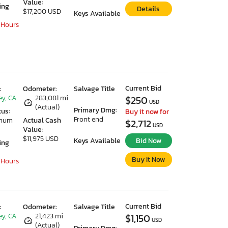
Value:
ing
Details
$17,200 USD
Keys Available
 Hours
Current Bid
:
Odometer:
Salvage Title
ey, CA
283,081 mi
$250
USD
(Actual)
Primary Dmg:
tus:
Buy it now for
Front end
imum
Actual Cash
$2,712
USD
Value:
$11,975 USD
Keys Available
Bid Now
ing
Buy It Now
 Hours
Current Bid
:
Odometer:
Salvage Title
ey, CA
21,423 mi
$1,150
USD
(Actual)