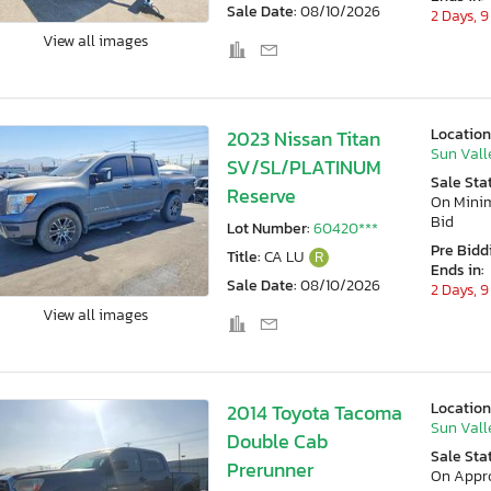
Sale Date:
08/10/2026
2 Days, 9
View all images
Location
2023 Nissan Titan
Sun Vall
SV/SL/PLATINUM
Sale Sta
Reserve
On Min
Bid
Lot Number:
60420***
Pre Bidd
Title:
CA LU
R
Ends in:
Sale Date:
08/10/2026
2 Days, 9
View all images
Location
2014 Toyota Tacoma
Sun Vall
Double Cab
Sale Sta
Prerunner
On Appr