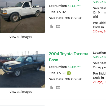
Sun Vall
Lot Number:
63433***
Sale Sta
Title:
CA DV
On Min
Bid
Sale Date:
08/10/2026
Pre Bidd
Ends in:
2 Days, 9
View all images
Location
2004 Toyota Tacoma
Sun Vall
Base
Sale Sta
Lot Number:
63395***
On Appr
Title:
CA SC
R
Pre Bidd
Ends in:
Sale Date:
08/10/2026
2 Days, 9
View all images