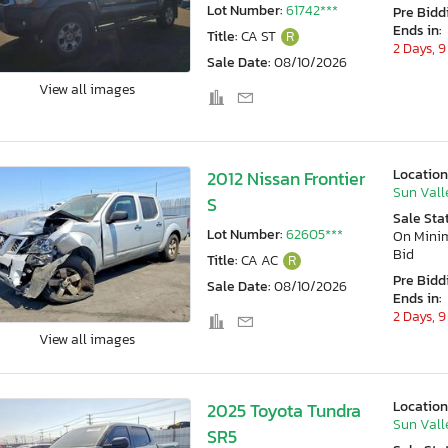
Lot Number:
61742***
Pre Bidd
Ends in:
Title:
CA ST
R
2 Days, 9
Sale Date:
08/10/2026
View all images
Location
2012 Nissan Frontier
Sun Vall
S
Sale Sta
Lot Number:
62605***
On Min
Bid
Title:
CA AC
R
Pre Bidd
Sale Date:
08/10/2026
Ends in:
2 Days, 9
View all images
Location
2025 Toyota Tundra
Sun Vall
SR5