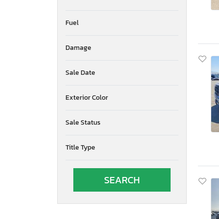
Fuel
Damage
Sale Date
Exterior Color
Sale Status
Title Type