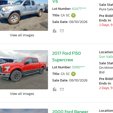
V6
Sale Sta
Lot Number:
62477***
Pure Sal
Title:
CA SC
R
Pre Bidd
Ends in:
Sale Date:
08/10/2026
2 Days, 9
View all images
Location
2017 Ford F150
Sun Vall
Supercrew
Sale Sta
Lot Number:
59110***
On Min
Bid
Title:
CA SC
R
Pre Bidd
Sale Date:
08/10/2026
Ends in:
2 Days, 9
View all images
Location
2000 Ford Ranger