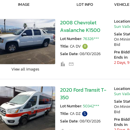
IMAGE
LOT INFO
VEHICLE
Location
2008 Chevrolet
Sun Vall
Avalanche K1500
Sale Sta
Lot Number:
76326***
On Min
Bid
Title:
CA DV
R
Pre Bidd
Sale Date:
08/10/2026
Ends in:
2 Days, 9
View all images
Location
2020 Ford Transit T-
Sun Vall
350
Sale Sta
Lot Number:
50342***
On Min
Bid
Title:
CA DZ
S
Pre Bidd
Sale Date:
08/10/2026
Ends in:
2 Days, 9