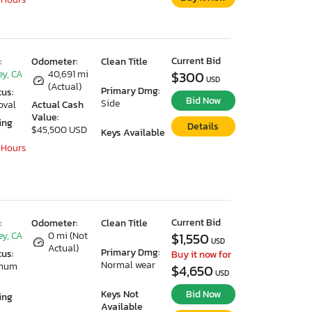
Current Bid
:
Odometer:
Clean Title
ey, CA
40,691 mi
$300
USD
(Actual)
Primary Dmg:
tus:
Bid Now
Side
oval
Actual Cash
Value:
ing
Details
$45,500 USD
Keys Available
 Hours
Current Bid
:
Odometer:
Clean Title
ey, CA
0 mi (Not
$1,550
USD
Actual)
Primary Dmg:
tus:
Buy it now for
Normal wear
imum
$4,650
USD
Keys Not
Bid Now
ing
Available