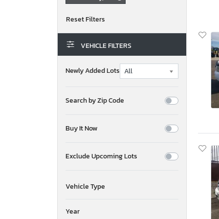
VEHICLE FILTERS
Newly Added Lots
Search by Zip Code
Buy It Now
Exclude Upcoming Lots
Vehicle Type
Year