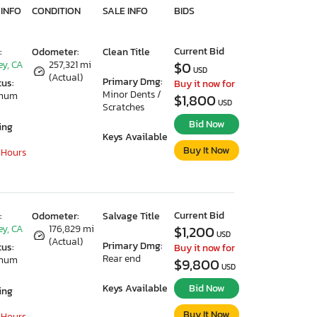
 INFO
CONDITION
SALE INFO
BIDS
Current Bid
:
Odometer:
Clean Title
ey, CA
257,321 mi
$0
USD
(Actual)
Primary Dmg:
tus:
Buy it now for
Minor Dents /
imum
$1,800
USD
Scratches
Bid Now
ing
Keys Available
Buy It Now
 Hours
Current Bid
:
Odometer:
Salvage Title
ey, CA
176,829 mi
$1,200
USD
(Actual)
Primary Dmg:
tus:
Buy it now for
Rear end
imum
$9,800
USD
Keys Available
Bid Now
ing
Buy It Now
 Hours