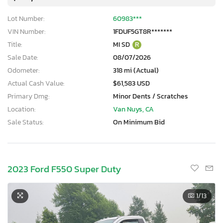
Lot Number:
60983***
VIN Number:
1FDUF5GT8R*******
Title:
MI SD
R
Sale Date:
08/07/2026
Odometer:
318 mi (Actual)
Actual Cash Value:
$61,583 USD
Primary Dmg:
Minor Dents / Scratches
Location:
Van Nuys, CA
Sale Status:
On Minimum Bid
2023 Ford F550 Super Duty
1
/13