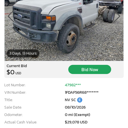
3 Days, 13 Hours
Current Bid
Bid Now
$0
USD
Lot Number:
47982***
VIN Number:
1FDAF56R68*******
Title:
NV SC
E
Sale Date:
08/10/2026
Odometer:
0 mi (Exempt)
Actual Cash Value:
$29,078 USD