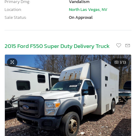
Primary Dmg:
Vandalism
Location:
North Las Vegas, NV
Sale Status:
On Approval
2015 Ford F550 Super Duty Delivery Truck
1
/13