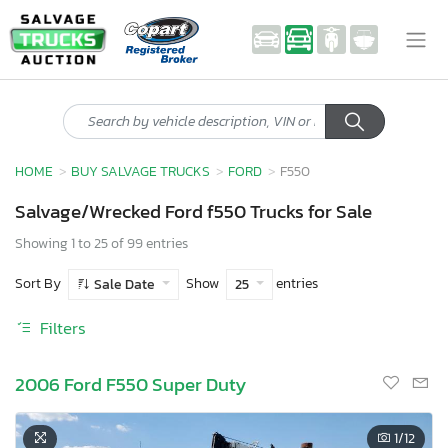
HOME
BUY SALVAGE TRUCKS
FORD
F550
Salvage/Wrecked Ford f550 Trucks for Sale
Showing 1 to 25 of 99 entries
Sort By
Show
entries
Sale Date
25
Filters
2006 Ford F550 Super Duty
1
/12