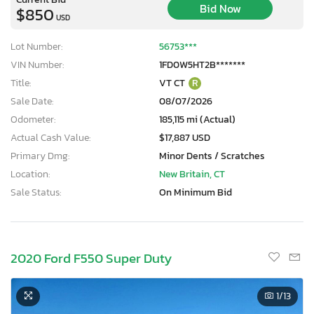
Bid Now
$850
USD
Lot Number:
56753***
VIN Number:
1FD0W5HT2B*******
Title:
VT CT
R
Sale Date:
08/07/2026
Odometer:
185,115 mi (Actual)
Actual Cash Value:
$17,887 USD
Primary Dmg:
Minor Dents / Scratches
Location:
New Britain, CT
Sale Status:
On Minimum Bid
2020 Ford F550 Super Duty
1
/13