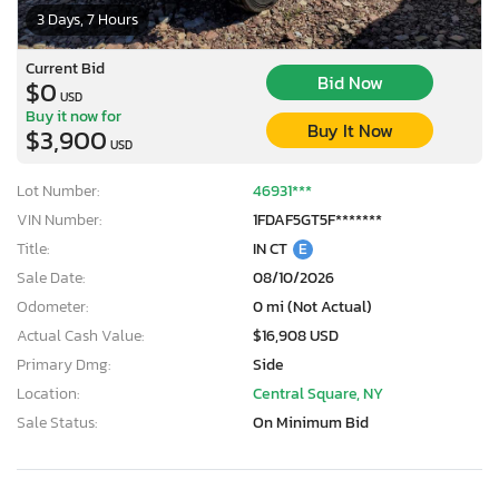
3 Days, 7 Hours
Current Bid
Bid Now
$0
USD
Buy it now for
Buy It Now
$3,900
USD
Lot Number:
46931***
VIN Number:
1FDAF5GT5F*******
Title:
IN CT
E
Sale Date:
08/10/2026
Odometer:
0 mi (Not Actual)
Actual Cash Value:
$16,908 USD
Primary Dmg:
Side
Location:
Central Square, NY
Sale Status:
On Minimum Bid