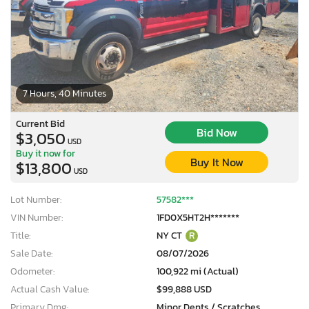
7 Hours, 40 Minutes
Current Bid
Bid Now
$3,050
USD
Buy it now for
Buy It Now
$13,800
USD
Lot Number:
57582***
VIN Number:
1FD0X5HT2H*******
Title:
NY CT
R
Sale Date:
08/07/2026
Odometer:
100,922 mi (Actual)
Actual Cash Value:
$99,888 USD
Primary Dmg:
Minor Dents / Scratches