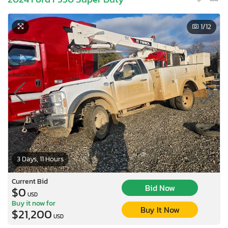
1
/12
3 Days, 11 Hours
Current Bid
Bid Now
$0
USD
Buy it now for
Buy It Now
$21,200
USD