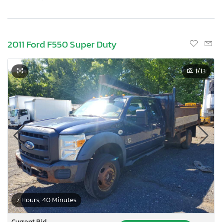
2011 Ford F550 Super Duty
1
/13
7 Hours, 40 Minutes
Current Bid