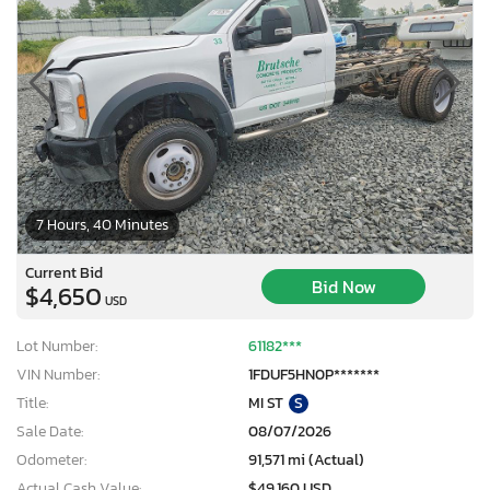
7 Hours, 40 Minutes
Current Bid
Bid Now
$4,650
USD
Lot Number:
61182***
VIN Number:
1FDUF5HN0P*******
Title:
MI ST
S
Sale Date:
08/07/2026
Odometer:
91,571 mi (Actual)
Actual Cash Value:
$49,160 USD