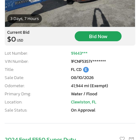
3 Days, 7 Hours
Current Bid
Bid Now
$0
USD
Lot Number:
91443***
VIN Number:
1FCNF53S1Y*******
Title:
FL CD
E
Sale Date:
08/10/2026
Odometer:
41,944 mi (Exempt)
Primary Dmg:
Water / Flood
Location:
Clewiston, FL
Sale Status:
On Approval
2024 Ford F550 Super Duty