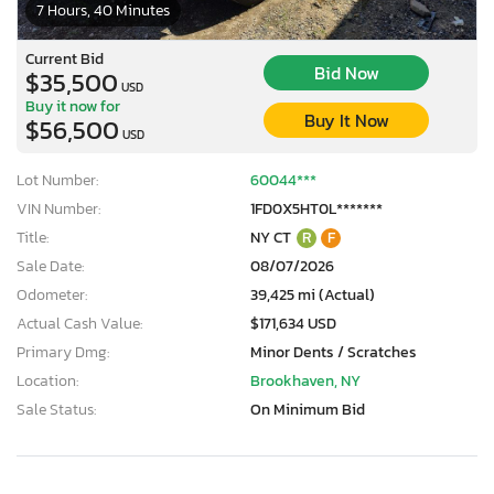
7 Hours, 40 Minutes
Current Bid
Bid Now
$35,500
USD
Buy it now for
Buy It Now
$56,500
USD
Lot Number:
60044***
VIN Number:
1FD0X5HT0L*******
Title:
NY CT
R
F
Sale Date:
08/07/2026
Odometer:
39,425 mi (Actual)
Actual Cash Value:
$171,634 USD
Primary Dmg:
Minor Dents / Scratches
Location:
Brookhaven, NY
Sale Status:
On Minimum Bid