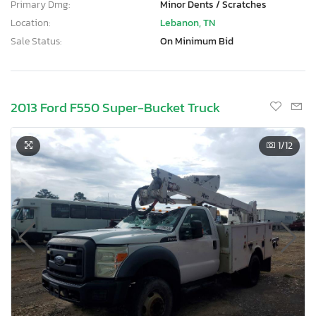
Primary Dmg:
Minor Dents / Scratches
Location:
Lebanon, TN
Sale Status:
On Minimum Bid
2013 Ford F550 Super-Bucket Truck
1
/12