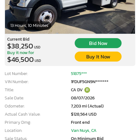
13 Hours, 10 Minutes
Current Bid
Bid Now
$38,250
USD
Buy it now for
Buy It Now
$46,500
USD
Lot Number:
51875***
VIN Number:
1FDUF5GN9N*******
Title:
CA DV
R
Sale Date:
08/07/2026
Odometer:
7,203 mi (Actual)
Actual Cash Value:
$128,564 USD
Primary Dmg:
Front end
Location:
Van Nuys, CA
Sale Status:
On Minimum Bid