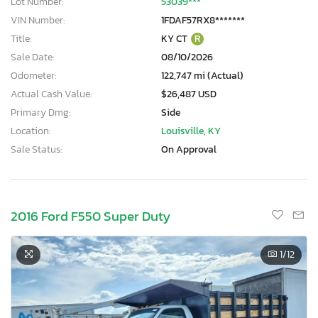
Lot Number:
53039***
VIN Number:
1FDAF57RX8*******
Title:
KY CT
R
Sale Date:
08/10/2026
Odometer:
122,747 mi (Actual)
Actual Cash Value:
$26,487 USD
Primary Dmg:
Side
Location:
Louisville, KY
Sale Status:
On Approval
2016 Ford F550 Super Duty
1
/12