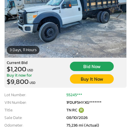
3 Days, 11 Hours
Current Bid
Bid Now
$1,200
USD
Buy it now for
Buy It Now
$9,800
USD
Lot Number:
55245***
VIN Number:
1FDUF5HYXG*******
Title:
TN RC
R
Sale Date:
08/10/2026
Odometer:
75,236 mi (Actual)