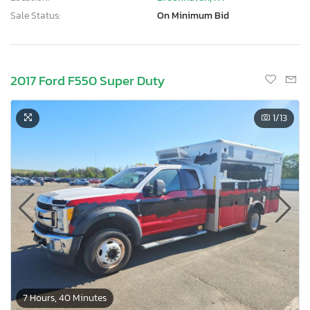
Sale Status:
On Minimum Bid
2017 Ford F550 Super Duty
1
/13
7 Hours, 40 Minutes