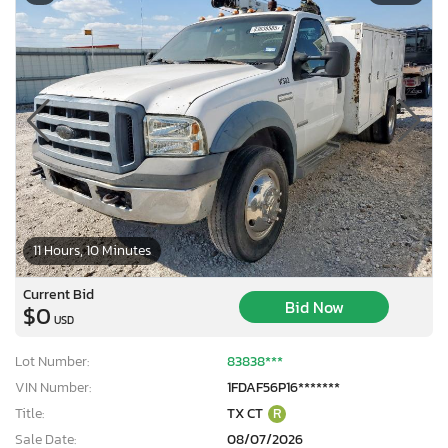
11 Hours, 10 Minutes
Current Bid
Bid Now
$0
USD
Lot Number:
83838***
VIN Number:
1FDAF56P16*******
Title:
TX CT
R
Sale Date:
08/07/2026