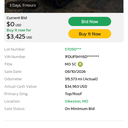
3 Days, 11 Hours
Current Bid
Bid Now
$0
USD
Buy it now for
Buy It Now
$3,425
USD
Lot Number:
57090***
VIN Number:
1FDUF5HY6D*******
Title:
MO SC
R
Sale Date:
08/10/2026
Odometer:
315,573 mi (Actual)
Actual Cash Value:
$34,963 USD
Primary Dmg:
Top/Roof
Location:
Sikeston, MO
Sale Status:
On Minimum Bid