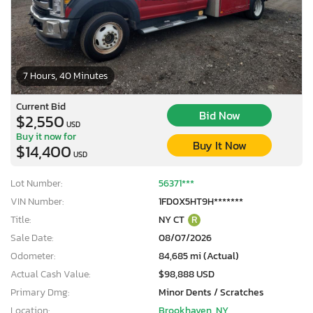
7 Hours, 40 Minutes
Current Bid
Bid Now
$2,550
USD
Buy it now for
Buy It Now
$14,400
USD
Lot Number:
56371***
VIN Number:
1FD0X5HT9H*******
Title:
NY CT
R
Sale Date:
08/07/2026
Odometer:
84,685 mi (Actual)
Actual Cash Value:
$98,888 USD
Primary Dmg:
Minor Dents / Scratches
Location:
Brookhaven, NY