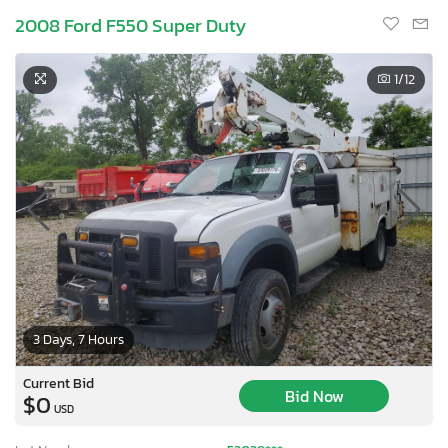
2008 Ford F550 Super Duty
1
/12
3 Days, 7 Hours
Current Bid
Bid Now
$0
USD