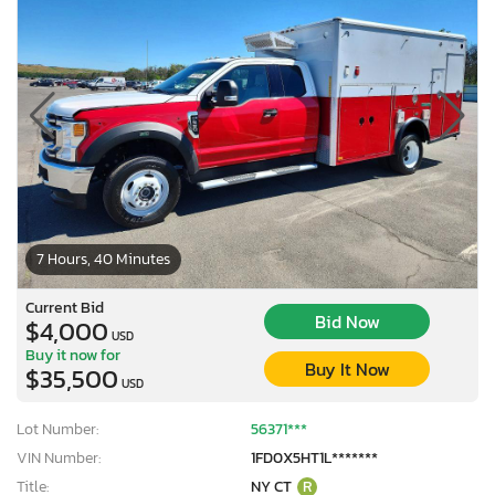
7 Hours, 40 Minutes
Current Bid
Bid Now
$4,000
USD
Buy it now for
Buy It Now
$35,500
USD
Lot Number:
56371***
VIN Number:
1FD0X5HT1L*******
Title:
NY CT
R