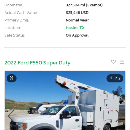
Odometer:
327,504 mi (Exempt)
Actual Cash Value:
$25,448 USD
Primary Dmg:
Normal wear
Location:
Haslet, TX
Sale Status:
On Approval
2022 Ford F550 Super Duty
1
/12