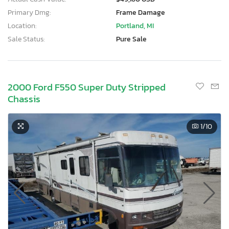
Primary Dmg:
Frame Damage
Location:
Portland, MI
Sale Status:
Pure Sale
2000 Ford F550 Super Duty Stripped
Chassis
1
/10