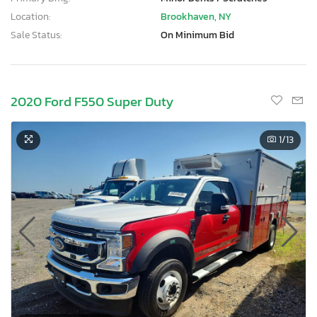
Location:
Brookhaven, NY
Sale Status:
On Minimum Bid
2020 Ford F550 Super Duty
1
/13