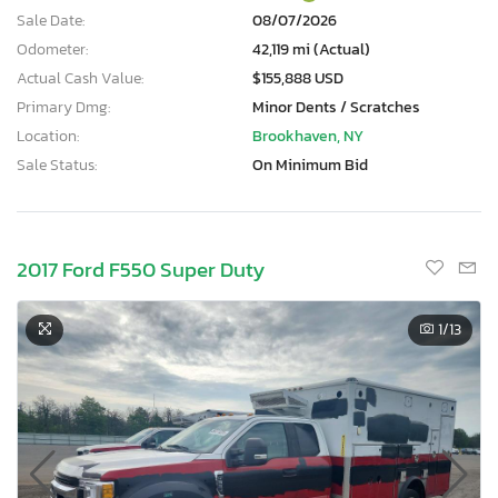
Sale Date:
08/07/2026
Odometer:
42,119 mi (Actual)
Actual Cash Value:
$155,888 USD
Primary Dmg:
Minor Dents / Scratches
Location:
Brookhaven, NY
Sale Status:
On Minimum Bid
2017 Ford F550 Super Duty
1
/13