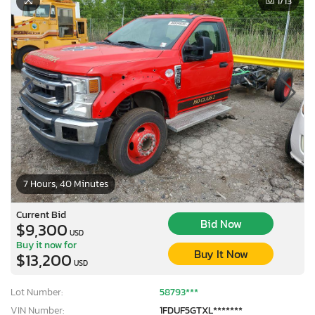
1
/13
7 Hours, 40 Minutes
Current Bid
Bid Now
$9,300
USD
Buy it now for
Buy It Now
$13,200
USD
Lot Number:
58793***
VIN Number:
1FDUF5GTXL*******