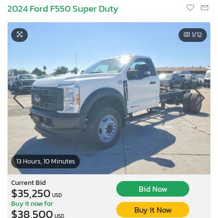
2024 Ford F550 Super Duty
1
/12
13 Hours, 10 Minutes
Current Bid
Bid Now
$35,250
USD
Buy it now for
Buy It Now
$38,500
USD