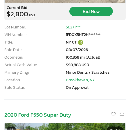
Current Bid
Bid Now
$2,800
USD
Lot Number:
56371***
VIN Number:
1FD0X5HT2H*******
Title:
NY CT
R
Sale Date:
08/07/2026
Odometer:
100,358 mi (Actual)
Actual Cash Value:
$98,888 USD
Primary Dmg:
Minor Dents / Scratches
Location:
Brookhaven, NY
Sale Status:
On Approval
2020 Ford F550 Super Duty