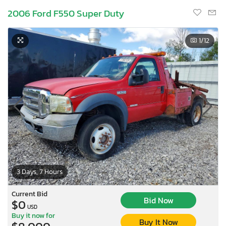
2006 Ford F550 Super Duty
1
/12
3 Days, 7 Hours
×
Current Bid
Bid Now
$0
USD
Buy it now for
Buy It Now