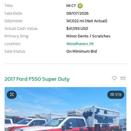
Title:
MI CT
R
Sale Date:
08/07/2026
Odometer:
141,022 mi (Not Actual)
Actual Cash Value:
$41,593 USD
Primary Dmg:
Minor Dents / Scratches
Location:
Woodhaven, MI
Sale Status:
On Minimum Bid
2017 Ford F550 Super Duty
1
/13