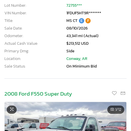
Lot Number:
72755***
VIN Number:
1FDUF5HT9R*******
Title:
MS CT
E
F
Sale Date:
08/10/2026
Odometer:
43,341 mi (Actual)
Actual Cash Value:
$213,512 USD
Primary Dmg:
Side
Location:
Conway, AR
Sale Status:
On Minimum Bid
2008 Ford F550 Super Duty
1
/12