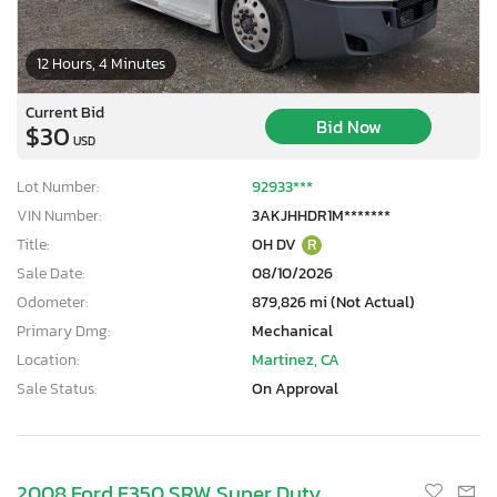
12 Hours, 4 Minutes
Current Bid
Bid Now
$30
USD
Lot Number:
92933***
VIN Number:
3AKJHHDR1M*******
Title:
OH DV
R
Sale Date:
08/10/2026
Odometer:
879,826 mi (Not Actual)
Primary Dmg:
Mechanical
Location:
Martinez, CA
Sale Status:
On Approval
2008 Ford F350 SRW Super Duty