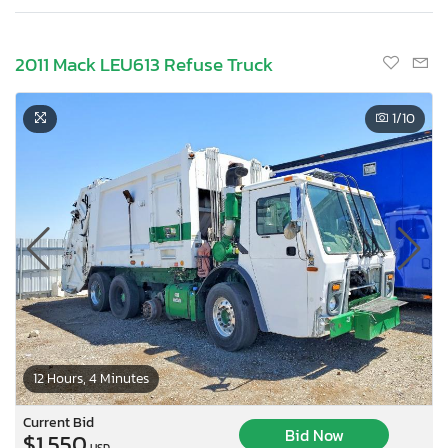
2011 Mack LEU613 Refuse Truck
1
/10
12 Hours, 4 Minutes
Current Bid
Bid Now
$1,550
USD