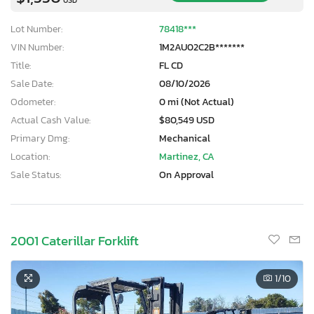
Lot Number:
78418***
VIN Number:
1M2AU02C2B*******
Title:
FL CD
Sale Date:
08/10/2026
Odometer:
0 mi (Not Actual)
Actual Cash Value:
$80,549 USD
Primary Dmg:
Mechanical
Location:
Martinez, CA
Sale Status:
On Approval
2001 Caterillar Forklift
1
/10