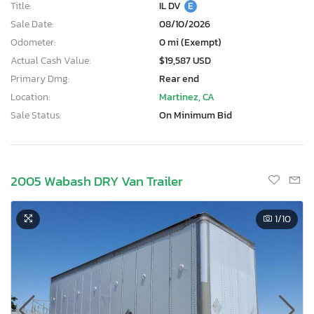
Title:
IL DV
E
Sale Date:
08/10/2026
Odometer:
0 mi (Exempt)
Actual Cash Value:
$19,587 USD
Primary Dmg:
Rear end
Location:
Martinez, CA
Sale Status:
On Minimum Bid
2005 Wabash DRY Van Trailer
1
/10