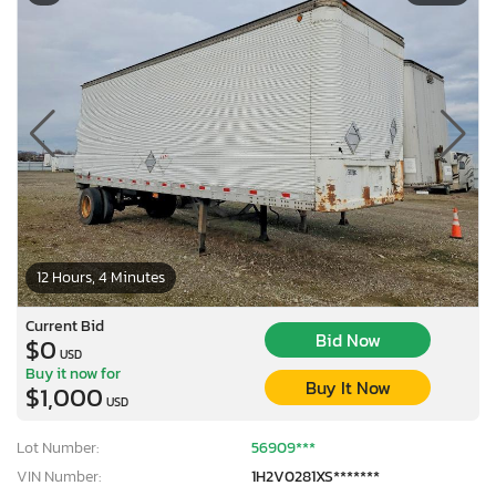
12 Hours, 4 Minutes
Current Bid
Bid Now
$0
USD
Buy it now for
Buy It Now
$1,000
USD
Lot Number:
56909***
VIN Number:
1H2V0281XS*******