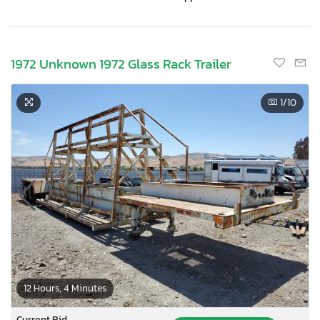
1972 Unknown 1972 Glass Rack Trailer
1
/10
12 Hours, 4 Minutes
Current Bid