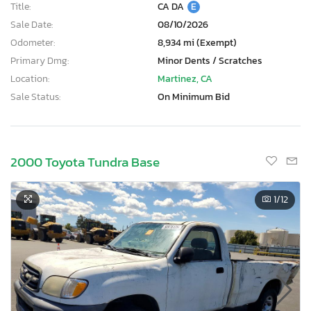
Title:
CA DA
E
Sale Date:
08/10/2026
Odometer:
8,934 mi (Exempt)
Primary Dmg:
Minor Dents / Scratches
Location:
Martinez, CA
Sale Status:
On Minimum Bid
2000 Toyota Tundra Base
1
/12