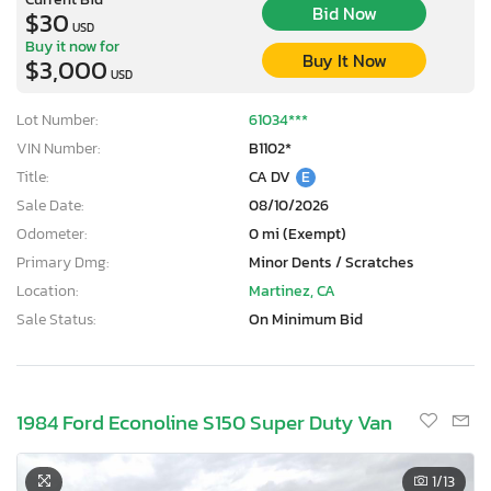
Bid Now
$30
USD
Buy it now for
Buy It Now
$3,000
USD
Lot Number:
61034***
VIN Number:
B1102*
Title:
CA DV
E
Sale Date:
08/10/2026
Odometer:
0 mi (Exempt)
Primary Dmg:
Minor Dents / Scratches
Location:
Martinez, CA
Sale Status:
On Minimum Bid
1984 Ford Econoline S150 Super Duty Van
1
/13