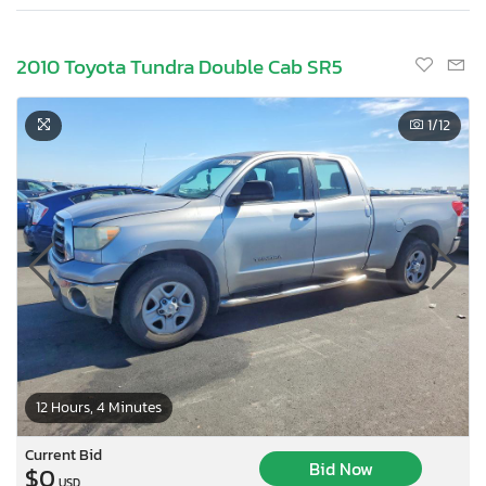
2010 Toyota Tundra Double Cab SR5
1
/12
12 Hours, 4 Minutes
Current Bid
Bid Now
$0
USD