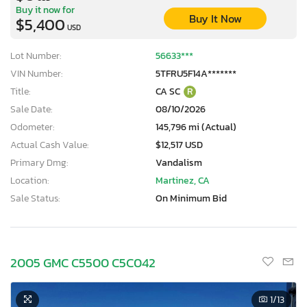
Buy it now for
Buy It Now
$5,400
USD
Lot Number:
56633***
VIN Number:
5TFRU5F14A*******
Title:
CA SC
R
Sale Date:
08/10/2026
Odometer:
145,796 mi (Actual)
Actual Cash Value:
$12,517 USD
Primary Dmg:
Vandalism
Location:
Martinez, CA
Sale Status:
On Minimum Bid
2005 GMC C5500 C5C042
1
/13