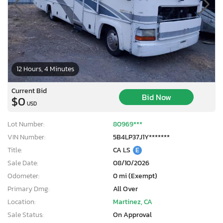
12 Hours, 4 Minutes
Current Bid
Bid Now
$0
USD
Lot Number:
80969***
VIN Number:
5B4LP37J1Y*******
Title:
CA LS
E
Sale Date:
08/10/2026
Odometer:
0 mi (Exempt)
Primary Dmg:
All Over
Location:
Martinez, CA
Sale Status:
On Approval