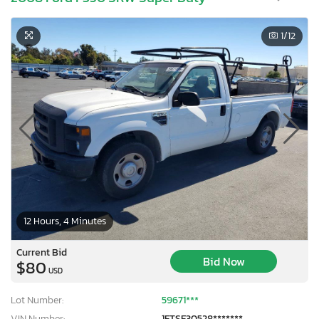
1
/12
12 Hours, 4 Minutes
Current Bid
Bid Now
$80
USD
Lot Number:
59671***
VIN Number:
1FTSF30528*******