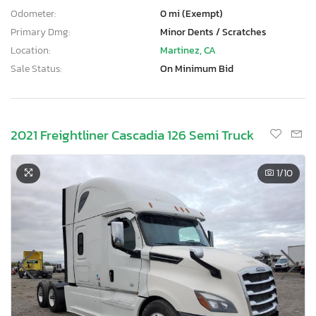
Odometer:
0 mi (Exempt)
Primary Dmg:
Minor Dents / Scratches
Location:
Martinez, CA
Sale Status:
On Minimum Bid
2021 Freightliner Cascadia 126 Semi Truck
1
/10