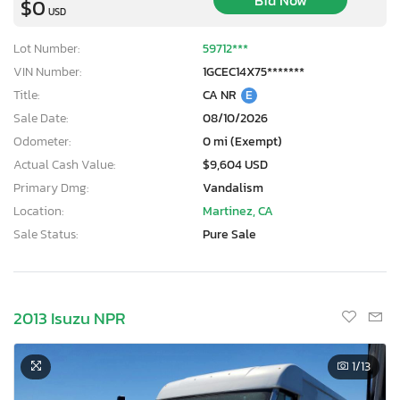
Bid Now
$0
USD
Lot Number:
59712***
VIN Number:
1GCEC14X75*******
Title:
CA NR
E
Sale Date:
08/10/2026
Odometer:
0 mi (Exempt)
Actual Cash Value:
$9,604 USD
Primary Dmg:
Vandalism
Location:
Martinez, CA
Sale Status:
Pure Sale
2013 Isuzu NPR
1
/13