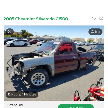
2005 Chevrolet Silverado C1500
1
/12
12 Hours, 4 Minutes
Current Bid