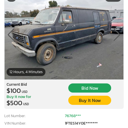
12 Hours, 4 Minutes
Current Bid
Bid Now
$100
USD
Buy it now for
Buy It Now
$500
USD
Lot Number:
76768***
VIN Number:
1FTES14Y0E*******