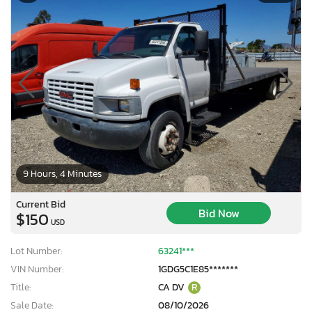
9 Hours, 4 Minutes
Current Bid
Bid Now
$150
USD
Lot Number:
63241***
VIN Number:
1GDG5C1E85*******
Title:
CA DV
R
Sale Date:
08/10/2026