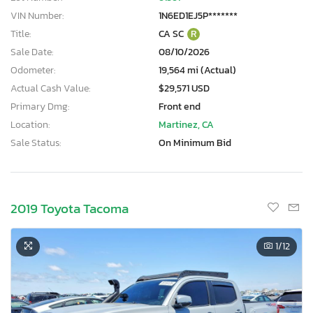
VIN Number:
1N6ED1EJ5P*******
Title:
CA SC
R
Sale Date:
08/10/2026
Odometer:
19,564 mi (Actual)
Actual Cash Value:
$29,571 USD
Primary Dmg:
Front end
Location:
Martinez, CA
Sale Status:
On Minimum Bid
2019 Toyota Tacoma
1
/12