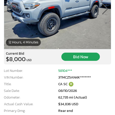
12 Hours, 4 Minutes
Current Bid
Bid Now
$8,000
USD
Lot Number:
58104***
VIN Number:
3TMCZ5AN4K*******
Title:
CA SC
R
Sale Date:
08/10/2026
Odometer:
62,735 mi (Actual)
Actual Cash Value:
$34,836 USD
Primary Dmg:
Rear end