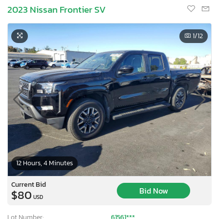
2023 Nissan Frontier SV
1
/12
12 Hours, 4 Minutes
Current Bid
Bid Now
$80
USD
Lot Number:
61561***