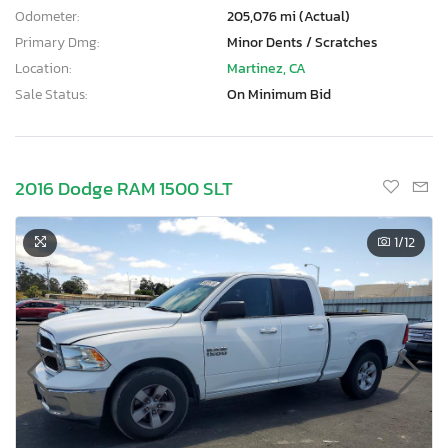
Odometer:
205,076 mi (Actual)
Primary Dmg:
Minor Dents / Scratches
Location:
Martinez, CA
Sale Status:
On Minimum Bid
2016 Dodge RAM 1500 SLT
1
/12