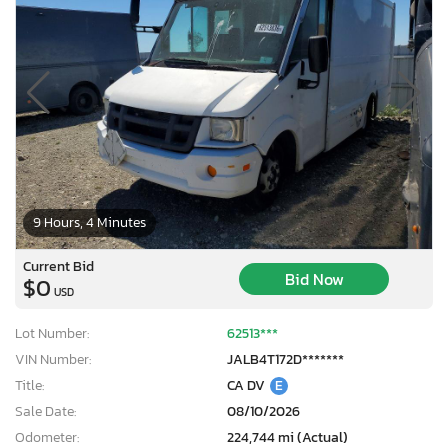
9 Hours, 4 Minutes
Current Bid
Bid Now
$0
USD
Lot Number:
62513***
VIN Number:
JALB4T172D*******
Title:
CA DV
E
Sale Date:
08/10/2026
Odometer:
224,744 mi (Actual)