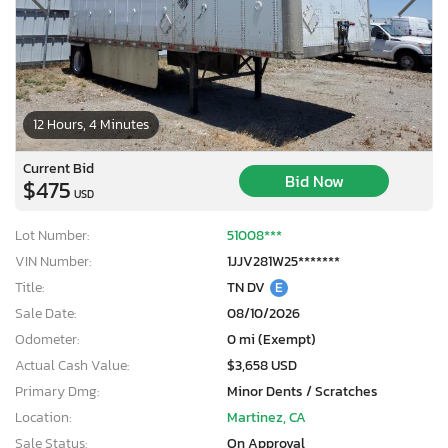
12 Hours, 4 Minutes
Current Bid
Bid Now
$475
USD
Lot Number:
51008***
VIN Number:
1JJV281W25*******
Title:
TN DV
E
Sale Date:
08/10/2026
Odometer:
0 mi (Exempt)
Actual Cash Value:
$3,658 USD
Primary Dmg:
Minor Dents / Scratches
Location:
Martinez, CA
Sale Status:
On Approval