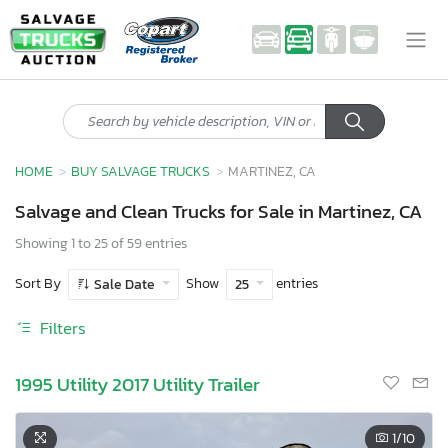
HOME
BUY SALVAGE TRUCKS
MARTINEZ, CA
Salvage and Clean Trucks for Sale in Martinez, CA
Showing 1 to 25 of 59 entries
Sort By
Show
entries
Sale Date
25
Filters
1995 Utility 2017 Utility Trailer
1
/10