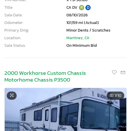
Title:
CA DV
R
D
Sale Date:
08/10/2026
Odometer:
101,159 mi (Actual)
Primary Dmg:
Minor Dents / Scratches
Location:
Martinez, CA
Sale Status:
On Minimum Bid
2000 Workhorse Custom Chassis
Motorhome Chassis P3500
1
/10