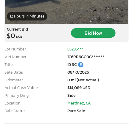
12 Hours, 4 Minutes
Current Bid
Bid Now
$0
USD
Lot Number:
55235***
VIN Number:
1C6RR6GG0G*******
Title:
ID SC
E
Sale Date:
08/10/2026
Odometer:
0 mi (Not Actual)
Actual Cash Value:
$14,089 USD
Primary Dmg:
Side
Location:
Martinez, CA
Sale Status:
Pure Sale