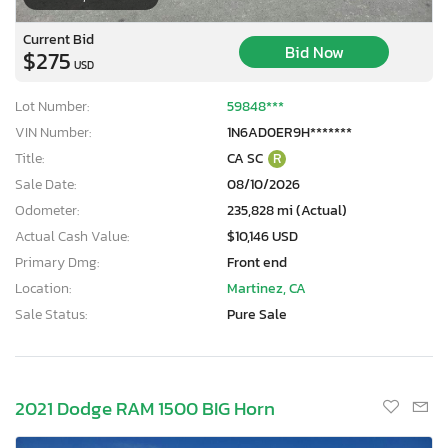
Current Bid
Bid Now
$275
USD
Lot Number:
59848***
VIN Number:
1N6AD0ER9H*******
Title:
CA SC
R
Sale Date:
08/10/2026
Odometer:
235,828 mi (Actual)
Actual Cash Value:
$10,146 USD
Primary Dmg:
Front end
Location:
Martinez, CA
Sale Status:
Pure Sale
×
2021 Dodge RAM 1500 BIG Horn