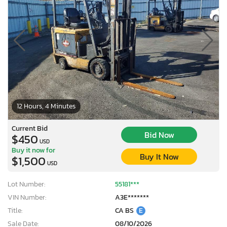
12 Hours, 4 Minutes
Current Bid
Bid Now
$450
USD
Buy it now for
Buy It Now
$1,500
USD
Lot Number:
55181***
VIN Number:
A3E*******
Title:
CA BS
E
Sale Date:
08/10/2026