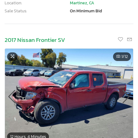
Location:
Martinez, CA
Sale Status:
On Minimum Bid
2017 Nissan Frontier SV
1
/12
12 Hours, 4 Minutes