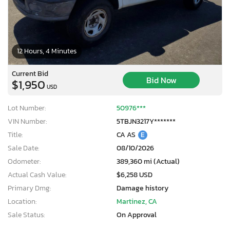
12 Hours, 4 Minutes
Current Bid
Bid Now
$1,950
USD
Lot Number:
50976***
VIN Number:
5TBJN3217Y*******
Title:
CA AS
E
Sale Date:
08/10/2026
Odometer:
389,360 mi (Actual)
Actual Cash Value:
$6,258 USD
Primary Dmg:
Damage history
Location:
Martinez, CA
Sale Status:
On Approval