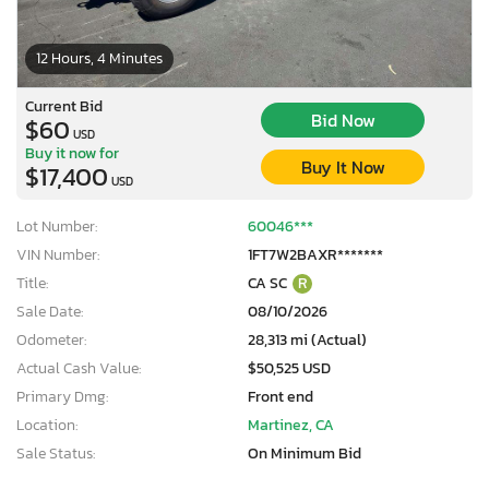
12 Hours, 4 Minutes
Current Bid
Bid Now
$60
USD
Buy it now for
Buy It Now
$17,400
USD
Lot Number:
60046***
VIN Number:
1FT7W2BAXR*******
Title:
CA SC
R
Sale Date:
08/10/2026
Odometer:
28,313 mi (Actual)
Actual Cash Value:
$50,525 USD
Primary Dmg:
Front end
Location:
Martinez, CA
Sale Status:
On Minimum Bid