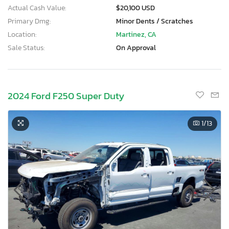
Actual Cash Value:
$20,100 USD
Primary Dmg:
Minor Dents / Scratches
Location:
Martinez, CA
Sale Status:
On Approval
2024 Ford F250 Super Duty
1
/13