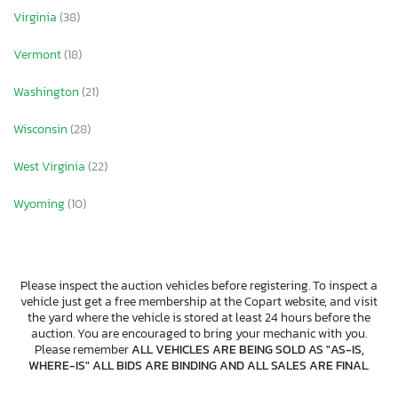
Virginia
(38)
Vermont
(18)
Washington
(21)
Wisconsin
(28)
West Virginia
(22)
Wyoming
(10)
Please inspect the auction vehicles before registering. To inspect a
vehicle just get a free membership at the Copart website, and visit
the yard where the vehicle is stored at least 24 hours before the
auction. You are encouraged to bring your mechanic with you.
Please remember
ALL VEHICLES ARE BEING SOLD AS "AS-IS,
WHERE-IS" ALL BIDS ARE BINDING AND ALL SALES ARE FINAL
.