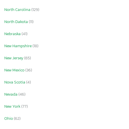
North Carolina
(129)
North Dakota
(11)
Nebraska
(41)
New Hampshire
(18)
New Jersey
(65)
New Mexico
(36)
Nova Scotia
(4)
Nevada
(46)
New York
(77)
Ohio
(62)