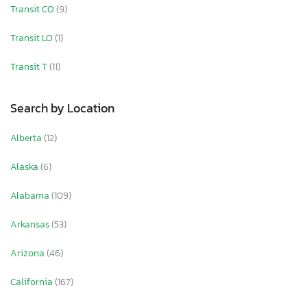
Transit CO
(9)
Transit LO
(1)
Transit T
(11)
Search by Location
Alberta
(12)
Alaska
(6)
Alabama
(109)
Arkansas
(53)
Arizona
(46)
California
(167)