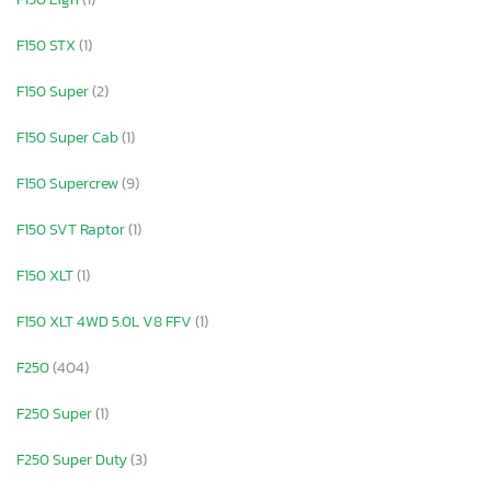
F150 STX
(1)
F150 Super
(2)
F150 Super Cab
(1)
F150 Supercrew
(9)
F150 SVT Raptor
(1)
F150 XLT
(1)
F150 XLT 4WD 5.0L V8 FFV
(1)
F250
(404)
F250 Super
(1)
F250 Super Duty
(3)