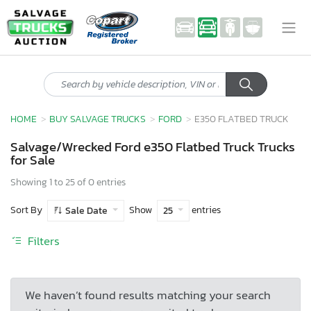
HOME
BUY SALVAGE TRUCKS
FORD
E350 FLATBED TRUCK
Salvage/Wrecked Ford e350 Flatbed Truck Trucks
for Sale
Showing 1 to 25 of 0 entries
Sort By
Show
entries
Sale Date
25
Filters
We haven’t found results matching your search