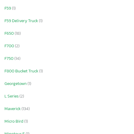
F59
(1)
F59 Delivery Truck
(1)
F650
(18)
F700
(2)
F750
(14)
F800 Bucket Truck
(1)
Georgetown
(1)
L Series
(2)
Maverick
(134)
Micro Bird
(1)
Minotour E
(1)