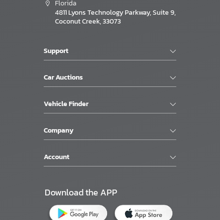
Florida
4811 Lyons Technology Parkway, Suite 9,
Coconut Creek, 33073
Support
Car Auctions
Vehicle Finder
Company
Account
Download the APP