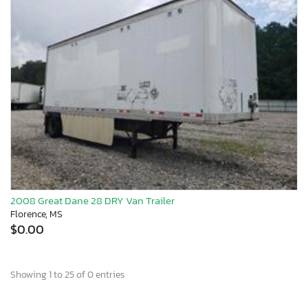
2008 Great Dane 28 DRY Van Trailer
Florence, MS
$0.00
Showing 1 to 25 of 0 entries