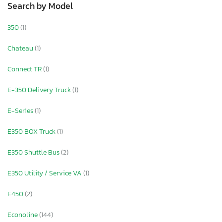
Search by Model
350
(1)
Chateau
(1)
Connect TR
(1)
E-350 Delivery Truck
(1)
E-Series
(1)
E350 BOX Truck
(1)
E350 Shuttle Bus
(2)
E350 Utility / Service VA
(1)
E450
(2)
Econoline
(144)