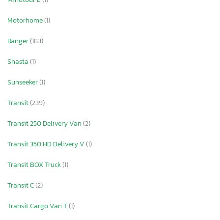
Motorhome
(1)
Ranger
(183)
Shasta
(1)
Sunseeker
(1)
Transit
(239)
Transit 250 Delivery Van
(2)
Transit 350 HD Delivery V
(1)
Transit BOX Truck
(1)
Transit C
(2)
Transit Cargo Van T
(1)