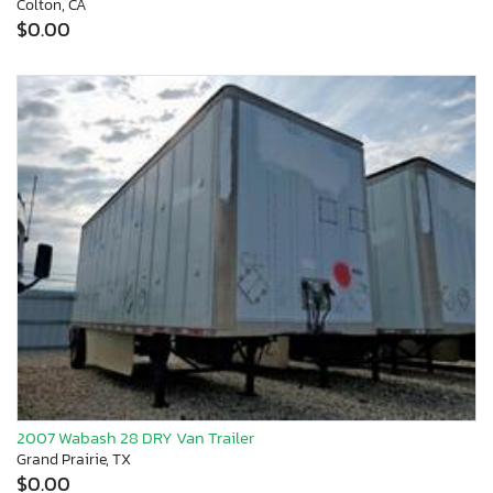
Colton, CA
$0.00
2007 Wabash 28 DRY Van Trailer
Grand Prairie, TX
$0.00