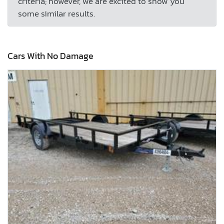
criteria; however, we are excited to show you
some similar results.
Cars With No Damage