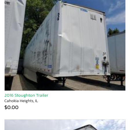
2016 Stoughton Trailer
Cahokia Heights, IL
$0.00