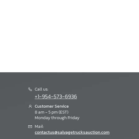
Call us:
+1-954-573-6936
Customer Service
8 am - 5 pm (EST)
Monday through Friday
Mail:
contactus@salvagetrucksauction.com