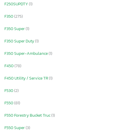
F250SUPDTY
(1)
F350
(275)
F350 Super
(1)
F350 Super Duty
(1)
F350 Super-Ambulance
(1)
F450
(78)
F450 Utility / Service TR
(1)
F530
(2)
F550
(81)
F550 Forestry Bucket Truc
(1)
F550 Super
(3)