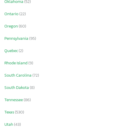
Oklahoma
(52)
Ontario
(22)
Oregon
(60)
Pennsylvania
(95)
Quebec
(2)
Rhode Island
(9)
South Carolina
(72)
South Dakota
(8)
Tennessee
(86)
Texas
(530)
Utah
(43)