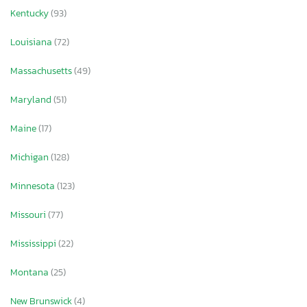
Kentucky
(93)
Louisiana
(72)
Massachusetts
(49)
Maryland
(51)
Maine
(17)
Michigan
(128)
Minnesota
(123)
Missouri
(77)
Mississippi
(22)
Montana
(25)
New Brunswick
(4)