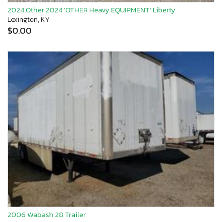
2024 Other 2024 'OTHER Heavy EQUIPMENT' Liberty
Lexington, KY
$0.00
2006 Wabash 28 Trailer