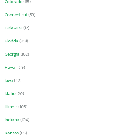
Colorado
(65)
Connecticut
(53)
Delaware
(12)
Florida
(301)
Georgia
(162)
Hawaii
(19)
Iowa
(42)
Idaho
(20)
Illinois
(105)
Indiana
(104)
Kansas
(85)