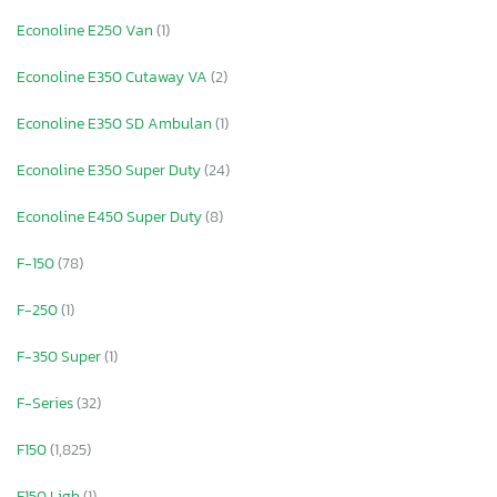
Econoline E250 Van
(1)
Econoline E350 Cutaway VA
(2)
Econoline E350 SD Ambulan
(1)
Econoline E350 Super Duty
(24)
Econoline E450 Super Duty
(8)
F-150
(78)
F-250
(1)
F-350 Super
(1)
F-Series
(32)
F150
(1,825)
F150 Ligh
(1)