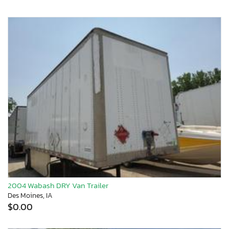
2004 Wabash DRY Van Trailer
Des Moines, IA
$0.00