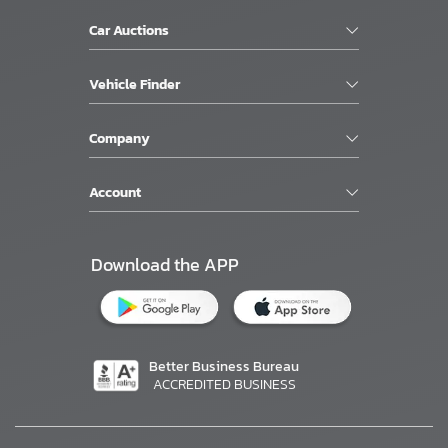
Car Auctions
Vehicle Finder
Company
Account
Download the APP
Better Business Bureau
ACCREDITED BUSINESS