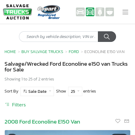
HOME
BUY SALVAGE TRUCKS
FORD
ECONOLINE E150 VAN
Salvage/Wrecked Ford Econoline e150 van Trucks
for Sale
Showing 1 to 25 of 2 entries
Sort By
Show
entries
Sale Date
25
Filters
2008 Ford Econoline E150 Van