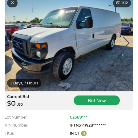
1
/12
3 Days, 7 Hours
Current Bid
Bid Now
$0
USD
Lot Number:
62689***
VIN Number:
1FTNS14W28*******
Title:
IN CT
R