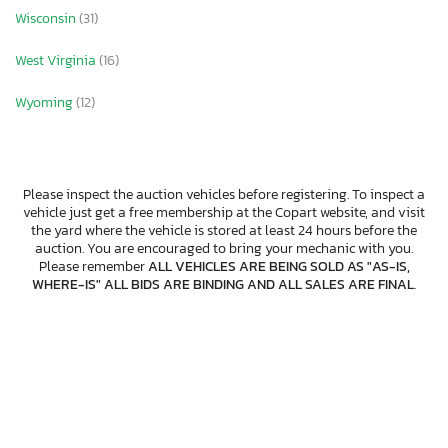
Wisconsin
(31)
West Virginia
(16)
Wyoming
(12)
Please inspect the auction vehicles before registering. To inspect a
vehicle just get a free membership at the Copart website, and visit
the yard where the vehicle is stored at least 24 hours before the
auction. You are encouraged to bring your mechanic with you.
Please remember
ALL VEHICLES ARE BEING SOLD AS "AS-IS,
WHERE-IS" ALL BIDS ARE BINDING AND ALL SALES ARE FINAL
.