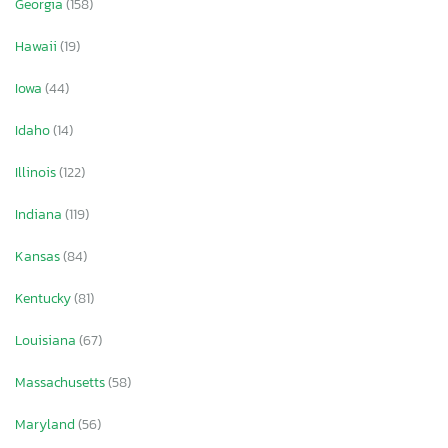
Georgia
(158)
Hawaii
(19)
Iowa
(44)
Idaho
(14)
Illinois
(122)
Indiana
(119)
Kansas
(84)
Kentucky
(81)
Louisiana
(67)
Massachusetts
(58)
Maryland
(56)