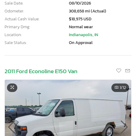
Sale Date:
08/10/2026
Odometer:
308,658 mi (Actual)
Actual Cash Value:
$18,975 USD
Primary Dmg:
Normal wear
Location:
Indianapolis, IN
Sale Status:
On Approval
2011 Ford Econoline E150 Van
1
/12