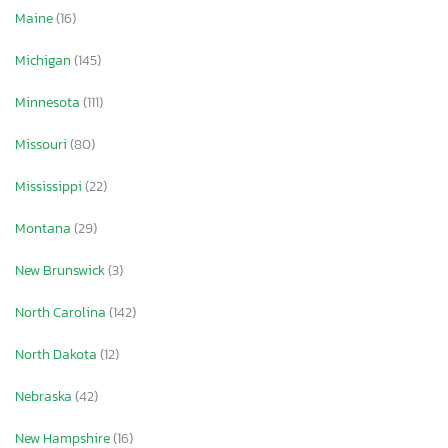
Maine
(16)
Michigan
(145)
Minnesota
(111)
Missouri
(80)
Mississippi
(22)
Montana
(29)
New Brunswick
(3)
North Carolina
(142)
North Dakota
(12)
Nebraska
(42)
New Hampshire
(16)