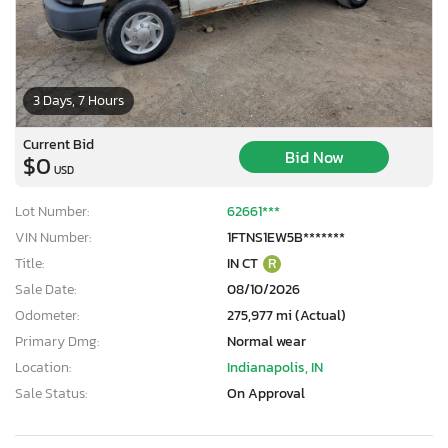
3 Days, 7 Hours
Current Bid
Bid Now
$0
USD
Lot Number:
62661***
VIN Number:
1FTNS1EW5B*******
Title:
IN CT
R
Sale Date:
08/10/2026
Odometer:
275,977 mi (Actual)
Primary Dmg:
Normal wear
Location:
Indianapolis, IN
Sale Status:
On Approval