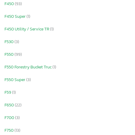
F450
(93)
F450 Super
(1)
F450 Utility / Service TR
(1)
F530
(3)
F550
(99)
F550 Forestry Bucket Truc
(1)
F550 Super
(3)
F59
(1)
F650
(22)
F700
(3)
F750
(13)