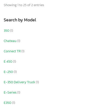
Showing 1 to 25 of 2 entries
Search by Model
350
(1)
Chateau
(1)
Connect TR
(1)
E 450
(1)
E-250
(1)
E-350 Delivery Truck
(1)
E-Series
(1)
E350
(1)