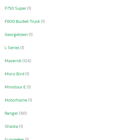
F750 Super
(1)
F800 Bucket Truck
(1)
Georgetown
(1)
L Series
(1)
Maverick
(124)
Micro Bird
(1)
Minotour E
(1)
Motorhome
(1)
Ranger
(181)
Shasta
(1)
Sunseeker
(1)