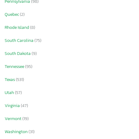
Pennsylvania
(98)
Quebec
(2)
Rhode Island
(8)
South Carolina
(75)
South Dakota
(9)
Tennessee
(95)
Texas
(531)
Utah
(57)
Virginia
(47)
Vermont
(19)
Washington
(31)