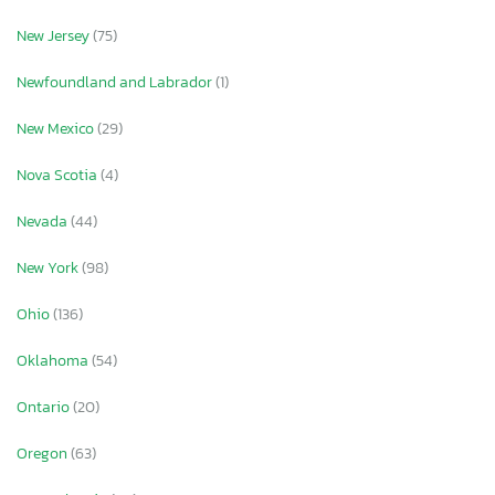
New Jersey
(75)
Newfoundland and Labrador
(1)
New Mexico
(29)
Nova Scotia
(4)
Nevada
(44)
New York
(98)
Ohio
(136)
Oklahoma
(54)
Ontario
(20)
Oregon
(63)