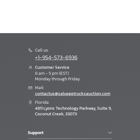
Call us:
+1-954-573-6936
Customer Service
8 am - 5 pm (EST)
Monday through Friday
Mail:
contactus@salvagetrucksauction.com
Florida
4811 Lyons Technology Parkway, Suite 9,
Coconut Creek, 33073
Support