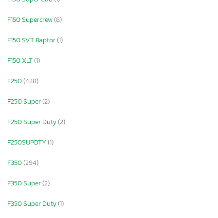
F150 Supercrew
(8)
F150 SVT Raptor
(1)
F150 XLT
(1)
F250
(428)
F250 Super
(2)
F250 Super Duty
(2)
F250SUPDTY
(1)
F350
(294)
F350 Super
(2)
F350 Super Duty
(1)