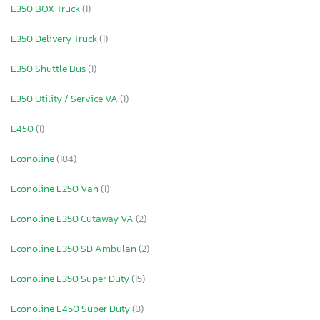
E350 BOX Truck
(1)
E350 Delivery Truck
(1)
E350 Shuttle Bus
(1)
E350 Utility / Service VA
(1)
E450
(1)
Econoline
(184)
Econoline E250 Van
(1)
Econoline E350 Cutaway VA
(2)
Econoline E350 SD Ambulan
(2)
Econoline E350 Super Duty
(15)
Econoline E450 Super Duty
(8)