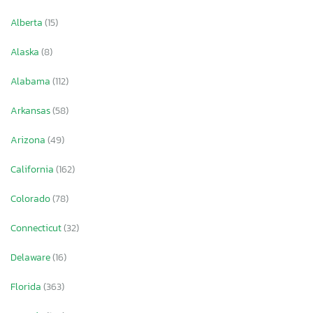
Alberta
(15)
Alaska
(8)
Alabama
(112)
Arkansas
(58)
Arizona
(49)
California
(162)
Colorado
(78)
Connecticut
(32)
Delaware
(16)
Florida
(363)