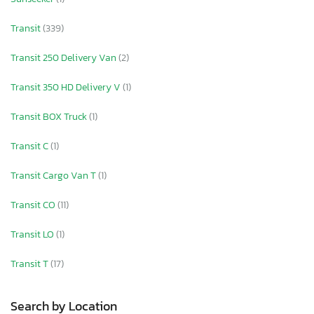
Transit
(339)
Transit 250 Delivery Van
(2)
Transit 350 HD Delivery V
(1)
Transit BOX Truck
(1)
Transit C
(1)
Transit Cargo Van T
(1)
Transit CO
(11)
Transit LO
(1)
Transit T
(17)
Search by Location