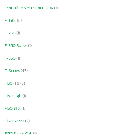
Econoline S150 Super Duty
(1)
F-150
(61)
F-250
(1)
F-350 Super
(1)
F-550
(1)
F-Series
(47)
F150
(1,878)
F150 Ligh
(1)
F150 STX
(1)
F150 Super
(2)
F150 Super Cab
(1)