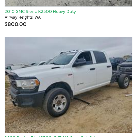
2010 GMC Sierra K2500 Heavy Duty
Airway Heights, WA
$800.00