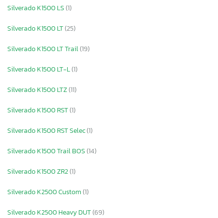
Silverado K1500 LS
(1)
Silverado K1500 LT
(25)
Silverado K1500 LT Trail
(19)
Silverado K1500 LT-L
(1)
Silverado K1500 LTZ
(11)
Silverado K1500 RST
(1)
Silverado K1500 RST Selec
(1)
Silverado K1500 Trail BOS
(14)
Silverado K1500 ZR2
(1)
Silverado K2500 Custom
(1)
Silverado K2500 Heavy DUT
(69)