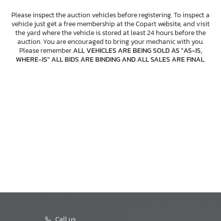
Please inspect the auction vehicles before registering. To inspect a
vehicle just get a free membership at the Copart website, and visit
the yard where the vehicle is stored at least 24 hours before the
auction. You are encouraged to bring your mechanic with you.
Please remember
ALL VEHICLES ARE BEING SOLD AS "AS-IS,
WHERE-IS" ALL BIDS ARE BINDING AND ALL SALES ARE FINAL
.
Call us: