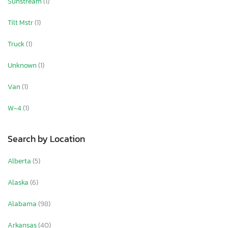
Sunstream
(1)
Tilt Mstr
(1)
Truck
(1)
Unknown
(1)
Van
(1)
W-4
(1)
Search by Location
Alberta
(5)
Alaska
(6)
Alabama
(98)
Arkansas
(40)