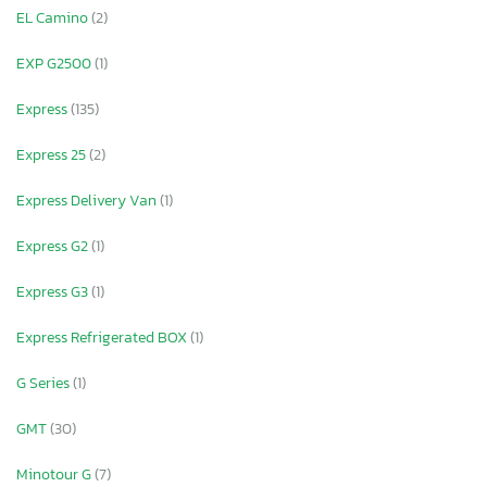
EL Camino
(2)
EXP G2500
(1)
Express
(135)
Express 25
(2)
Express Delivery Van
(1)
Express G2
(1)
Express G3
(1)
Express Refrigerated BOX
(1)
G Series
(1)
GMT
(30)
Minotour G
(7)