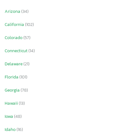
Arizona
(34)
California
(102)
Colorado
(57)
Connecticut
(14)
Delaware
(21)
Florida
(101)
Georgia
(78)
Hawaii
(13)
Iowa
(48)
Idaho
(16)