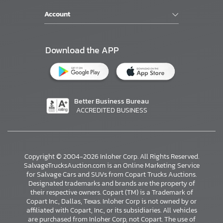
Account
Download the APP
Better Business Bureau
ACCREDITED BUSINESS
Copyright © 2004-2026 Inloher Corp. All Rights Reserved.
SalvageTrucksAuction.com is an Online Marketing Service
for Salvage Cars and SUVs from Copart Trucks Auctions.
Designated trademarks and brands are the property of
their respective owners. Copart (TM) is a Trademark of
Copart Inc., Dallas, Texas. Inloher Corp is not owned by or
affiliated with Copart, Inc., or its subsidiaries. All vehicles
×
are purchased from Inloher Corp, not Copart. The use of