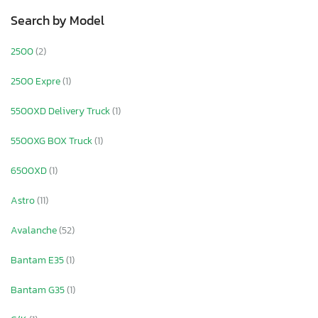
Search by Model
2500
(2)
2500 Expre
(1)
5500XD Delivery Truck
(1)
5500XG BOX Truck
(1)
6500XD
(1)
Astro
(11)
Avalanche
(52)
Bantam E35
(1)
Bantam G35
(1)