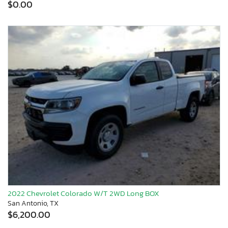
$0.00
2022 Chevrolet Colorado W/T 2WD Long BOX
San Antonio, TX
$6,200.00