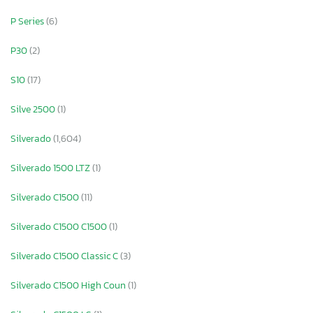
P Series
(6)
P30
(2)
S10
(17)
Silve 2500
(1)
Silverado
(1,604)
Silverado 1500 LTZ
(1)
Silverado C1500
(11)
Silverado C1500 C1500
(1)
Silverado C1500 Classic C
(3)
Silverado C1500 High Coun
(1)