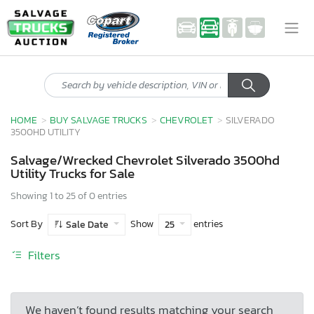
HOME
BUY SALVAGE TRUCKS
CHEVROLET
SILVERADO
3500HD UTILITY
Salvage/Wrecked Chevrolet Silverado 3500hd
Utility Trucks for Sale
Showing 1 to 25 of 0 entries
Sort By
Show
entries
Sale Date
25
Filters
We haven’t found results matching your search