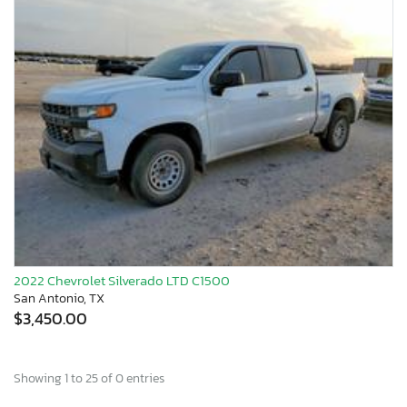
2022 Chevrolet Silverado LTD C1500
San Antonio, TX
$3,450.00
Showing 1 to 25 of 0 entries