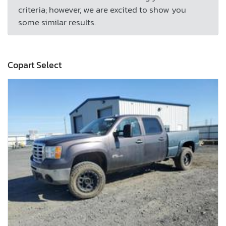
criteria; however, we are excited to show you
some similar results.
Copart Select