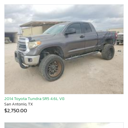
2014 Toyota Tundra SR5 4.6L V8
San Antonio, TX
$2,750.00