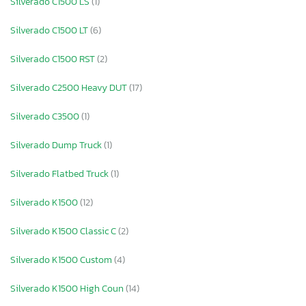
Silverado C1500 LS
(1)
Silverado C1500 LT
(6)
Silverado C1500 RST
(2)
Silverado C2500 Heavy DUT
(17)
Silverado C3500
(1)
Silverado Dump Truck
(1)
Silverado Flatbed Truck
(1)
Silverado K1500
(12)
Silverado K1500 Classic C
(2)
Silverado K1500 Custom
(4)
Silverado K1500 High Coun
(14)