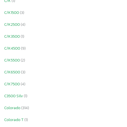
C/K
(1)
C/K1500
(3)
C/K2500
(4)
C/K3500
(1)
C/K4500
(9)
C/K5500
(2)
C/K6500
(3)
C/K7500
(4)
C3500 Silv
(1)
Colorado
(314)
Colorado T
(1)