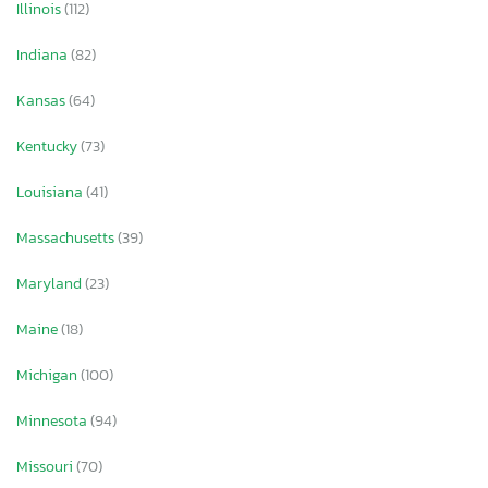
Illinois
(112)
Indiana
(82)
Kansas
(64)
Kentucky
(73)
Louisiana
(41)
Massachusetts
(39)
Maryland
(23)
Maine
(18)
Michigan
(100)
Minnesota
(94)
Missouri
(70)