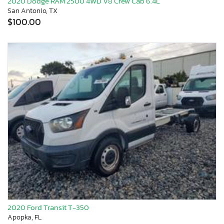
2020 Dodge RAM 2500 4WD V8 Crew Cab 6.4L
San Antonio, TX
$100.00
2020 Ford Transit T-350
Apopka, FL