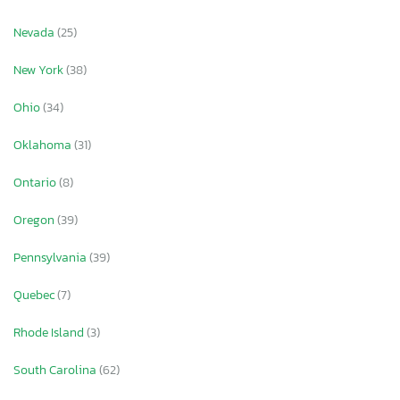
Nevada
(25)
New York
(38)
Ohio
(34)
Oklahoma
(31)
Ontario
(8)
Oregon
(39)
Pennsylvania
(39)
Quebec
(7)
Rhode Island
(3)
South Carolina
(62)