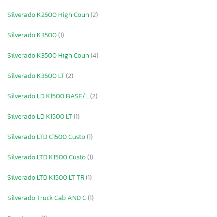
Silverado K2500 High Coun
(2)
Silverado K3500
(1)
Silverado K3500 High Coun
(4)
Silverado K3500 LT
(2)
Silverado LD K1500 BASE/L
(2)
Silverado LD K1500 LT
(1)
Silverado LTD C1500 Custo
(1)
Silverado LTD K1500 Custo
(1)
Silverado LTD K1500 LT TR
(1)
Silverado Truck Cab AND C
(1)