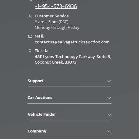
+1-954-573-6936
Customer Service
8 am - 5 pm (EST)
Monday through Friday
Mail:
contactus@salvagetrucksauction.com
Florida
4811 Lyons Technology Parkway, Suite 9,
Coconut Creek, 33073
Support
Car Auctions
Vehicle Finder
Company