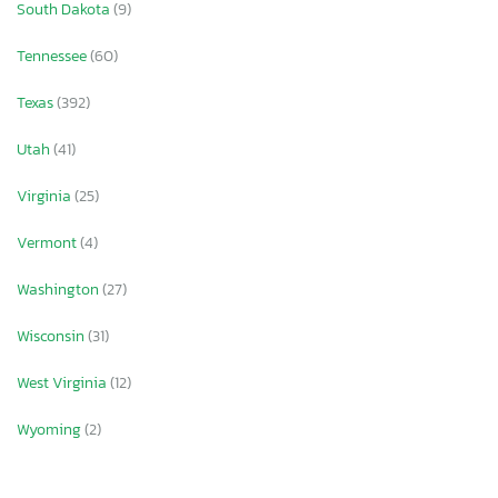
South Dakota
(9)
Tennessee
(60)
Texas
(392)
Utah
(41)
Virginia
(25)
Vermont
(4)
Washington
(27)
Wisconsin
(31)
West Virginia
(12)
Wyoming
(2)