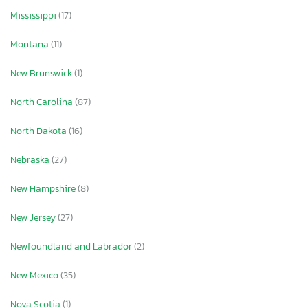
Mississippi
(17)
Montana
(11)
New Brunswick
(1)
North Carolina
(87)
North Dakota
(16)
Nebraska
(27)
New Hampshire
(8)
New Jersey
(27)
Newfoundland and Labrador
(2)
New Mexico
(35)
Nova Scotia
(1)