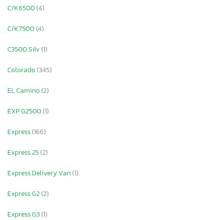
C/K6500
(4)
C/K7500
(4)
C3500 Silv
(1)
Colorado
(345)
EL Camino
(2)
EXP G2500
(1)
Express
(166)
Express 25
(2)
Express Delivery Van
(1)
Express G2
(2)
Express G3
(1)