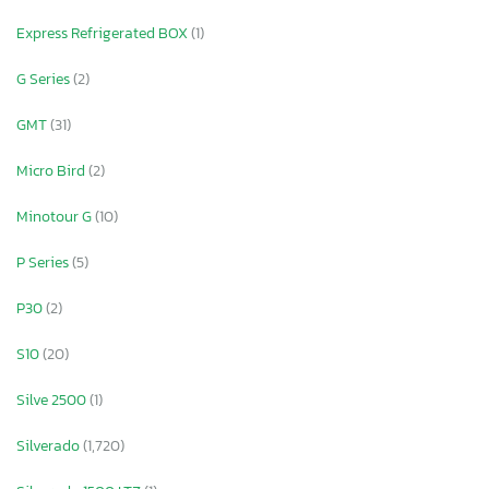
Express Refrigerated BOX
(1)
G Series
(2)
GMT
(31)
Micro Bird
(2)
Minotour G
(10)
P Series
(5)
P30
(2)
S10
(20)
Silve 2500
(1)
Silverado
(1,720)