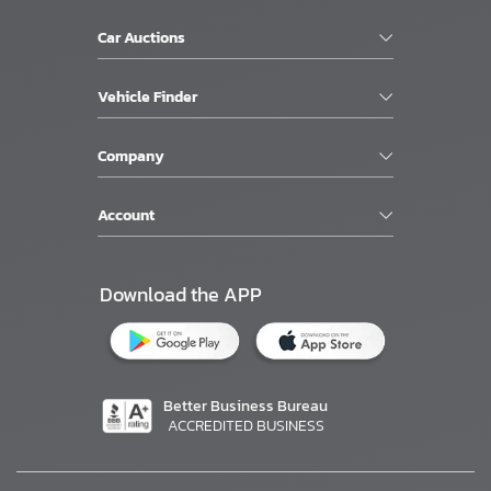
Car Auctions
Vehicle Finder
Company
Account
Download the APP
Better Business Bureau
ACCREDITED BUSINESS