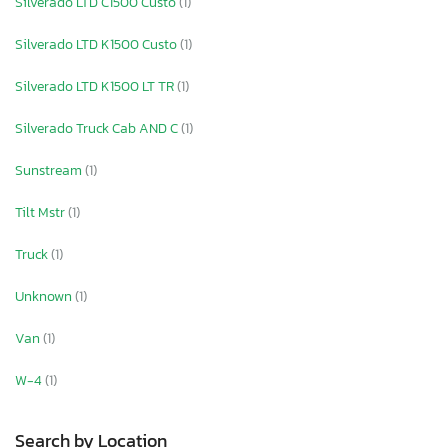
Silverado LTD C1500 Custo
(1)
Silverado LTD K1500 Custo
(1)
Silverado LTD K1500 LT TR
(1)
Silverado Truck Cab AND C
(1)
Sunstream
(1)
Tilt Mstr
(1)
Truck
(1)
Unknown
(1)
Van
(1)
W-4
(1)
Search by Location