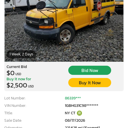
1 Week, 2 Days
Current Bid
Bid Now
$0
USD
Buy it now for
Buy It Now
$2,500
USD
Lot Number:
86339***
VIN Number:
1GBHG31C98*******
Title:
NY CT
R
Sale Date:
08/17/2026
Odometer:
221,625 mi (Exempt)