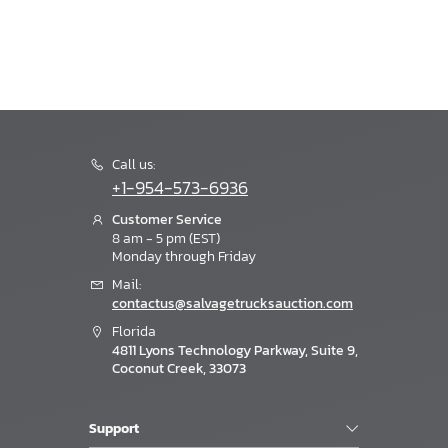
Call us:
+1-954-573-6936
Customer Service
8 am - 5 pm (EST)
Monday through Friday
Mail:
contactus@salvagetrucksauction.com
Florida
4811 Lyons Technology Parkway, Suite 9,
Coconut Creek, 33073
Support