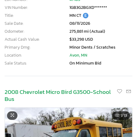
VIN Number:
1GB3G2BGXD*******
Title:
MN CT
E
Sale Date:
08/11/2026
Odometer:
275,881 mi (Actual)
Actual Cash Value:
$33,298 USD
Primary Dmg:
Minor Dents / Scratches
Location:
Avon, MN
Sale Status:
On Minimum Bid
2008 Chevrolet Micro Bird G3500-School
Bus
1
/13