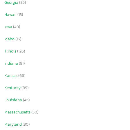
Georgia
(85)
Hawaii
(15)
Iowa
(49)
Idaho
(16)
Illinois
(126)
Indiana
(81)
Kansas
(66)
Kentucky
(89)
Louisiana
(45)
Massachusetts
(50)
Maryland
(30)