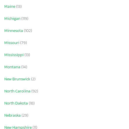
Maine
(13)
Michigan
(119)
Minnesota
(102)
Missouri
(79)
Mississippi
(13)
Montana
(14)
New Brunswick
(2)
North Carolina
(92)
North Dakota
(18)
Nebraska
(29)
New Hampshire
(11)