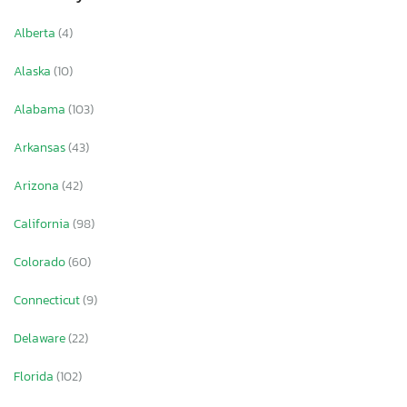
Alberta
(4)
Alaska
(10)
Alabama
(103)
Arkansas
(43)
Arizona
(42)
California
(98)
Colorado
(60)
Connecticut
(9)
Delaware
(22)
Florida
(102)