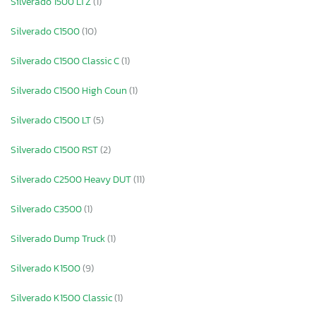
Silverado 1500 LTZ
(1)
Silverado C1500
(10)
Silverado C1500 Classic C
(1)
Silverado C1500 High Coun
(1)
Silverado C1500 LT
(5)
Silverado C1500 RST
(2)
Silverado C2500 Heavy DUT
(11)
Silverado C3500
(1)
Silverado Dump Truck
(1)
Silverado K1500
(9)
Silverado K1500 Classic
(1)