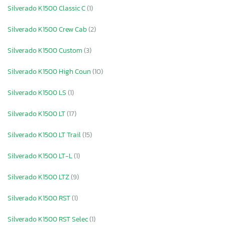
Silverado K1500 Classic C
(1)
Silverado K1500 Crew Cab
(2)
Silverado K1500 Custom
(3)
Silverado K1500 High Coun
(10)
Silverado K1500 LS
(1)
Silverado K1500 LT
(17)
Silverado K1500 LT Trail
(15)
Silverado K1500 LT-L
(1)
Silverado K1500 LTZ
(9)
Silverado K1500 RST
(1)
Silverado K1500 RST Selec
(1)