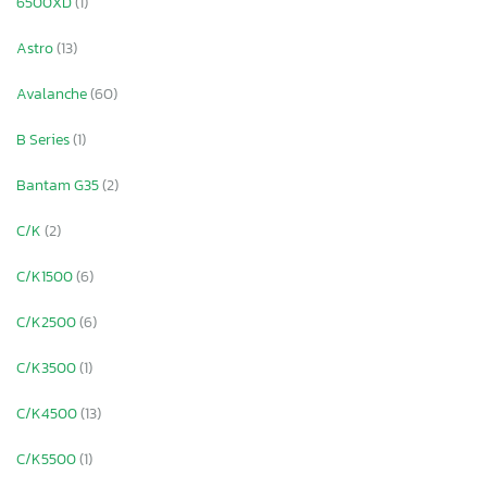
6500XD
(1)
Astro
(13)
Avalanche
(60)
B Series
(1)
Bantam G35
(2)
C/K
(2)
C/K1500
(6)
C/K2500
(6)
C/K3500
(1)
C/K4500
(13)
C/K5500
(1)