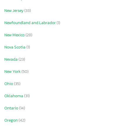
New Jersey
(33)
Newfoundland and Labrador
(1)
New Mexico
(28)
Nova Scotia
(1)
Nevada
(23)
New York
(50)
Ohio
(35)
Oklahoma
(31)
Ontario
(14)
Oregon
(42)