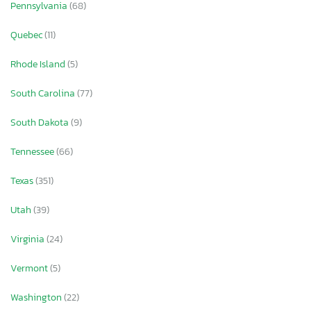
Pennsylvania
(68)
Quebec
(11)
Rhode Island
(5)
South Carolina
(77)
South Dakota
(9)
Tennessee
(66)
Texas
(351)
Utah
(39)
Virginia
(24)
Vermont
(5)
Washington
(22)