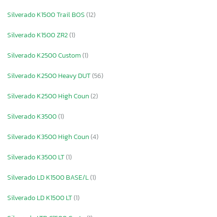
Silverado K1500 Trail BOS
(12)
Silverado K1500 ZR2
(1)
Silverado K2500 Custom
(1)
Silverado K2500 Heavy DUT
(56)
Silverado K2500 High Coun
(2)
Silverado K3500
(1)
Silverado K3500 High Coun
(4)
Silverado K3500 LT
(1)
Silverado LD K1500 BASE/L
(1)
Silverado LD K1500 LT
(1)