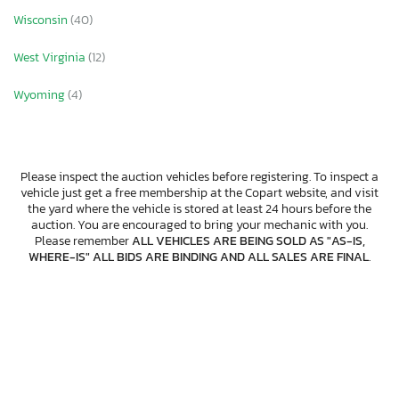
Wisconsin
(40)
West Virginia
(12)
Wyoming
(4)
Please inspect the auction vehicles before registering. To inspect a
vehicle just get a free membership at the Copart website, and visit
the yard where the vehicle is stored at least 24 hours before the
auction. You are encouraged to bring your mechanic with you.
Please remember
ALL VEHICLES ARE BEING SOLD AS "AS-IS,
WHERE-IS" ALL BIDS ARE BINDING AND ALL SALES ARE FINAL
.