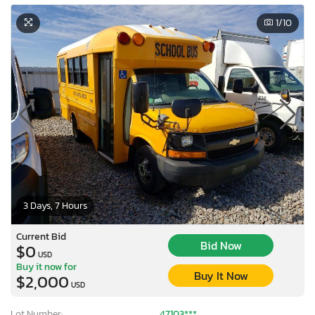
1
/10
3 Days, 7 Hours
Current Bid
Bid Now
$0
USD
Buy it now for
Buy It Now
$2,000
USD
Lot Number:
47103***