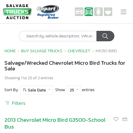
HOME
BUY SALVAGE TRUCKS
CHEVROLET
MICRO BIRD
Salvage/Wrecked Chevrolet Micro Bird Trucks for
Sale
Showing 1 to 25 of 2 entries
Sort By
Show
entries
Sale Date
25
Filters
2013 Chevrolet Micro Bird G3500-School
Bus