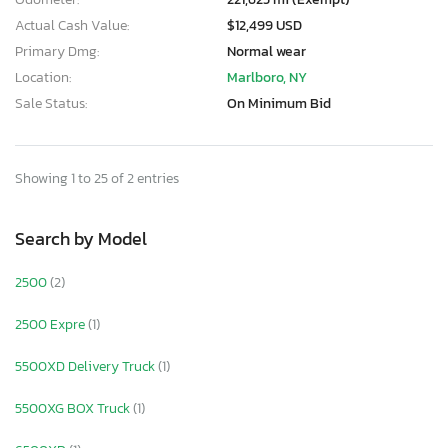
Actual Cash Value:
$12,499 USD
Primary Dmg:
Normal wear
Location:
Marlboro, NY
Sale Status:
On Minimum Bid
Showing 1 to 25 of 2 entries
Search by Model
2500
(2)
2500 Expre
(1)
5500XD Delivery Truck
(1)
5500XG BOX Truck
(1)