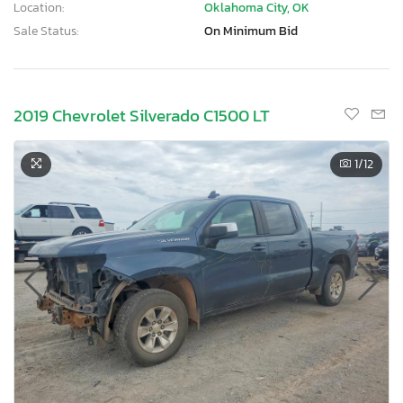
Location:
Oklahoma City, OK
Sale Status:
On Minimum Bid
2019 Chevrolet Silverado C1500 LT
1
/12