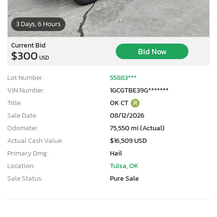
3 Days, 6 Hours
Current Bid
Bid Now
$300
USD
Lot Number:
55883***
VIN Number:
1GCGTBE39G*******
Title:
OK CT
R
Sale Date:
08/12/2026
Odometer:
75,550 mi (Actual)
Actual Cash Value:
$16,509 USD
Primary Dmg:
Hail
Location:
Tulsa, OK
Sale Status:
Pure Sale