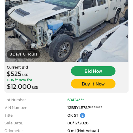
3 Days, 6 Hours
Current Bid
Bid Now
$525
USD
Buy it now for
Buy It Now
$12,000
USD
Lot Number:
63424***
VIN Number:
1GB5YLE78P*******
Title:
OK ST
E
Sale Date:
08/12/2026
Odometer:
0 mi (Not Actual)