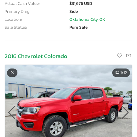
Actual Cash Value:
$31,676 USD
Primary Dmg:
Side
Location:
Oklahoma City, OK
Sale Status:
Pure Sale
2016 Chevrolet Colorado
1
/12