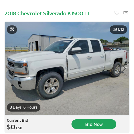
2018 Chevrolet Silverado K1500 LT
1
/12
3 Days, 6 Hours
Current Bid
Bid Now
$0
USD