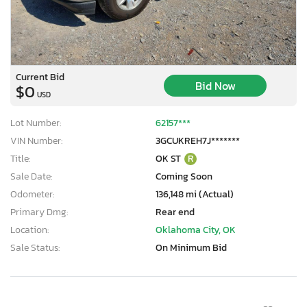
Current Bid
Bid Now
$0
USD
Lot Number:
62157***
VIN Number:
3GCUKREH7J*******
Title:
OK ST
R
Sale Date:
Coming Soon
Odometer:
136,148 mi (Actual)
Primary Dmg:
Rear end
Location:
Oklahoma City, OK
Sale Status:
On Minimum Bid
×