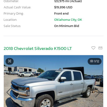
Odometer:
123,975 mi (Actual)
Actual Cash Value:
$19,896 USD
Primary Dmg:
Front end
Location:
Oklahoma City, OK
Sale Status:
On Minimum Bid
2018 Chevrolet Silverado K1500 LT
1
/12