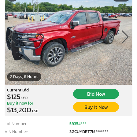
2 Days, 6 Hours
Current Bid
Bid Now
$125
USD
Buy it now for
Buy It Now
$13,200
USD
Lot Number:
59354***
VIN Number:
3GCUYDET7M*******