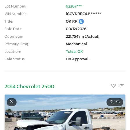
Lot Number:
62267***
VIN Number:
1GCVKREC4J*******
Title:
OK RP
E
Sale Date:
08/12/2026
Odometer:
221,754 mi (Actual)
Primary Dmg:
Mechanical
Location:
Tulsa, OK
Sale Status:
On Approval
2014 Chevrolet 2500
1
/12