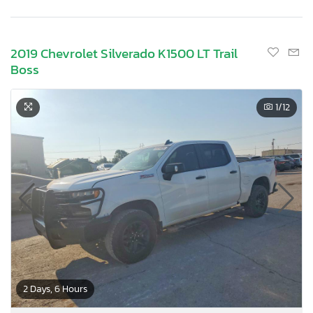
2019 Chevrolet Silverado K1500 LT Trail
Boss
1
/12
2 Days, 6 Hours