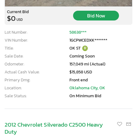
Current Bid
Bid Now
$0
USD
Lot Number:
58638***
VIN Number:
1GCPWCEDXK*******
Title:
OK ST
R
Sale Date:
Coming Soon
Odometer:
157,049 mi (Actual)
Actual Cash Value:
$15,858 USD
Primary Dmg:
Front end
Location:
Oklahoma City, OK
Sale Status:
On Minimum Bid
2012 Chevrolet Silverado C2500 Heavy
Duty