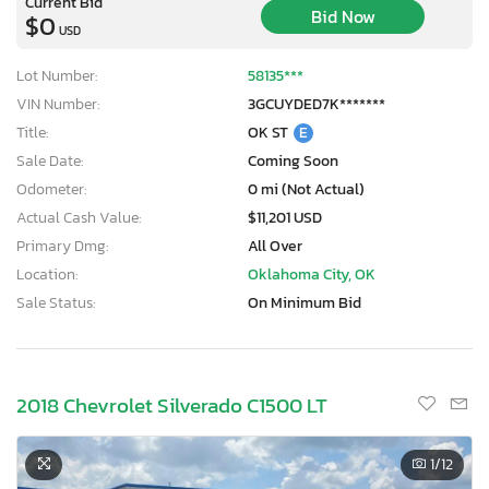
Current Bid
Bid Now
$0
USD
Lot Number:
58135***
VIN Number:
3GCUYDED7K*******
Title:
OK ST
E
Sale Date:
Coming Soon
Odometer:
0 mi (Not Actual)
Actual Cash Value:
$11,201 USD
Primary Dmg:
All Over
Location:
Oklahoma City, OK
Sale Status:
On Minimum Bid
2018 Chevrolet Silverado C1500 LT
1
/12