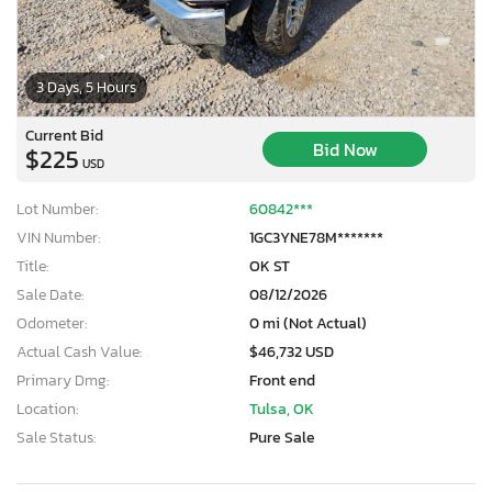
3 Days, 5 Hours
Current Bid
Bid Now
$225
USD
Lot Number:
60842***
VIN Number:
1GC3YNE78M*******
Title:
OK ST
Sale Date:
08/12/2026
Odometer:
0 mi (Not Actual)
Actual Cash Value:
$46,732 USD
Primary Dmg:
Front end
Location:
Tulsa, OK
Sale Status:
Pure Sale