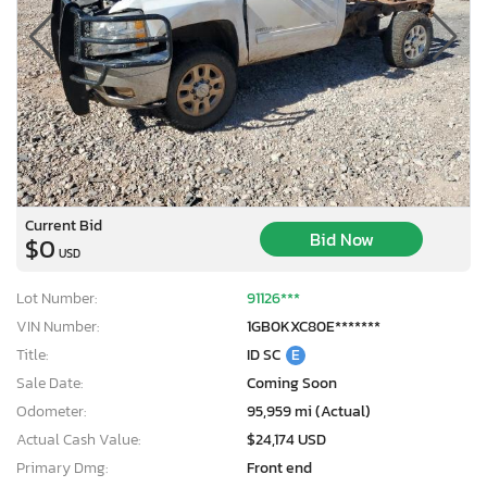
Current Bid
Bid Now
$0
USD
Lot Number:
91126***
VIN Number:
1GB0KXC80E*******
Title:
ID SC
E
Sale Date:
Coming Soon
Odometer:
95,959 mi (Actual)
Actual Cash Value:
$24,174 USD
Primary Dmg:
Front end