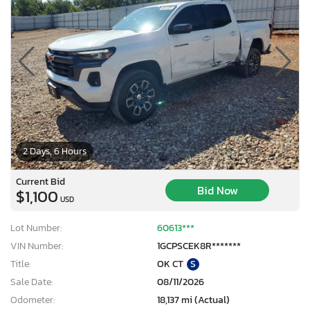
2 Days, 6 Hours
Current Bid
Bid Now
$1,100
USD
Lot Number:
60613***
VIN Number:
1GCPSCEK8R*******
Title:
OK CT
S
Sale Date:
08/11/2026
Odometer:
18,137 mi (Actual)