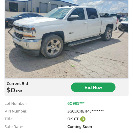
Current Bid
Bid Now
$0
USD
Lot Number:
60995***
VIN Number:
3GCUCRER4J*******
Title:
OK CT
R
Sale Date:
Coming Soon