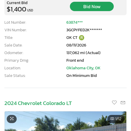
Current Bid
Bid Now
$1,400
USD
Lot Number:
63874***
VIN Number:
3GCPYFED2K*******
Title:
OK CT
R
Sale Date:
08/11/2026
Odometer:
137,062 mi (Actual)
Primary Dmg:
Front end
Location:
Oklahoma City, OK
Sale Status:
On Minimum Bid
2024 Chevrolet Colorado LT
1
/12