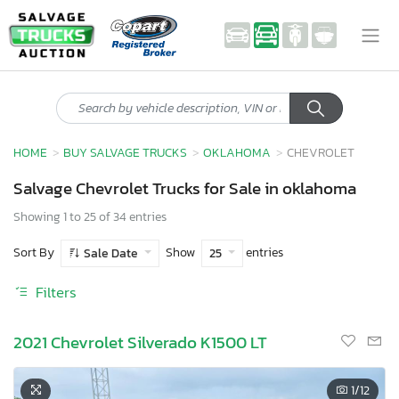
HOME
BUY SALVAGE TRUCKS
OKLAHOMA
CHEVROLET
Salvage Chevrolet Trucks for Sale in oklahoma
Showing 1 to 25 of 34 entries
Sort By
Show
entries
Sale Date
25
Filters
2021 Chevrolet Silverado K1500 LT
1
/12