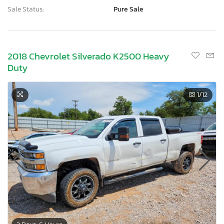
Sale Status:
Pure Sale
2018 Chevrolet Silverado K2500 Heavy
Duty
1
/12