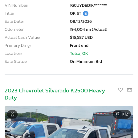
VIN Number:
1GCUYDED1K*******
Title:
OK ST
E
Sale Date:
08/12/2026
Odometer:
194,004 mi (Actual)
Actual Cash Value:
$16,587 USD
Primary Dmg:
Front end
Location:
Tulsa, OK
Sale Status:
On Minimum Bid
2023 Chevrolet Silverado K2500 Heavy
Duty
1
/12