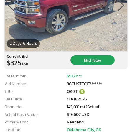
2 Days, 6 Hours
Current Bid
Bid Now
$325
USD
Lot Number:
59721***
VIN Number:
3GCUKTEC1F*******
Title:
OK ST
R
Sale Date:
08/11/2026
Odometer:
143,031 mi (Actual)
Actual Cash Value:
$19,607 USD
Primary Dmg:
Rear end
Location:
Oklahoma City, OK