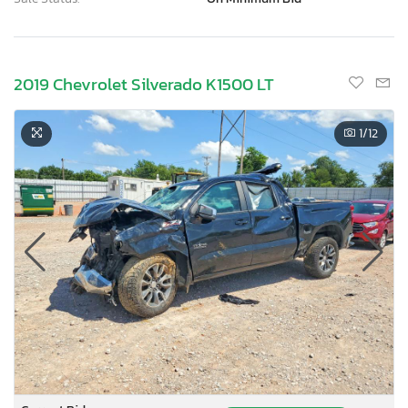
2019 Chevrolet Silverado K1500 LT
1
/12