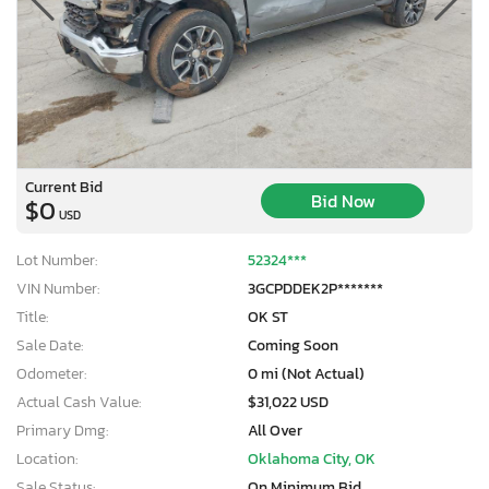
Current Bid
Bid Now
$0
USD
Lot Number:
52324***
VIN Number:
3GCPDDEK2P*******
Title:
OK ST
Sale Date:
Coming Soon
Odometer:
0 mi (Not Actual)
Actual Cash Value:
$31,022 USD
Primary Dmg:
All Over
Location:
Oklahoma City, OK
Sale Status:
On Minimum Bid