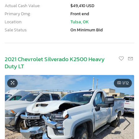
Actual Cash Value:
$49,410 USD
Primary Dmg:
Front end
Location:
Tulsa, OK
Sale Status:
On Minimum Bid
2021 Chevrolet Silverado K2500 Heavy
Duty LT
1
/12