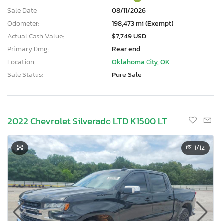
Sale Date:
08/11/2026
Odometer:
198,473 mi (Exempt)
Actual Cash Value:
$7,749 USD
Primary Dmg:
Rear end
Location:
Oklahoma City, OK
Sale Status:
Pure Sale
2022 Chevrolet Silverado LTD K1500 LT
1
/12