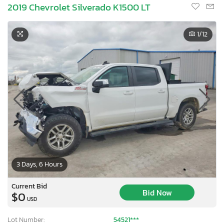
2019 Chevrolet Silverado K1500 LT
1
/12
3 Days, 6 Hours
Current Bid
Bid Now
$0
USD
Lot Number:
54521***