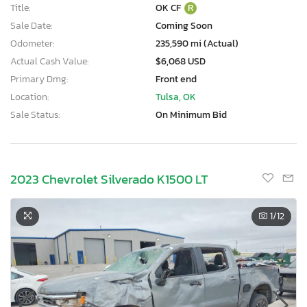
Title:
OK CF
R
Sale Date:
Coming Soon
Odometer:
235,590 mi (Actual)
Actual Cash Value:
$6,068 USD
Primary Dmg:
Front end
Location:
Tulsa, OK
Sale Status:
On Minimum Bid
2023 Chevrolet Silverado K1500 LT
1
/12