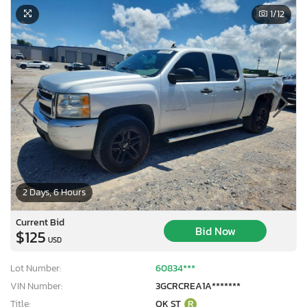
1
/12
2 Days, 6 Hours
Current Bid
Bid Now
$125
USD
Lot Number:
60834***
VIN Number:
3GCRCREA1A*******
Title:
OK ST
R