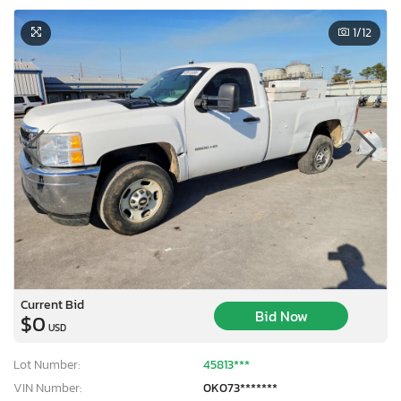
1
/12
Current Bid
Bid Now
$0
USD
Lot Number:
45813***
VIN Number:
0K073*******