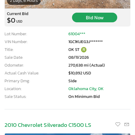
2 Days, 6 Hours
Current Bid
Bid Now
$0
USD
Lot Number:
61004***
VIN Number:
1GC1KUEG3J*******
Title:
OK ST
R
Sale Date:
08/11/2026
Odometer:
270,638 mi (Actual)
Actual Cash Value:
$10,892 USD
Primary Dmg:
Side
Location:
Oklahoma City, OK
Sale Status:
On Minimum Bid
2010 Chevrolet Silverado C1500 LS