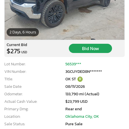
2 Days, 6 Hours
Current Bid
Bid Now
$275
USD
Lot Number:
56539***
VIN Number:
3GCUYDED8N*******
Title:
OK ST
R
Sale Date:
08/11/2026
Odometer:
133,790 mi (Actual)
Actual Cash Value:
$23,799 USD
Primary Dmg:
Rear end
Location:
Oklahoma City, OK
Sale Status:
Pure Sale