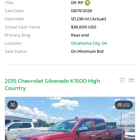
Title:
OK RP
R
Sale Date:
08/11/2026
Odometer:
121,238 mi (Actual)
Actual Cash Value:
$36,600 USD
Primary Dmg:
Rear end
Location:
Oklahoma City, OK
Sale Status:
On Minimum Bid
2015 Chevrolet Silverado K1500 High
Country
1
/12