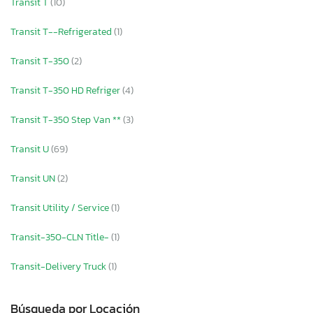
Transit T
(10)
Transit T--Refrigerated
(1)
Transit T-350
(2)
Transit T-350 HD Refriger
(4)
Transit T-350 Step Van **
(3)
Transit U
(69)
Transit UN
(2)
Transit Utility / Service
(1)
Transit-350-CLN Title-
(1)
Transit-Delivery Truck
(1)
Búsqueda por Locación