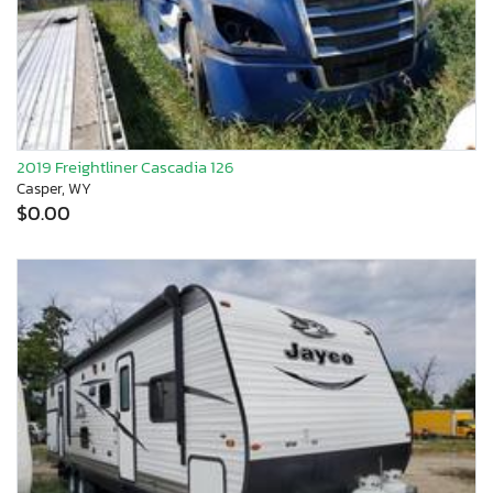
2019 Freightliner Cascadia 126
Casper, WY
$0.00