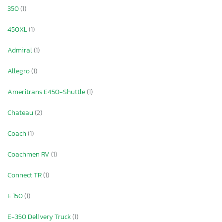
350
(1)
450XL
(1)
Admiral
(1)
Allegro
(1)
Ameritrans E450-Shuttle
(1)
Chateau
(2)
Coach
(1)
Coachmen RV
(1)
Connect TR
(1)
E 150
(1)
E-350 Delivery Truck
(1)