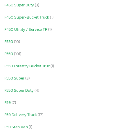
F450 Super Duty
(3)
F450 Super-Bucket Truck
(1)
F450 Utility / Service TR
(1)
F530
(10)
F550
(101)
F550 Forestry Bucket Truc
(1)
F550 Super
(3)
F550 Super Duty
(4)
F59
(7)
F59 Delivery Truck
(17)
F59 Step Van
(1)