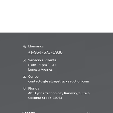
Llámanos:
+1-954-573-6936
Servicio al Cliente
8 am - 5 pm (EST)
Lunes a Viernes
Correo:
contactus@salvagetrucksauction.com
Florida
4811 Lyons Technology Parkway, Suite 9,
Coconut Creek, 33073
Soporte