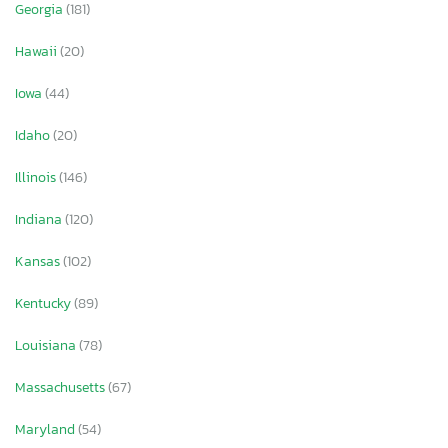
Georgia
(181)
Hawaii
(20)
Iowa
(44)
Idaho
(20)
Illinois
(146)
Indiana
(120)
Kansas
(102)
Kentucky
(89)
Louisiana
(78)
Massachusetts
(67)
Maryland
(54)