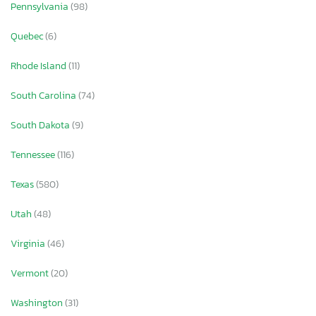
Pennsylvania
(98)
Quebec
(6)
Rhode Island
(11)
South Carolina
(74)
South Dakota
(9)
Tennessee
(116)
Texas
(580)
Utah
(48)
Virginia
(46)
Vermont
(20)
Washington
(31)