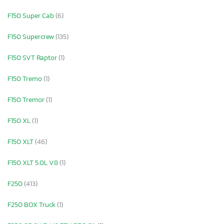
F150 Super Cab
(6)
F150 Supercrew
(135)
F150 SVT Raptor
(1)
F150 Tremo
(1)
F150 Tremor
(1)
F150 XL
(1)
F150 XLT
(46)
F150 XLT 5.0L V8
(1)
F250
(413)
F250 BOX Truck
(1)