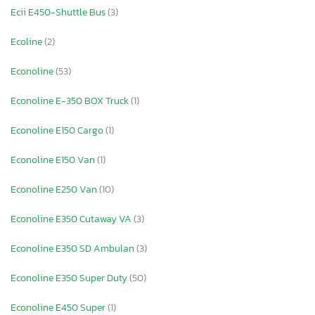
Ecii E450-Shuttle Bus
(3)
Ecoline
(2)
Econoline
(53)
Econoline E-350 BOX Truck
(1)
Econoline E150 Cargo
(1)
Econoline E150 Van
(1)
Econoline E250 Van
(10)
Econoline E350 Cutaway VA
(3)
Econoline E350 SD Ambulan
(3)
Econoline E350 Super Duty
(50)
Econoline E450 Super
(1)