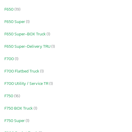
F650
(19)
F650 Super
(1)
F650 Super-BOX Truck
(1)
F650 Super-Delivery TRU
(1)
F700
(1)
F700 Flatbed Truck
(1)
F700 Utility / Service TR
(1)
F750
(16)
F750 BOX Truck
(1)
F750 Super
(1)