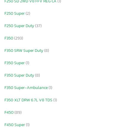
F250 SD 2WD V8 FFV REG CA
(1)
F250 Super
(2)
F250 Super Duty
(37)
F350
(293)
F350 SRW Super Duty
(8)
F350 Super
(1)
F350 Super Duty
(8)
F350 Super-Ambulance
(1)
F350 XLT DRW 6.7L V8 TDS
(1)
F450
(89)
F450 Super
(1)