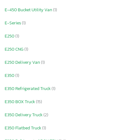
E-450 Bucket Utility Van
(1)
E-Series
(1)
E250
(1)
E250 CNG
(1)
E250 Delivery Van
(1)
E350
(1)
E350 Refrigerated Truck
(1)
E350 BOX Truck
(15)
E350 Delivery Truck
(2)
E350 Flatbed Truck
(1)