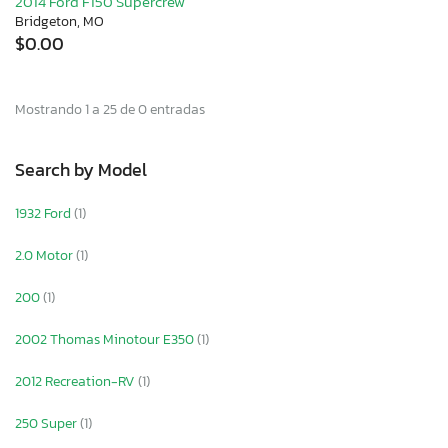
2014 Ford F150 Supercrew
Bridgeton, MO
$0.00
Mostrando 1 a 25 de 0 entradas
Search by Model
1932 Ford
(1)
2.0 Motor
(1)
200
(1)
2002 Thomas Minotour E350
(1)
2012 Recreation-RV
(1)
250 Super
(1)