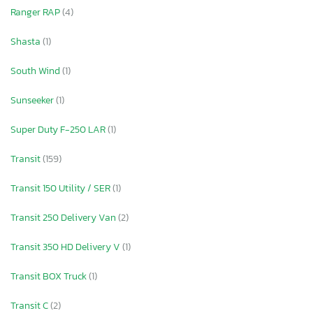
Ranger RAP
(4)
Shasta
(1)
South Wind
(1)
Sunseeker
(1)
Super Duty F-250 LAR
(1)
Transit
(159)
Transit 150 Utility / SER
(1)
Transit 250 Delivery Van
(2)
Transit 350 HD Delivery V
(1)
Transit BOX Truck
(1)
Transit C
(2)