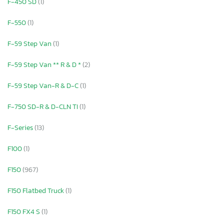
F-450 SD
(1)
F-550
(1)
F-59 Step Van
(1)
F-59 Step Van ** R & D *
(2)
F-59 Step Van-R & D-C
(1)
F-750 SD-R & D-CLN TI
(1)
F-Series
(13)
F100
(1)
F150
(967)
F150 Flatbed Truck
(1)
F150 FX4 S
(1)