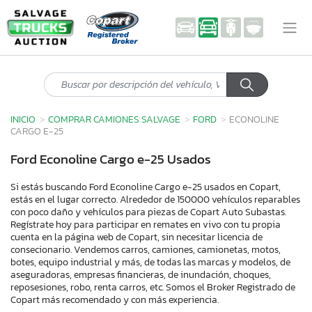
INICIO
COMPRAR CAMIONES SALVAGE
FORD
ECONOLINE
CARGO E-25
Ford Econoline Cargo e-25 Usados
Si estás buscando Ford Econoline Cargo e-25 usados en Copart,
estás en el lugar correcto. Alrededor de 150000 vehículos reparables
con poco daño y vehículos para piezas de Copart Auto Subastas.
Regístrate hoy para participar en remates en vivo con tu propia
cuenta en la página web de Copart, sin necesitar licencia de
consecionario. Vendemos carros, camiones, camionetas, motos,
botes, equipo industrial y más, de todas las marcas y modelos, de
aseguradoras, empresas financieras, de inundación, choques,
reposesiones, robo, renta carros, etc. Somos el Broker Registrado de
Copart más recomendado y con más experiencia.