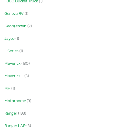
F800 Bucket Truck
(1)
Geneva RV
(1)
Georgetown
(2)
Jayco
(1)
L Series
(1)
Maverick
(130)
Maverick L
(3)
MH
(1)
Motorhome
(3)
Ranger
(193)
Ranger LAR
(3)