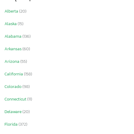
Alberta
(20)
Alaska
(15)
Alabama
(136)
Arkansas
(60)
Arizona
(55)
California
(158)
Colorado
(98)
Connecticut
(11)
Delaware
(20)
Florida
(372)