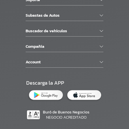
Subastas de Autos
Buscador de vehiculos
Compañía
Account
Descarga la APP
Buró de Buenos Negocios
NEGOCIO ACREDITADO