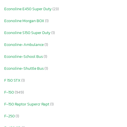
Econoline E450 Super Duty
(23)
Econoline Morgan BOX
(1)
Econoline S150 Super Duty
(1)
Econoline-Ambulance
(1)
Econoline-School Bus
(1)
Econoline-Shuttle Bus
(1)
F 150 STX
(1)
F-150
(949)
F-150 Raptor Supercr Rapt
(1)
F-250
(1)