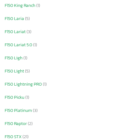
F150 King Ranch
(1)
F150 Laria
(5)
F150 Lariat
(3)
F150 Lariat 5.0
(1)
F150 Ligh
(1)
F150 Light
(5)
F150 Lightning PRO
(1)
F150 Picku
(1)
F150 Platinum
(3)
F150 Raptor
(2)
F150 STX
(21)