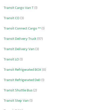
Transit Cargo Van T
(1)
Transit CO
(3)
Transit Connect Cargo **
(1)
Transit Delivery Truck
(117)
Transit Delivery Van
(3)
Transit LO
(1)
Transit Refrigerated BOX
(8)
Transit Refrigerated Deli
(1)
Transit Shuttle Bus
(2)
Transit Step Van
(1)