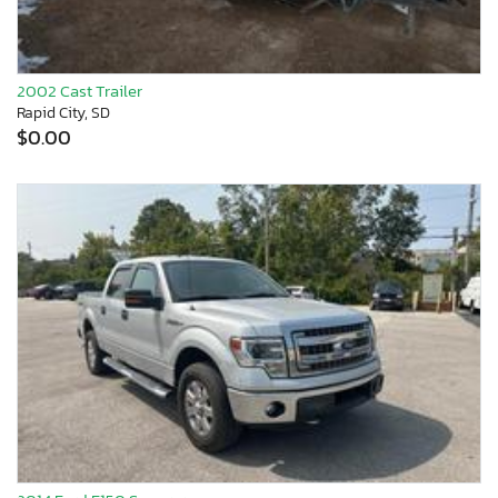
2002 Cast Trailer
Rapid City, SD
$0.00