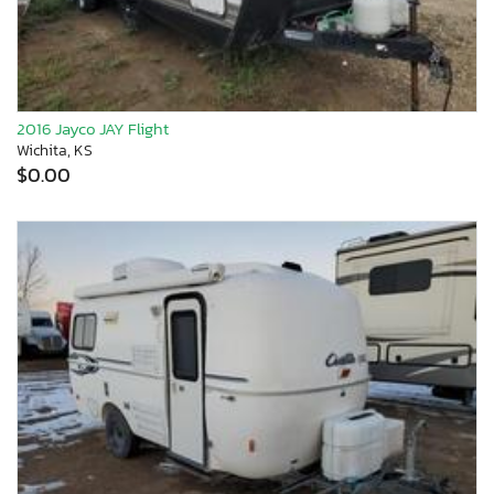
2016 Jayco JAY Flight
Wichita, KS
$0.00