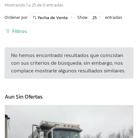
Mostrando 1 a 25 de 0 entradas
Ordenar por
Show
entradas
Fecha de Venta
25
Filtros
No hemos encontrado resultados que coincidan
con sus criterios de búsqueda; sin embargo, nos
complace mostrarle algunos resultados similares.
Aun Sin Ofertas