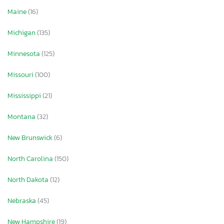
Maine
(16)
Michigan
(135)
Minnesota
(125)
Missouri
(100)
Mississippi
(21)
Montana
(32)
New Brunswick
(6)
North Carolina
(150)
North Dakota
(12)
Nebraska
(45)
New Hampshire
(19)