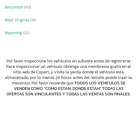
Wisconsin
(43)
West Virginia
(18)
Wyoming
(12)
Por favor inspeccione los vehículos en subasta antes de registrarse.
Para inspeccionar un vehículo obtenga una membresia gratis en el
sitio web de Copart, y visite la yarda donde el vehículo está
almacenado, por lo menos 24 horas antes del remate, puede traer su
mecánico. Por favor recuerde que
TODOS LOS VEHICULOS SE
VENDEN COMO "COMO ESTAN, DONDE ESTAN" TODAS LAS
OFERTAS SON VINCULANTES Y TODAS LAS VENTAS SON FINALES
.