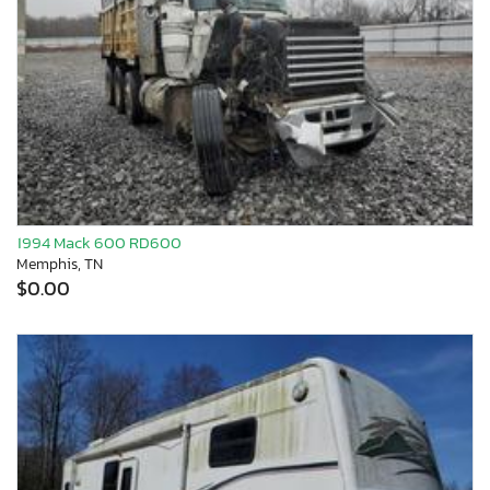
1994 Mack 600 RD600
Memphis, TN
$0.00