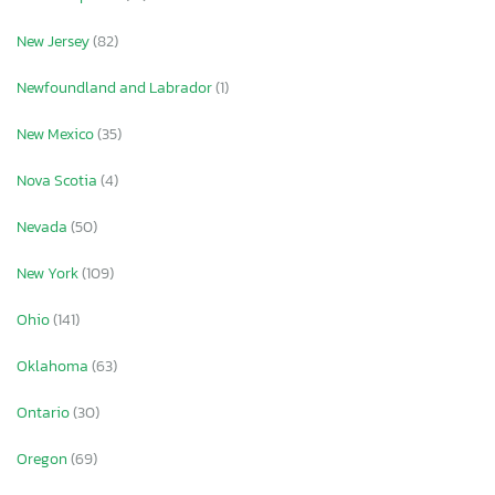
New Jersey
(82)
Newfoundland and Labrador
(1)
New Mexico
(35)
Nova Scotia
(4)
Nevada
(50)
New York
(109)
Ohio
(141)
Oklahoma
(63)
Ontario
(30)
Oregon
(69)