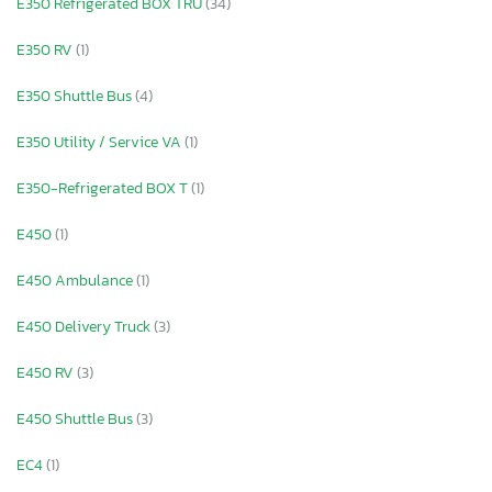
E350 Refrigerated BOX TRU
(34)
E350 RV
(1)
E350 Shuttle Bus
(4)
E350 Utility / Service VA
(1)
E350-Refrigerated BOX T
(1)
E450
(1)
E450 Ambulance
(1)
E450 Delivery Truck
(3)
E450 RV
(3)
E450 Shuttle Bus
(3)
EC4
(1)