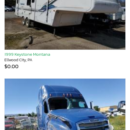
1999 Keystone Montana
Ellwood City, PA
$0.00