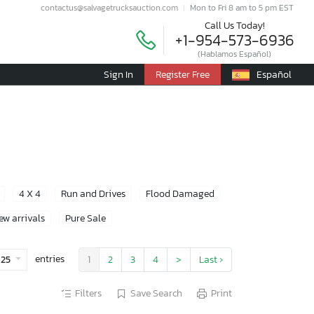
contactus@salvagetrucksauction.com
Mon to Fri 8 am to 5 pm EST
Call Us Today!
+1-954-573-6936
(Hablamos Español)
Sign In
Register Free
Español
4 X 4
Run and Drives
Flood Damaged
ew arrivals
Pure Sale
entries
25
1
2
3
4
>
Last ›
Filters
Save Search
Print