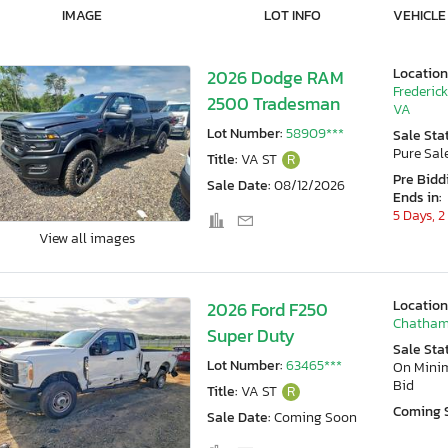
IMAGE
LOT INFO
VEHICLE
Location
2026 Dodge RAM
Frederic
2500 Tradesman
VA
Lot Number:
58909***
Sale Sta
Pure Sal
Title:
VA ST
R
Pre Bidd
Sale Date:
08/12/2026
Ends in:
5 Days, 2
View all images
Location
2026 Ford F250
Chatham
Super Duty
Sale Sta
Lot Number:
63465***
On Min
Bid
Title:
VA ST
R
Coming 
Sale Date:
Coming Soon