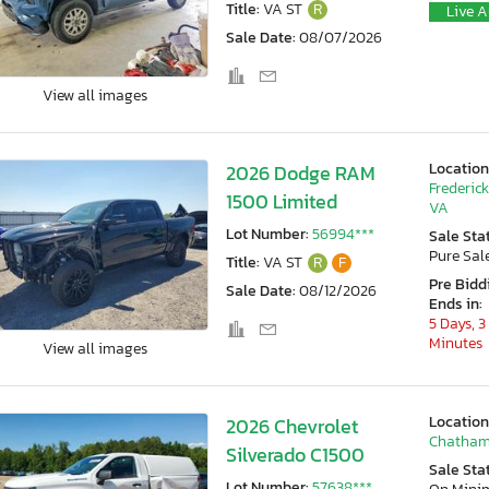
Title:
VA ST
R
Live A
Sale Date:
08/07/2026
View all images
Location
2026 Dodge RAM
Frederic
1500 Limited
VA
Lot Number:
56994***
Sale Sta
Pure Sal
Title:
VA ST
R
F
Pre Bidd
Sale Date:
08/12/2026
Ends in:
5 Days, 3
Minutes
View all images
Location
2026 Chevrolet
Chatham
Silverado C1500
Sale Sta
Lot Number:
57638***