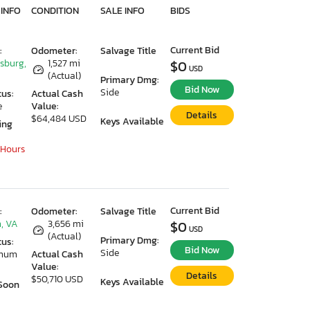
 INFO
CONDITION
SALE INFO
BIDS
Current Bid
:
Odometer:
Salvage Title
ksburg,
1,527 mi
$0
USD
(Actual)
Primary Dmg:
Bid Now
Side
tus:
Actual Cash
e
Value:
Details
$64,484 USD
Keys Available
ing
 Hours
Current Bid
:
Odometer:
Salvage Title
, VA
3,656 mi
$0
USD
(Actual)
Primary Dmg:
tus:
Bid Now
Side
imum
Actual Cash
Value:
Details
$50,710 USD
Keys Available
Soon