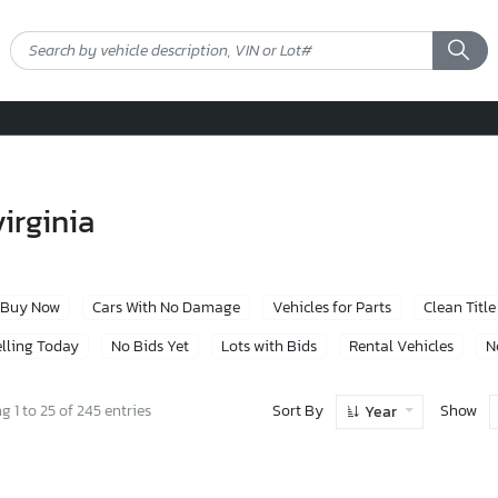
virginia
Buy Now
Cars With No Damage
Vehicles for Parts
Clean Title
lling Today
No Bids Yet
Lots with Bids
Rental Vehicles
N
Sort By
Show
 1 to 25 of 245 entries
Year