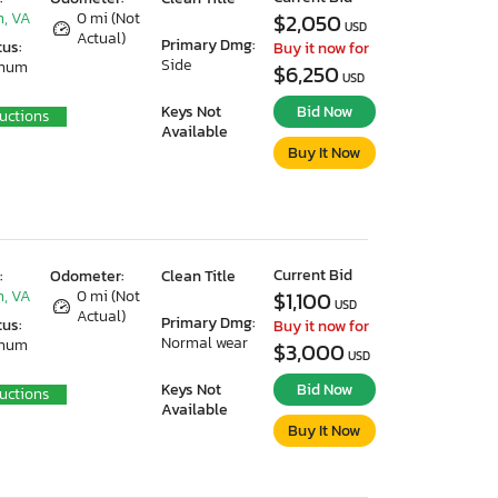
, VA
0 mi (Not
$2,050
USD
Actual)
Primary Dmg:
tus:
Buy it now for
Side
imum
$6,250
USD
Keys Not
Bid Now
uctions
Available
Buy It Now
Current Bid
:
Odometer:
Clean Title
, VA
0 mi (Not
$1,100
USD
Actual)
Primary Dmg:
tus:
Buy it now for
Normal wear
imum
$3,000
USD
Keys Not
Bid Now
uctions
Available
Buy It Now