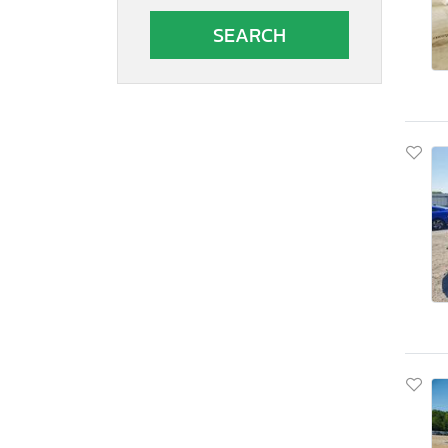
South Carolina
South Dakota
Tennessee
Texas
Utah
Virginia
Vermont
Washington
Wisconsin
West Virginia
Wyoming