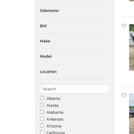
Odometer
Bid
Make
Model
Location
Alberta
Alaska
Alabama
Arkansas
Arizona
California