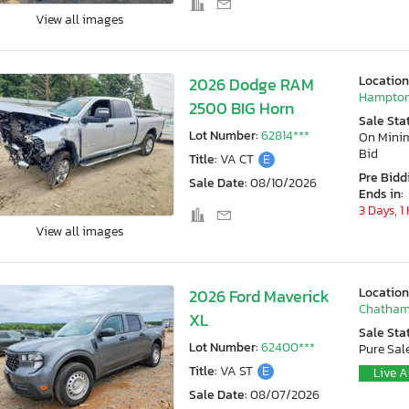
View all images
Location
2026 Dodge RAM
Hampton
2500 BIG Horn
Sale Sta
Lot Number:
62814***
On Min
Bid
Title:
VA CT
E
Pre Bidd
Sale Date:
08/10/2026
Ends in:
3 Days, 1
View all images
Location
2026 Ford Maverick
Chatham
XL
Sale Sta
Lot Number:
62400***
Pure Sal
Title:
VA ST
E
Live A
Sale Date:
08/07/2026