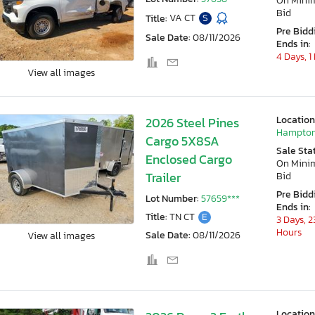
On Min
Bid
Title:
VA CT
S
Pre Bidd
Sale Date:
08/11/2026
Ends in:
4 Days, 1
View all images
Location
2026 Steel Pines
Hampton
Cargo 5X8SA
Sale Sta
Enclosed Cargo
On Min
Trailer
Bid
Pre Bidd
Lot Number:
57659***
Ends in:
Title:
TN CT
E
3 Days, 2
Hours
Sale Date:
08/11/2026
View all images
Location