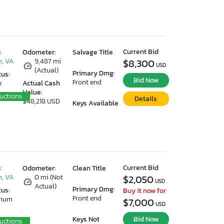
Current Bid
:
Odometer:
Salvage Title
, VA
9,487 mi
$8,300
USD
(Actual)
Primary Dmg:
tus:
Bid Now
Front end
e
Actual Cash
Value:
uctions
Details
$48,218 USD
Keys Available
Current Bid
:
Odometer:
Clean Title
, VA
0 mi (Not
$2,050
USD
Actual)
Primary Dmg:
tus:
Buy it now for
Front end
imum
$7,000
USD
Keys Not
Bid Now
uctions