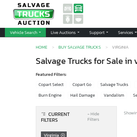
Vehicle Search
Live Auctions
Support
Services
HOME
BUY SALVAGE TRUCKS
VIRGINIA
Salvage Trucks for Sale in 
Featured Filters:
Copart Select
Copart Go
Salvage Trucks
Burn Engine
Hail Damage
Vandalism
Se
Showing
CURRENT
−
Hide
FILTERS
Filters
Virginia