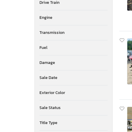
Drive Train
Mississippi
Montana
New Brunswick
Engine
North Carolina
North Dakota
Transmission
Nebraska
New Hampshire
Fuel
New Jersey
Newfoundland and Labrador
Damage
New Mexico
Nova Scotia
Nevada
Sale Date
New York
Ohio
Exterior Color
Oklahoma
Ontario
Sale Status
Oregon
Pennsylvania
Title Type
Quebec
Rhode Island