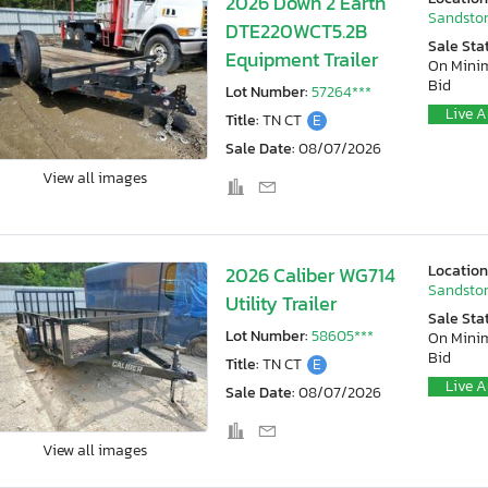
2026 Down 2 Earth
Sandston
DTE220WCT5.2B
Sale Sta
Equipment Trailer
On Min
Bid
Lot Number:
57264***
Live A
Title:
TN CT
E
Sale Date:
08/07/2026
View all images
Location
2026 Caliber WG714
Sandston
Utility Trailer
Sale Sta
Lot Number:
58605***
On Min
Bid
Title:
TN CT
E
Live A
Sale Date:
08/07/2026
View all images