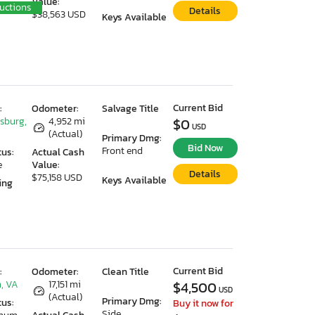
Value:
uctions
Details
$38,563 USD
Keys Available
Current Bid
:
Odometer:
Salvage Title
ksburg,
4,952 mi
$0
USD
(Actual)
Primary Dmg:
Bid Now
Front end
tus:
Actual Cash
e
Value:
Details
$75,158 USD
Keys Available
ing
Current Bid
:
Odometer:
Clean Title
, VA
17,151 mi
$4,500
USD
(Actual)
Primary Dmg:
tus:
Buy it now for
Side