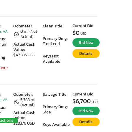
Current Bid
:
Odometer:
Clean Title
, VA
0 mi (Not
$0
USD
Actual)
Primary Dmg:
tus:
Bid Now
Front end
imum
Actual Cash
Value:
Details
$47,335 USD
Keys Not
ing
Available
 Hour
Current Bid
:
Odometer:
Salvage Title
, VA
5,783 mi
$6,700
USD
(Actual)
Primary Dmg:
tus:
Bid Now
Side
e
Actual Cash
Value:
uctions
Details
$28,176 USD
Keys Available