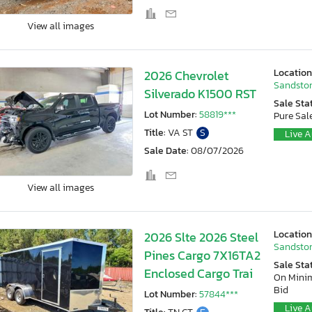
View all images
Location
2026 Chevrolet
Sandston
Silverado K1500 RST
Sale Sta
Lot Number:
58819***
Pure Sal
Title:
VA ST
S
Live A
Sale Date:
08/07/2026
View all images
Location
2026 Slte 2026 Steel
Sandston
Pines Cargo 7X16TA2
Sale Sta
Enclosed Cargo Trai
On Min
Bid
Lot Number:
57844***
Live A