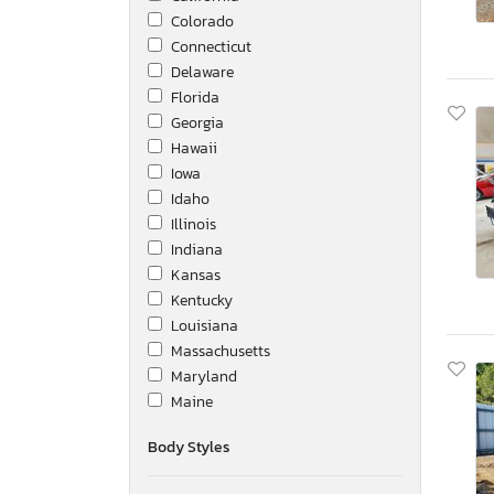
Colorado
Connecticut
Delaware
Florida
Georgia
Hawaii
Iowa
Idaho
Illinois
Indiana
Kansas
Kentucky
Louisiana
Massachusetts
Maryland
Maine
Michigan
Body Styles
Minnesota
Missouri