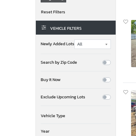
VEHICLE FILTERS
Newly Added Lots
Search by Zip Code
Buy It Now
Exclude Upcoming Lots
Vehicle Type
Year