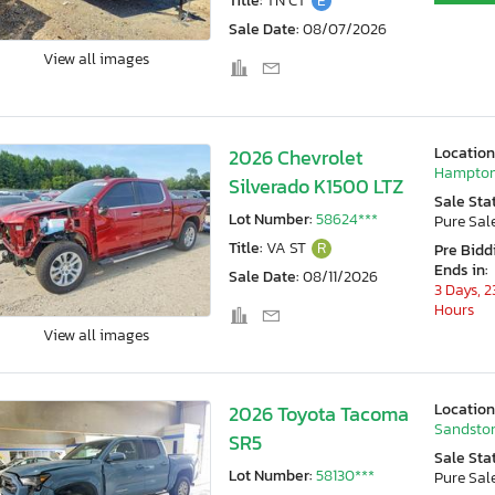
Title:
TN CT
E
Sale Date:
08/07/2026
View all images
Location
2026 Chevrolet
Hampton
Silverado K1500 LTZ
Sale Sta
Lot Number:
58624***
Pure Sal
Title:
VA ST
R
Pre Bidd
Ends in:
Sale Date:
08/11/2026
3 Days, 2
Hours
View all images
Location
2026 Toyota Tacoma
Sandston
SR5
Sale Sta
Lot Number:
58130***
Pure Sal