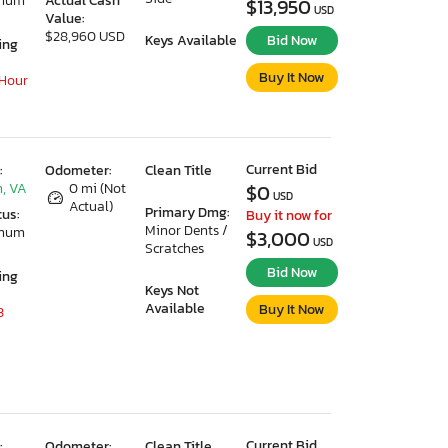
imum
Actual Cash
$13,950
USD
Value:
$28,960 USD
Keys Available
Bid Now
ing
Buy It Now
 Hour
Current Bid
:
Odometer:
Clean Title
, VA
0 mi (Not
$0
USD
Actual)
Primary Dmg:
tus:
Buy it now for
Minor Dents /
imum
$3,000
USD
Scratches
Bid Now
ing
Keys Not
Available
Buy It Now
3
Current Bid
:
Odometer:
Clean Title