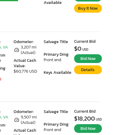
Available
Buy It Now
Current Bid
:
Odometer:
Salvage Title
, VA
3,207 mi
$0
USD
(Actual)
Primary Dmg:
tus:
Bid Now
Front end
e
Actual Cash
Value:
ing
Details
$60,776 USD
Keys Available
3
Current Bid
:
Odometer:
Salvage Title
, VA
9,507 mi
$18,200
USD
(Actual)
Primary Dmg:
tus:
Bid Now
Front end
e
Actual Cash