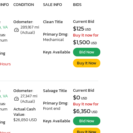
 INFO
CONDITION
SALE INFO
BIDS
Current Bid
:
Odometer:
Clean Title
, VA
289,167 mi
$125
USD
(Actual)
Primary Dmg:
tus:
Buy it now for
Mechanical
imum
$1,500
USD
Keys Available
Bid Now
ing
Buy It Now
 Hours
Current Bid
:
Odometer:
Salvage Title
, VA
27,347 mi
$0
USD
(Actual)
Primary Dmg:
tus:
Buy it now for
Front end
imum
Actual Cash
$6,350
USD
Value:
$26,850 USD
Keys Available
Bid Now
ing
Buy It Now
 Hours