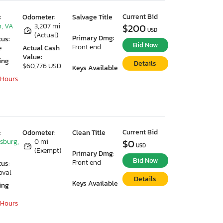
Current Bid
:
Odometer:
Salvage Title
, VA
3,207 mi
$200
USD
(Actual)
Primary Dmg:
tus:
Bid Now
Front end
e
Actual Cash
Value:
ing
Details
$60,776 USD
Keys Available
 Hours
Current Bid
:
Odometer:
Clean Title
ksburg,
0 mi
$0
USD
(Exempt)
Primary Dmg:
Bid Now
Front end
tus:
oval
Details
Keys Available
ing
 Hours