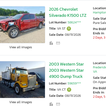
Location
2026 Chevrolet
Hampton
Silverado K1500 LTZ
Sale Sta
Lot Number:
58624***
Pure Sal
Title:
VA ST
R
Pre Bidd
Ends in:
Sale Date:
08/11/2026
2 Days, 3
View all images
Location
2003 Western Star
Frederic
2003 Western Star
VA
4900 Dump Truck
Sale Sta
On Appr
Lot Number:
59659***
Pre Bidd
Title:
VA CT
R
Ends in:
Sale Date:
08/11/2026
2 Days, 5
View all images