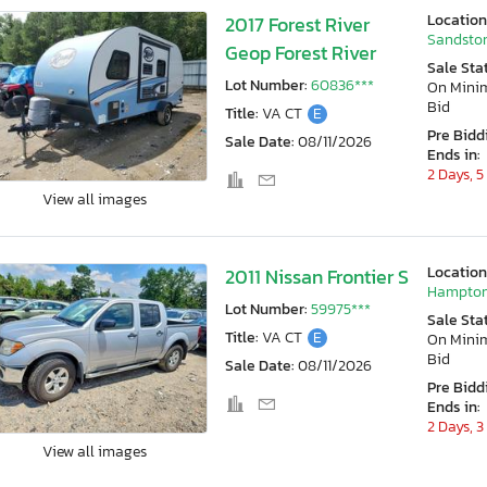
Location
2017 Forest River
Sandston
Geop Forest River
Sale Sta
Lot Number:
60836***
On Min
Bid
Title:
VA CT
E
Pre Bidd
Sale Date:
08/11/2026
Ends in:
2 Days, 5
View all images
Location
2011 Nissan Frontier S
Hampton
Lot Number:
59975***
Sale Sta
Title:
VA CT
E
On Min
Bid
Sale Date:
08/11/2026
Pre Bidd
Ends in:
2 Days, 3
View all images