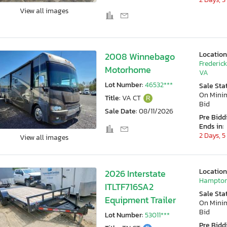
View all images
Location
2008 Winnebago
Frederic
Motorhome
VA
Lot Number:
46532***
Sale Sta
On Min
Title:
VA CT
R
Bid
Sale Date:
08/11/2026
Pre Bidd
Ends in:
2 Days, 5
View all images
Location
2026 Interstate
Hampton
ITLTF716SA2
Sale Sta
Equipment Trailer
On Min
Bid
Lot Number:
53011***
Pre Bidd