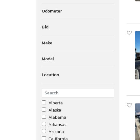
Odometer
Bid
Make
Model
Location
Alberta
Alaska
Alabama
Arkansas
Arizona
California