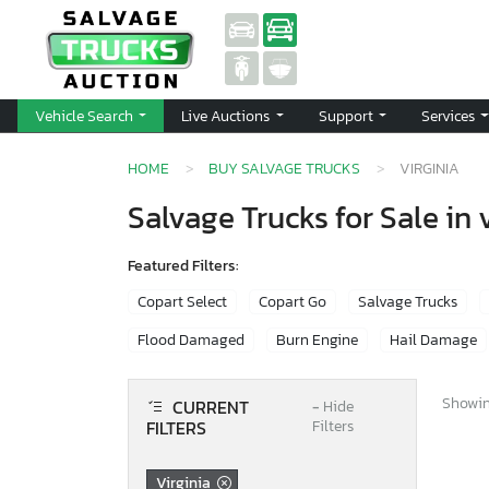
Vehicle Search
Live Auctions
Support
Services
HOME
BUY SALVAGE TRUCKS
VIRGINIA
Salvage Trucks for Sale in 
Featured Filters:
Copart Select
Copart Go
Salvage Trucks
Flood Damaged
Burn Engine
Hail Damage
Showing
CURRENT
−
Hide
FILTERS
Filters
Virginia