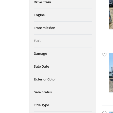
Drive Train
Mississippi
Montana
New Brunswick
Engine
North Carolina
North Dakota
Transmission
Nebraska
New Hampshire
Fuel
New Jersey
Newfoundland and Labrador
Damage
New Mexico
Nova Scotia
Nevada
Sale Date
New York
Ohio
Exterior Color
Oklahoma
Ontario
Sale Status
Oregon
Pennsylvania
Title Type
Quebec
Rhode Island