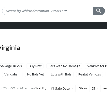
virginia
Salvage Trucks
Buy Now
Cars With No Damage
Vehicles for 
Vandalism
No Bids Yet
Lots with Bids
Rental Vehicles
Sort By
Show
en
 26 to 50 of 241 entries
Sale Date
25