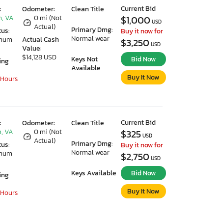
Current Bid
:
Odometer:
Clean Title
, VA
0 mi (Not
$1,000
USD
Actual)
Primary Dmg:
tus:
Buy it now for
Normal wear
imum
Actual Cash
$3,250
USD
Value:
$14,128 USD
Keys Not
Bid Now
ing
Available
Buy It Now
 Hours
Current Bid
:
Odometer:
Clean Title
, VA
0 mi (Not
$325
USD
Actual)
Primary Dmg:
tus:
Buy it now for
Normal wear
imum
$2,750
USD
Keys Available
Bid Now
ing
Buy It Now
 Hours