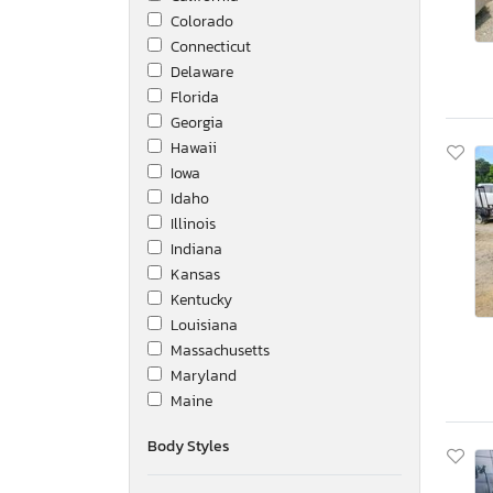
Colorado
Connecticut
Delaware
Florida
Georgia
Hawaii
Iowa
Idaho
Illinois
Indiana
Kansas
Kentucky
Louisiana
Massachusetts
Maryland
Maine
Michigan
Body Styles
Minnesota
Missouri