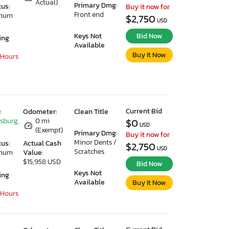
Actual)
Primary Dmg:
tus:
Buy it now for
Front end
imum
$2,750
USD
Keys Not
Bid Now
ing
Available
Buy It Now
 Hours
Current Bid
:
Odometer:
Clean Title
ksburg,
0 mi
$0
USD
(Exempt)
Primary Dmg:
Buy it now for
Minor Dents /
tus:
Actual Cash
$2,750
USD
Scratches
imum
Value:
$15,958 USD
Bid Now
Keys Not
ing
Available
Buy It Now
 Hours