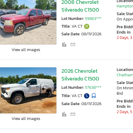
Location
2008 Chevrolet
Hampton
Silverado C1500
Sale Sta
Lot Number:
59863***
On Appr
Title:
VA CT
R
Pre Bidd
Ends in:
Sale Date:
08/11/2026
2 Days, 3
View all images
Location
2026 Chevrolet
Chatham
Silverado C1500
Sale Sta
Lot Number:
57638***
On Min
Bid
Title:
VA CT
S
Pre Bidd
Sale Date:
08/11/2026
Ends in:
2 Days, 5
View all images