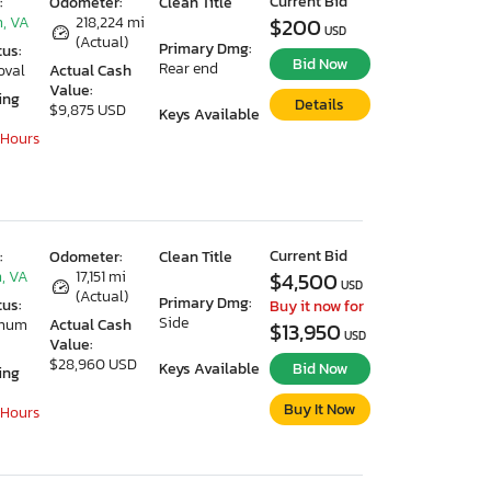
Current Bid
:
Odometer:
Clean Title
, VA
218,224 mi
$200
USD
(Actual)
Primary Dmg:
tus:
Bid Now
Rear end
oval
Actual Cash
Value:
ing
Details
$9,875 USD
Keys Available
 Hours
Current Bid
:
Odometer:
Clean Title
, VA
17,151 mi
$4,500
USD
(Actual)
Primary Dmg:
tus:
Buy it now for
Side
imum
Actual Cash
$13,950
USD
Value:
$28,960 USD
Keys Available
Bid Now
ing
Buy It Now
 Hours