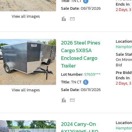
Title:
TN CT
E
Ends in:
Sale Date:
08/11/2026
2 Days, 3
View all images
Location
2026 Steel Pines
Hampton
Cargo 5X8SA
Sale Sta
Enclosed Cargo
On Min
Trailer
Bid
Pre Bidd
Lot Number:
57659***
Ends in:
Title:
TN CT
E
2 Days, 3
Sale Date:
08/11/2026
View all images
Location
2024 Carry-On
Hampton
6X12GWHS-LEO