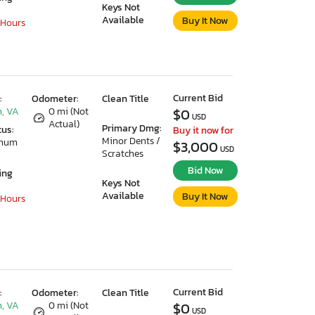
Keys Not
Available
Buy It Now
 Hours
Current Bid
:
Odometer:
Clean Title
, VA
0 mi (Not
$0
USD
Actual)
Primary Dmg:
tus:
Buy it now for
Minor Dents /
imum
$3,000
USD
Scratches
Bid Now
ing
Keys Not
Available
Buy It Now
 Hours
Current Bid
:
Odometer:
Clean Title
, VA
0 mi (Not
$0
USD