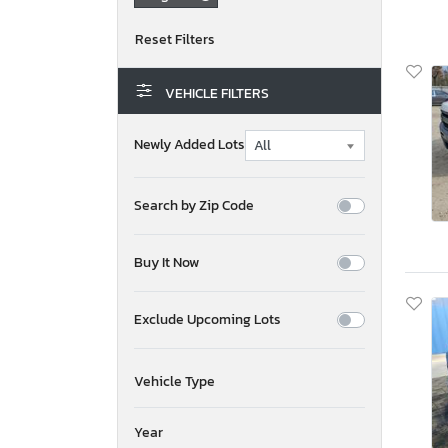
VEHICLE FILTERS
Newly Added Lots
Search by Zip Code
Buy It Now
Exclude Upcoming Lots
Vehicle Type
Year