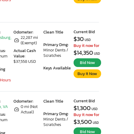
Current Bid
:
Odometer:
Clean Title
ksburg,
22,287 mi
$30
USD
(Exempt)
Primary Dmg:
Buy it now for
Minor Dents /
tus:
Actual Cash
$14,350
USD
Scratches
imum
Value:
$37,558 USD
Bid Now
Keys Available
ing
Buy It Now
 Hours
Current Bid
:
Odometer:
Clean Title
, VA
0 mi (Not
$1,300
USD
Actual)
Primary Dmg:
tus:
Buy it now for
Minor Dents /
imum
$3,500
USD
Scratches
Bid Now
ing