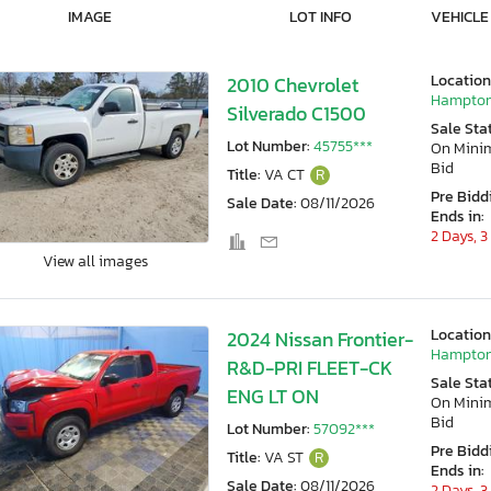
IMAGE
LOT INFO
VEHICLE
Location
2010 Chevrolet
Hampton
Silverado C1500
Sale Sta
Lot Number:
45755***
On Min
Bid
Title:
VA CT
R
Pre Bidd
Sale Date:
08/11/2026
Ends in:
2 Days, 3
View all images
Location
2024 Nissan Frontier-
Hampton
R&D-PRI FLEET-CK
Sale Sta
ENG LT ON
On Min
Bid
Lot Number:
57092***
Pre Bidd
Title:
VA ST
R
Ends in:
Sale Date:
08/11/2026
2 Days, 3