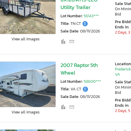
Sale Sta
Utility Trailer
On Min
Bid
Lot Number:
56143***
Pre Bidd
Title:
TN CT
E
Ends in:
Sale Date:
08/11/2026
2 Days, 3
View all images
Location
2007 Raptor 5th
Frederic
Wheel
VA
Lot Number:
58600***
Sale Sta
On Min
Title:
VA CT
E
Bid
Sale Date:
08/11/2026
Pre Bidd
Ends in:
2 Days, 5
View all images