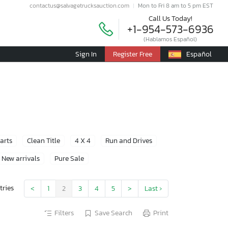
contactus@salvagetrucksauction.com
Mon to Fri 8 am to 5 pm EST
Call Us Today!
+1-954-573-6936
(Hablamos Español)
Sign In
Register Free
Español
Parts
Clean Title
4 X 4
Run and Drives
New arrivals
Pure Sale
tries
<
1
2
3
4
5
>
Last ›
Filters
Save Search
Print