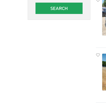
South Carolina
South Dakota
Tennessee
Texas
Utah
Virginia
Vermont
Washington
Wisconsin
West Virginia
Wyoming