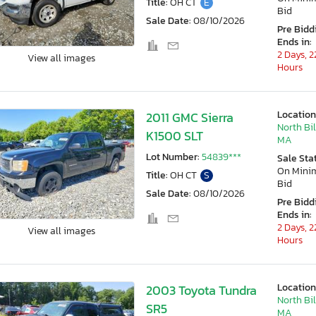
Title:
OH CT
E
Bid
Sale Date:
08/10/2026
Pre Bidd
Ends in:
2 Days, 2
View all images
Hours
Location
2011 GMC Sierra
North Bil
K1500 SLT
MA
Lot Number:
54839***
Sale Sta
On Min
Title:
OH CT
S
Bid
Sale Date:
08/10/2026
Pre Bidd
Ends in:
2 Days, 2
View all images
Hours
Location
2003 Toyota Tundra
North Bil
SR5
MA