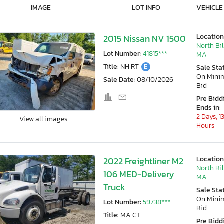
IMAGE
LOT INFO
VEHICLE
Location
2015 Nissan NV 1500
North Bil
Lot Number:
41815***
MA
Title:
NH RT
E
Sale Sta
On Min
Sale Date:
08/10/2026
Bid
Pre Bidd
Ends in:
2 Days, 1
View all images
Hours
Location
2022 Freightliner M2
North Bil
106 MED-Delivery
MA
Truck
Sale Sta
On Min
Lot Number:
59738***
Bid
Title:
MA CT
Pre Bidd