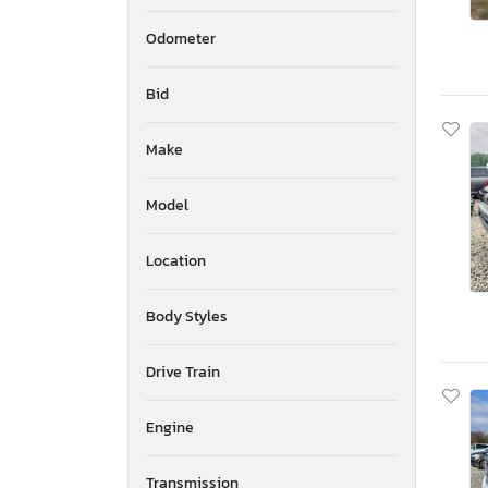
Odometer
Bid
Make
Model
Location
Body Styles
Drive Train
Engine
Transmission