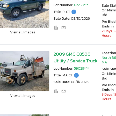
Lot Number:
62258***
Sale Sta
On Min
Title:
RI CT
E
Bid
Sale Date:
08/10/2026
Pre Bidd
Ends in:
2 Days, 2
View all images
Hours
Location
2009 GMC C8500
North Bil
Utility / Service Truck
MA
Lot Number:
59029***
Sale Sta
On Min
Title:
MA CT
E
Bid
Sale Date:
08/11/2026
Pre Bidd
Ends in:
3 Days, 1
View all images
Hours