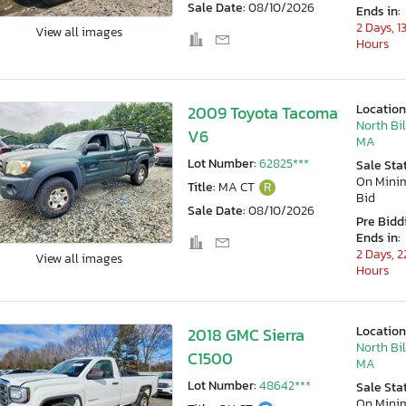
Sale Date:
08/10/2026
Ends in:
2 Days, 1
View all images
Hours
Location
2009 Toyota Tacoma
North Bil
V6
MA
Lot Number:
62825***
Sale Sta
On Min
Title:
MA CT
R
Bid
Sale Date:
08/10/2026
Pre Bidd
Ends in:
2 Days, 2
View all images
Hours
Location
2018 GMC Sierra
North Bil
C1500
MA
Lot Number:
48642***
Sale Sta
On Min