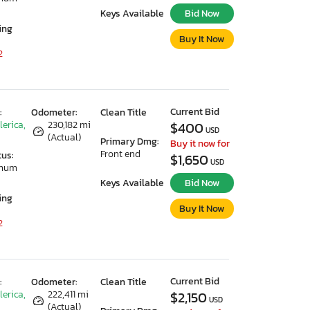
Keys Available
Bid Now
ing
Buy It Now
2
Current Bid
:
Odometer:
Clean Title
lerica,
230,182 mi
$400
USD
(Actual)
Primary Dmg:
Buy it now for
Front end
tus:
$1,650
USD
imum
Keys Available
Bid Now
ing
Buy It Now
2
Current Bid
:
Odometer:
Clean Title
lerica,
222,411 mi
$2,150
USD
(Actual)