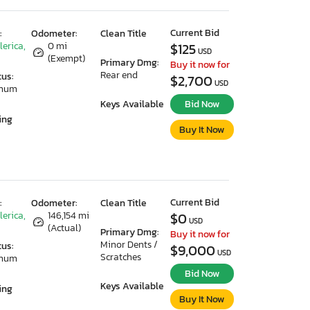
Current Bid
:
Odometer:
Clean Title
lerica,
0 mi
$125
USD
(Exempt)
Primary Dmg:
Buy it now for
Rear end
tus:
$2,700
USD
imum
Keys Available
Bid Now
ing
Buy It Now
Current Bid
:
Odometer:
Clean Title
lerica,
146,154 mi
$0
USD
(Actual)
Primary Dmg:
Buy it now for
Minor Dents /
tus:
$9,000
USD
Scratches
imum
Bid Now
Keys Available
ing
Buy It Now