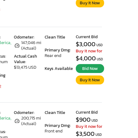
Buy It Now
3
Current Bid
:
Odometer:
Clean Title
lerica,
147,046 mi
$3,000
USD
(Actual)
Primary Dmg:
Buy it now for
Rear end
tus:
Actual Cash
$4,000
USD
imum
Value:
$13,475 USD
Keys Available
Bid Now
ing
Buy It Now
2
Current Bid
:
Odometer:
Clean Title
lerica,
200,715 mi
$900
USD
(Actual)
Primary Dmg:
Buy it now for
Front end
tus:
$3,500
USD
imum