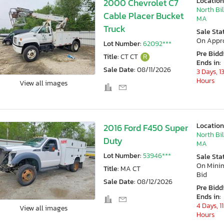
Location
2000 Chevrolet C7
North Bil
Cable Placer Bucket
MA
Truck
Sale Sta
On Appr
Lot Number:
62092***
Pre Bidd
Title:
CT CT
R
Ends in:
Sale Date:
08/11/2026
3 Days, 1
Hours
View all images
Location
2016 Ford F450 Super
North Bil
Duty
MA
Lot Number:
53946***
Sale Sta
On Min
Title:
MA CT
Bid
Sale Date:
08/12/2026
Pre Bidd
Ends in:
4 Days, 11
View all images
Hours