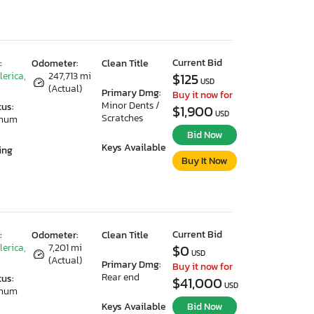
Current Bid
:
Odometer:
Clean Title
lerica,
247,713 mi
$125
USD
(Actual)
Primary Dmg:
Buy it now for
Minor Dents /
tus:
$1,900
USD
Scratches
imum
Bid Now
Keys Available
ing
Buy It Now
Current Bid
:
Odometer:
Clean Title
lerica,
7,201 mi
$0
USD
(Actual)
Primary Dmg:
Buy it now for
Rear end
tus:
$41,000
USD
imum
Keys Available
Bid Now