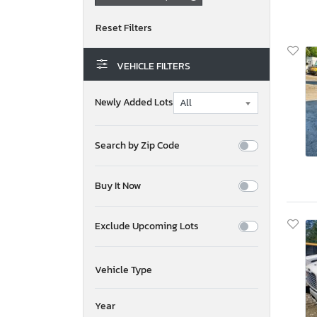
VEHICLE FILTERS
Newly Added Lots
Search by Zip Code
Buy It Now
Exclude Upcoming Lots
Vehicle Type
Year