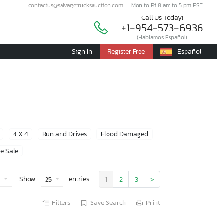
contactus@salvagetrucksauction.com
Mon to Fri 8 am to 5 pm EST
Call Us Today!
+1-954-573-6936
(Hablamos Español)
Sign In
Register Free
Español
4 X 4
Run and Drives
Flood Damaged
e Sale
Show
entries
e
25
1
2
3
>
Filters
Save Search
Print