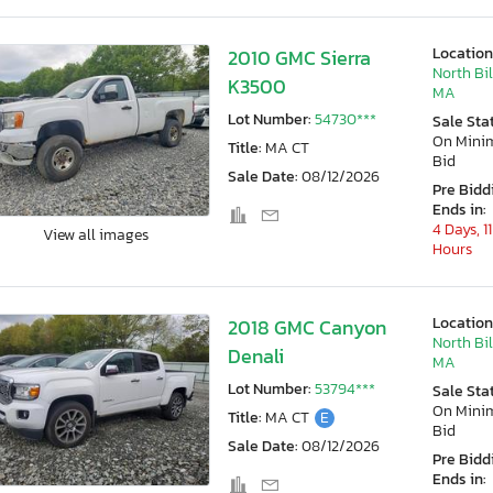
Location
2010 GMC Sierra
North Bil
K3500
MA
Lot Number:
54730***
Sale Sta
On Min
Title:
MA CT
Bid
Sale Date:
08/12/2026
Pre Bidd
Ends in:
4 Days, 11
View all images
Hours
Location
2018 GMC Canyon
North Bil
Denali
MA
Lot Number:
53794***
Sale Sta
On Min
Title:
MA CT
E
Bid
Sale Date:
08/12/2026
Pre Bidd
Ends in: