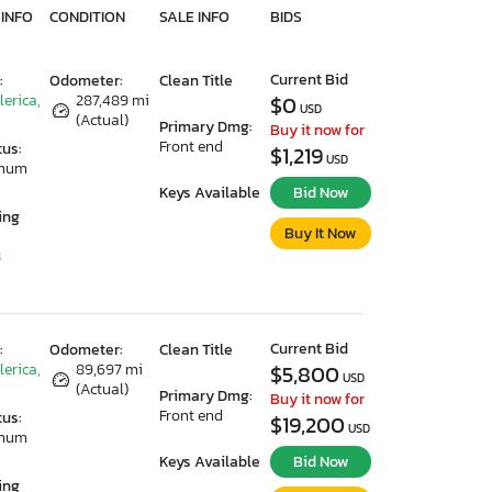
 INFO
CONDITION
SALE INFO
BIDS
Current Bid
:
Odometer:
Clean Title
lerica,
287,489 mi
$0
USD
(Actual)
Primary Dmg:
Buy it now for
Front end
tus:
$1,219
USD
imum
Keys Available
Bid Now
ing
Buy It Now
3
Current Bid
:
Odometer:
Clean Title
lerica,
89,697 mi
$5,800
USD
(Actual)
Primary Dmg:
Buy it now for
Front end
tus:
$19,200
USD
imum
Keys Available
Bid Now
ing