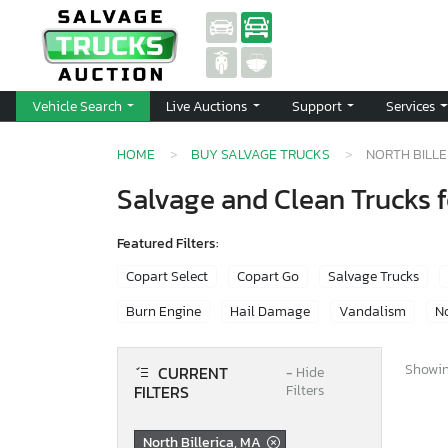
Vehicle Search
Live Auctions
Support
Services
HOME
BUY SALVAGE TRUCKS
NORTH BILLE
Salvage and Clean Trucks fo
Featured Filters:
Copart Select
Copart Go
Salvage Trucks
Burn Engine
Hail Damage
Vandalism
No
Showing
CURRENT
−
Hide
FILTERS
Filters
North Billerica, MA