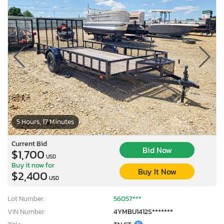
5 Hours, 17 Minutes
Current Bid
Bid Now
$1,700
USD
Buy it now for
Buy It Now
$2,400
USD
Lot Number:
56057***
VIN Number:
4YMBU1412S*******