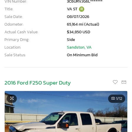
VIN Number:
3C6URVJG6L*******
Title:
VA ST
R
Sale Date:
08/07/2026
Odometer:
65,164 mi (Actual)
Actual Cash Value:
$34,850 USD
Primary Dmg:
Side
Location:
Sandston, VA
Sale Status:
On Minimum Bid
2016 Ford F250 Super Duty
1
/12