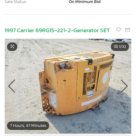
Sale Status:
On Minimum Bid
1997 Carrier 69RG15-221-2-Generator SET
1
/10
7 Hours, 47 Minutes