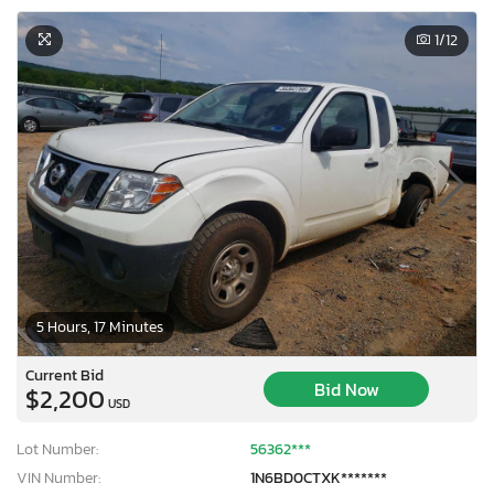
1
/12
5 Hours, 17 Minutes
Current Bid
Bid Now
$2,200
USD
×
Lot Number:
56362***
VIN Number:
1N6BD0CTXK*******