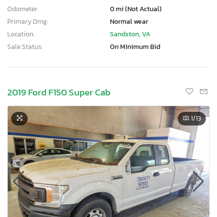
Odometer:
0 mi (Not Actual)
Primary Dmg:
Normal wear
Location:
Sandston, VA
Sale Status:
On Minimum Bid
2019 Ford F150 Super Cab
1
/13