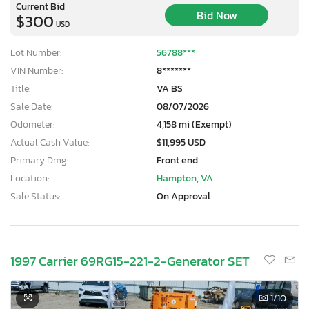
Current Bid
Bid Now
$300
USD
Lot Number:
56788***
VIN Number:
8*******
Title:
VA BS
Sale Date:
08/07/2026
Odometer:
4,158 mi (Exempt)
Actual Cash Value:
$11,995 USD
Primary Dmg:
Front end
Location:
Hampton, VA
Sale Status:
On Approval
1997 Carrier 69RG15-221-2-Generator SET
1
/10