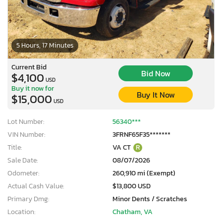
5 Hours, 17 Minutes
Current Bid
Bid Now
$4,100
USD
Buy it now for
Buy It Now
$15,000
USD
Lot Number:
56340***
VIN Number:
3FRNF65F35*******
Title:
VA CT
R
Sale Date:
08/07/2026
Odometer:
260,910 mi (Exempt)
Actual Cash Value:
$13,800 USD
Primary Dmg:
Minor Dents / Scratches
Location:
Chatham, VA