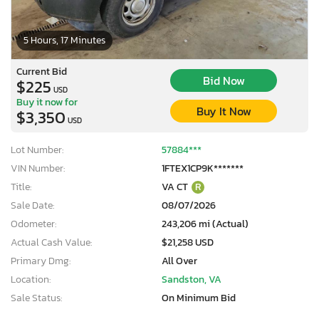
5 Hours, 17 Minutes
Current Bid
Bid Now
$225
USD
Buy it now for
Buy It Now
$3,350
USD
Lot Number:
57884***
VIN Number:
1FTEX1CP9K*******
Title:
VA CT
R
Sale Date:
08/07/2026
Odometer:
243,206 mi (Actual)
Actual Cash Value:
$21,258 USD
Primary Dmg:
All Over
Location:
Sandston, VA
Sale Status:
On Minimum Bid