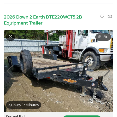
2026 Down 2 Earth DTE220WCT5.2B
Equipment Trailer
1
/10
5 Hours, 17 Minutes
Current Bid