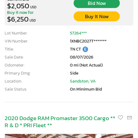
Bid Now
$2,050
USD
Buy it now for
Buy It Now
$6,250
USD
Lot Number:
57264***
VIN Number:
1XNBC2027T*******
Title:
TN CT
E
Sale Date:
08/07/2026
Odometer:
0 mi (Not Actual)
Primary Dmg:
Side
Location:
Sandston, VA
Sale Status:
On Minimum Bid
2020 Dodge RAM Promaster 3500 Cargo **
R & D * PRI Fleet **