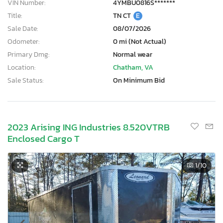
VIN Number:
4YMBU0816S*******
Title:
TN CT
E
Sale Date:
08/07/2026
Odometer:
0 mi (Not Actual)
Primary Dmg:
Normal wear
Location:
Chatham, VA
Sale Status:
On Minimum Bid
2023 Arising ING Industries 8.520VTRB
Enclosed Cargo T
1
/10