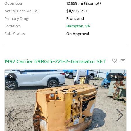
Odometer:
10,658 mi (Exempt)
Actual Cash Value:
$11,995 USD
Primary Dmg:
Front end
Location:
Hampton, VA
Sale Status:
On Approval
1997 Carrier 69RG15-221-2-Generator SET
1
/10