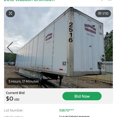
1
/10
5 Hours, 17 Minutes
Current Bid
Bid Now
$0
USD
Lot Number:
53670***