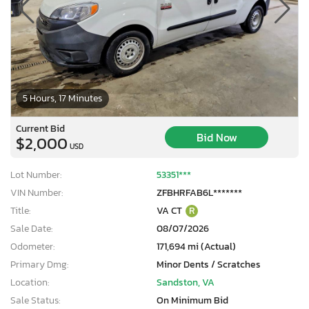
5 Hours, 17 Minutes
Current Bid
Bid Now
$2,000
USD
Lot Number:
53351***
VIN Number:
ZFBHRFAB6L*******
Title:
VA CT
R
Sale Date:
08/07/2026
Odometer:
171,694 mi (Actual)
Primary Dmg:
Minor Dents / Scratches
Location:
Sandston, VA
Sale Status:
On Minimum Bid