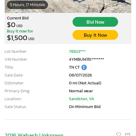
5 Hours, 17 Minutes
Current Bid
Bid Now
$0
USD
Buy it now for
Buy It Now
$1,500
USD
Lot Number:
78823***
VIN Number:
4YMBU1411S*******
Title:
TN CT
E
Sale Date:
08/07/2026
Odometer:
0 mi (Not Actual)
Primary Dmg:
Normal wear
Location:
Sandston, VA
Sale Status:
On Minimum Bid
2016 Wabash Unknown