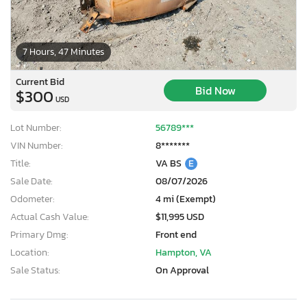
7 Hours, 47 Minutes
Current Bid
Bid Now
$300
USD
Lot Number:
56789***
VIN Number:
8*******
Title:
VA BS
E
Sale Date:
08/07/2026
Odometer:
4 mi (Exempt)
Actual Cash Value:
$11,995 USD
Primary Dmg:
Front end
Location:
Hampton, VA
Sale Status:
On Approval