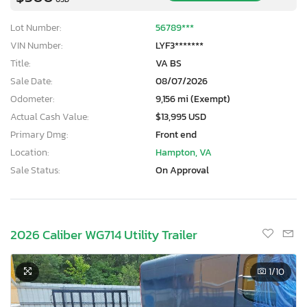
Lot Number:
56789***
VIN Number:
LYF3*******
Title:
VA BS
Sale Date:
08/07/2026
Odometer:
9,156 mi (Exempt)
Actual Cash Value:
$13,995 USD
Primary Dmg:
Front end
Location:
Hampton, VA
Sale Status:
On Approval
2026 Caliber WG714 Utility Trailer
1
/10