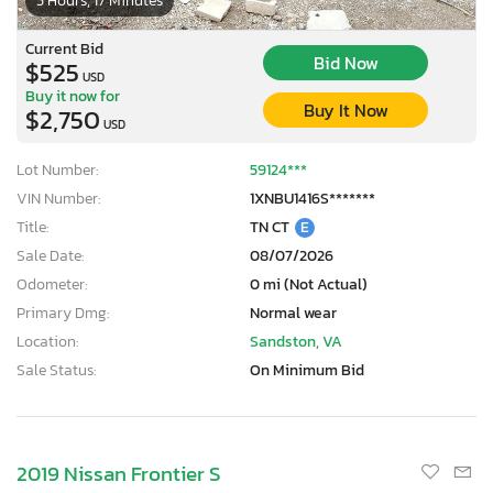
5 Hours, 17 Minutes
Current Bid
Bid Now
$525
USD
Buy it now for
Buy It Now
$2,750
USD
Lot Number:
59124***
VIN Number:
1XNBU1416S*******
Title:
TN CT
E
Sale Date:
08/07/2026
Odometer:
0 mi (Not Actual)
Primary Dmg:
Normal wear
Location:
Sandston, VA
Sale Status:
On Minimum Bid
2019 Nissan Frontier S