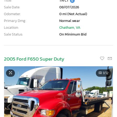
Title:
TN CT
E
Sale Date:
08/07/2026
Odometer:
0 mi (Not Actual)
Primary Dmg:
Normal wear
Location:
Chatham, VA
Sale Status:
On Minimum Bid
2005 Ford F650 Super Duty
1
/12