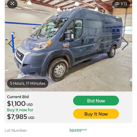
1
/13
5 Hours, 17 Minutes
Current Bid
Bid Now
$1,100
USD
Buy it now for
Buy It Now
$7,985
USD
Lot Number:
58499***