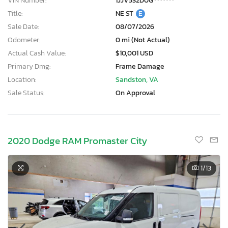
VIN Number:
1JJV532D0G*******
Title:
NE ST
E
Sale Date:
08/07/2026
Odometer:
0 mi (Not Actual)
Actual Cash Value:
$10,001 USD
Primary Dmg:
Frame Damage
Location:
Sandston, VA
Sale Status:
On Approval
2020 Dodge RAM Promaster City
1
/13