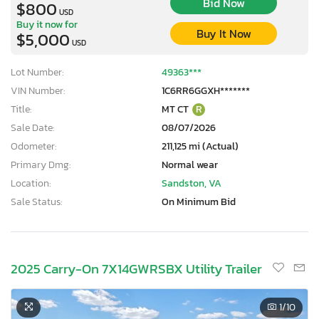
Bid Now
$800
USD
Buy it now for
Buy It Now
$5,000
USD
Lot Number:
49363***
VIN Number:
1C6RR6GGXH*******
Title:
MT CT
R
Sale Date:
08/07/2026
Odometer:
211,125 mi (Actual)
Primary Dmg:
Normal wear
Location:
Sandston, VA
Sale Status:
On Minimum Bid
2025 Carry-On 7X14GWRSBX Utility Trailer
1
/10