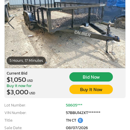
5 Hours, 17 Minutes
Current Bid
Bid Now
$1,050
USD
Buy it now for
Buy It Now
$3,000
USD
Lot Number:
58605***
VIN Number:
57BBU142XT*******
Title:
TN CT
E
Sale Date:
08/07/2026