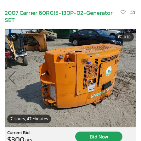
2007 Carrier 60RG15-130P-02-Generator
SET
1
/10
7 Hours, 47 Minutes
Current Bid
Bid Now
$300
USD