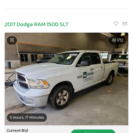
2017 Dodge RAM 1500 SLT
1
/12
5 Hours, 17 Minutes
Current Bid