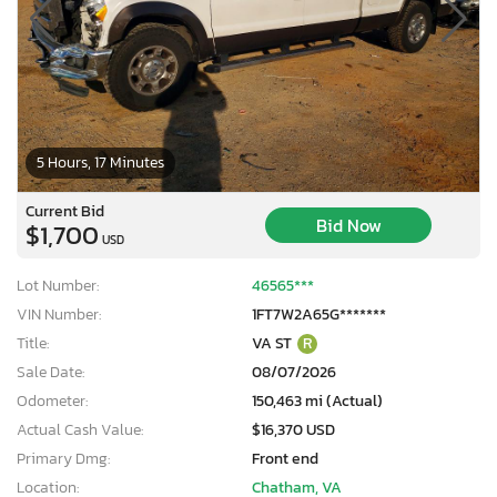
5 Hours, 17 Minutes
Current Bid
Bid Now
$1,700
USD
Lot Number:
46565***
VIN Number:
1FT7W2A65G*******
Title:
VA ST
R
Sale Date:
08/07/2026
Odometer:
150,463 mi (Actual)
Actual Cash Value:
$16,370 USD
Primary Dmg:
Front end
Location:
Chatham, VA