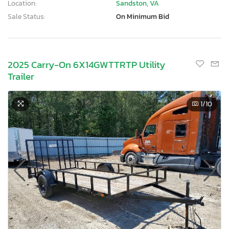
Location:
Sandston, VA
Sale Status:
On Minimum Bid
2025 Carry-On 6X14GWTTRTP Utility
Trailer
1
/10