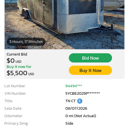
5 Hours, 17 Minutes
Current Bid
Bid Now
$0
USD
Buy it now for
Buy It Now
$5,500
USD
Lot Number:
94494***
VIN Number:
5YCBE2025P*******
Title:
TN CT
E
Sale Date:
08/07/2026
Odometer:
0 mi (Not Actual)
Primary Dmg:
Side