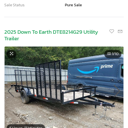
Sale Status:
Pure Sale
2025 Down To Earth DTE8214G29 Utility
Trailer
1
/10