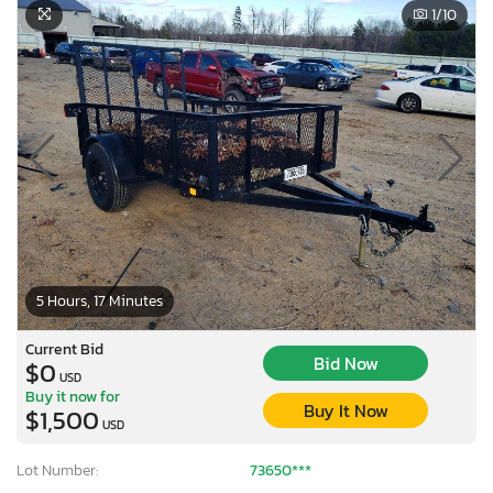
1
/10
5 Hours, 17 Minutes
Current Bid
Bid Now
$0
USD
Buy it now for
Buy It Now
$1,500
USD
Lot Number:
73650***