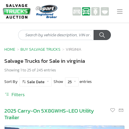
HOME
BUY SALVAGE TRUCKS
VIRGINIA
Salvage Trucks for Sale in virginia
Showing 1 to 25 of 245 entries
Sort By
Show
entries
Sale Date
25
Filters
2025 Carry-On 5X8GWHS-LEO Utility
Trailer