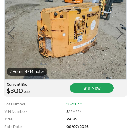
7 Hours, 47 Minutes
Current Bid
Bid Now
$300
USD
Lot Number:
56788***
VIN Number:
8*******
Title:
VA BS
Sale Date:
08/07/2026