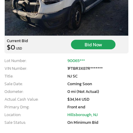
Current Bid
Bid Now
$0
USD
Lot Number:
90065***
VIN Number:
1FTBR3X87R*******
Title:
NJ SC
Sale Date:
Coming Soon
Odometer:
0 mi (Not Actual)
Actual Cash Value:
$34,144 USD
Primary Dmg:
Front end
Location:
Hillsborough, NJ
Sale Status:
On Minimum Bid