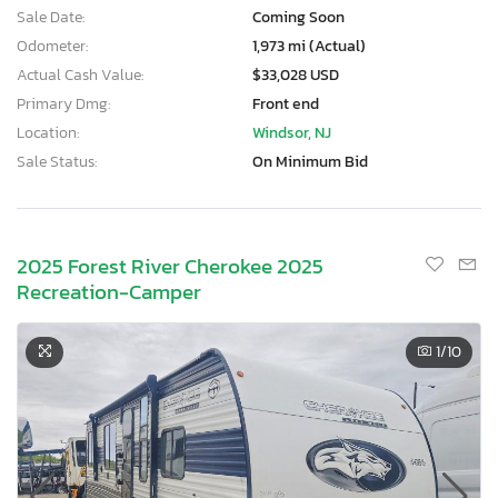
Sale Date:
Coming Soon
Odometer:
1,973 mi (Actual)
Actual Cash Value:
$33,028 USD
Primary Dmg:
Front end
Location:
Windsor, NJ
Sale Status:
On Minimum Bid
2025 Forest River Cherokee 2025
Recreation-Camper
1
/10