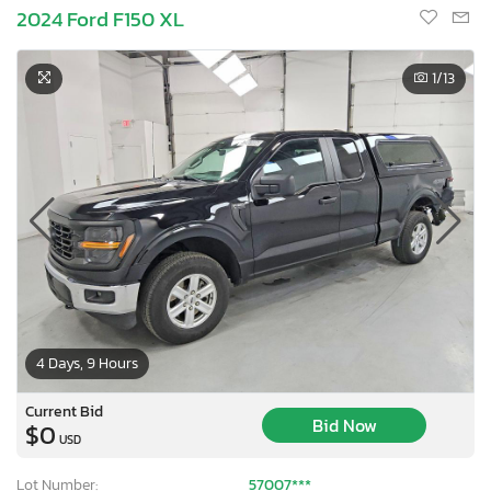
2024 Ford F150 XL
1
/13
4 Days, 9 Hours
Current Bid
Bid Now
$0
USD
Lot Number:
57007***