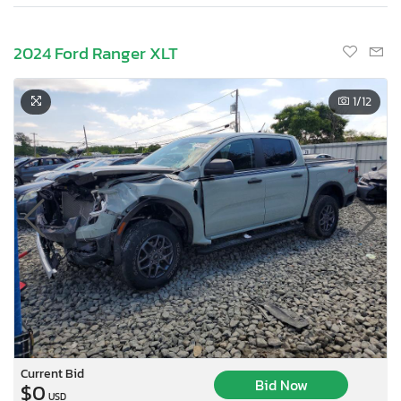
2024 Ford Ranger XLT
1
/12
Current Bid
Bid Now
$0
USD