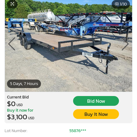
1
/10
5 Days, 7 Hours
Current Bid
Bid Now
$0
USD
Buy it now for
Buy It Now
$3,100
USD
Lot Number:
55876***