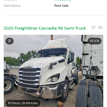
Sale Status:
Pure Sale
2025 Freightliner Cascadia 116 Semi Truck
1
/13
10 Hours, 26 Minutes