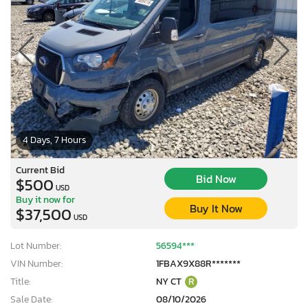
4 Days, 7 Hours
Current Bid
Bid Now
$500
USD
Buy it now for
Buy It Now
$37,500
USD
Lot Number:
56594***
VIN Number:
1FBAX9X88R*******
Title:
NY CT
R
Sale Date:
08/10/2026