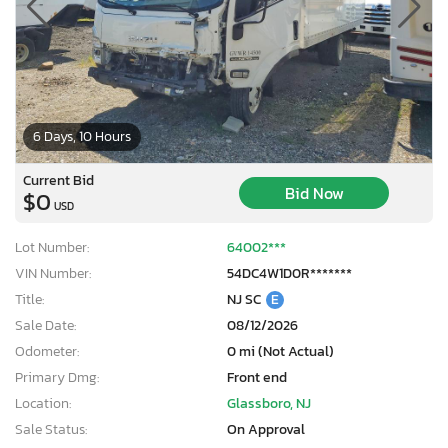
6 Days, 10 Hours
Current Bid
Bid Now
$0
USD
Lot Number:
64002***
VIN Number:
54DC4W1D0R*******
Title:
NJ SC
E
Sale Date:
08/12/2026
Odometer:
0 mi (Not Actual)
×
Primary Dmg:
Front end
Location:
Glassboro, NJ
Sale Status:
On Approval