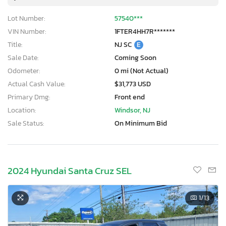
Lot Number:
57540***
VIN Number:
1FTER4HH7R*******
Title:
NJ SC
E
Sale Date:
Coming Soon
Odometer:
0 mi (Not Actual)
Actual Cash Value:
$31,773 USD
Primary Dmg:
Front end
Location:
Windsor, NJ
Sale Status:
On Minimum Bid
2024 Hyundai Santa Cruz SEL
1
/13