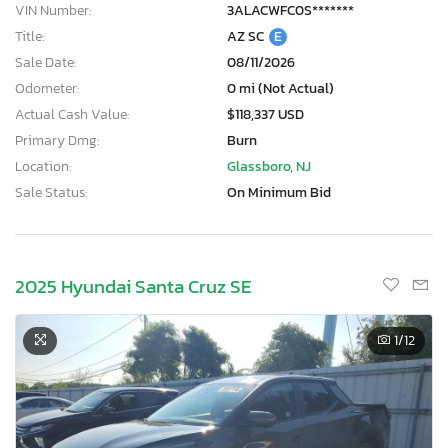
VIN Number:
3ALACWFC0S*******
Title:
AZ SC
E
Sale Date:
08/11/2026
Odometer:
0 mi (Not Actual)
Actual Cash Value:
$118,337 USD
Primary Dmg:
Burn
Location:
Glassboro, NJ
Sale Status:
On Minimum Bid
2025 Hyundai Santa Cruz SE
1
/12