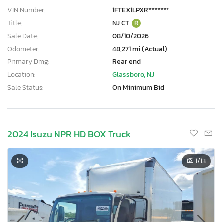
VIN Number:
1FTEX1LPXR*******
Title:
NJ CT
R
Sale Date:
08/10/2026
Odometer:
48,271 mi (Actual)
Primary Dmg:
Rear end
Location:
Glassboro, NJ
Sale Status:
On Minimum Bid
2024 Isuzu NPR HD BOX Truck
1
/13