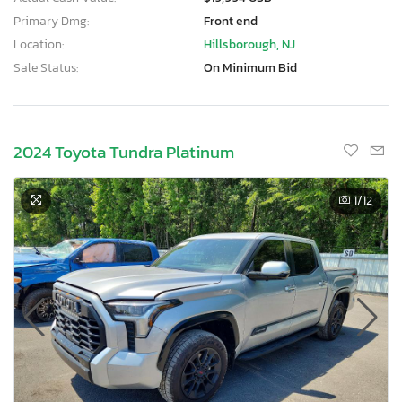
Primary Dmg:
Front end
Location:
Hillsborough, NJ
Sale Status:
On Minimum Bid
2024 Toyota Tundra Platinum
1
/12