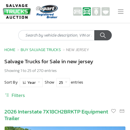
HOME
BUY SALVAGE TRUCKS
NEW JERSEY
Salvage Trucks for Sale in new jersey
Showing 1 to 25 of 270 entries
Sort By
Show
entries
Year
25
Filters
2026 Interstate 7X18CH2BRKTP Equipment
Trailer