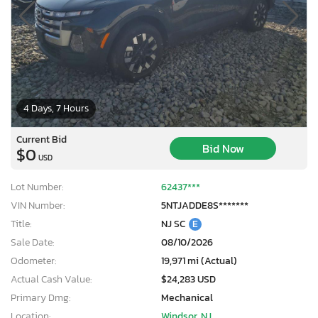
4 Days, 7 Hours
Current Bid
Bid Now
$0
USD
Lot Number:
62437***
VIN Number:
5NTJADDE8S*******
Title:
NJ SC
E
Sale Date:
08/10/2026
Odometer:
19,971 mi (Actual)
Actual Cash Value:
$24,283 USD
Primary Dmg:
Mechanical
Location:
Windsor, NJ