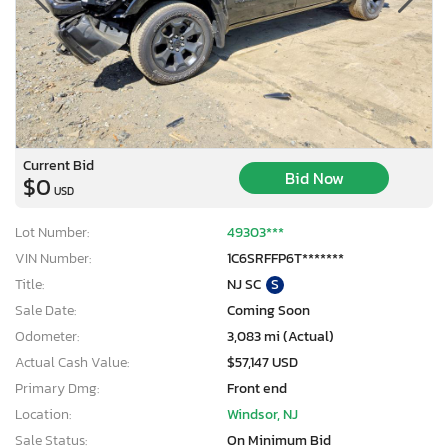
Current Bid
Bid Now
$0
USD
Lot Number:
49303***
VIN Number:
1C6SRFFP6T*******
Title:
NJ SC
S
Sale Date:
Coming Soon
Odometer:
3,083 mi (Actual)
Actual Cash Value:
$57,147 USD
Primary Dmg:
Front end
Location:
Windsor, NJ
Sale Status:
On Minimum Bid