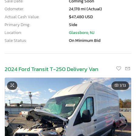
Sale Date:
Coming Soon
Odometer:
24,178 mi (Actual)
Actual Cash Value:
$47,480 USD
Primary Dmg:
Side
Location:
Glassboro, NJ
Sale Status:
On Minimum Bid
2024 Ford Transit T-250 Delivery Van
1
/13