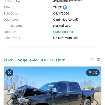
VIN Number:
4YMBU1822T*******
Title:
TN CT
E
Sale Date:
08/11/2026
Odometer:
0 mi (Not Actual)
Primary Dmg:
Normal wear
Location:
Glassboro, NJ
Sale Status:
On Minimum Bid
2026 Dodge RAM 1500 BIG Horn
1
/12