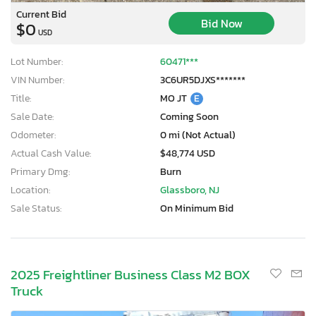
Current Bid
Bid Now
$0
USD
Lot Number:
60471***
VIN Number:
3C6UR5DJXS*******
Title:
MO JT
E
Sale Date:
Coming Soon
Odometer:
0 mi (Not Actual)
Actual Cash Value:
$48,774 USD
Primary Dmg:
Burn
Location:
Glassboro, NJ
Sale Status:
On Minimum Bid
2025 Freightliner Business Class M2 BOX
Truck