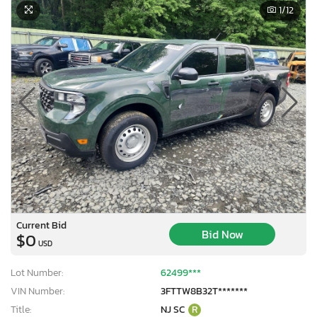
1
/12
Current Bid
Bid Now
$0
USD
Lot Number:
62499***
VIN Number:
3FTTW8B32T*******
Title:
NJ SC
R