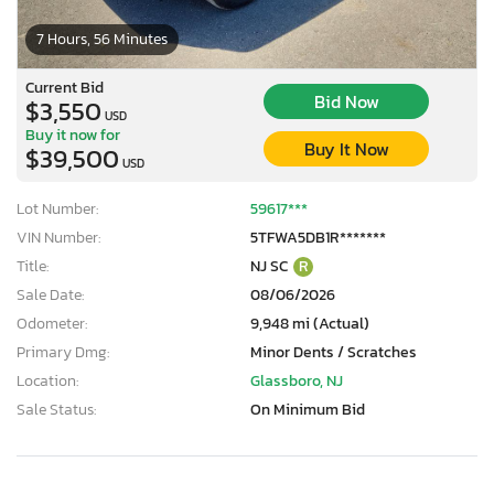
7 Hours, 56 Minutes
Current Bid
Bid Now
$3,550
USD
Buy it now for
Buy It Now
$39,500
USD
Lot Number:
59617***
VIN Number:
5TFWA5DB1R*******
Title:
NJ SC
R
Sale Date:
08/06/2026
Odometer:
9,948 mi (Actual)
Primary Dmg:
Minor Dents / Scratches
Location:
Glassboro, NJ
Sale Status:
On Minimum Bid