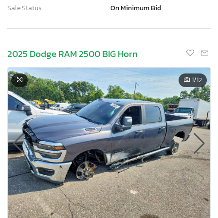
Sale Status:
On Minimum Bid
2025 Dodge RAM 2500 BIG Horn
1
/12