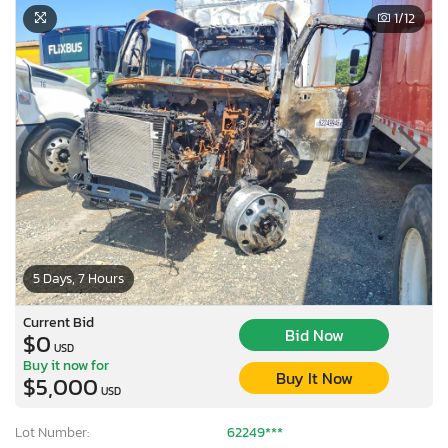
1
/12
5 Days, 7 Hours
Current Bid
Bid Now
$0
USD
Buy it now for
Buy It Now
$5,000
USD
Lot Number:
62249***