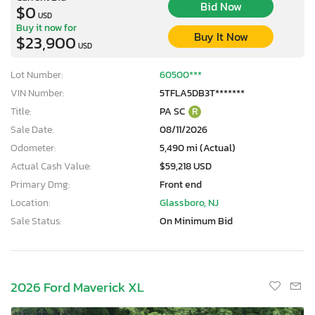
Bid Now
$0
USD
Buy it now for
Buy It Now
$23,900
USD
Lot Number:
60500***
VIN Number:
5TFLA5DB3T*******
Title:
PA SC
R
Sale Date:
08/11/2026
Odometer:
5,490 mi (Actual)
Actual Cash Value:
$59,218 USD
Primary Dmg:
Front end
Location:
Glassboro, NJ
Sale Status:
On Minimum Bid
2026 Ford Maverick XL