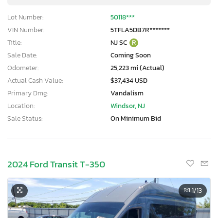
Lot Number:
50118***
VIN Number:
5TFLA5DB7R*******
Title:
NJ SC
R
Sale Date:
Coming Soon
Odometer:
25,223 mi (Actual)
Actual Cash Value:
$37,434 USD
Primary Dmg:
Vandalism
Location:
Windsor, NJ
Sale Status:
On Minimum Bid
2024 Ford Transit T-350
1
/13