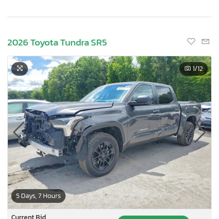
2026 Toyota Tundra SR5
1
/12
5 Days, 7 Hours
Current Bid