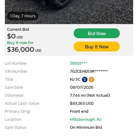
1 Day, 7 Hours
Current Bid
Bid Now
$0
USD
Buy it now for
Buy It Now
$36,000
USD
Lot Number:
58505***
VIN Number:
7G2CEHEE9R*******
Title:
NJ SC
S
F
Sale Date:
08/07/2026
Odometer:
7,744 mi (Not Actual)
Actual Cash Value:
$83,263 USD
Primary Dmg:
Front end
Location:
Hillsborough, NJ
Sale Status:
On Minimum Bid