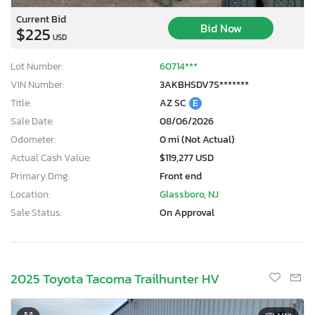
Current Bid
Bid Now
$225
USD
Lot Number:
60714***
VIN Number:
3AKBHSDV7S*******
Title:
AZ SC
E
Sale Date:
08/06/2026
Odometer:
0 mi (Not Actual)
Actual Cash Value:
$119,277 USD
Primary Dmg:
Front end
Location:
Glassboro, NJ
Sale Status:
On Approval
2025 Toyota Tacoma Trailhunter HV