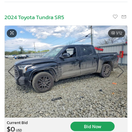
2024 Toyota Tundra SR5
1
/12
Current Bid
Bid Now
$0
USD