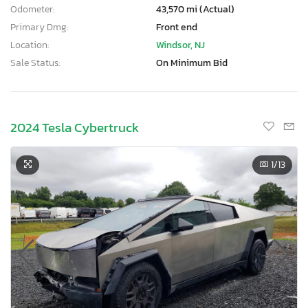
Odometer:
43,570 mi (Actual)
Primary Dmg:
Front end
Location:
Windsor, NJ
Sale Status:
On Minimum Bid
2024 Tesla Cybertruck
1
/13