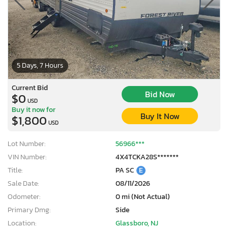
5 Days, 7 Hours
Current Bid
Bid Now
$0
USD
Buy it now for
Buy It Now
$1,800
USD
Lot Number:
56966***
VIN Number:
4X4TCKA28S*******
Title:
PA SC
E
Sale Date:
08/11/2026
Odometer:
0 mi (Not Actual)
Primary Dmg:
Side
Location:
Glassboro, NJ