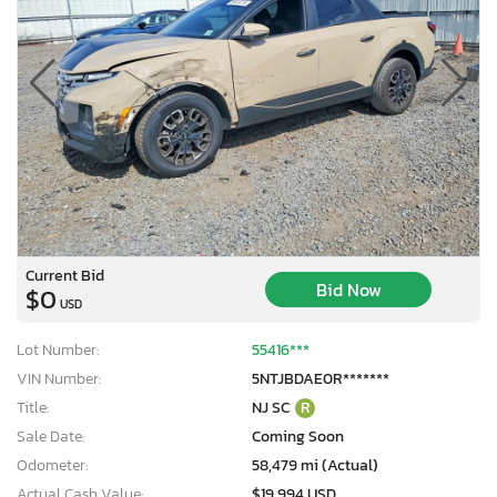
Current Bid
Bid Now
$0
USD
Lot Number:
55416***
VIN Number:
5NTJBDAE0R*******
Title:
NJ SC
R
Sale Date:
Coming Soon
Odometer:
58,479 mi (Actual)
Actual Cash Value:
$19,994 USD