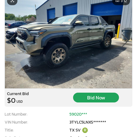
1
/12
Current Bid
Bid Now
$0
USD
Lot Number:
59020***
VIN Number:
3TYLC5LNXS*******
Title:
TX SV
R